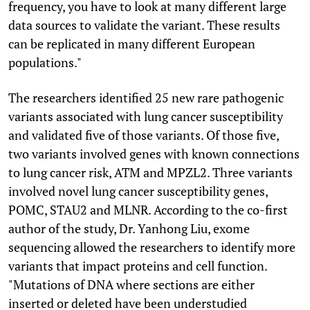
frequency, you have to look at many different large
data sources to validate the variant. These results
can be replicated in many different European
populations."
The researchers identified 25 new rare pathogenic
variants associated with lung cancer susceptibility
and validated five of those variants. Of those five,
two variants involved genes with known connections
to lung cancer risk, ATM and MPZL2. Three variants
involved novel lung cancer susceptibility genes,
POMC, STAU2 and MLNR. According to the co-first
author of the study, Dr. Yanhong Liu, exome
sequencing allowed the researchers to identify more
variants that impact proteins and cell function.
"Mutations of DNA where sections are either
inserted or deleted have been understudied