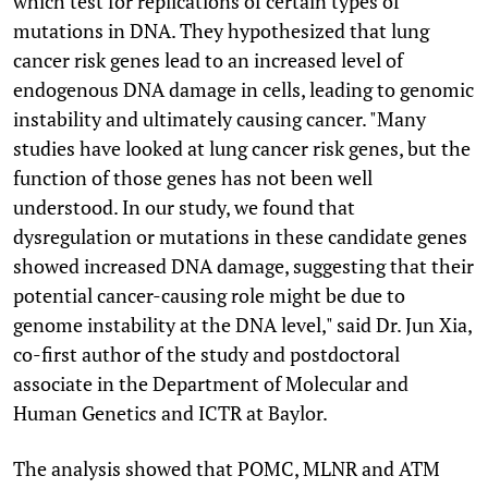
which test for replications of certain types of
mutations in DNA. They hypothesized that lung
cancer risk genes lead to an increased level of
endogenous DNA damage in cells, leading to genomic
instability and ultimately causing cancer. "Many
studies have looked at lung cancer risk genes, but the
function of those genes has not been well
understood. In our study, we found that
dysregulation or mutations in these candidate genes
showed increased DNA damage, suggesting that their
potential cancer-causing role might be due to
genome instability at the DNA level," said Dr. Jun Xia,
co-first author of the study and postdoctoral
associate in the Department of Molecular and
Human Genetics and ICTR at Baylor.
The analysis showed that POMC, MLNR and ATM