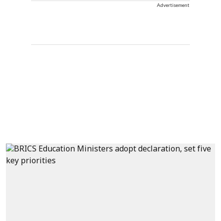
Advertisement