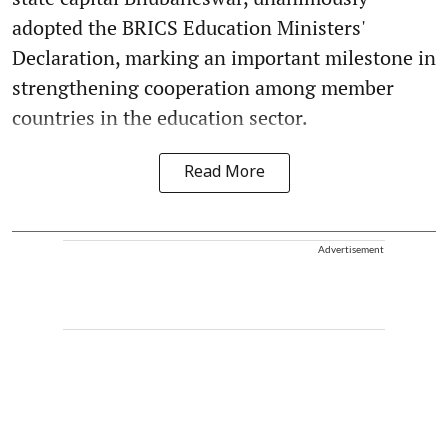
adopted the BRICS Education Ministers'
Declaration, marking an important milestone in
strengthening cooperation among member
countries in the education sector.
Read More
Advertisement