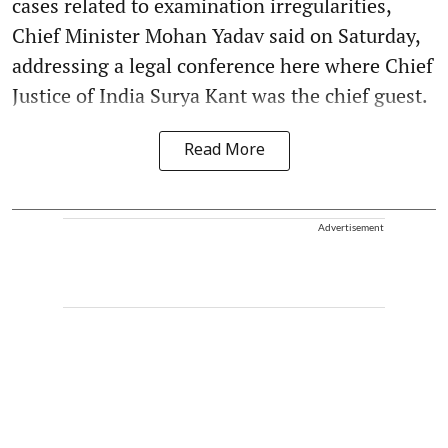
cases related to examination irregularities,
Chief Minister Mohan Yadav said on Saturday,
addressing a legal conference here where Chief
Justice of India Surya Kant was the chief guest.
Read More
Advertisement