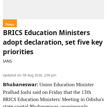
News
BRICS Education Ministers
adopt declaration, set five key
priorities
IANS
Updated on
:
08 Aug 2026, 2:00 pm
Union Education Minister
Bhubaneswar:
Pralhad Joshi said on Friday that the 13th
BRICS Education Ministers' Meeting in Odisha's
state capital Bhubaneswar, unanimously