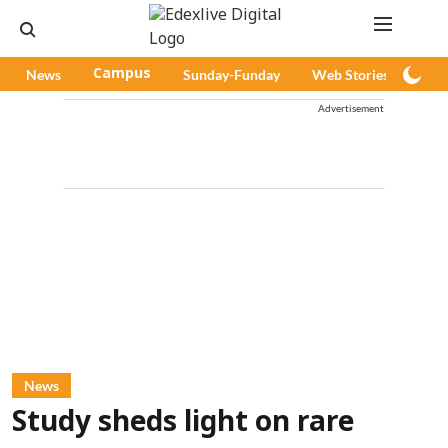
News
Campus
Sunday-Funday
Web Stories
Pod
Advertisement
News
Study sheds light on rare