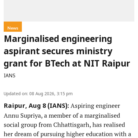
News
Marginalised engineering
aspirant secures ministry
grant for BTech at NIT Raipur
IANS
Updated on
:
08 Aug 2026, 3:15 pm
Aspiring engineer
Raipur, Aug 8 (IANS):
Annu Supriya, a member of a marginalised
social group from Chhattisgarh, has realised
her dream of pursuing higher education with a