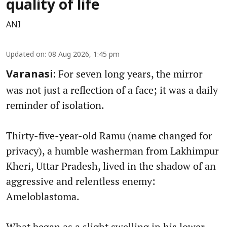
quality of life
ANI
Updated on
:
08 Aug 2026, 1:45 pm
For seven long years, the mirror
Varanasi:
was not just a reflection of a face; it was a daily
reminder of isolation.
Thirty-five-year-old Ramu (name changed for
privacy), a humble washerman from Lakhimpur
Kheri, Uttar Pradesh, lived in the shadow of an
aggressive and relentless enemy:
Ameloblastoma.
What began as a slight swelling in his lower