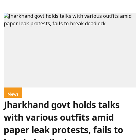
News
Jharkhand govt holds talks
with various outfits amid
paper leak protests, fails to