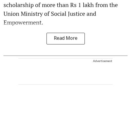
scholarship of more than Rs 1 lakh from the
Union Ministry of Social Justice and
Empowerment.
Read More
Advertisement