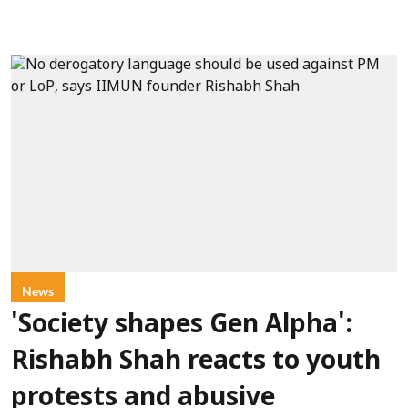
News
'Society shapes Gen Alpha':
Rishabh Shah reacts to youth
protests and abusive