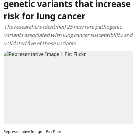
genetic variants that increase
risk for lung cancer
The researchers identified 25 new rare pathogenic
variants associated with lung cancer susceptibility and
validated five of those variants
Representative Image | Pic: Flickr