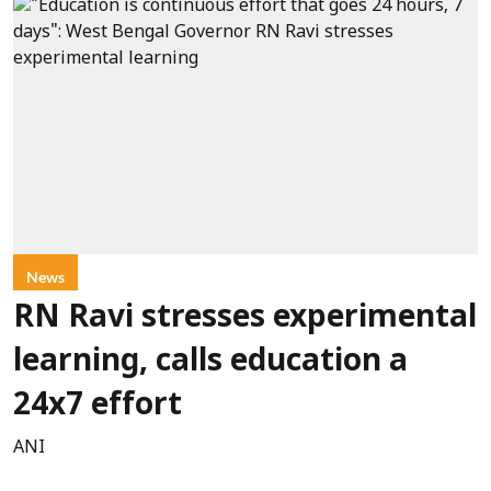
News
RN Ravi stresses experimental
learning, calls education a
24x7 effort
ANI