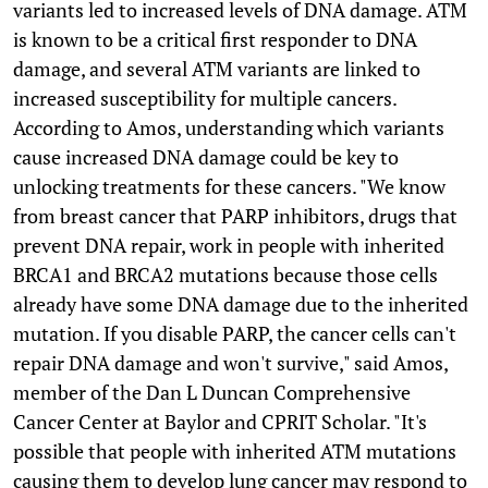
variants led to increased levels of DNA damage. ATM
is known to be a critical first responder to DNA
damage, and several ATM variants are linked to
increased susceptibility for multiple cancers.
According to Amos, understanding which variants
cause increased DNA damage could be key to
unlocking treatments for these cancers. "We know
from breast cancer that PARP inhibitors, drugs that
prevent DNA repair, work in people with inherited
BRCA1 and BRCA2 mutations because those cells
already have some DNA damage due to the inherited
mutation. If you disable PARP, the cancer cells can't
repair DNA damage and won't survive," said Amos,
member of the Dan L Duncan Comprehensive
Cancer Center at Baylor and CPRIT Scholar. "It's
possible that people with inherited ATM mutations
causing them to develop lung cancer may respond to