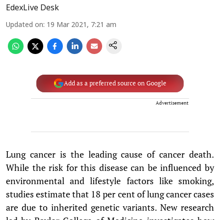
EdexLive Desk
Updated on
:
19 Mar 2021, 7:21 am
Add as a preferred source on Google
Advertisement
Lung cancer is the leading cause of cancer death.
While the risk for this disease can be influenced by
environmental and lifestyle factors like smoking,
studies estimate that 18 per cent of lung cancer cases
are due to inherited genetic variants. New research