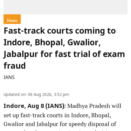
News
Fast-track courts coming to
Indore, Bhopal, Gwalior,
Jabalpur for fast trial of exam
fraud
IANS
Updated on
:
08 Aug 2026, 3:52 pm
Madhya Pradesh will
Indore, Aug 8 (IANS):
set up fast-track courts in Indore, Bhopal,
Gwalior and Jabalpur for speedy disposal of