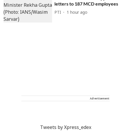
letters to 187 MCD employees
PTI
1 hour ago
Advertisement
Tweets by Xpress_edex