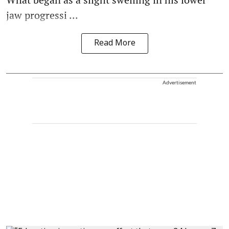
jaw progressi ...
Read More
Advertisement