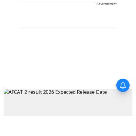
Advertisement