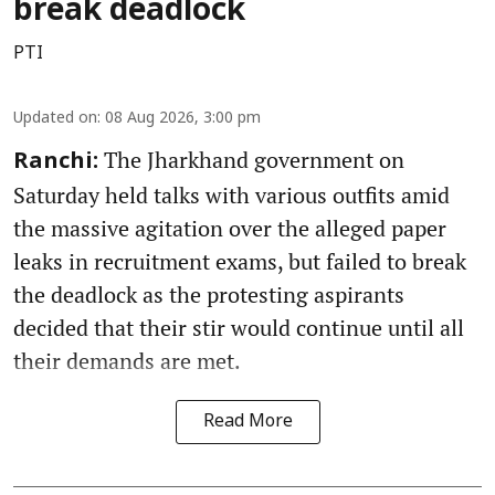
break deadlock
PTI
Updated on
:
08 Aug 2026, 3:00 pm
The Jharkhand government on
Ranchi:
Saturday held talks with various outfits amid
the massive agitation over the alleged paper
leaks in recruitment exams, but failed to break
the deadlock as the protesting aspirants
decided that their stir would continue until all
their demands are met.
Read More