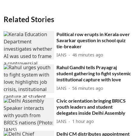
Related Stories
Political row erupts in Kerala over
Savarkar question in school quiz
tie-breaker
IANS
46 minutes ago
Rahul Gandhi tells Prayagraj
student gathering to fight systemic
institutional capture with love
IANS
56 minutes ago
Civic orientation bringing BRICS
youth leaders and student
delegates inside Delhi Assembly
IANS
1 hour ago
Delhi CM distributes appointment