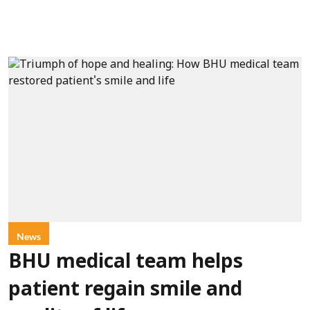
News
BHU medical team helps
patient regain smile and