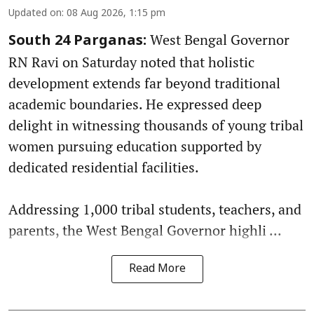
Updated on
:
08 Aug 2026, 1:15 pm
West Bengal Governor
South 24 Parganas:
RN Ravi on Saturday noted that holistic
development extends far beyond traditional
academic boundaries. He expressed deep
delight in witnessing thousands of young tribal
women pursuing education supported by
dedicated residential facilities.
Addressing 1,000 tribal students, teachers, and
parents, the West Bengal Governor highli ...
Read More