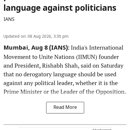
language against politicians
IANS
Updated on
:
08 Aug 2026, 3:30 pm
India's International
Mumbai, Aug 8 (IANS):
Movement to Unite Nations (IIMUN) founder
and President, Rishabh Shah, said on Saturday
that no derogatory language should be used
against any political leader, whether it is the
Prime Minister or the Leader of the Opposition.
Read More
Advertisement