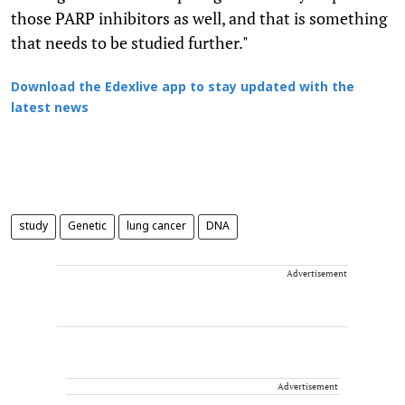
those PARP inhibitors as well, and that is something
that needs to be studied further."
Download the Edexlive app to stay updated with the
latest news
study
Genetic
lung cancer
DNA
Advertisement
Advertisement