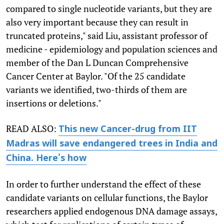
compared to single nucleotide variants, but they are
also very important because they can result in
truncated proteins," said Liu, assistant professor of
medicine - epidemiology and population sciences and
member of the Dan L Duncan Comprehensive
Cancer Center at Baylor. "Of the 25 candidate
variants we identified, two-thirds of them are
insertions or deletions."
READ ALSO:
This new Cancer-drug from IIT
Madras will save endangered trees in India and
China. Here's how
In order to further understand the effect of these
candidate variants on cellular functions, the Baylor
researchers applied endogenous DNA damage assays,