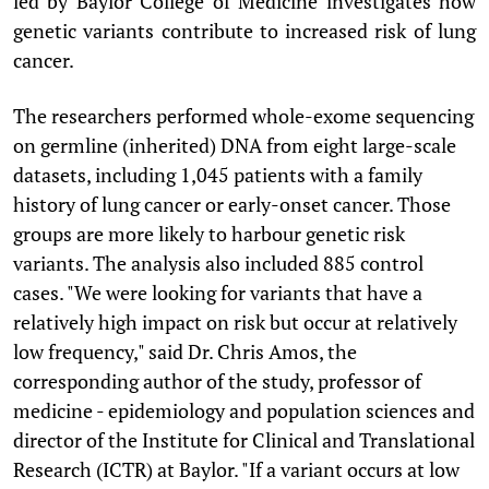
led by Baylor College of Medicine investigates how
genetic variants contribute to increased risk of lung
cancer.
The researchers performed whole-exome sequencing
on germline (inherited) DNA from eight large-scale
datasets, including 1,045 patients with a family
history of lung cancer or early-onset cancer. Those
groups are more likely to harbour genetic risk
variants. The analysis also included 885 control
cases. "We were looking for variants that have a
relatively high impact on risk but occur at relatively
low frequency," said Dr. Chris Amos, the
corresponding author of the study, professor of
medicine - epidemiology and population sciences and
director of the Institute for Clinical and Translational
Research (ICTR) at Baylor. "If a variant occurs at low