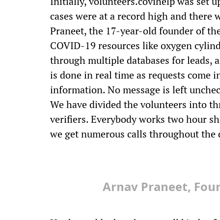
Initially, volunteers.covihelp was set
cases were at a record high and there 
Praneet, the 17-year-old founder of the
COVID-19 resources like oxygen cylinde
through multiple databases for leads, a
is done in real time as requests come in
information. No message is left unchec
We have divided the volunteers into t
verifiers. Everybody works two hour sh
we get numerous calls throughout the d
Arnav Praneet, Foun