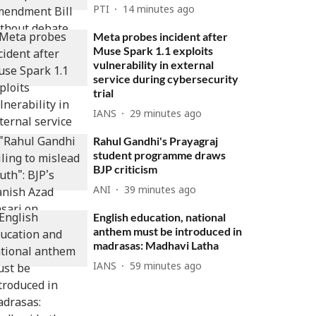
PTI
14 minutes ago
Meta probes incident after
Muse Spark 1.1 exploits
vulnerability in external
service during cybersecurity
trial
IANS
29 minutes ago
Rahul Gandhi's Prayagraj
student programme draws
BJP criticism
ANI
39 minutes ago
English education, national
anthem must be introduced in
madrasas: Madhavi Latha
IANS
59 minutes ago