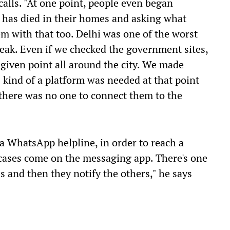
calls. "At one point, people even began
 has died in their homes and asking what
m with that too. Delhi was one of the worst
 peak. Even if we checked the government sites,
 given point all around the city. We made
is kind of a platform was needed at that point
 there was no one to connect them to the
a WhatsApp helpline, in order to reach a
 cases come on the messaging app. There's one
 and then they notify the others," he says