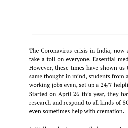
The Coronavirus crisis in India, now
take a toll on everyone. Essential med
However, these times have shown us t
same thought in mind, students from al
working jobs even, set up a 24/7 helpl
Started on April 26 this year, they ha
research and respond to all kinds of SO
even sometimes help with cremation.