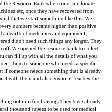
ed the Resource Bank where one can donate
chines etc, once they have recovered from
sted that we start something like this. We
overy numbers became higher than positive
ill a dearth of medicines and equipment,
ered didn't need such things any longer. They
m off. We opened the resource bank to collect
can fill up with all the details of what you
nnect them to someone who needs a specific
ut if someone needs something that is already
nect with them and also ensure it reaches the
ching out into fundraising. They have already
veral thousand rupees to be used for medical