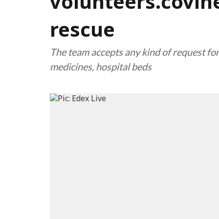
volunteers.covihe
rescue
The team accepts any kind of request fo
medicines, hospital beds