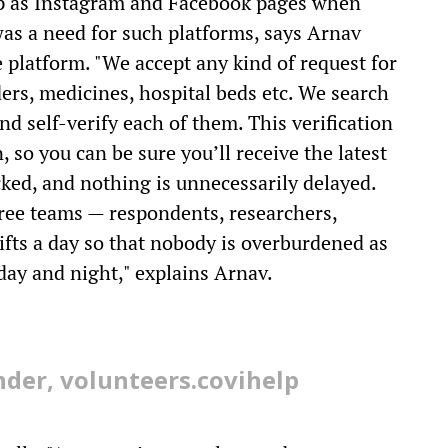
 up as Instagram and Facebook pages when
was a need for such platforms, says Arnav
 platform. "We accept any kind of request for
rs, medicines, hospital beds etc. We search
nd self-verify each of them. This verification
, so you can be sure you’ll receive the latest
ked, and nothing is unnecessarily delayed.
hree teams — respondents, researchers,
ifts a day so that nobody is overburdened as
ay and night," explains Arnav.
der, volunteers.covihelp