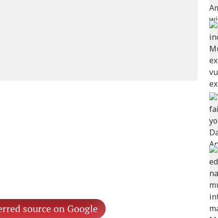
erred source on Google