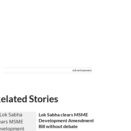
Advertisement
elated Stories
Lok Sabha clears MSME
Development Amendment
Bill without debate