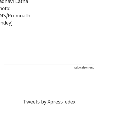
Advertisement
Tweets by Xpress_edex