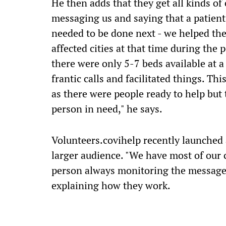
He then adds that they get all kinds of 
messaging us and saying that a patient
needed to be done next - we helped the
affected cities at that time during the
there were only 5-7 beds available at a
frantic calls and facilitated things. Th
as there were people ready to help but
person in need," he says.
Volunteers.covihelp recently launched 
larger audience. "We have most of our
person always monitoring the messages
explaining how they work.