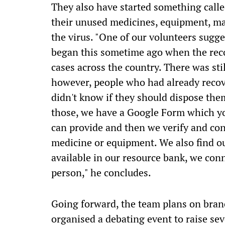
They also have started something call
their unused medicines, equipment, ma
the virus. "One of our volunteers sugge
began this sometime ago when the rec
cases across the country. There was st
however, people who had already recov
didn't know if they should dispose the
those, we have a Google Form which you 
can provide and then we verify and co
medicine or equipment. We also find o
available in our resource bank, we con
person," he concludes.
Going forward, the team plans on bran
organised a debating event to raise se