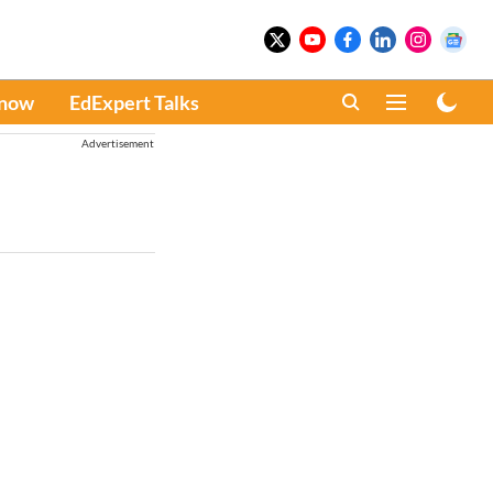
Know
EdExpert Talks
Advertisement