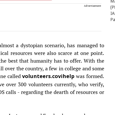
Advertisement
 almost a dystopian scenario, has managed to
ical resources were also scarce at one point.
he best that humanity has to offer. With the
l over the country, a few in college and some
ine called
was formed.
volunteers.covihelp
ve over 300 volunteers currently, who verify,
S calls - regarding the dearth of resources or