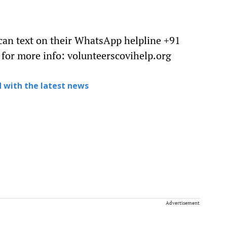
 can text on their WhatsApp helpline +91
 for more info: volunteerscovihelp.org
 with the latest news
Advertisement