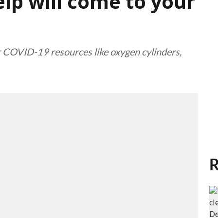
lp will come to your
r COVID-19 resources like oxygen cylinders,
R