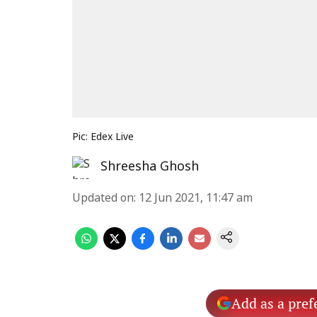
Pic: Edex Live
Shreesha Ghosh
Updated on
:
12 Jun 2021, 11:47 am
Add as a pref