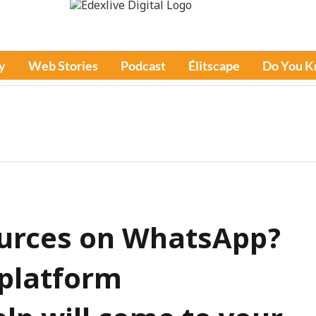
y
Web Stories
Podcast
Élitscape
Do You 
urces on WhatsApp?
 platform