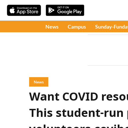
News
Campus
Sunday-Funda
News
Want COVID reso
This student-run