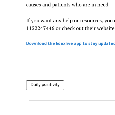
causes and patients who are in need.
If you want any help or resources, you
1122247446 or check out their website
Download the Edexlive app to stay updated
Daily positivity