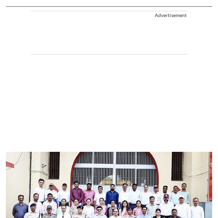
Advertisement