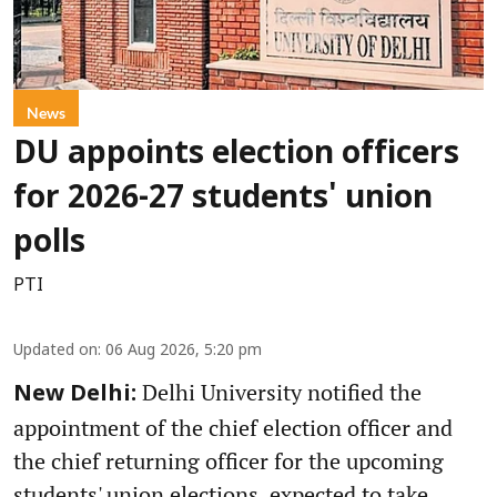
News
DU appoints election officers
for 2026-27 students' union
polls
PTI
Updated on
:
06 Aug 2026, 5:20 pm
Delhi University notified the
New Delhi:
appointment of the chief election officer and
the chief returning officer for the upcoming
students' union elections, expected to take