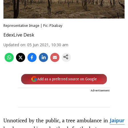
Representative Image | Pic: PIxabay
EdexLive Desk
Updated on
:
05 Jun 2021, 10:30 am
Add as a preferred source on Google
Advertisement
Unnoticed by the public, a tree ambulance in
Jaipur