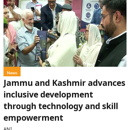
News
Jammu and Kashmir advances
inclusive development
through technology and skill
empowerment
ANI