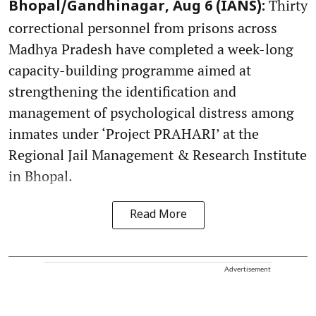
Thirty
Bhopal/Gandhinagar, Aug 6 (IANS):
correctional personnel from prisons across
Madhya Pradesh have completed a week-long
capacity-building programme aimed at
strengthening the identification and
management of psychological distress among
inmates under ‘Project PRAHARI’ at the
Regional Jail Management & Research Institute
in Bhopal.
Read More
Advertisement