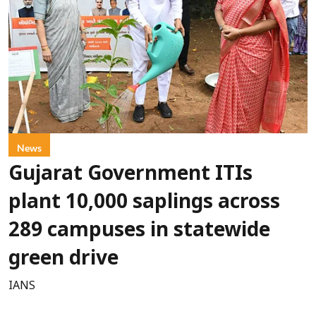
News
Gujarat Government ITIs
plant 10,000 saplings across
289 campuses in statewide
green drive
IANS