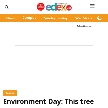
News
Campus
Sunday-Funday
Web Stories
Pod
Advertisement
News
Environment Day: This tree