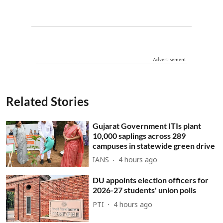
Advertisement
Related Stories
Gujarat Government ITIs plant
10,000 saplings across 289
campuses in statewide green drive
IANS
4 hours ago
DU appoints election officers for
2026-27 students' union polls
PTI
4 hours ago