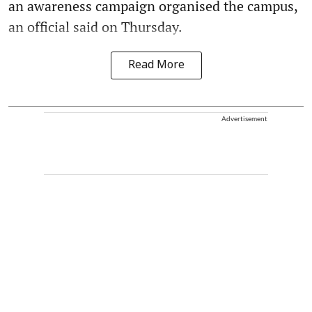
an awareness campaign organised the campus,
an official said on Thursday.
Read More
Advertisement