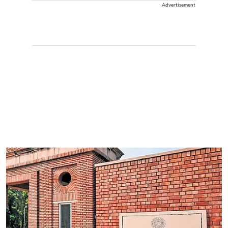
Advertisement