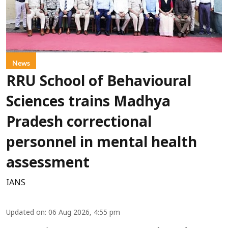
News
RRU School of Behavioural
Sciences trains Madhya
Pradesh correctional
personnel in mental health
assessment
IANS
Updated on
:
06 Aug 2026, 4:55 pm