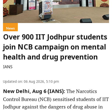
News
Over 900 IIT Jodhpur students
join NCB campaign on mental
health and drug prevention
IANS
Updated on
:
06 Aug 2026, 5:10 pm
The Narcotics
New Delhi, Aug 6 (IANS):
Control Bureau (NCB) sensitised students of IIT
Jodhpur against the dangers of drug abuse in