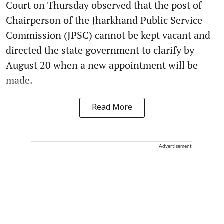
Court on Thursday observed that the post of
Chairperson of the Jharkhand Public Service
Commission (JPSC) cannot be kept vacant and
directed the state government to clarify by
August 20 when a new appointment will be
made.
Read More
Advertisement