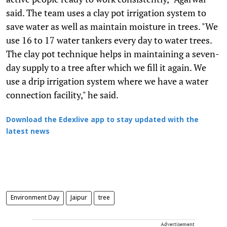
said. The team uses a clay pot irrigation system to
save water as well as maintain moisture in trees. "We
use 16 to 17 water tankers every day to water trees.
The clay pot technique helps in maintaining a seven-
day supply to a tree after which we fill it again. We
use a drip irrigation system where we have a water
connection facility," he said.
Download the Edexlive app to stay updated with the
latest news
Environment Day
Jaipur
tree
Advertisement