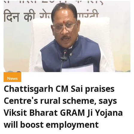
News
Chattisgarh CM Sai praises
Centre's rural scheme, says
Viksit Bharat GRAM Ji Yojana
will boost employment