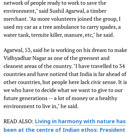
network of people ready to work to save the
environment," said Sushil Agarwal, a timber
merchant. "As more volunteers joined the group, I
used my car as a tree ambulance to carry spades, a
water tank, termite killer, manure, etc," he said.
Agarwal, 53, said he is working on his dream to make
Vidhyadhar Nagar as one of the greenest and
cleanest areas of the country. "I have travelled to 34
countries and have noticed that India is far ahead of
other countries, but people here lack civic sense. It is
we who have to decide what we want to give to our
future generations -- a lot of money or a healthy
environment to live in," he said.
READ ALSO:
Living in harmony with nature has
been at the centre of Indian ethos: President