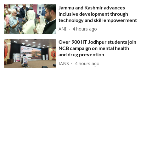
Jammu and Kashmir advances
inclusive development through
technology and skill empowerment
ANI
4 hours ago
Over 900 IIT Jodhpur students join
NCB campaign on mental health
and drug prevention
IANS
4 hours ago