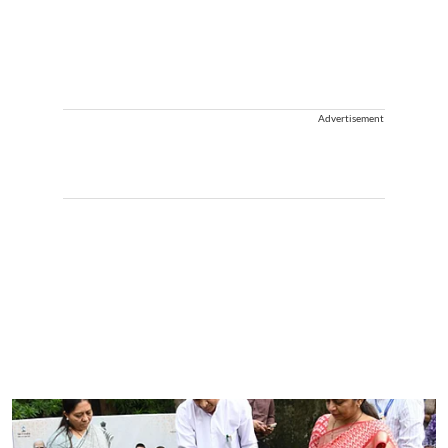
Advertisement