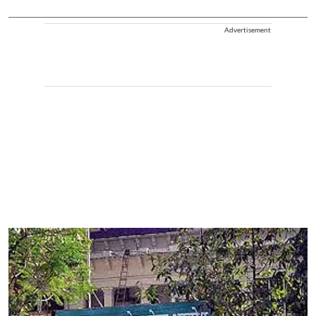
Advertisement