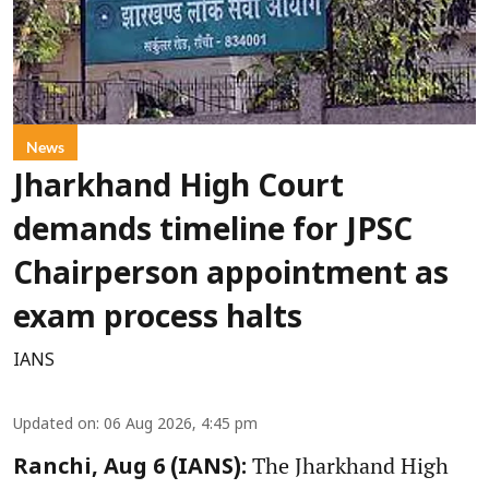
News
Jharkhand High Court
demands timeline for JPSC
Chairperson appointment as
exam process halts
IANS
Updated on
:
06 Aug 2026, 4:45 pm
The Jharkhand High
Ranchi, Aug 6 (IANS):