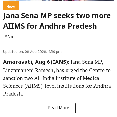
News
Jana Sena MP seeks two more
AIIMS for Andhra Pradesh
IANS
Updated on
:
06 Aug 2026, 4:50 pm
Jana Sena MP,
Amaravati, Aug 6 (IANS):
Lingamaneni Ramesh, has urged the Centre to
sanction two All India Institute of Medical
Sciences (AIIMS)-level institutions for Andhra
Pradesh.
Read More