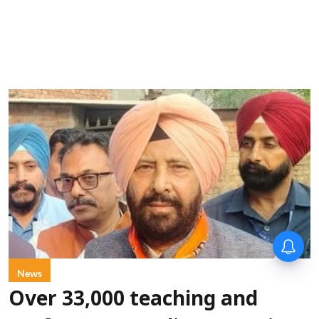
News
Over 33,000 teaching and