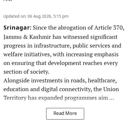
Updated on
:
06 Aug 2026, 5:15 pm
Since the abrogation of Article 370,
Srinagar:
Jammu & Kashmir has witnessed significant
progress in infrastructure, public services and
welfare initiatives, with increasing emphasis
on ensuring that development reaches every
section of society.
Alongside investments in roads, healthcare,
education and digital connectivity, the Union
Territory has expanded programmes aim ...
Read More