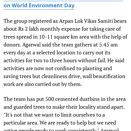
on World Environment Day
The group registered as Arpan Lok Vikas Samiti bears
about Rs 2 lakh monthly expense for taking care of
trees spread in 10-11 square km area with the help of
donors. Agarwal said the team gathers at 5.45 am
every day at a selected location to carry out its
activities for two to three hours without fail. He said
activities are now not confined to planting and
saving trees but cleanliness drive, wall beautification
work are also carried out by them.
The team has put 500 cemented dustbins in the area
and guarded trees to make their locality stand apart.
"It's not that we want to limit ourselves to a
particular area. We are ready to help but we need
active people ready to work consistently," Agarwal