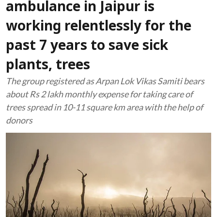
ambulance in Jaipur is
working relentlessly for the
past 7 years to save sick
plants, trees
The group registered as Arpan Lok Vikas Samiti bears
about Rs 2 lakh monthly expense for taking care of
trees spread in 10-11 square km area with the help of
donors