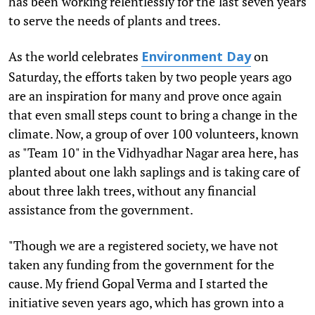
has been working relentlessly for the last seven years
to serve the needs of plants and trees.
As the world celebrates
on
Environment Day
Saturday, the efforts taken by two people years ago
are an inspiration for many and prove once again
that even small steps count to bring a change in the
climate. Now, a group of over 100 volunteers, known
as "Team 10" in the Vidhyadhar Nagar area here, has
planted about one lakh saplings and is taking care of
about three lakh trees, without any financial
assistance from the government.
"Though we are a registered society, we have not
taken any funding from the government for the
cause. My friend Gopal Verma and I started the
initiative seven years ago, which has grown into a