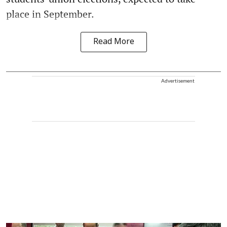
place in September.
Read More
Advertisement