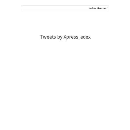
Advertisement
Tweets by Xpress_edex