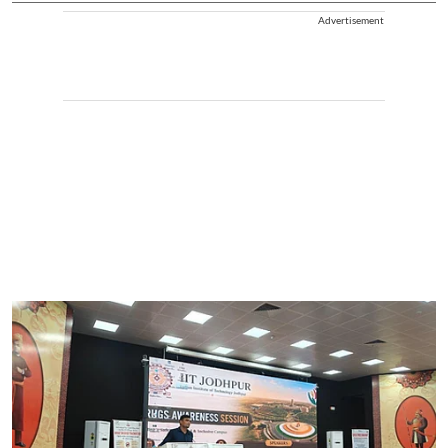
Advertisement