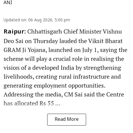
ANI
Updated on
:
06 Aug 2026, 5:00 pm
Chhattisgarh Chief Minister Vishnu
Raipur:
Deo Sai on Thursday lauded the Viksit Bharat
GRAM Ji Yojana, launched on July 1, saying the
scheme will play a crucial role in realising the
vision of a developed India by strengthening
livelihoods, creating rural infrastructure and
generating employment opportunities.
Addressing the media, CM Sai said the Centre
has allocated Rs 55 ...
Read More