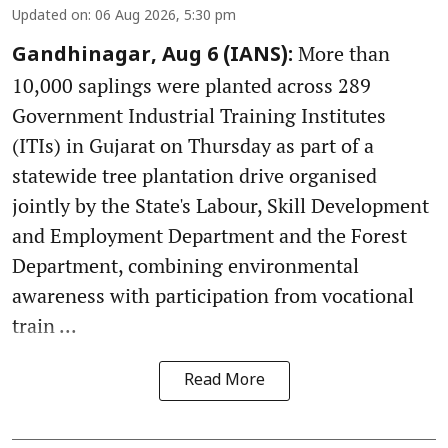
Updated on
:
06 Aug 2026, 5:30 pm
More than
Gandhinagar, Aug 6 (IANS):
10,000 saplings were planted across 289
Government Industrial Training Institutes
(ITIs) in Gujarat on Thursday as part of a
statewide tree plantation drive organised
jointly by the State's Labour, Skill Development
and Employment Department and the Forest
Department, combining environmental
awareness with participation from vocational
train ...
Read More