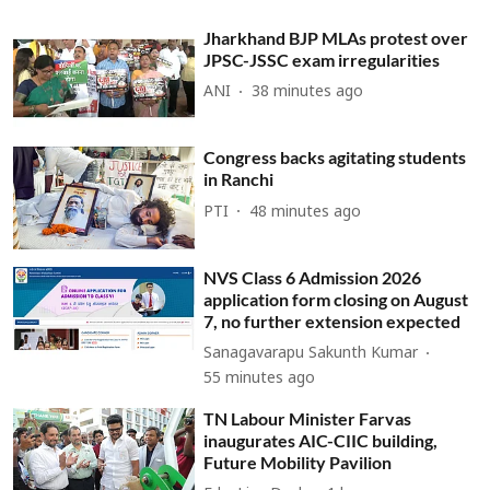
Jharkhand BJP MLAs protest over
JPSC-JSSC exam irregularities
ANI
38 minutes ago
Congress backs agitating students
in Ranchi
PTI
48 minutes ago
NVS Class 6 Admission 2026
application form closing on August
7, no further extension expected
Sanagavarapu Sakunth Kumar
55 minutes ago
TN Labour Minister Farvas
inaugurates AIC-CIIC building,
Future Mobility Pavilion