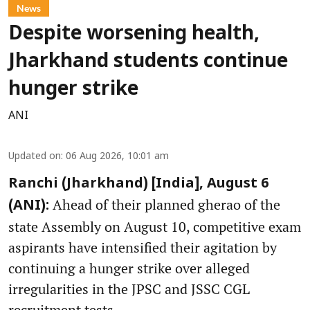
News
Despite worsening health,
Jharkhand students continue
hunger strike
ANI
Updated on
:
06 Aug 2026, 10:01 am
Ranchi (Jharkhand) [India], August 6
Ahead of their planned gherao of the
(ANI):
state Assembly on August 10, competitive exam
aspirants have intensified their agitation by
continuing a hunger strike over alleged
irregularities in the JPSC and JSSC CGL
recruitment tests.