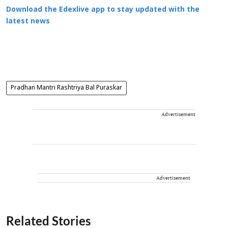
Download the Edexlive app to stay updated with the
latest news
Pradhan Mantri Rashtriya Bal Puraskar
Advertisement
Advertisement
Related Stories