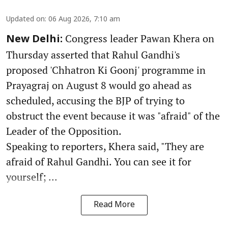
Updated on
:
06 Aug 2026, 7:10 am
Congress leader Pawan Khera on
New Delhi:
Thursday asserted that Rahul Gandhi's
proposed 'Chhatron Ki Goonj' programme in
Prayagraj on August 8 would go ahead as
scheduled, accusing the BJP of trying to
obstruct the event because it was "afraid" of the
Leader of the Opposition.
Speaking to reporters, Khera said, "They are
afraid of Rahul Gandhi. You can see it for
yourself; ...
Read More