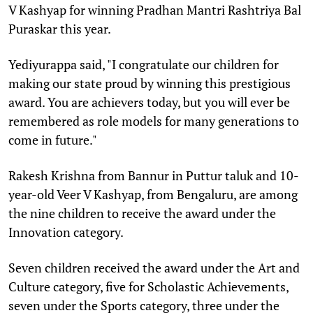
V Kashyap for winning Pradhan Mantri Rashtriya Bal
Puraskar this year.
Yediyurappa said, "I congratulate our children for
making our state proud by winning this prestigious
award. You are achievers today, but you will ever be
remembered as role models for many generations to
come in future."
Rakesh Krishna from Bannur in Puttur taluk and 10-
year-old Veer V Kashyap, from Bengaluru, are among
the nine children to receive the award under the
Innovation category.
Seven children received the award under the Art and
Culture category, five for Scholastic Achievements,
seven under the Sports category, three under the