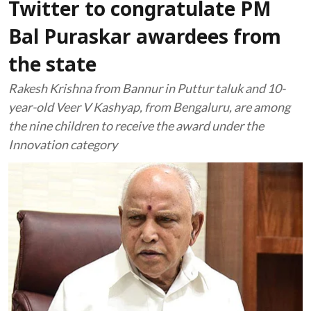
Twitter to congratulate PM
Bal Puraskar awardees from
the state
Rakesh Krishna from Bannur in Puttur taluk and 10-
year-old Veer V Kashyap, from Bengaluru, are among
the nine children to receive the award under the
Innovation category