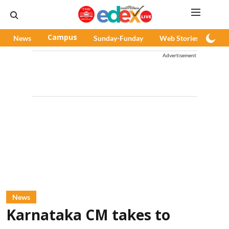
News
Campus
Sunday-Funday
Web Stories
Pod
Advertisement
News
Karnataka CM takes to