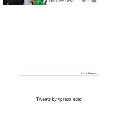
EdexLive Desk
1 hour ago
Advertisement
Tweets by Xpress_edex