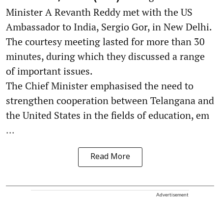
Minister A Revanth Reddy met with the US
Ambassador to India, Sergio Gor, in New Delhi.
The courtesy meeting lasted for more than 30
minutes, during which they discussed a range
of important issues.
The Chief Minister emphasised the need to
strengthen cooperation between Telangana and
the United States in the fields of education, em
...
Read More
Advertisement