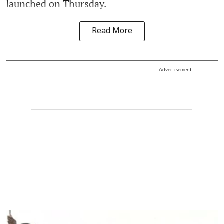
launched on Thursday.
Read More
Advertisement