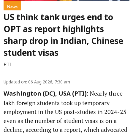
News
US think tank urges end to
OPT as report highlights
sharp drop in Indian, Chinese
student visas
PTI
Updated on
:
06 Aug 2026, 7:30 am
Nearly three
Washington (DC), USA (PTI):
lakh foreign students took up temporary
employment in the US post-studies in 2024-25
even as the number of student visas is on a
decline, according to a report, which advocated