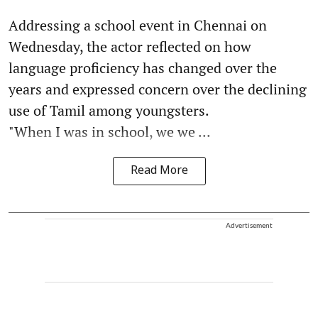
Addressing a school event in Chennai on
Wednesday, the actor reflected on how
language proficiency has changed over the
years and expressed concern over the declining
use of Tamil among youngsters.
"When I was in school, we we ...
Read More
Advertisement