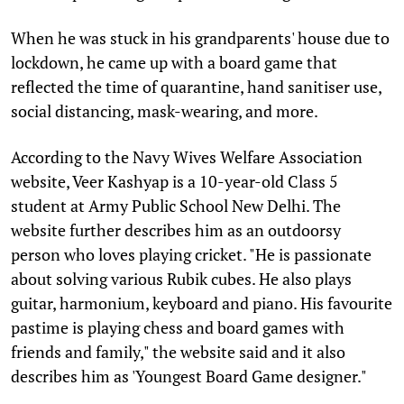
When he was stuck in his grandparents' house due to
lockdown, he came up with a board game that
reflected the time of quarantine, hand sanitiser use,
social distancing, mask-wearing, and more.
According to the Navy Wives Welfare Association
website, Veer Kashyap is a 10-year-old Class 5
student at Army Public School New Delhi. The
website further describes him as an outdoorsy
person who loves playing cricket. "He is passionate
about solving various Rubik cubes. He also plays
guitar, harmonium, keyboard and piano. His favourite
pastime is playing chess and board games with
friends and family," the website said and it also
describes him as 'Youngest Board Game designer."