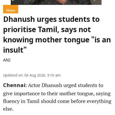
News
Dhanush urges students to
prioritise Tamil, says not
knowing mother tongue "is an
insult"
ANI
Updated on
:
06 Aug 2026, 9:10 am
Actor Dhanush urged students to
Chennai:
give importance to their mother tongue, saying
fluency in Tamil should come before everything
else.