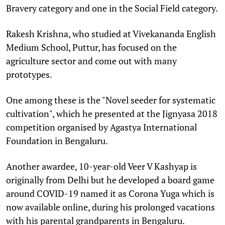
Bravery category and one in the Social Field category.
Rakesh Krishna, who studied at Vivekananda English
Medium School, Puttur, has focused on the
agriculture sector and come out with many
prototypes.
One among these is the "Novel seeder for systematic
cultivation", which he presented at the Jignyasa 2018
competition organised by Agastya International
Foundation in Bengaluru.
Another awardee, 10-year-old Veer V Kashyap is
originally from Delhi but he developed a board game
around COVID-19 named it as Corona Yuga which is
now available online, during his prolonged vacations
with his parental grandparents in Bengaluru.