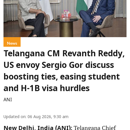
News
Telangana CM Revanth Reddy,
US envoy Sergio Gor discuss
boosting ties, easing student
and H-1B visa hurdles
ANI
Updated on
:
06 Aug 2026, 9:30 am
Telangana Chief
New Delhi, India (ANI):