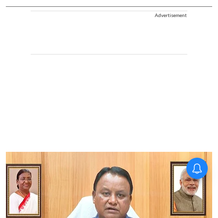
Advertisement