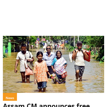
News
Assam CM announces free