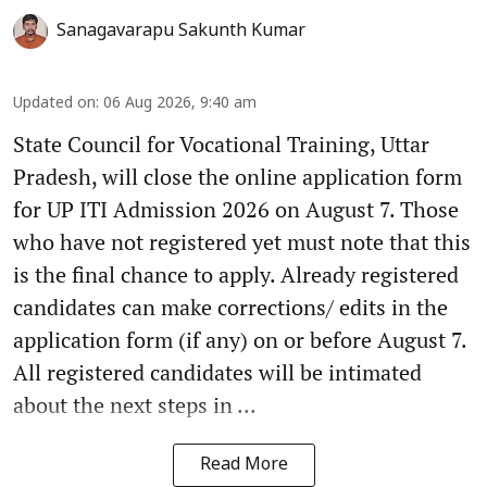
Sanagavarapu Sakunth Kumar
Updated on
:
06 Aug 2026, 9:40 am
State Council for Vocational Training, Uttar
Pradesh, will close the online application form
for UP ITI Admission 2026 on August 7. Those
who have not registered yet must note that this
is the final chance to apply. Already registered
candidates can make corrections/ edits in the
application form (if any) on or before August 7.
All registered candidates will be intimated
about the next steps in ...
Read More