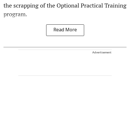
the scrapping of the Optional Practical Training
program.
Read More
Advertisement