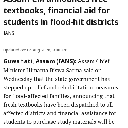
textbooks, financial aid for
students in flood-hit districts
IANS
Updated on
:
06 Aug 2026, 9:00 am
Assam Chief
Guwahati, Assam (IANS):
Minister Himanta Biswa Sarma said on
Wednesday that the state government has
stepped up relief and rehabilitation measures
for flood-affected families, announcing that
fresh textbooks have been dispatched to all
affected districts and financial assistance for
students to purchase study materials will be