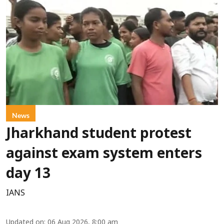
News
Jharkhand student protest
against exam system enters
day 13
IANS
Updated on
:
06 Aug 2026, 8:00 am