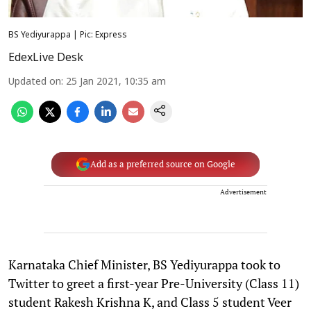
BS Yediyurappa | Pic: Express
EdexLive Desk
Updated on
:
25 Jan 2021, 10:35 am
Add as a preferred source on Google
Advertisement
Karnataka Chief Minister, BS Yediyurappa took to
Twitter to greet a first-year Pre-University (Class 11)
student Rakesh Krishna K, and Class 5 student Veer