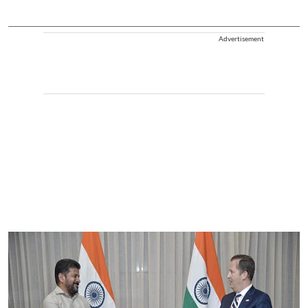
Advertisement