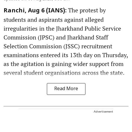
The protest by
Ranchi, Aug 6 (IANS):
students and aspirants against alleged
irregularities in the Jharkhand Public Service
Commission (JPSC) and Jharkhand Staff
Selection Commission (JSSC) recruitment
examinations entered its 13th day on Thursday,
as the agitation is gaining wider support from
several student organisations across the state.
Read More
Advertisement