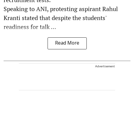
Speaking to ANI, protesting aspirant Rahul
Kranti stated that despite the students'
readiness for talk ...
Read More
Advertisement