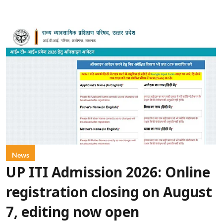
News
UP ITI Admission 2026: Online
registration closing on August
7, editing now open