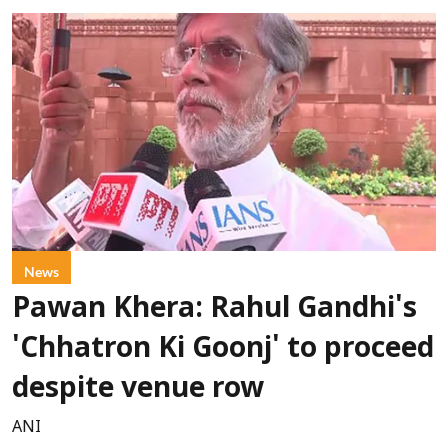
News
Pawan Khera: Rahul Gandhi's
'Chhatron Ki Goonj' to proceed
despite venue row
ANI