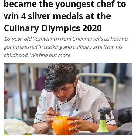
became the youngest chef to
win 4 silver medals at the
Culinary Olympics 2020
16-year-old Yeshwanth from Chennai tells us how he
got interested in cooking and culinary arts from his
childhood. We find out more