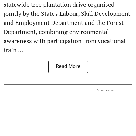
statewide tree plantation drive organised
jointly by the State's Labour, Skill Development
and Employment Department and the Forest
Department, combining environmental
awareness with participation from vocational
train ...
Read More
Advertisement