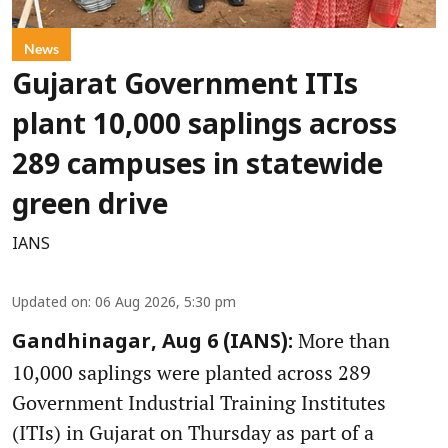
News
Gujarat Government ITIs
plant 10,000 saplings across
289 campuses in statewide
green drive
IANS
Updated on
:
06 Aug 2026, 5:30 pm
More than
Gandhinagar, Aug 6 (IANS):
10,000 saplings were planted across 289
Government Industrial Training Institutes
(ITIs) in Gujarat on Thursday as part of a