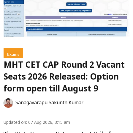
Exams
MHT CET CAP Round 2 Vacant
Seats 2026 Released: Option
form open till August 9
Sanagavarapu Sakunth Kumar
Updated on
:
07 Aug 2026, 3:15 am