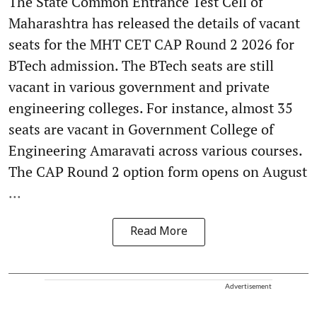
The State Common Entrance Test Cell of
Maharashtra has released the details of vacant
seats for the MHT CET CAP Round 2 2026 for
BTech admission. The BTech seats are still
vacant in various government and private
engineering colleges. For instance, almost 35
seats are vacant in Government College of
Engineering Amaravati across various courses.
The CAP Round 2 option form opens on August
...
Read More
Advertisement