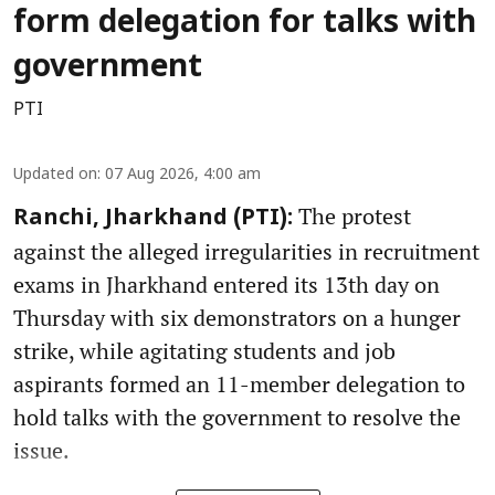
form delegation for talks with
government
PTI
Updated on
:
07 Aug 2026, 4:00 am
The protest
Ranchi, Jharkhand (PTI):
against the alleged irregularities in recruitment
exams in Jharkhand entered its 13th day on
Thursday with six demonstrators on a hunger
strike, while agitating students and job
aspirants formed an 11-member delegation to
hold talks with the government to resolve the
issue.