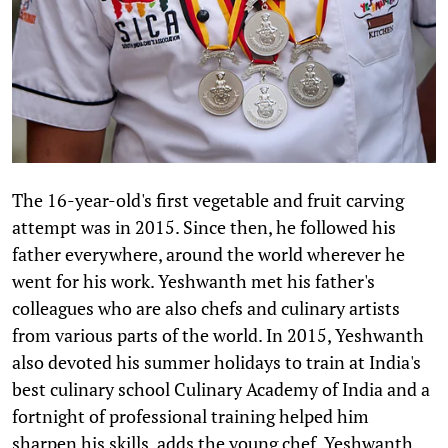
The 16-year-old's first vegetable and fruit carving
attempt was in 2015. Since then, he followed his
father everywhere, around the world wherever he
went for his work. Yeshwanth met his father's
colleagues who are also chefs and culinary artists
from various parts of the world. In 2015, Yeshwanth
also devoted his summer holidays to train at India's
best culinary school Culinary Academy of India and a
fortnight of professional training helped him
sharpen his skills, adds the young chef. Yeshwanth