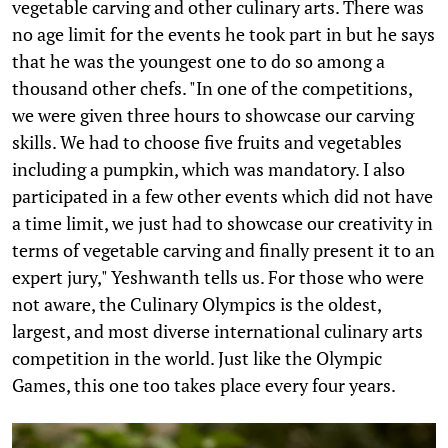
vegetable carving and other culinary arts. There was
no age limit for the events he took part in but he says
that he was the youngest one to do so among a
thousand other chefs. "In one of the competitions,
we were given three hours to showcase our carving
skills. We had to choose five fruits and vegetables
including a pumpkin, which was mandatory. I also
participated in a few other events which did not have
a time limit, we just had to showcase our creativity in
terms of vegetable carving and finally present it to an
expert jury," Yeshwanth tells us. For those who were
not aware, the Culinary Olympics is the oldest,
largest, and most diverse international culinary arts
competition in the world. Just like the Olympic
Games, this one too takes place every four years.