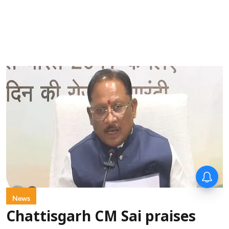
News
Chattisgarh CM Sai praises