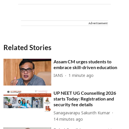
Advertisement
Related Stories
Assam CM urges students to
embrace skill-driven education
IANS
1 minute ago
UP NEET UG Counselling 2026
starts Today: Registration and
security fee details
Sanagavarapu Sakunth Kumar
14 minutes ago