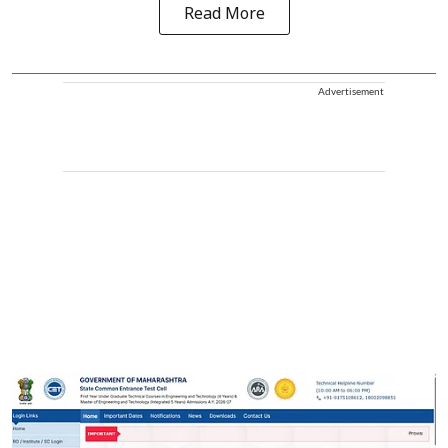
Read More
Advertisement