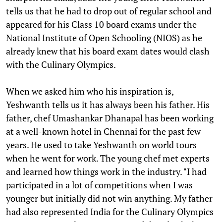
tells us that he had to drop out of regular school and
appeared for his Class 10 board exams under the
National Institute of Open Schooling (NIOS) as he
already knew that his board exam dates would clash
with the Culinary Olympics.
When we asked him who his inspiration is,
Yeshwanth tells us it has always been his father. His
father, chef Umashankar Dhanapal has been working
at a well-known hotel in Chennai for the past few
years. He used to take Yeshwanth on world tours
when he went for work. The young chef met experts
and learned how things work in the industry. "I had
participated in a lot of competitions when I was
younger but initially did not win anything. My father
had also represented India for the Culinary Olympics