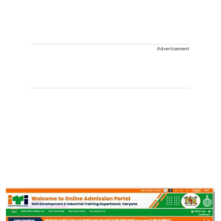
Advertisement