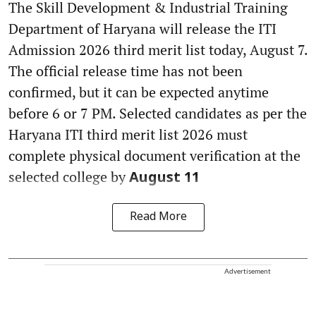
The Skill Development & Industrial Training
Department of Haryana will release the ITI
Admission 2026 third merit list today, August 7.
The official release time has not been
confirmed, but it can be expected anytime
before 6 or 7 PM. Selected candidates as per the
Haryana ITI third merit list 2026 must
complete physical document verification at the
selected college by
August 11
Read More
Advertisement