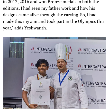
in 2012, 2016 and won Bronze medals in both the
editions. I had seen my father work and how his
designs came alive through the carving. So, I had
made this my aim and took part in the Olympics this
year," adds Yeshwanth.