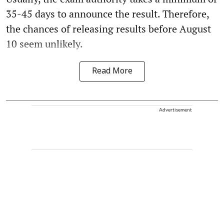
35-45 days to announce the result. Therefore,
the chances of releasing results before August
10 seem unlikely.
Read More
Advertisement