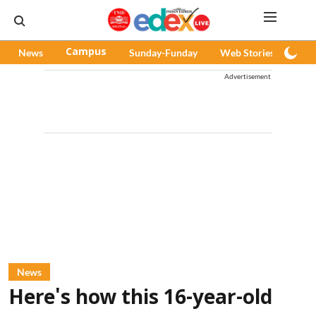
News
Campus
Sunday-Funday
Web Stories
Pod
Advertisement
News
Here's how this 16-year-old