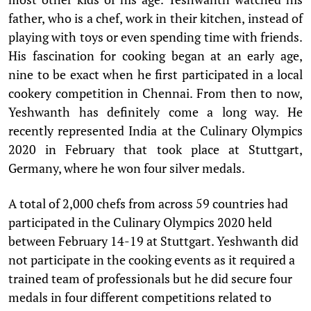
father, who is a chef, work in their kitchen, instead of
playing with toys or even spending time with friends.
His fascination for cooking began at an early age,
nine to be exact when he first participated in a local
cookery competition in Chennai. From then to now,
Yeshwanth has definitely come a long way. He
recently represented India at the Culinary Olympics
2020 in February that took place at Stuttgart,
Germany, where he won four silver medals.
A total of 2,000 chefs from across 59 countries had
participated in the Culinary Olympics 2020 held
between February 14-19 at Stuttgart. Yeshwanth did
not participate in the cooking events as it required a
trained team of professionals but he did secure four
medals in four different competitions related to