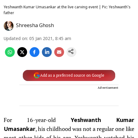
Yeshwanth Kumar Umasankar at the live carving event | Pic: Yeshwanth's
father
Shreesha Ghosh
Updated on
:
05 Jan 2021, 8:45 am
Add as a preferred source on Google
Advertisement
For 16-year-old
Yeshwanth Kumar
, his childhood was not a regular one like
Umasankar
most other kids of his age. Yeshwanth watched his