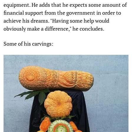
equipment. He adds that he expects some amount of
financial support from the government in order to
achieve his dreams. "Having some help would
obviously make a difference," he concludes.
Some of his carvings: