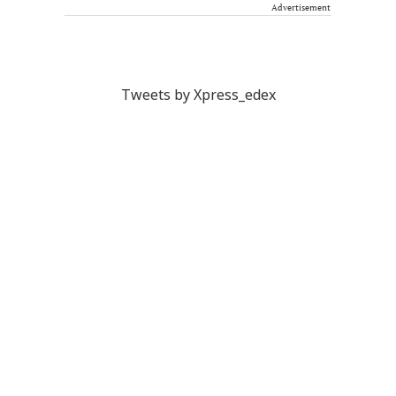
Advertisement
Tweets by Xpress_edex