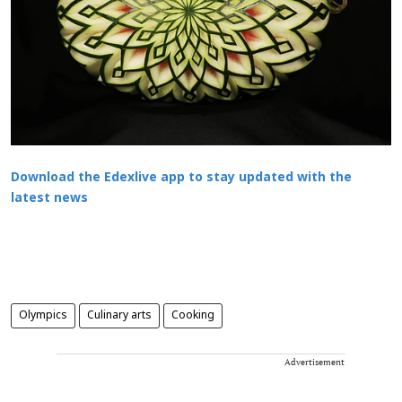
Download the Edexlive app to stay updated with the
latest news
Olympics
Culinary arts
Cooking
Advertisement