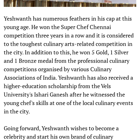
Yeshwanth has numerous feathers in his cap at this
young age. He won the Super Chef Chennai
competition three years in a row and it is considered
to the toughest culinary arts-related competition in
the city. In addition to this, he won 5 Gold, 1 Silver
and 1 Bronze medal from the professional culinary
competitions organised by various Culinary
Associations of India. Yeshwanth has also received a
higher-education scholarship from the Vels
University's Ishari Ganesh after he witnessed the
young chef's skills at one of the local culinary events
in the city.
Going forward, Yeshwanth wishes to become a
celebrity and start his own brand of culinary