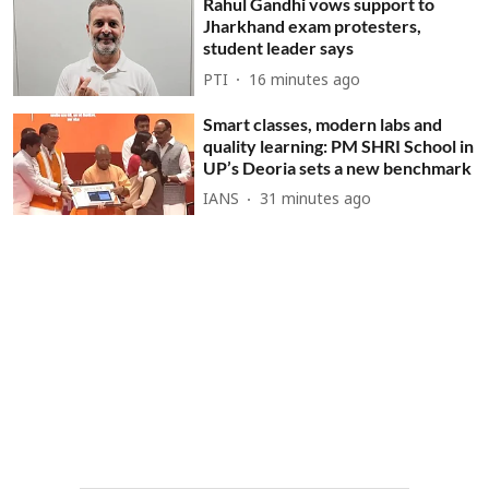
Rahul Gandhi vows support to
Jharkhand exam protesters,
student leader says
PTI
16 minutes ago
Smart classes, modern labs and
quality learning: PM SHRI School in
UP’s Deoria sets a new benchmark
IANS
31 minutes ago