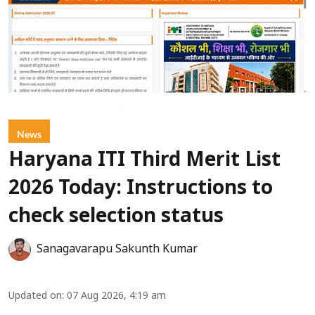
News
Haryana ITI Third Merit List
2026 Today: Instructions to
check selection status
Sanagavarapu Sakunth Kumar
Updated on
:
07 Aug 2026, 4:19 am