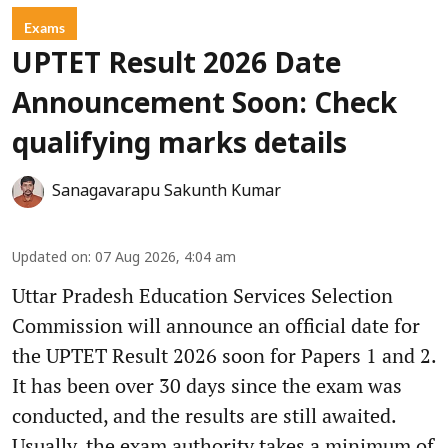
Exams
UPTET Result 2026 Date
Announcement Soon: Check
qualifying marks details
Sanagavarapu Sakunth Kumar
Updated on
:
07 Aug 2026, 4:04 am
Uttar Pradesh Education Services Selection
Commission will announce an official date for
the UPTET Result 2026 soon for Papers 1 and 2.
It has been over 30 days since the exam was
conducted, and the results are still awaited.
Usually, the exam authority takes a minimum of