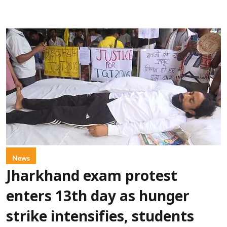
News
Jharkhand exam protest
enters 13th day as hunger
strike intensifies, students