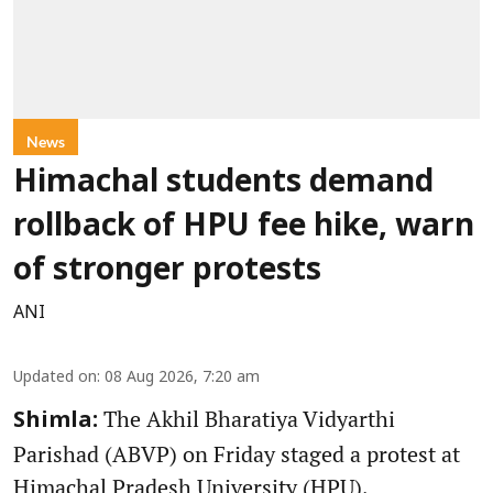
News
Himachal students demand
rollback of HPU fee hike, warn
of stronger protests
ANI
Updated on
:
08 Aug 2026, 7:20 am
The Akhil Bharatiya Vidyarthi
Shimla:
Parishad (ABVP) on Friday staged a protest at
Himachal Pradesh University (HPU),