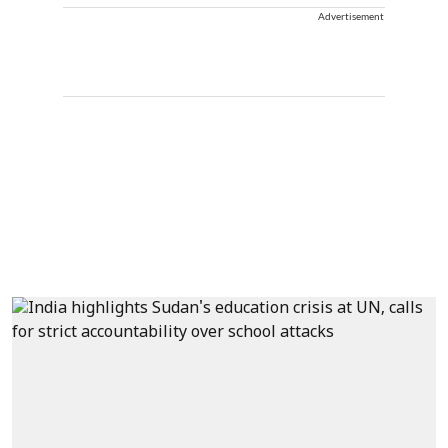
Advertisement