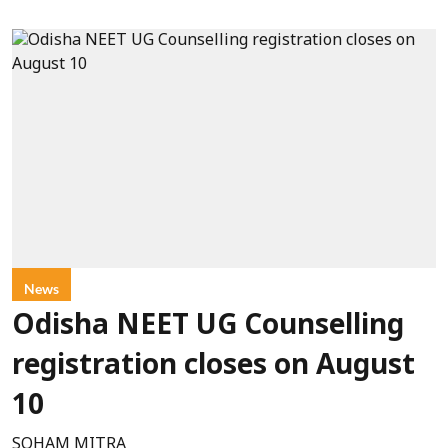
News
Odisha NEET UG Counselling
registration closes on August
10
SOHAM MITRA