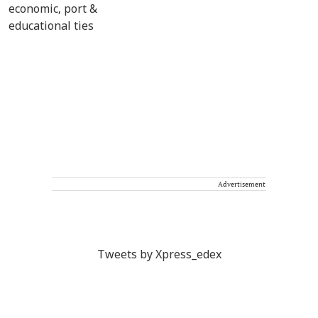
Advertisement
Tweets by Xpress_edex