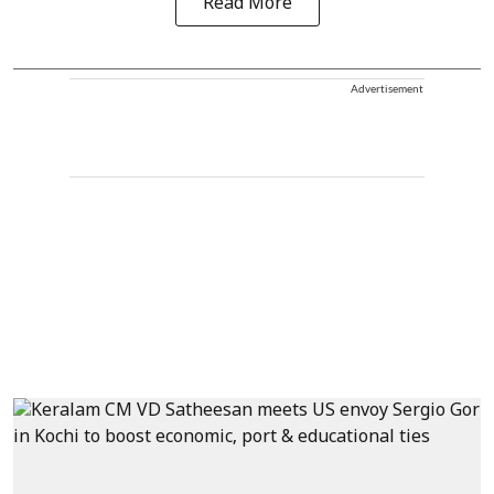
Read More
Advertisement