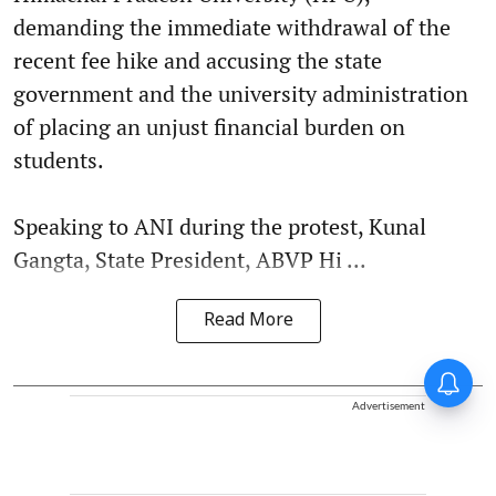
demanding the immediate withdrawal of the
recent fee hike and accusing the state
government and the university administration
of placing an unjust financial burden on
students.
Speaking to ANI during the protest, Kunal
Gangta, State President, ABVP Hi ...
Read More
Advertisement