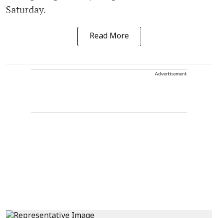
Saturday.
Read More
Advertisement