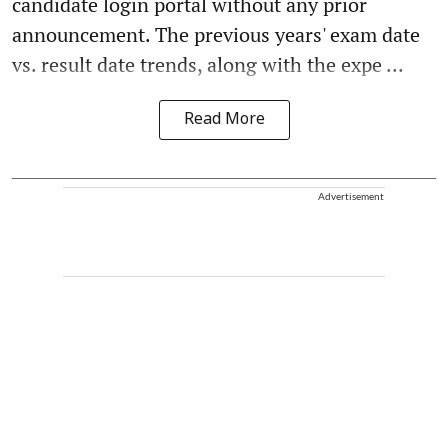
candidate login portal without any prior
announcement. The previous years' exam date
vs. result date trends, along with the expe ...
Read More
Advertisement