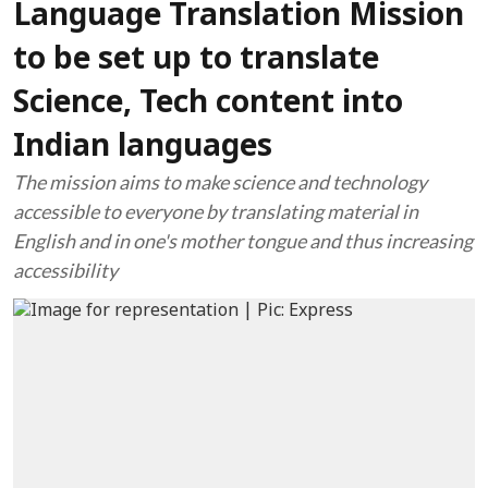
Language Translation Mission
to be set up to translate
Science, Tech content into
Indian languages
The mission aims to make science and technology
accessible to everyone by translating material in
English and in one's mother tongue and thus increasing
accessibility