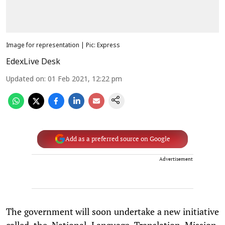
Image for representation | Pic: Express
EdexLive Desk
Updated on
:
01 Feb 2021, 12:22 pm
Add as a preferred source on Google
Advertisement
The government will soon undertake a new initiative
called the National Language Translation Mission,