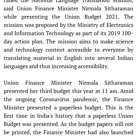
said Union Finance Minister Nirmala Sitharaman
while presenting the Union Budget 2021. The
mission was proposed by the Ministry of Electronics
and Information Technology as part of its 2019 100-
day action plan. The mission aims to make science
and technology content accessible to everyone by
translating material in English into several Indian
languages and thus increasing accessibility.
Union Finance Minister Nirmala Sitharaman
presented her third budget this year at 11 am. Amid
the ongoing Coronavirus pandemic, the Finance
Minister presented a paperless budget. This is the
first time in India's history that a paperless Union
Budget was presented. As the budget papers will not
be printed, the Finance Minister had also launched