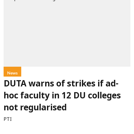
News
DUTA warns of strikes if ad-
hoc faculty in 12 DU colleges
not regularised
PTI