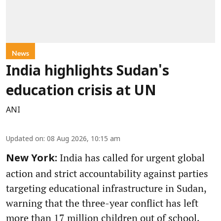
News
India highlights Sudan's
education crisis at UN
ANI
Updated on
:
08 Aug 2026, 10:15 am
India has called for urgent global
New York:
action and strict accountability against parties
targeting educational infrastructure in Sudan,
warning that the three-year conflict has left
more than 17 million children out of school.