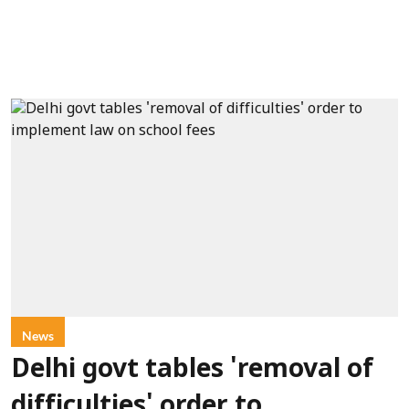
News
Delhi govt tables 'removal of
difficulties' order to