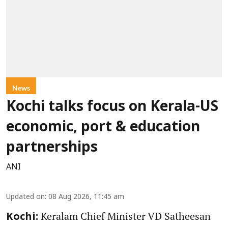
News
Kochi talks focus on Kerala-US
economic, port & education
partnerships
ANI
Updated on
:
08 Aug 2026, 11:45 am
Keralam Chief Minister VD Satheesan
Kochi: