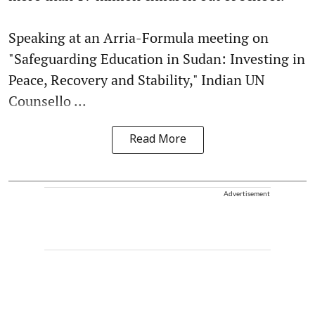
Speaking at an Arria-Formula meeting on
"Safeguarding Education in Sudan: Investing in
Peace, Recovery and Stability," Indian UN
Counsello ...
Read More
Advertisement