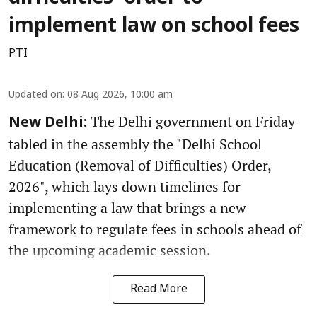
implement law on school fees
PTI
Updated on
:
08 Aug 2026, 10:00 am
The Delhi government on Friday
New Delhi:
tabled in the assembly the "Delhi School
Education (Removal of Difficulties) Order,
2026", which lays down timelines for
implementing a law that brings a new
framework to regulate fees in schools ahead of
the upcoming academic session.
Read More