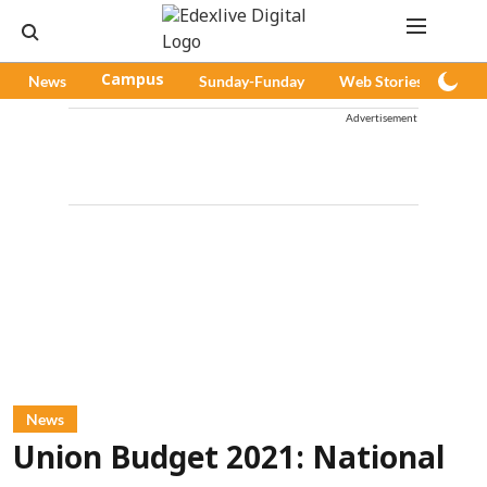
News
Campus
Sunday-Funday
Web Stories
Pod
Advertisement
News
Union Budget 2021: National