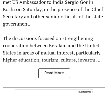
met US Ambassador to India Sergio Gor in
Kochi on Saturday, in the presence of the Chief
Secretary and other senior officials of the state
government.
The discussions focused on strengthening
cooperation between Keralam and the United
States in areas of mutual interest, particularly
higher education, tourism, culture, investm ...
Read More
Advertisement