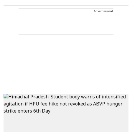
Advertisement