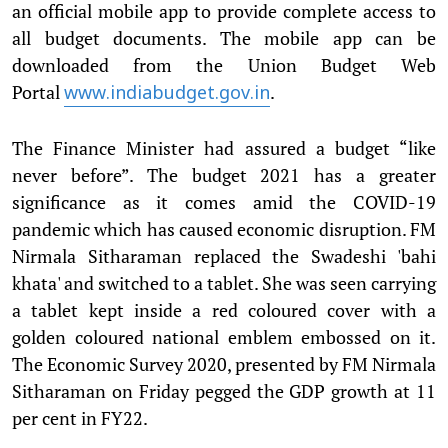
an official mobile app to provide complete access to
all budget documents. The mobile app can be
downloaded from the Union Budget Web
Portal
.
www.indiabudget.gov.in
The Finance Minister had assured a budget “like
never before”. The budget 2021 has a greater
significance as it comes amid the COVID-19
pandemic which has caused economic disruption. FM
Nirmala Sitharaman replaced the Swadeshi 'bahi
khata' and switched to a tablet. She was seen carrying
a tablet kept inside a red coloured cover with a
golden coloured national emblem embossed on it.
The Economic Survey 2020, presented by FM Nirmala
Sitharaman on Friday pegged the GDP growth at 11
per cent in FY22.