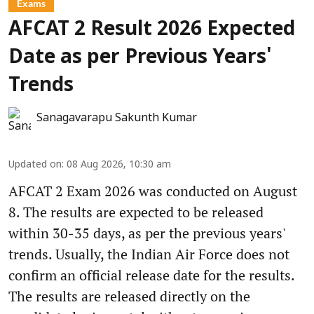
Exams
AFCAT 2 Result 2026 Expected
Date as per Previous Years'
Trends
Sanagavarapu Sakunth Kumar
Updated on
:
08 Aug 2026, 10:30 am
AFCAT 2 Exam 2026 was conducted on August
8. The results are expected to be released
within 30-35 days, as per the previous years'
trends. Usually, the Indian Air Force does not
confirm an official release date for the results.
The results are released directly on the