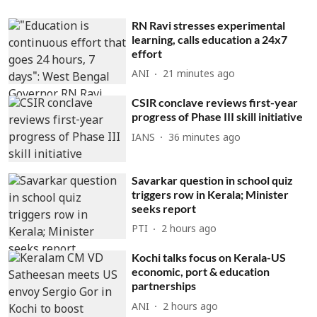
RN Ravi stresses experimental
learning, calls education a 24x7
effort
ANI
21 minutes ago
CSIR conclave reviews first-year
progress of Phase III skill initiative
IANS
36 minutes ago
Savarkar question in school quiz
triggers row in Kerala; Minister
seeks report
PTI
2 hours ago
Kochi talks focus on Kerala-US
economic, port & education
partnerships
ANI
2 hours ago