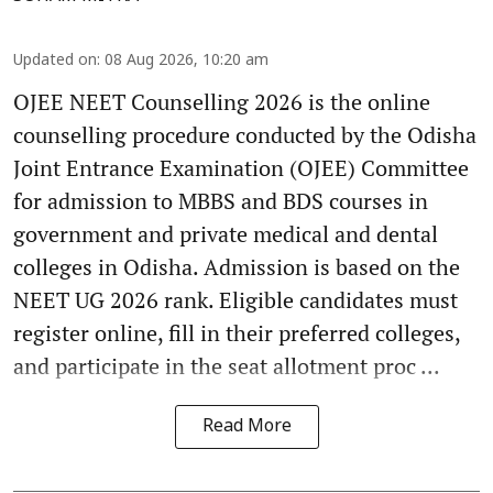
Updated on
:
08 Aug 2026, 10:20 am
OJEE NEET Counselling 2026 is the online
counselling procedure conducted by the Odisha
Joint Entrance Examination (OJEE) Committee
for admission to MBBS and BDS courses in
government and private medical and dental
colleges in Odisha. Admission is based on the
NEET UG 2026 rank. Eligible candidates must
register online, fill in their preferred colleges,
and participate in the seat allotment proc ...
Read More