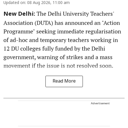
Updated on
:
08 Aug 2026, 11:00 am
The Delhi University Teachers'
New Delhi:
Association (DUTA) has announced an "Action
Programme" seeking immediate regularisation
of ad-hoc and temporary teachers working in
12 DU colleges fully funded by the Delhi
government, warning of strikes and a mass
movement if the issue is not resolved soon.
Read More
Advertisement