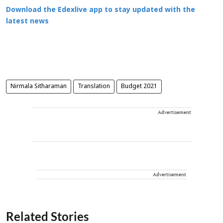
Download the Edexlive app to stay updated with the
latest news
Nirmala Sitharaman
Translation
Budget 2021
Advertisement
Advertisement
Related Stories