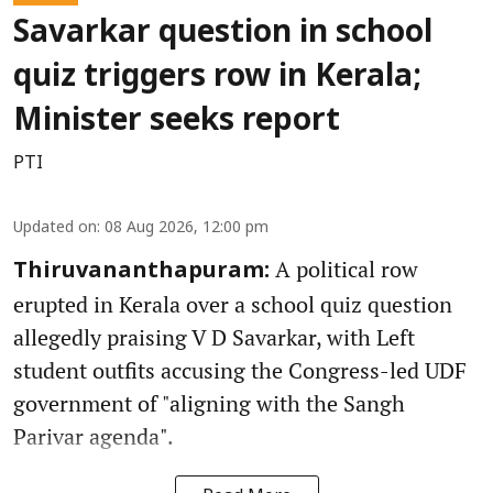
Savarkar question in school
quiz triggers row in Kerala;
Minister seeks report
PTI
Updated on
:
08 Aug 2026, 12:00 pm
A political row
Thiruvananthapuram:
erupted in Kerala over a school quiz question
allegedly praising V D Savarkar, with Left
student outfits accusing the Congress-led UDF
government of "aligning with the Sangh
Parivar agenda".