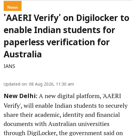
News
'AAERI Verify' on Digilocker to
enable Indian students for
paperless verification for
Australia
IANS
Updated on
:
08 Aug 2026, 11:30 am
A new digital platform, 'AAERI
New Delhi:
Verify', will enable Indian students to securely
share their academic, identity and financial
documents with Australian universities
through DigiLocker, the government said on