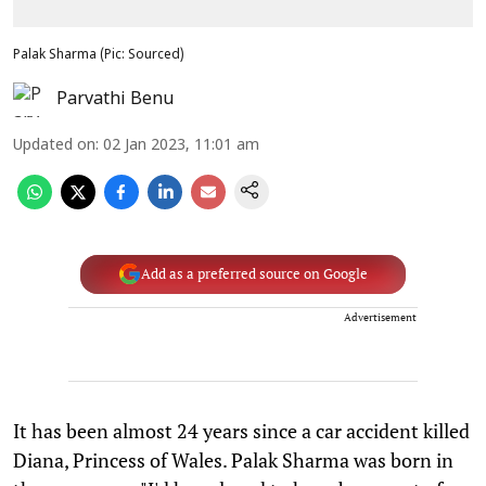
Palak Sharma (Pic: Sourced)
Parvathi Benu
Updated on
:
02 Jan 2023, 11:01 am
Add as a preferred source on Google
Advertisement
It has been almost 24 years since a car accident killed
Diana, Princess of Wales. Palak Sharma was born in