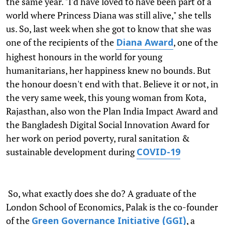
the same year. "I'd have loved to have been part of a
world where Princess Diana was still alive," she tells
us. So, last week when she got to know that she was
one of the recipients of the
, one of the
Diana Award
highest honours in the world for young
humanitarians, her happiness knew no bounds. But
the honour doesn't end with that. Believe it or not, in
the very same week, this young woman from Kota,
Rajasthan, also won the Plan India Impact Award and
the Bangladesh Digital Social Innovation Award for
her work on period poverty, rural sanitation &
sustainable development during
COVID-19
So, what exactly does she do? A graduate of the
London School of Economics, Palak is the co-founder
of the
, a
Green Governance Initiative (GGI)