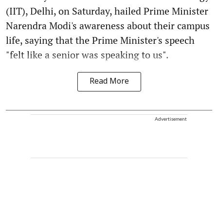
(IIT), Delhi, on Saturday, hailed Prime Minister
Narendra Modi's awareness about their campus
life, saying that the Prime Minister's speech
"felt like a senior was speaking to us".
Read More
Advertisement