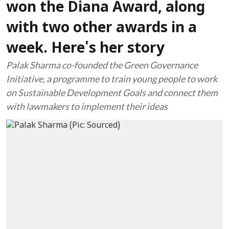
won the Diana Award, along
with two other awards in a
week. Here's her story
Palak Sharma co-founded the Green Governance
Initiative, a programme to train young people to work
on Sustainable Development Goals and connect them
with lawmakers to implement their ideas