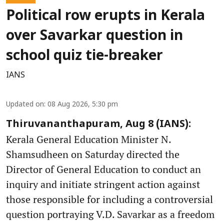
Political row erupts in Kerala
over Savarkar question in
school quiz tie-breaker
IANS
Updated on
:
08 Aug 2026, 5:30 pm
Thiruvananthapuram, Aug 8 (IANS):
Kerala General Education Minister N.
Shamsudheen on Saturday directed the
Director of General Education to conduct an
inquiry and initiate stringent action against
those responsible for including a controversial
question portraying V.D. Savarkar as a freedom