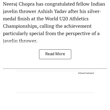
Neeraj Chopra has congratulated fellow Indian
javelin thrower Ashish Yadav after his silver-
medal finish at the World U20 Athletics
Championships, calling the achievement
particularly special from the perspective of a
javelin thrower.
Read More
Advertisement