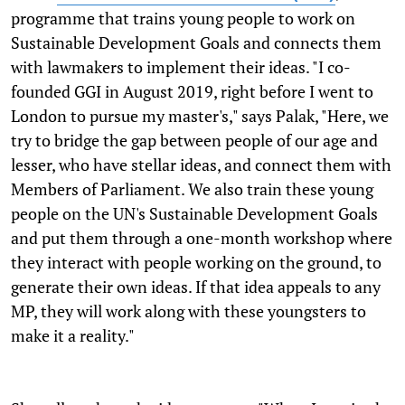
programme that trains young people to work on
Sustainable Development Goals and connects them
with lawmakers to implement their ideas. "I co-
founded GGI in August 2019, right before I went to
London to pursue my master's," says Palak, "Here, we
try to bridge the gap between people of our age and
lesser, who have stellar ideas, and connect them with
Members of Parliament. We also train these young
people on the UN's Sustainable Development Goals
and put them through a one-month workshop where
they interact with people working on the ground, to
generate their own ideas. If that idea appeals to any
MP, they will work along with these youngsters to
make it a reality."