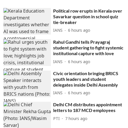
Political row erupts in Kerala over
Savarkar question in school quiz
tie-breaker
IANS
6 hours ago
Rahul Gandhi tells Prayagraj
student gathering to fight systemic
institutional capture with love
IANS
6 hours ago
Civic orientation bringing BRICS
youth leaders and student
delegates inside Delhi Assembly
IANS
6 hours ago
Delhi CM distributes appointment
letters to 187 MCD employees
PTI
7 hours ago