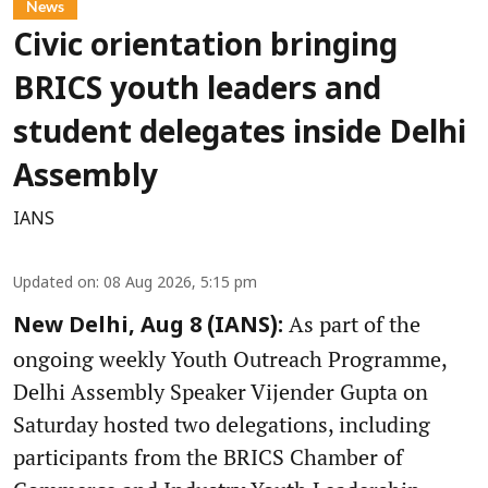
News
Civic orientation bringing
BRICS youth leaders and
student delegates inside Delhi
Assembly
IANS
Updated on
:
08 Aug 2026, 5:15 pm
As part of the
New Delhi, Aug 8 (IANS):
ongoing weekly Youth Outreach Programme,
Delhi Assembly Speaker Vijender Gupta on
Saturday hosted two delegations, including
participants from the BRICS Chamber of