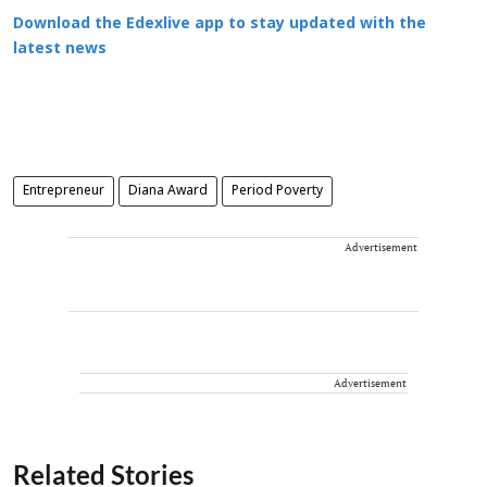
Download the Edexlive app to stay updated with the
latest news
Entrepreneur
Diana Award
Period Poverty
Advertisement
Advertisement
Related Stories