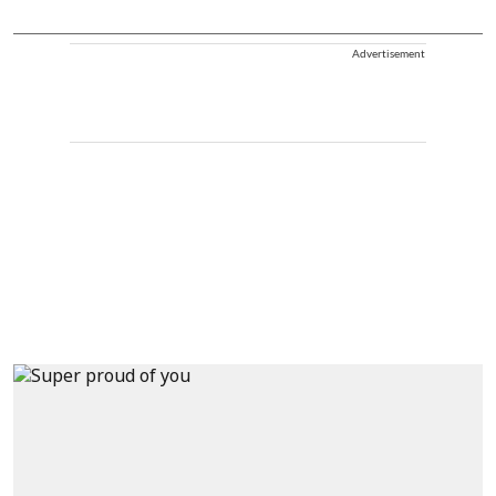
Advertisement