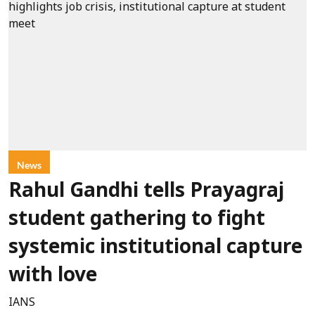
News
Rahul Gandhi tells Prayagraj
student gathering to fight
systemic institutional capture
with love
IANS