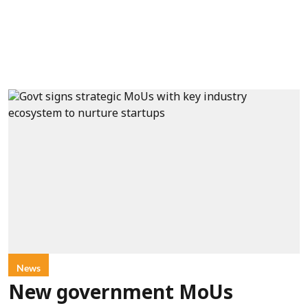
News
New government MoUs