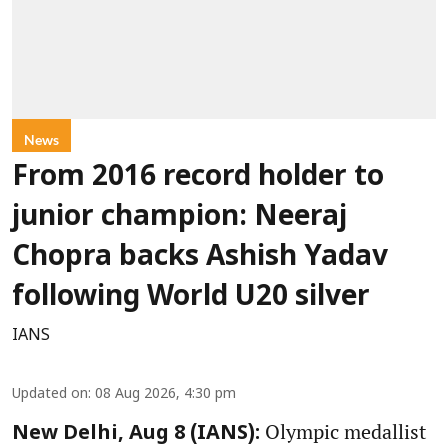
News
From 2016 record holder to
junior champion: Neeraj
Chopra backs Ashish Yadav
following World U20 silver
IANS
Updated on
:
08 Aug 2026, 4:30 pm
Olympic medallist
New Delhi, Aug 8 (IANS):