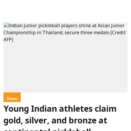
News
Young Indian athletes claim
gold, silver, and bronze at