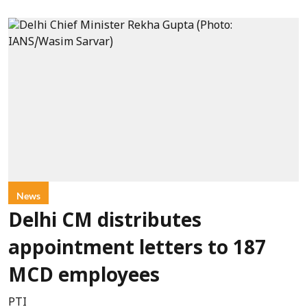
News
Delhi CM distributes
appointment letters to 187
MCD employees
PTI