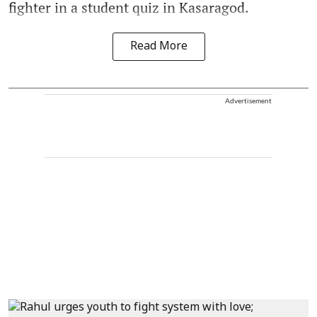
fighter in a student quiz in Kasaragod.
Read More
Advertisement