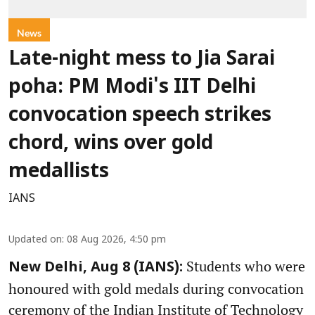
News
Late-night mess to Jia Sarai
poha: PM Modi's IIT Delhi
convocation speech strikes
chord, wins over gold
medallists
IANS
Updated on
:
08 Aug 2026, 4:50 pm
Students who were
New Delhi, Aug 8 (IANS):
honoured with gold medals during convocation
ceremony of the Indian Institute of Technology