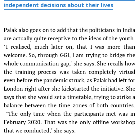
independent decisions about their lives
Palak also goes on to add that the politicians in India
are actually quite receptive to the ideas of the youth.
"I realised, much later on, that I was more than
welcome. So, through GGI, I am trying to bridge the
whole communication gap," she says. She recalls how
the training process was taken completely virtual
even before the pandemic struck, as Palak had left for
London right after she kickstarted the initiative. She
says that she would set a timetable, trying to strike a
balance between the time zones of both countries.
"The only time when the participants met was in
February 2020. That was the only offline workshop
that we conducted," she says.