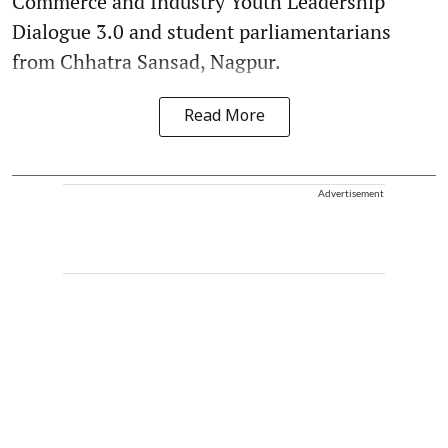
Commerce and Industry Youth Leadership
Dialogue 3.0 and student parliamentarians
from Chhatra Sansad, Nagpur.
Read More
Advertisement