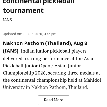
continental pickleball
tournament
IANS
Updated on
:
08 Aug 2026, 4:45 pm
Nakhon Pathom (Thailand), Aug 8
Indian junior pickleball players
(IANS):
delivered a strong performance at the Asia
Pickleball Junior Open / Asian Junior
Championship 2026, securing three medals at
the continental championship held at Mahidol
University in Nakhon Pathom, Thailand.
Read More