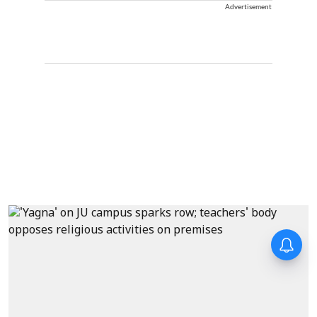
Advertisement