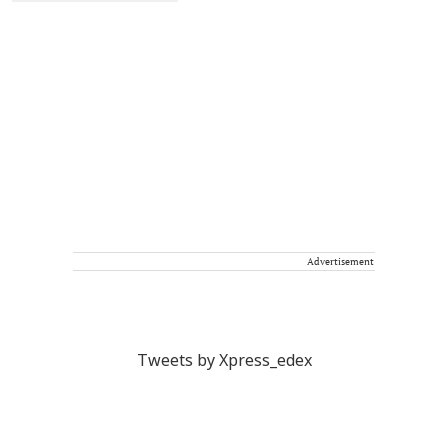
Advertisement
Tweets by Xpress_edex