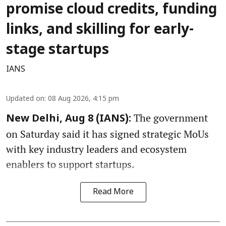
promise cloud credits, funding
links, and skilling for early-
stage startups
IANS
Updated on
:
08 Aug 2026, 4:15 pm
The government
New Delhi, Aug 8 (IANS):
on Saturday said it has signed strategic MoUs
with key industry leaders and ecosystem
enablers to support startups.
Read More