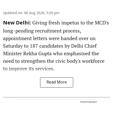
Updated on
:
08 Aug 2026, 5:00 pm
Giving fresh impetus to the MCD's
New Delhi:
long-pending recruitment process,
appointment letters were handed over on
Saturday to 187 candidates by Delhi Chief
Minister Rekha Gupta who emphasised the
need to strengthen the civic body's workforce
to improve its services.
Read More
Advertisement