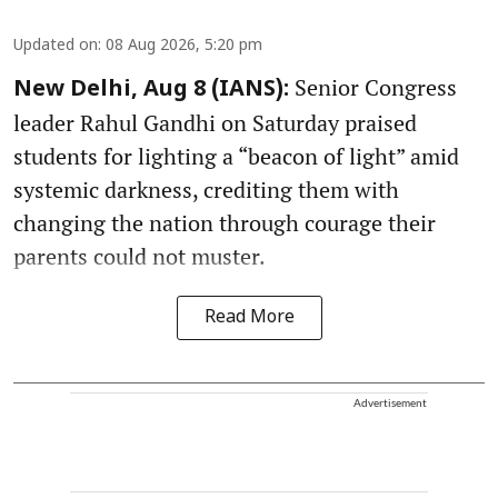
Updated on
:
08 Aug 2026, 5:20 pm
Senior Congress
New Delhi, Aug 8 (IANS):
leader Rahul Gandhi on Saturday praised
students for lighting a “beacon of light” amid
systemic darkness, crediting them with
changing the nation through courage their
parents could not muster.
Read More
Advertisement