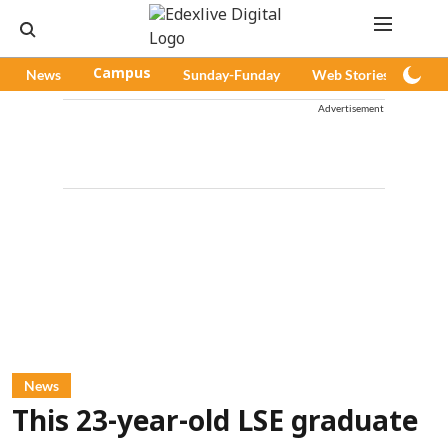
News
Campus
Sunday-Funday
Web Stories
Pod
Advertisement
News
This 23-year-old LSE graduate