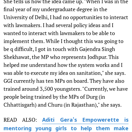
She tells us how the idea came up. "When I was in the
final year of my undergraduate degree in the
University of Delhi, I had no opportunities to interact
with lawmakers. I had several policy ideas and I
wanted to interact with lawmakers to be able to
implement them. While I thought this was going to
be q difficult, I got in touch with Gajendra Singh
Shekhawat, the MP who represents Jodhpur. This
helped me understand how the system works and I
was able to execute my idea on sanitation," she says.
GGI currently has ten MPs on board. They have also
trained around 3,500 youngsters. "Currently, we have
people being trained by the MPs of Durg (in
Chhattisgarh) and Churu (in Rajasthan)," she says.
READ ALSO:
Aditi Gera's Empowerette is
mentoring young girls to help them make