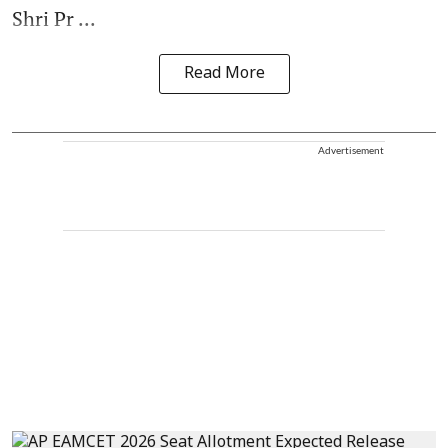
Shri Pr ...
Read More
Advertisement