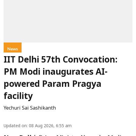
News
IIT Delhi 57th Convocation:
PM Modi inaugurates AI-
powered Param Pragya
facility
Yechuri Sai Sashikanth
Updated on
:
08 Aug 2026, 6:55 am