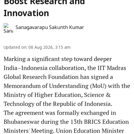
Boost Research and
Innovation
Sanagavarapu Sakunth Kumar
Updated on
:
08 Aug 2026, 3:15 am
Marking a significant step toward deeper
India–Indonesia collaboration, the IIT Madras
Global Research Foundation has signed a
Memorandum of Understanding (MoU) with the
Ministry of Higher Education, Science &
Technology of the Republic of Indonesia.
The agreement was formally exchanged in
Bhubaneswar during the 13th BRICS Education
Ministers' Meeting. Union Education Minister