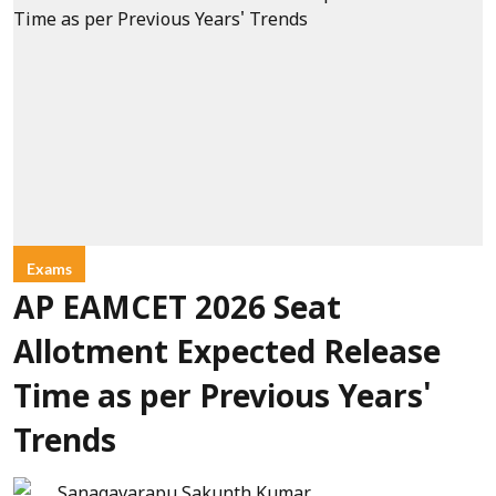
Exams
AP EAMCET 2026 Seat
Allotment Expected Release
Time as per Previous Years'
Trends
Sanagavarapu Sakunth Kumar