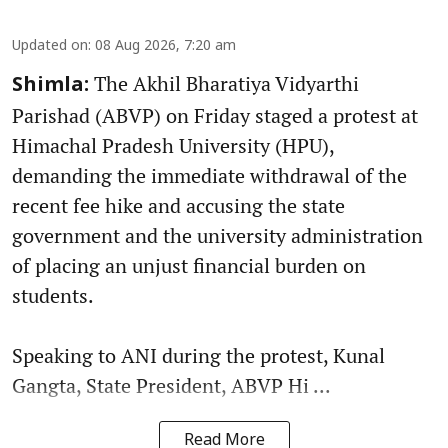
Updated on
:
08 Aug 2026, 7:20 am
The Akhil Bharatiya Vidyarthi
Shimla:
Parishad (ABVP) on Friday staged a protest at
Himachal Pradesh University (HPU),
demanding the immediate withdrawal of the
recent fee hike and accusing the state
government and the university administration
of placing an unjust financial burden on
students.
Speaking to ANI during the protest, Kunal
Gangta, State President, ABVP Hi ...
Read More