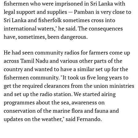
fishermen who were imprisoned in Sri Lanka with
legal support and supplies — Pamban is very close to
Sri Lanka and fisherfolk sometimes cross into
international waters," he said. The consequences
have, sometimes, been dangerous.
He had seen community radios for farmers come up
across Tamil Nadu and various other parts of the
country and wanted to have a similar set up for the
fishermen community. "It took us five long years to
get the required clearances from the union ministries
and set up the radio station. We started airing
programmes about the sea, awareness on
conservation of the marine flora and fauna and
updates on the weather," said Fernando.