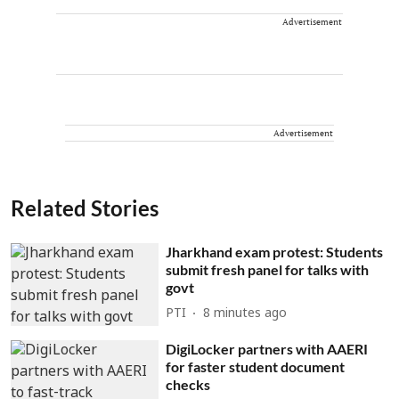
Advertisement
Advertisement
Related Stories
Jharkhand exam protest: Students
submit fresh panel for talks with
govt
PTI
8 minutes ago
DigiLocker partners with AAERI
for faster student document
checks