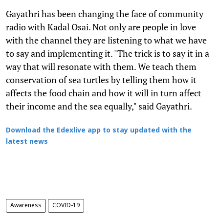
Gayathri has been changing the face of community
radio with Kadal Osai. Not only are people in love
with the channel they are listening to what we have
to say and implementing it. "The trick is to say it in a
way that will resonate with them. We teach them
conservation of sea turtles by telling them how it
affects the food chain and how it will in turn affect
their income and the sea equally," said Gayathri.
Download the Edexlive app to stay updated with the
latest news
Awareness
COVID-19