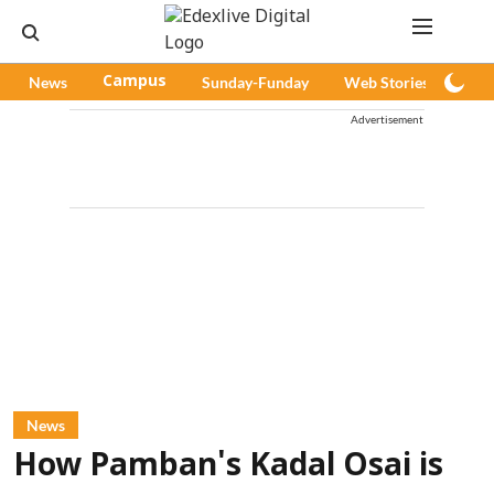
News
Campus
Sunday-Funday
Web Stories
Pod
Advertisement
News
How Pamban's Kadal Osai is