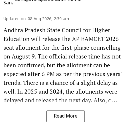
Updated on
:
08 Aug 2026, 2:30 am
Andhra Pradesh State Council for Higher
Education will release the AP EAMCET 2026
seat allotment for the first-phase counselling
on August 9. The official release time has not
been confirmed, but the allotment can be
expected after 6 PM as per the previous years'
trends. There is a chance of a slight delay as
well. In 2025 and 2024, the allotments were
delayed and released the next day. Also, c ...
Read More