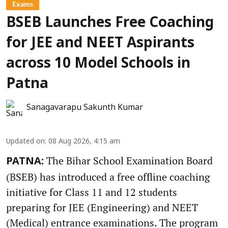
Exams
BSEB Launches Free Coaching
for JEE and NEET Aspirants
across 10 Model Schools in
Patna
Sanagavarapu Sakunth Kumar
Updated on
:
08 Aug 2026, 4:15 am
The Bihar School Examination Board
PATNA:
(BSEB) has introduced a free offline coaching
initiative for Class 11 and 12 students
preparing for JEE (Engineering) and NEET
(Medical) entrance examinations. The program