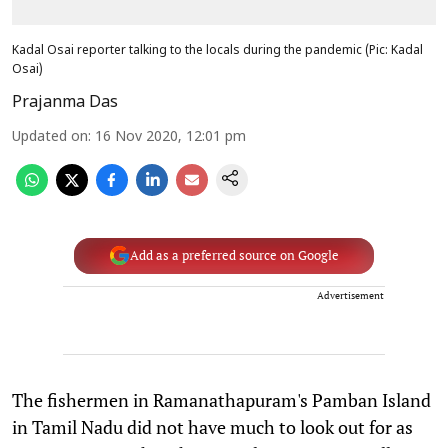
Kadal Osai reporter talking to the locals during the pandemic (Pic: Kadal
Osai)
Prajanma Das
Updated on
:
16 Nov 2020, 12:01 pm
Add as a preferred source on Google
Advertisement
The fishermen in Ramanathapuram's Pamban Island
in Tamil Nadu did not have much to look out for as