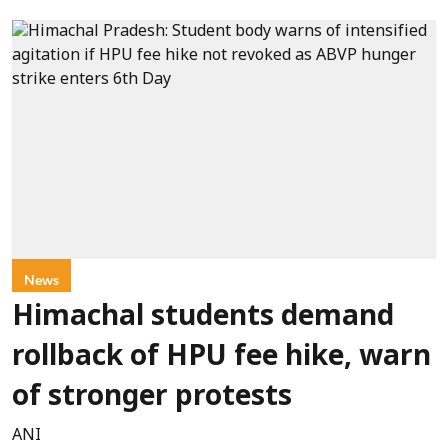
News
Himachal students demand
rollback of HPU fee hike, warn
of stronger protests
ANI