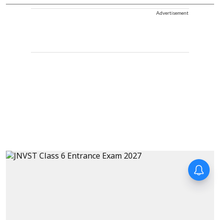
Advertisement