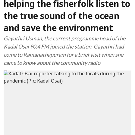
helping the fisherfolk listen to
the true sound of the ocean
and save the environment
Gayathri Usman, the current programme head of the
Kadal Osai 90.4 FM joined the station. Gayathri had
come to Ramanathapuram for a brief visit when she
came to know about the community radio