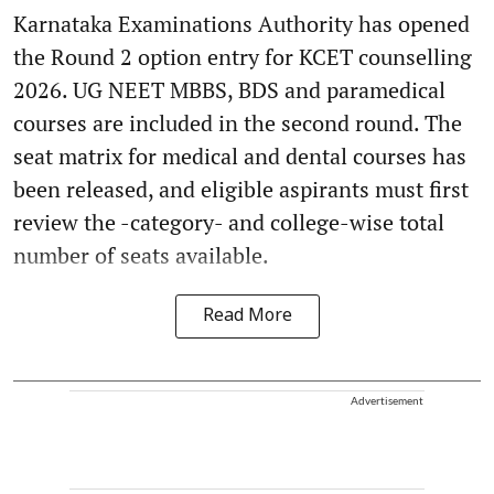
Karnataka Examinations Authority has opened
the Round 2 option entry for KCET counselling
2026. UG NEET MBBS, BDS and paramedical
courses are included in the second round. The
seat matrix for medical and dental courses has
been released, and eligible aspirants must first
review the -category- and college-wise total
number of seats available.
Read More
Advertisement