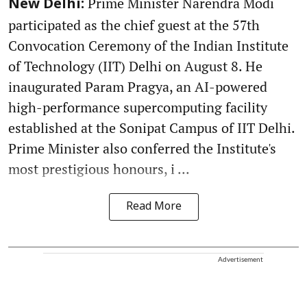
Prime Minister Narendra Modi
New Delhi:
participated as the chief guest at the 57th
Convocation Ceremony of the Indian Institute
of Technology (IIT) Delhi on August 8. He
inaugurated Param Pragya, an AI-powered
high-performance supercomputing facility
established at the Sonipat Campus of IIT Delhi.
Prime Minister also conferred the Institute's
most prestigious honours, i ...
Read More
Advertisement