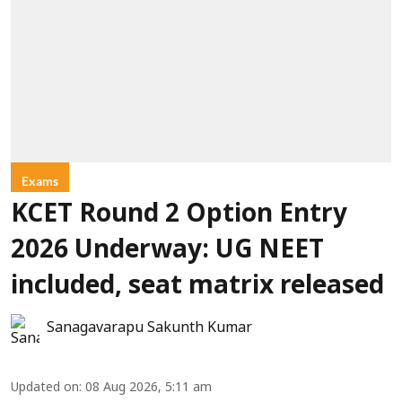
Exams
KCET Round 2 Option Entry
2026 Underway: UG NEET
included, seat matrix released
Sanagavarapu Sakunth Kumar
Updated on
:
08 Aug 2026, 5:11 am