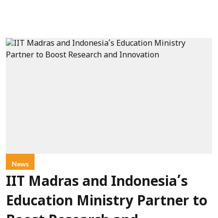
News
IIT Madras and Indonesia’s
Education Ministry Partner to