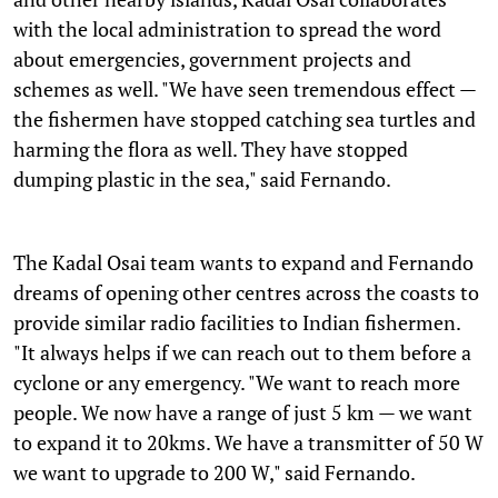
with the local administration to spread the word
about emergencies, government projects and
schemes as well. "We have seen tremendous effect —
the fishermen have stopped catching sea turtles and
harming the flora as well. They have stopped
dumping plastic in the sea," said Fernando.
The Kadal Osai team wants to expand and Fernando
dreams of opening other centres across the coasts to
provide similar radio facilities to Indian fishermen.
"It always helps if we can reach out to them before a
cyclone or any emergency. "We want to reach more
people. We now have a range of just 5 km — we want
to expand it to 20kms. We have a transmitter of 50 W
we want to upgrade to 200 W," said Fernando.