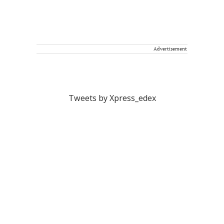
Advertisement
Tweets by Xpress_edex