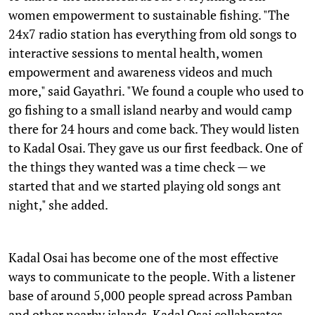
women empowerment to sustainable fishing. "The
24x7 radio station has everything from old songs to
interactive sessions to mental health, women
empowerment and awareness videos and much
more," said Gayathri. "We found a couple who used to
go fishing to a small island nearby and would camp
there for 24 hours and come back. They would listen
to Kadal Osai. They gave us our first feedback. One of
the things they wanted was a time check — we
started that and we started playing old songs ant
night," she added.
Kadal Osai has become one of the most effective
ways to communicate to the people. With a listener
base of around 5,000 people spread across Pamban
and other nearby islands, Kadal Osai collaborates