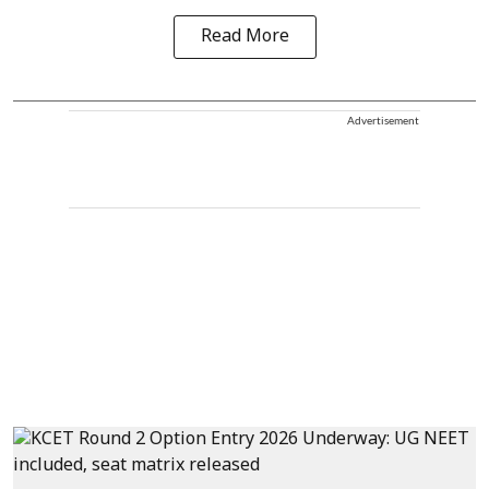
Read More
Advertisement