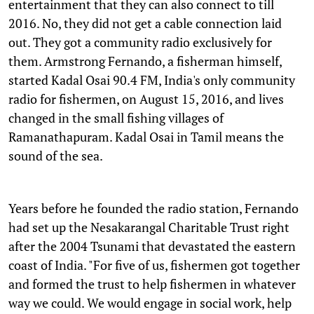
entertainment that they can also connect to till
2016. No, they did not get a cable connection laid
out. They got a community radio exclusively for
them. Armstrong Fernando, a fisherman himself,
started Kadal Osai 90.4 FM, India's only community
radio for fishermen, on August 15, 2016, and lives
changed in the small fishing villages of
Ramanathapuram. Kadal Osai in Tamil means the
sound of the sea.
Years before he founded the radio station, Fernando
had set up the Nesakarangal Charitable Trust right
after the 2004 Tsunami that devastated the eastern
coast of India. "For five of us, fishermen got together
and formed the trust to help fishermen in whatever
way we could. We would engage in social work, help