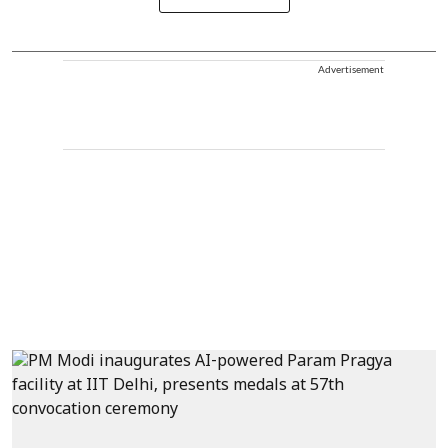
Advertisement