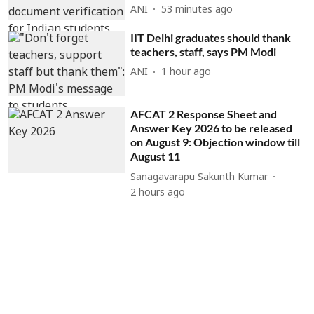
ANI
53 minutes ago
IIT Delhi graduates should thank
teachers, staff, says PM Modi
ANI
1 hour ago
AFCAT 2 Response Sheet and
Answer Key 2026 to be released
on August 9: Objection window till
August 11
Sanagavarapu Sakunth Kumar
2 hours ago