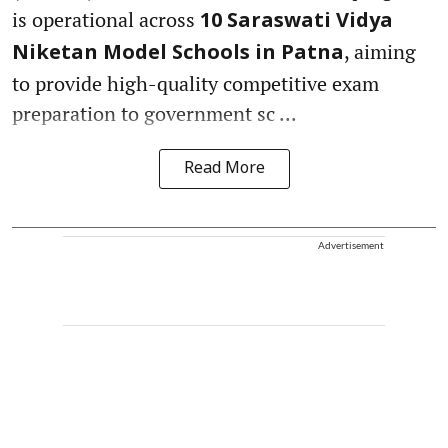
is operational across
10 Saraswati Vidya
, aiming
Niketan Model Schools in Patna
to provide high-quality competitive exam
preparation to government sc ...
Read More
Advertisement