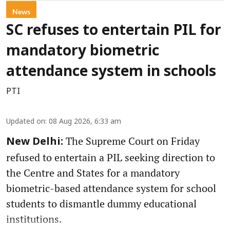
News
SC refuses to entertain PIL for
mandatory biometric
attendance system in schools
PTI
Updated on
:
08 Aug 2026, 6:33 am
The Supreme Court on Friday
New Delhi:
refused to entertain a PIL seeking direction to
the Centre and States for a mandatory
biometric-based attendance system for school
students to dismantle dummy educational
institutions.