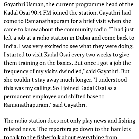
Gayathri Usman, the current programme head of the
Kadal Osai 90.4 FM joined the station. Gayathri had
come to Ramanathapuram for a brief visit when she
came to know about the community radio. "I had just
left a job at a radio station in Dubai and come back to
India. I was very excited to see what they were doing.
I started to visit Kadal Osai every two weeks to give
them training on the basics. But once I got a job the
frequency of my visits dwindled," said Gayathri. But
she couldn't stay away much longer. "I understood
this was my calling. So I joined Kadal Osai as a
permanent employee and shifted base to
Ramanathapuram," said Gayathri.
The radio station does not only play news and fishing
related news. The reporters go down to the hamlets
to talk to the fisherfolk about everything from