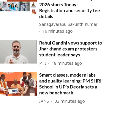
2026 starts Today:
Registration and security fee
details
Sanagavarapu Sakunth Kumar
16 minutes ago
Rahul Gandhi vows support to
Jharkhand exam protesters,
student leader says
PTI
18 minutes ago
Smart classes, modern labs
and quality learning: PM SHRI
School in UP’s Deoria sets a
new benchmark
IANS
33 minutes ago