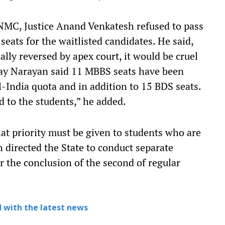
NMC, Justice Anand Venkatesh refused to pass
seats for the waitlisted candidates. He said,
ally reversed by apex court, it would be cruel
jay Narayan said 11 MBBS seats have been
l-India quota and in addition to 15 BDS seats.
d to the students,” he added.
t priority must be given to students who are
h directed the State to conduct separate
er the conclusion of the second of regular
 with the latest news