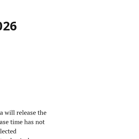
026
 will release the
ease time has not
lected