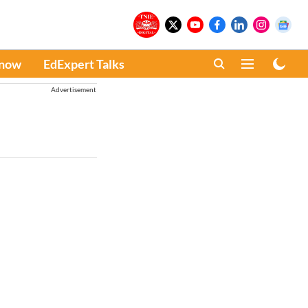
Know
EdExpert Talks
Advertisement