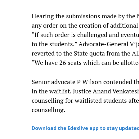
Hearing the submissions made by the 
any order on the creation of additional 
“If such order is challenged and eventu
to the students.” Advocate-General Vi
reverted to the State quota from the Al
“We have 26 seats which can be allotte
Senior advocate P Wilson contended tha
in the waitlist. Justice Anand Venkates
counselling for waitlisted students aft
counselling.
Download the Edexlive app to stay updated