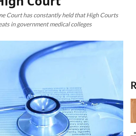
High Court
 Court has constantly held that High Courts
seats in government medical colleges
R