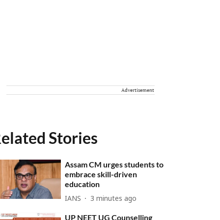
Advertisement
elated Stories
Assam CM urges students to
embrace skill-driven
education
IANS
3 minutes ago
UP NEET UG Counselling