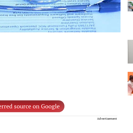
erred source on Google
Advertisement