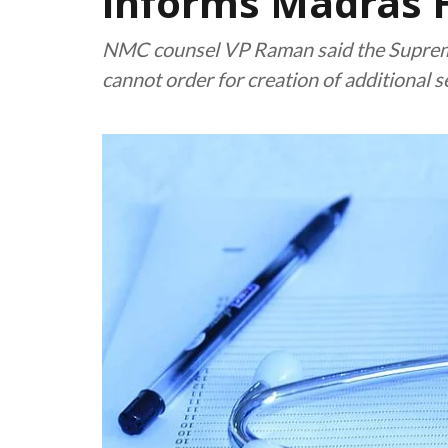
informs Madras 
NMC counsel VP Raman said the Supreme
cannot order for creation of additional 