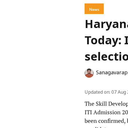
News
Haryana
Today: 
selecti
Sanagavarap
Updated on
:
07 Aug 
The Skill Develo
ITI Admission 202
been confirmed, 