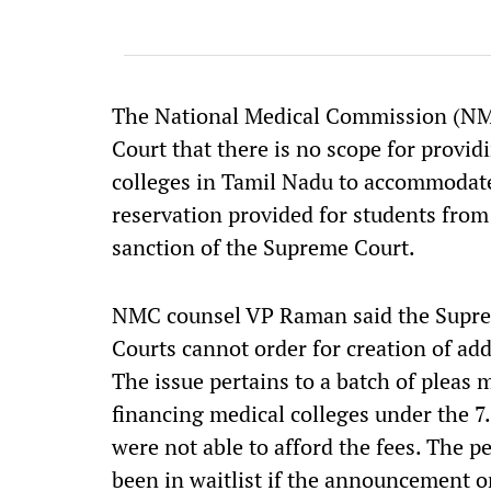
The National Medical Commission (NM
Court that there is no scope for provi
colleges in Tamil Nadu to accommodate
reservation provided for students from
sanction of the Supreme Court.
NMC counsel VP Raman said the Suprem
Courts cannot order for creation of ad
The issue pertains to a batch of pleas 
financing medical colleges under the 7.
were not able to afford the fees. The p
been in waitlist if the announcement o