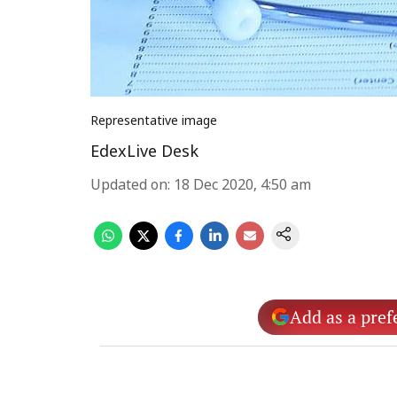
Representative image
EdexLive Desk
Updated on
:
18 Dec 2020, 4:50 am
Add as a pref