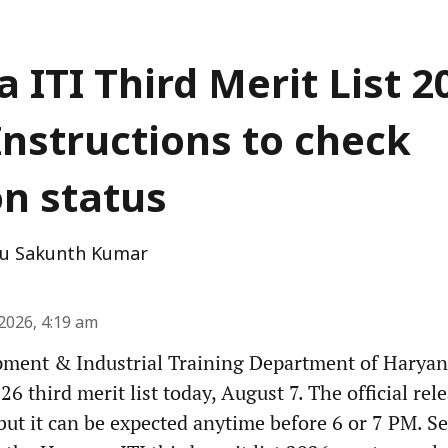
 ITI Third Merit List 2
Instructions to check
on status
u Sakunth Kumar
2026, 4:19 am
pment & Industrial Training Department of Haryana
6 third merit list today, August 7. The official rel
but it can be expected anytime before 6 or 7 PM. Se