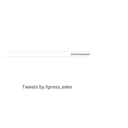
Advertisement
Tweets by Xpress_edex