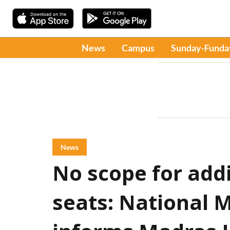
News
Campus
Sunday-Funda
News
No scope for add
seats: National 