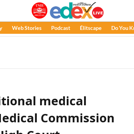
y
Web Stories
Podcast
Élitscape
Do You 
itional medical
Medical Commission