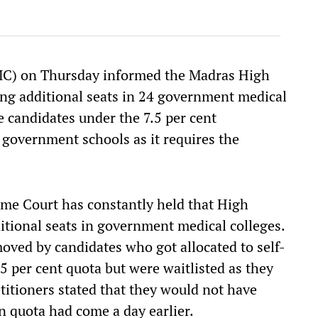
C) on Thursday informed the Madras High
ding additional seats in 24 government medical
 candidates under the 7.5 per cent
 government schools as it requires the
e Court has constantly held that High
ditional seats in government medical colleges.
moved by candidates who got allocated to self-
5 per cent quota but were waitlisted as they
etitioners stated that they would not have
n quota had come a day earlier.