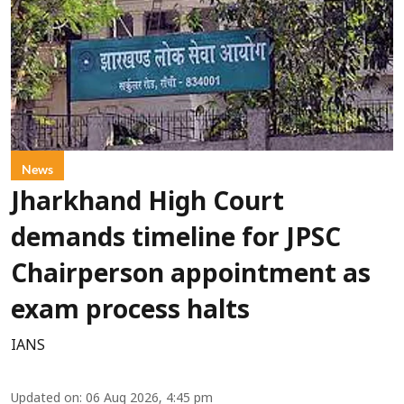
News
Jharkhand High Court
demands timeline for JPSC
Chairperson appointment as
exam process halts
IANS
Updated on
:
06 Aug 2026, 4:45 pm