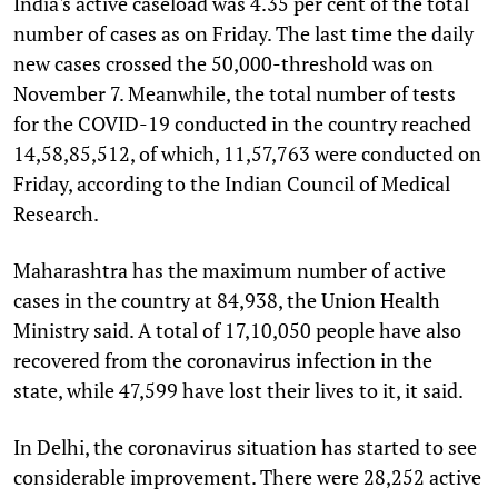
India's active caseload was 4.35 per cent of the total
number of cases as on Friday. The last time the daily
new cases crossed the 50,000-threshold was on
November 7. Meanwhile, the total number of tests
for the COVID-19 conducted in the country reached
14,58,85,512, of which, 11,57,763 were conducted on
Friday, according to the Indian Council of Medical
Research.
Maharashtra has the maximum number of active
cases in the country at 84,938, the Union Health
Ministry said. A total of 17,10,050 people have also
recovered from the coronavirus infection in the
state, while 47,599 have lost their lives to it, it said.
In Delhi, the coronavirus situation has started to see
considerable improvement. There were 28,252 active