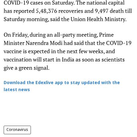
COVID-19 cases on Saturday. The national capital
has reported 5,48,376 recoveries and 9,497 death till
Saturday morning, said the Union Health Ministry.
On Friday, during an all-party meeting, Prime
Minister Narendra Modi had said that the COVID-19
vaccine is expected in the next few weeks, and
vaccination will start in India as soon as scientists
give a green signal.
Download the Edexlive app to stay updated with the
latest news
Coronavirus