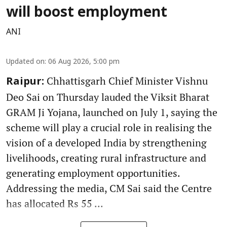
will boost employment
ANI
Updated on
:
06 Aug 2026, 5:00 pm
Chhattisgarh Chief Minister Vishnu
Raipur:
Deo Sai on Thursday lauded the Viksit Bharat
GRAM Ji Yojana, launched on July 1, saying the
scheme will play a crucial role in realising the
vision of a developed India by strengthening
livelihoods, creating rural infrastructure and
generating employment opportunities.
Addressing the media, CM Sai said the Centre
has allocated Rs 55 ...