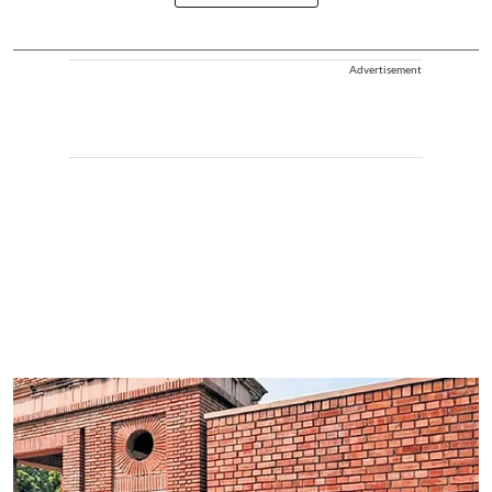
Advertisement