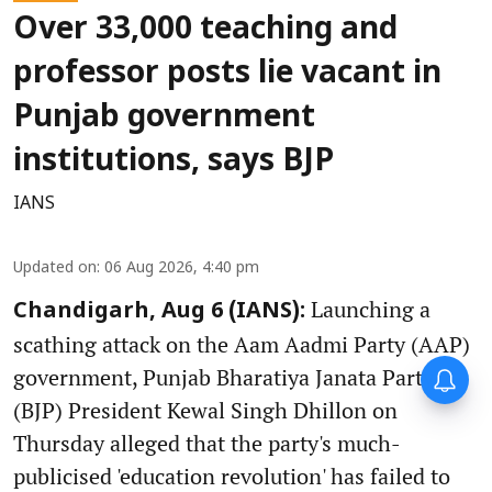
Over 33,000 teaching and
professor posts lie vacant in
Punjab government
institutions, says BJP
IANS
Updated on
:
06 Aug 2026, 4:40 pm
Launching a
Chandigarh, Aug 6 (IANS):
scathing attack on the Aam Aadmi Party (AAP)
government, Punjab Bharatiya Janata Party
(BJP) President Kewal Singh Dhillon on
Thursday alleged that the party's much-
publicised 'education revolution' has failed to