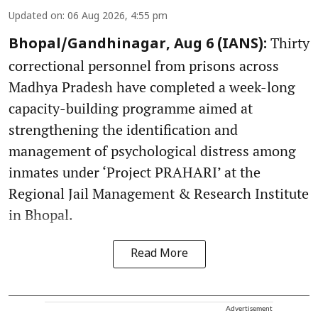
Updated on
:
06 Aug 2026, 4:55 pm
Thirty
Bhopal/Gandhinagar, Aug 6 (IANS):
correctional personnel from prisons across
Madhya Pradesh have completed a week-long
capacity-building programme aimed at
strengthening the identification and
management of psychological distress among
inmates under ‘Project PRAHARI’ at the
Regional Jail Management & Research Institute
in Bhopal.
Read More
Advertisement