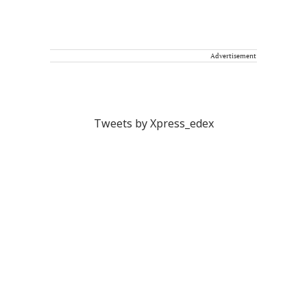
Advertisement
Tweets by Xpress_edex