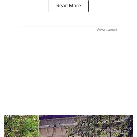
Read More
Advertisement