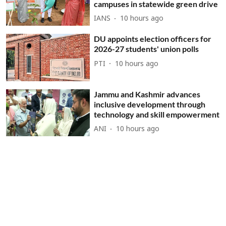
campuses in statewide green drive
IANS
10 hours ago
DU appoints election officers for
2026-27 students' union polls
PTI
10 hours ago
Jammu and Kashmir advances
inclusive development through
technology and skill empowerment
ANI
10 hours ago