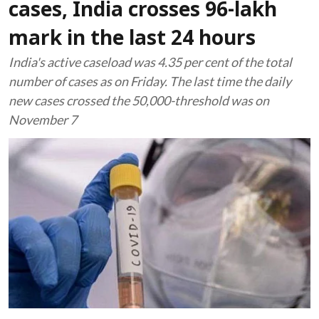
cases, India crosses 96-lakh
mark in the last 24 hours
India's active caseload was 4.35 per cent of the total
number of cases as on Friday. The last time the daily
new cases crossed the 50,000-threshold was on
November 7