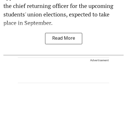
the chief returning officer for the upcoming
students' union elections, expected to take
place in September.
Read More
Advertisement