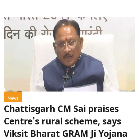
News
Chattisgarh CM Sai praises
Centre's rural scheme, says
Viksit Bharat GRAM Ji Yojana