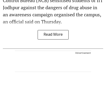
Control Bureau (NCB) sensitised students of IIT
Jodhpur against the dangers of drug abuse in
an awareness campaign organised the campus,
an official said on Thursday.
Read More
Advertisement