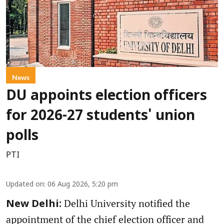
News
DU appoints election officers
for 2026-27 students' union
polls
PTI
Updated on
:
06 Aug 2026, 5:20 pm
Delhi University notified the
New Delhi:
appointment of the chief election officer and