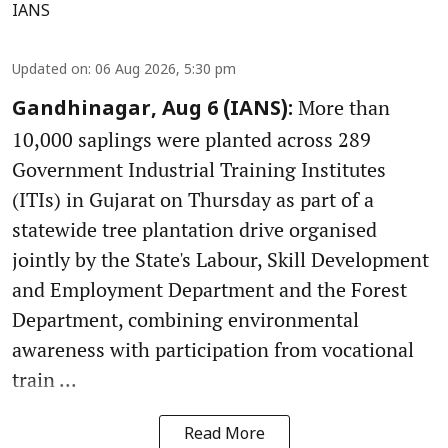
IANS
Updated on
:
06 Aug 2026, 5:30 pm
More than
Gandhinagar, Aug 6 (IANS):
10,000 saplings were planted across 289
Government Industrial Training Institutes
(ITIs) in Gujarat on Thursday as part of a
statewide tree plantation drive organised
jointly by the State's Labour, Skill Development
and Employment Department and the Forest
Department, combining environmental
awareness with participation from vocational
train ...
Read More