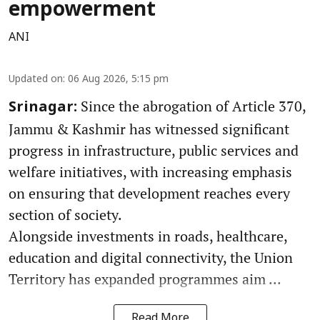
empowerment
ANI
Updated on
:
06 Aug 2026, 5:15 pm
Since the abrogation of Article 370,
Srinagar:
Jammu & Kashmir has witnessed significant
progress in infrastructure, public services and
welfare initiatives, with increasing emphasis
on ensuring that development reaches every
section of society.
Alongside investments in roads, healthcare,
education and digital connectivity, the Union
Territory has expanded programmes aim ...
Read More