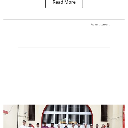
Read More
Advertisement