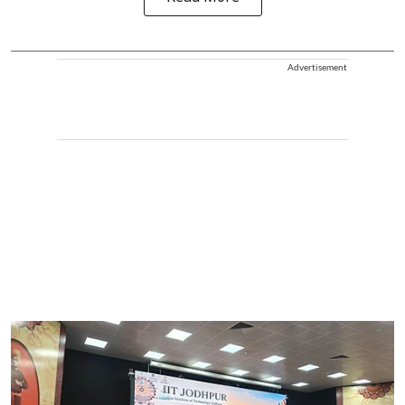
Advertisement