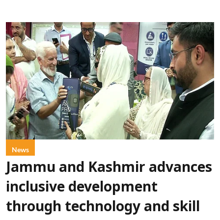
News
Jammu and Kashmir advances
inclusive development
through technology and skill