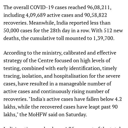
The overall COVID-19 cases reached 96,08,211,
including 4,09,689 active cases and 90,58,822
recoveries. Meanwhile, India reported less than
50,000 cases for the 28th day in a row. With 512 new
deaths, the cumulative toll mounted to 1,39,700.
According to the ministry, calibrated and effective
strategy of the Centre focused on high levels of
testing, combined with early identification, timely
tracing, isolation, and hospitalisation for the severe
cases, have resulted in a manageable number of
active cases and continuously rising number of
recoveries. "India's active cases have fallen below 4.2
lakhs, while the recovered cases have leapt past 90
lakhs," the MoHFW said on Saturday.