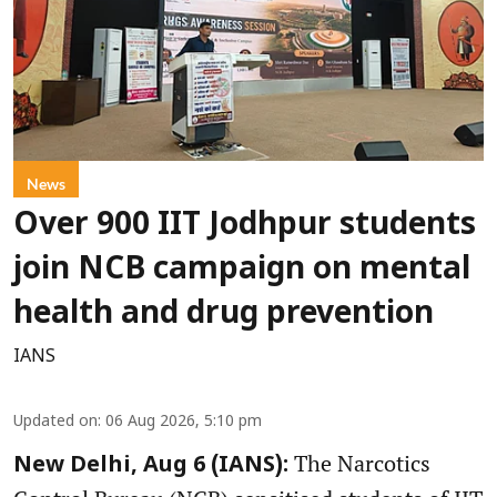
News
Over 900 IIT Jodhpur students
join NCB campaign on mental
health and drug prevention
IANS
Updated on
:
06 Aug 2026, 5:10 pm
The Narcotics
New Delhi, Aug 6 (IANS):