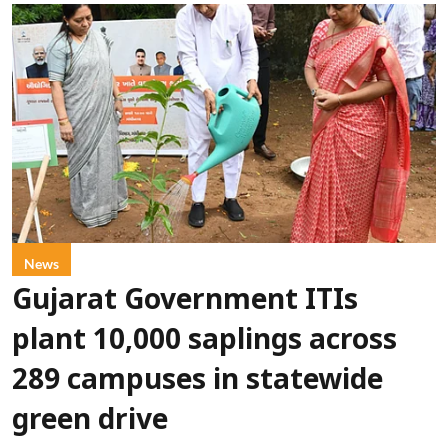
News
Gujarat Government ITIs
plant 10,000 saplings across
289 campuses in statewide
green drive