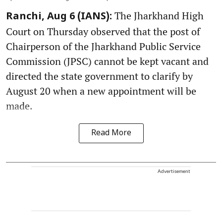
The Jharkhand High
Ranchi, Aug 6 (IANS):
Court on Thursday observed that the post of
Chairperson of the Jharkhand Public Service
Commission (JPSC) cannot be kept vacant and
directed the state government to clarify by
August 20 when a new appointment will be
made.
Read More
Advertisement