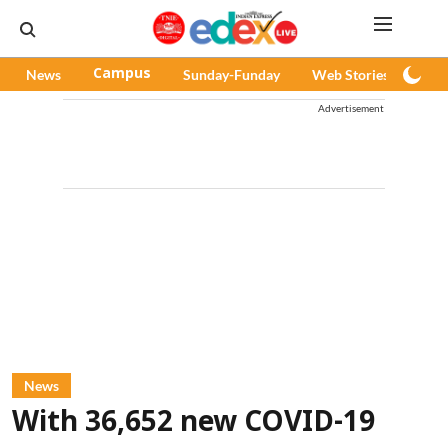
News
Campus
Sunday-Funday
Web Stories
Pod
Advertisement
News
With 36,652 new COVID-19