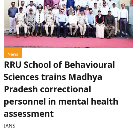
News
RRU School of Behavioural
Sciences trains Madhya
Pradesh correctional
personnel in mental health
assessment
IANS