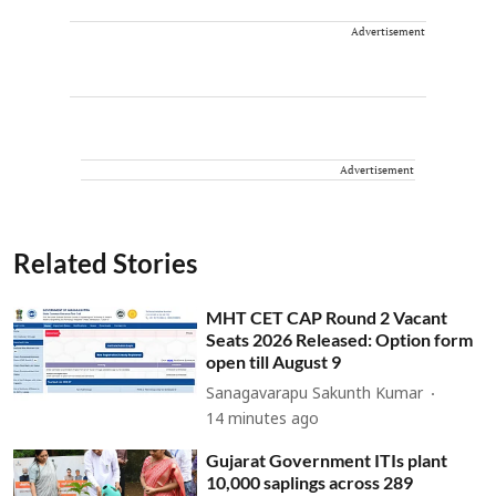
Advertisement
Advertisement
Related Stories
MHT CET CAP Round 2 Vacant
Seats 2026 Released: Option form
open till August 9
Sanagavarapu Sakunth Kumar
14 minutes ago
Gujarat Government ITIs plant
10,000 saplings across 289