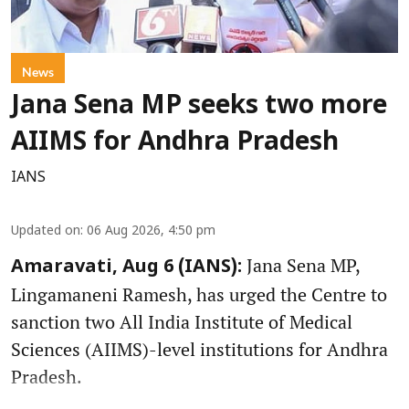
News
Jana Sena MP seeks two more
AIIMS for Andhra Pradesh
IANS
Updated on
:
06 Aug 2026, 4:50 pm
Jana Sena MP,
Amaravati, Aug 6 (IANS):
Lingamaneni Ramesh, has urged the Centre to
sanction two All India Institute of Medical
Sciences (AIIMS)-level institutions for Andhra
Pradesh.