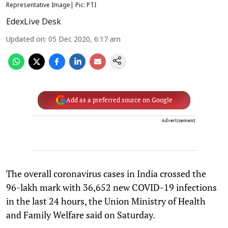
Representative Image| Pic: PTI
EdexLive Desk
Updated on
:
05 Dec 2020, 6:17 am
Add as a preferred source on Google
Advertisement
The overall coronavirus cases in India crossed the
96-lakh mark with 36,652 new COVID-19 infections
in the last 24 hours, the Union Ministry of Health
and Family Welfare said on Saturday.