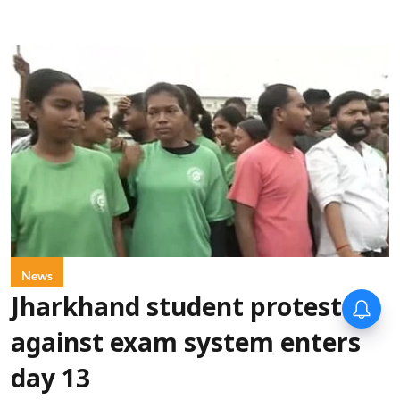
News
Jharkhand student protest
against exam system enters
day 13