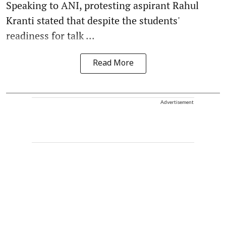
Speaking to ANI, protesting aspirant Rahul
Kranti stated that despite the students'
readiness for talk ...
Read More
Advertisement