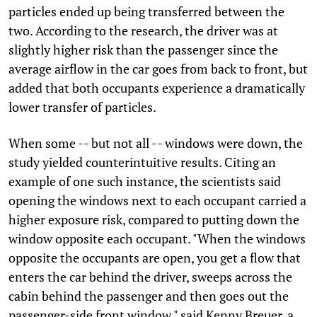
particles ended up being transferred between the
two. According to the research, the driver was at
slightly higher risk than the passenger since the
average airflow in the car goes from back to front, but
added that both occupants experience a dramatically
lower transfer of particles.
When some -- but not all -- windows were down, the
study yielded counterintuitive results. Citing an
example of one such instance, the scientists said
opening the windows next to each occupant carried a
higher exposure risk, compared to putting down the
window opposite each occupant. "When the windows
opposite the occupants are open, you get a flow that
enters the car behind the driver, sweeps across the
cabin behind the passenger and then goes out the
passenger-side front window," said Kenny Breuer, a