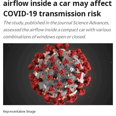
airflow inside a car may affect
COVID-19 transmission risk
The study, published in the journal Science Advances,
assessed the airflow inside a compact car with various
combinations of windows open or closed.
Representative Image