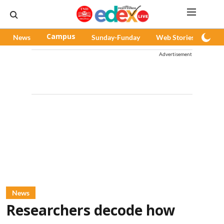
News
Campus
Sunday-Funday
Web Stories
Pod
Advertisement
News
Researchers decode how