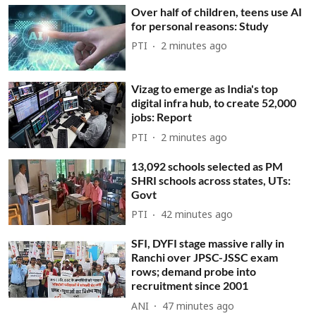
Over half of children, teens use AI
for personal reasons: Study
PTI
2 minutes ago
Vizag to emerge as India's top
digital infra hub, to create 52,000
jobs: Report
PTI
2 minutes ago
13,092 schools selected as PM
SHRI schools across states, UTs:
Govt
PTI
42 minutes ago
SFI, DYFI stage massive rally in
Ranchi over JPSC-JSSC exam
rows; demand probe into
recruitment since 2001
ANI
47 minutes ago