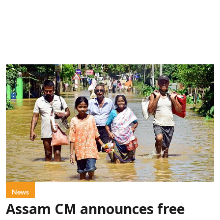
News
Assam CM announces free