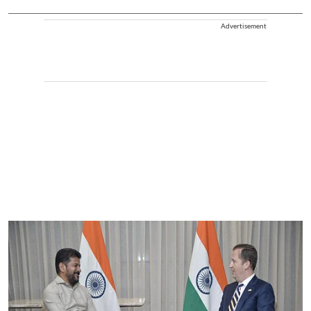
Advertisement