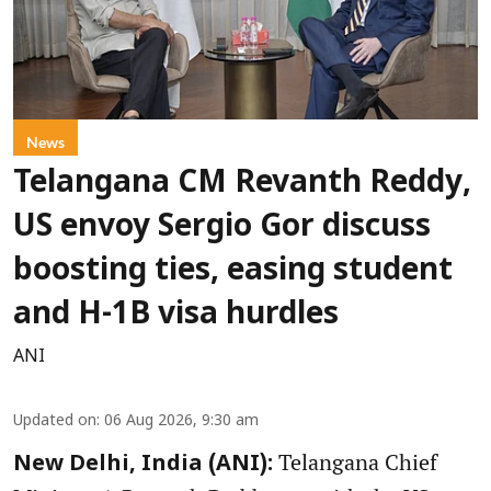
News
Telangana CM Revanth Reddy,
US envoy Sergio Gor discuss
boosting ties, easing student
and H-1B visa hurdles
ANI
Updated on
:
06 Aug 2026, 9:30 am
Telangana Chief
New Delhi, India (ANI):