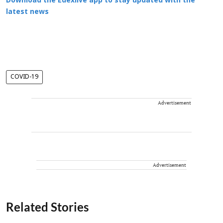
Download the Edexlive app to stay updated with the
latest news
COVID-19
Advertisement
Advertisement
Related Stories