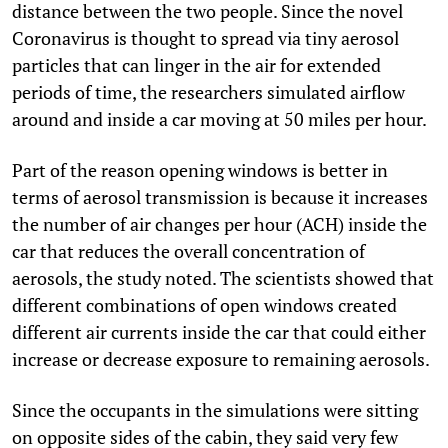
distance between the two people. Since the novel
Coronavirus is thought to spread via tiny aerosol
particles that can linger in the air for extended
periods of time, the researchers simulated airflow
around and inside a car moving at 50 miles per hour.
Part of the reason opening windows is better in
terms of aerosol transmission is because it increases
the number of air changes per hour (ACH) inside the
car that reduces the overall concentration of
aerosols, the study noted. The scientists showed that
different combinations of open windows created
different air currents inside the car that could either
increase or decrease exposure to remaining aerosols.
Since the occupants in the simulations were sitting
on opposite sides of the cabin, they said very few