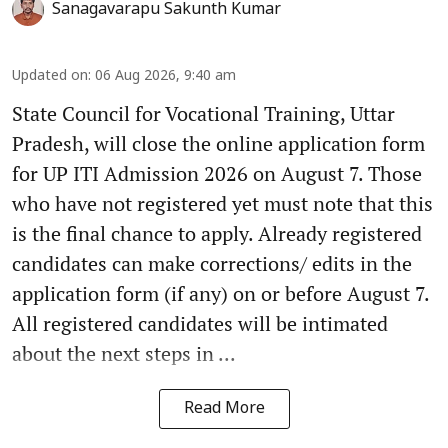
Sanagavarapu Sakunth Kumar
Updated on
:
06 Aug 2026, 9:40 am
State Council for Vocational Training, Uttar
Pradesh, will close the online application form
for UP ITI Admission 2026 on August 7. Those
who have not registered yet must note that this
is the final chance to apply. Already registered
candidates can make corrections/ edits in the
application form (if any) on or before August 7.
All registered candidates will be intimated
about the next steps in ...
Read More