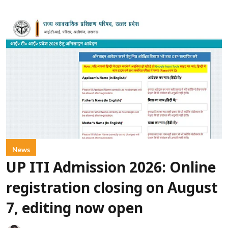
News
UP ITI Admission 2026: Online
registration closing on August
7, editing now open