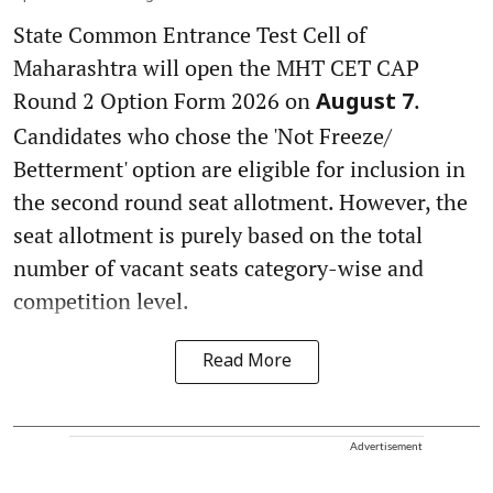
State Common Entrance Test Cell of
Maharashtra will open the MHT CET CAP
Round 2 Option Form 2026 on
.
August 7
Candidates who chose the 'Not Freeze/
Betterment' option are eligible for inclusion in
the second round seat allotment. However, the
seat allotment is purely based on the total
number of vacant seats category-wise and
competition level.
Read More
Advertisement