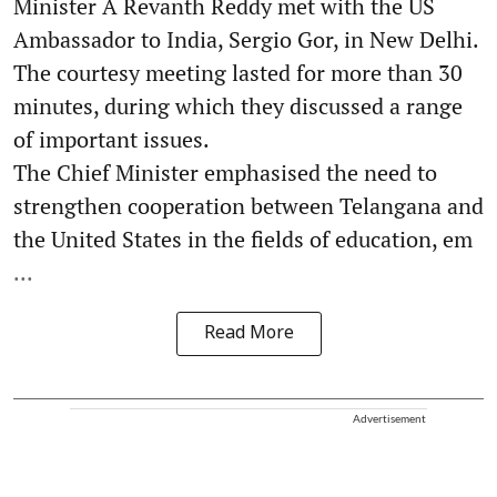
Minister A Revanth Reddy met with the US
Ambassador to India, Sergio Gor, in New Delhi.
The courtesy meeting lasted for more than 30
minutes, during which they discussed a range
of important issues.
The Chief Minister emphasised the need to
strengthen cooperation between Telangana and
the United States in the fields of education, em
...
Read More
Advertisement