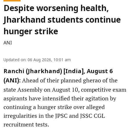
Despite worsening health,
Jharkhand students continue
hunger strike
ANI
Updated on
:
06 Aug 2026, 10:01 am
Ranchi (Jharkhand) [India], August 6
Ahead of their planned gherao of the
(ANI):
state Assembly on August 10, competitive exam
aspirants have intensified their agitation by
continuing a hunger strike over alleged
irregularities in the JPSC and JSSC CGL
recruitment tests.