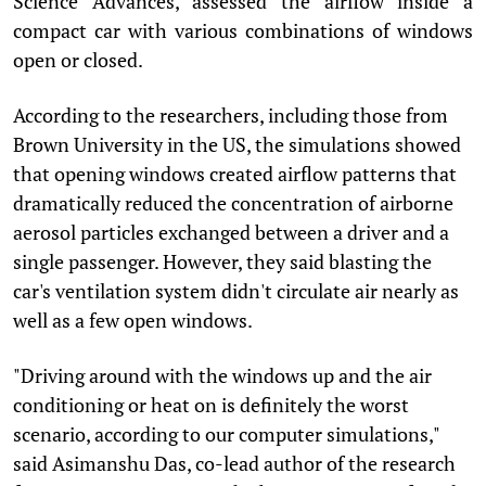
Science Advances, assessed the airflow inside a
compact car with various combinations of windows
open or closed.
According to the researchers, including those from
Brown University in the US, the simulations showed
that opening windows created airflow patterns that
dramatically reduced the concentration of airborne
aerosol particles exchanged between a driver and a
single passenger. However, they said blasting the
car's ventilation system didn't circulate air nearly as
well as a few open windows.
"Driving around with the windows up and the air
conditioning or heat on is definitely the worst
scenario, according to our computer simulations,"
said Asimanshu Das, co-lead author of the research