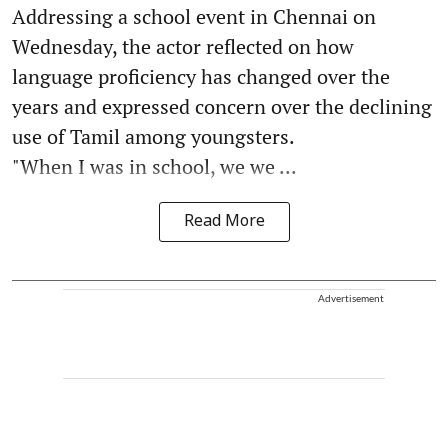
Addressing a school event in Chennai on
Wednesday, the actor reflected on how
language proficiency has changed over the
years and expressed concern over the declining
use of Tamil among youngsters.
"When I was in school, we we ...
Read More
Advertisement