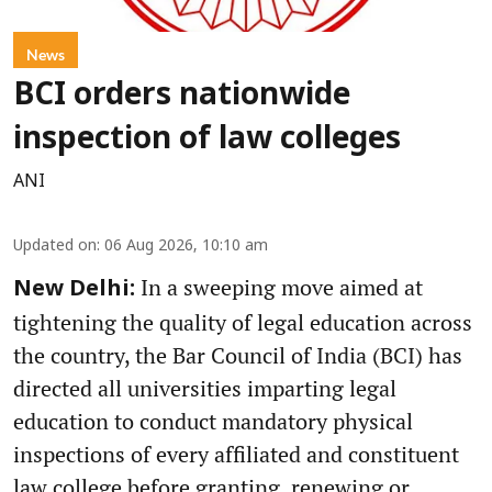
News
BCI orders nationwide
inspection of law colleges
ANI
Updated on
:
06 Aug 2026, 10:10 am
In a sweeping move aimed at
New Delhi:
tightening the quality of legal education across
the country, the Bar Council of India (BCI) has
directed all universities imparting legal
education to conduct mandatory physical
inspections of every affiliated and constituent
law college before granting, renewing or