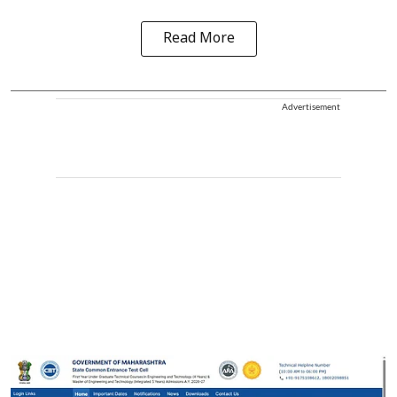
Read More
Advertisement