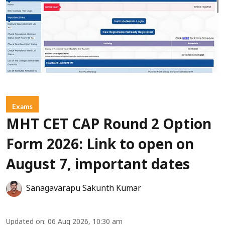
Exams
MHT CET CAP Round 2 Option
Form 2026: Link to open on
August 7, important dates
Sanagavarapu Sakunth Kumar
Updated on
:
06 Aug 2026, 10:30 am