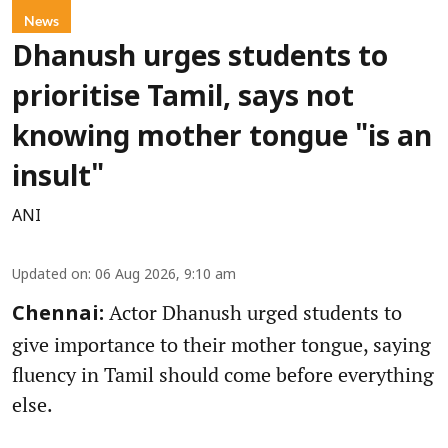
News
Dhanush urges students to
prioritise Tamil, says not
knowing mother tongue "is an
insult"
ANI
Updated on
:
06 Aug 2026, 9:10 am
Actor Dhanush urged students to
Chennai:
give importance to their mother tongue, saying
fluency in Tamil should come before everything
else.