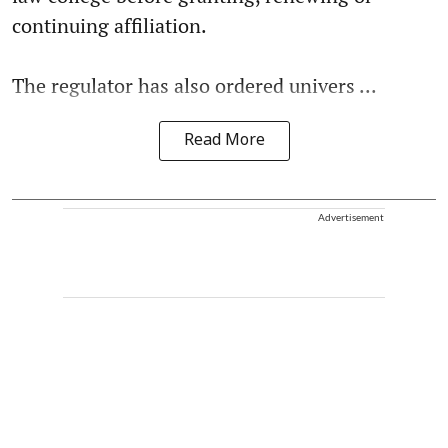
continuing affiliation.
The regulator has also ordered univers ...
Read More
Advertisement