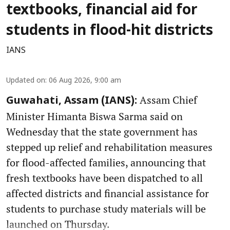
textbooks, financial aid for
students in flood-hit districts
IANS
Updated on
:
06 Aug 2026, 9:00 am
Assam Chief
Guwahati, Assam (IANS):
Minister Himanta Biswa Sarma said on
Wednesday that the state government has
stepped up relief and rehabilitation measures
for flood-affected families, announcing that
fresh textbooks have been dispatched to all
affected districts and financial assistance for
students to purchase study materials will be
launched on Thursday.