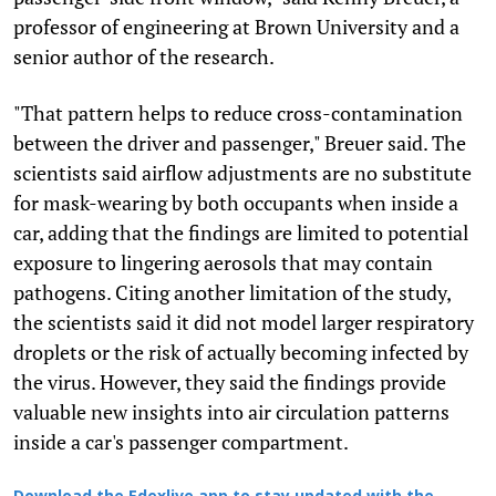
professor of engineering at Brown University and a
senior author of the research.
"That pattern helps to reduce cross-contamination
between the driver and passenger," Breuer said. The
scientists said airflow adjustments are no substitute
for mask-wearing by both occupants when inside a
car, adding that the findings are limited to potential
exposure to lingering aerosols that may contain
pathogens. Citing another limitation of the study,
the scientists said it did not model larger respiratory
droplets or the risk of actually becoming infected by
the virus. However, they said the findings provide
valuable new insights into air circulation patterns
inside a car's passenger compartment.