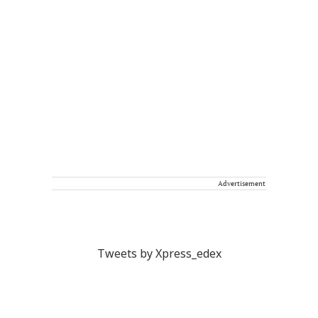
Advertisement
Tweets by Xpress_edex