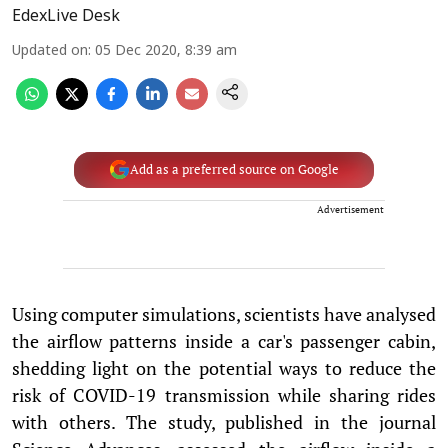
EdexLive Desk
Updated on
:
05 Dec 2020, 8:39 am
Add as a preferred source on Google
Advertisement
Using computer simulations, scientists have analysed
the airflow patterns inside a car's passenger cabin,
shedding light on the potential ways to reduce the
risk of COVID-19 transmission while sharing rides
with others. The study, published in the journal