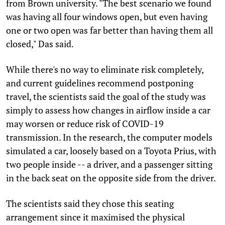
from Brown university. "The best scenario we found
was having all four windows open, but even having
one or two open was far better than having them all
closed," Das said.
While there's no way to eliminate risk completely,
and current guidelines recommend postponing
travel, the scientists said the goal of the study was
simply to assess how changes in airflow inside a car
may worsen or reduce risk of COVID-19
transmission. In the research, the computer models
simulated a car, loosely based on a Toyota Prius, with
two people inside -- a driver, and a passenger sitting
in the back seat on the opposite side from the driver.
The scientists said they chose this seating
arrangement since it maximised the physical