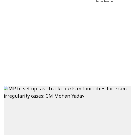
Advertisement