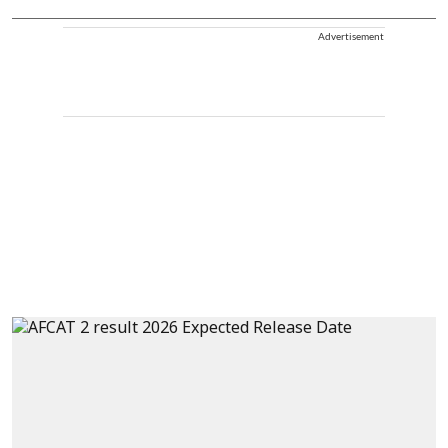
Advertisement