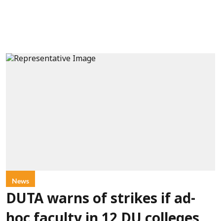
News
DUTA warns of strikes if ad-
hoc faculty in 12 DU colleges