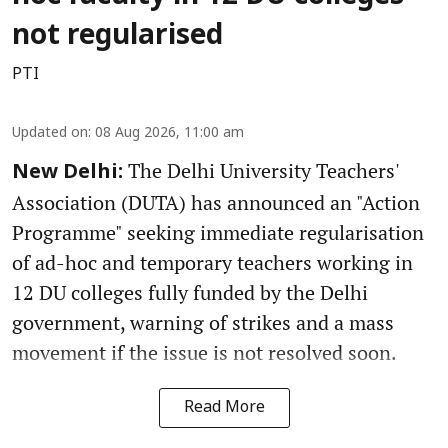
not regularised
PTI
Updated on
:
08 Aug 2026, 11:00 am
The Delhi University Teachers'
New Delhi:
Association (DUTA) has announced an "Action
Programme" seeking immediate regularisation
of ad-hoc and temporary teachers working in
12 DU colleges fully funded by the Delhi
government, warning of strikes and a mass
movement if the issue is not resolved soon.
Read More