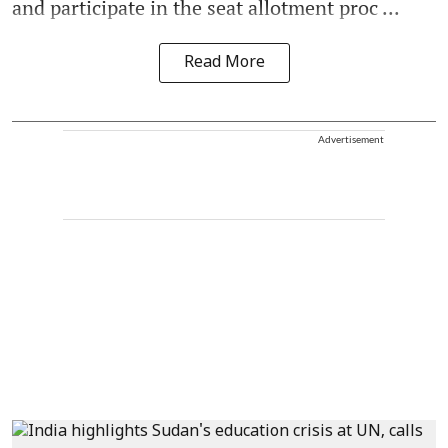
and participate in the seat allotment proc ...
Read More
Advertisement