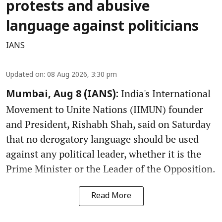
protests and abusive
language against politicians
IANS
Updated on
:
08 Aug 2026, 3:30 pm
India's International
Mumbai, Aug 8 (IANS):
Movement to Unite Nations (IIMUN) founder
and President, Rishabh Shah, said on Saturday
that no derogatory language should be used
against any political leader, whether it is the
Prime Minister or the Leader of the Opposition.
Read More