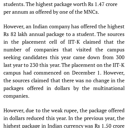
students. The highest package worth Rs 1.47 crore
per annum as offered by one of the MNCs.
However, an Indian company has offered the highest
Rs 82 lakh annual package to a student. The sources
in the placement cell of IIT-K claimed that the
number of companies that visited the campus
seeking candidates this year came down from 300
last year to 230 this year. The placement on the IIT-K
campus had commenced on December 1. However,
the sources claimed that there was no change in the
packages offered in dollars by the multinational
companies.
However, due to the weak rupee, the package offered
in dollars reduced this year. In the previous year, the
highest package in Indian currency was Rs 1.50 crore