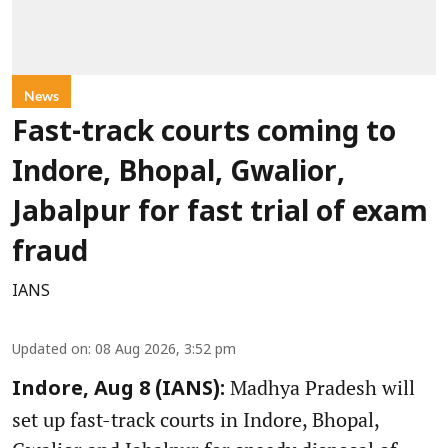
News
Fast-track courts coming to
Indore, Bhopal, Gwalior,
Jabalpur for fast trial of exam
fraud
IANS
Updated on
:
08 Aug 2026, 3:52 pm
Madhya Pradesh will
Indore, Aug 8 (IANS):
set up fast-track courts in Indore, Bhopal,