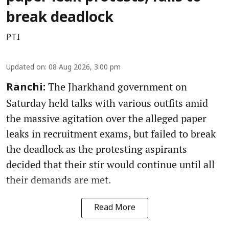
break deadlock
PTI
Updated on
:
08 Aug 2026, 3:00 pm
The Jharkhand government on
Ranchi:
Saturday held talks with various outfits amid
the massive agitation over the alleged paper
leaks in recruitment exams, but failed to break
the deadlock as the protesting aspirants
decided that their stir would continue until all
their demands are met.
Read More