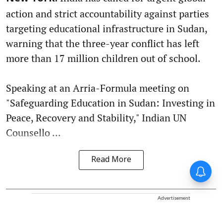
action and strict accountability against parties
targeting educational infrastructure in Sudan,
warning that the three-year conflict has left
more than 17 million children out of school.
Speaking at an Arria-Formula meeting on
"Safeguarding Education in Sudan: Investing in
Peace, Recovery and Stability," Indian UN
Counsello ...
Read More
Advertisement