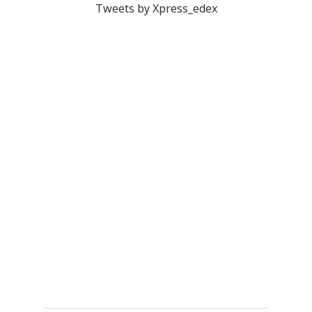
Tweets by Xpress_edex