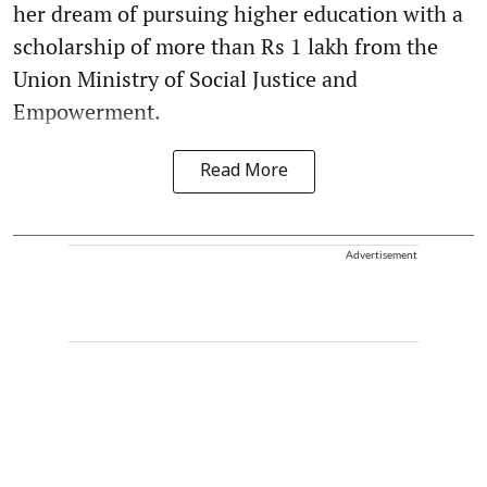
her dream of pursuing higher education with a
scholarship of more than Rs 1 lakh from the
Union Ministry of Social Justice and
Empowerment.
Read More
Advertisement