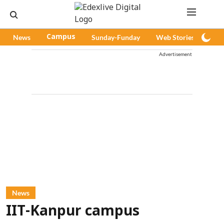
News
Campus
Sunday-Funday
Web Stories
Pod
Advertisement
News
IIT-Kanpur campus