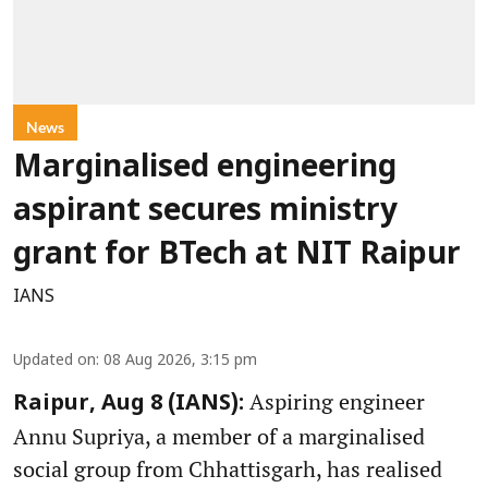
News
Marginalised engineering
aspirant secures ministry
grant for BTech at NIT Raipur
IANS
Updated on
:
08 Aug 2026, 3:15 pm
Aspiring engineer
Raipur, Aug 8 (IANS):
Annu Supriya, a member of a marginalised
social group from Chhattisgarh, has realised