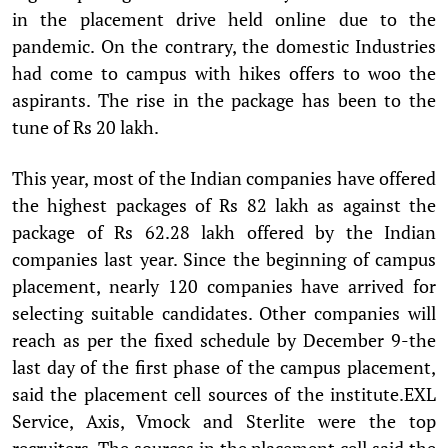
in the placement drive held online due to the
pandemic. On the contrary, the domestic Industries
had come to campus with hikes offers to woo the
aspirants. The rise in the package has been to the
tune of Rs 20 lakh.
This year, most of the Indian companies have offered
the highest packages of Rs 82 lakh as against the
package of Rs 62.28 lakh offered by the Indian
companies last year. Since the beginning of campus
placement, nearly 120 companies have arrived for
selecting suitable candidates. Other companies will
reach as per the fixed schedule by December 9-the
last day of the first phase of the campus placement,
said the placement cell sources of the institute.EXL
Service, Axis, Vmock and Sterlite were the top
recruiters. The sources in the placement cell said the