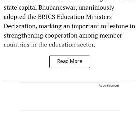
state capital Bhubaneswar, unanimously
adopted the BRICS Education Ministers'
Declaration, marking an important milestone in
strengthening cooperation among member
countries in the education sector.
Read More
Advertisement