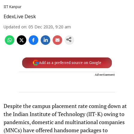
IIT Kanpur
EdexLive Desk
Updated on
:
05 Dec 2020, 9:20 am
Add as a preferred source on Google
Advertisement
Despite the campus placement rate coming down at
the Indian Institute of Technology (IIT-K) owing to
pandemics, domestic and multinational companies
(MNCs) have offered handsome packages to