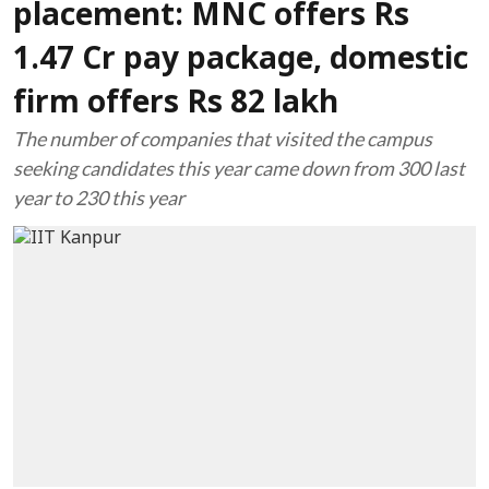
placement: MNC offers Rs
1.47 Cr pay package, domestic
firm offers Rs 82 lakh
The number of companies that visited the campus
seeking candidates this year came down from 300 last
year to 230 this year