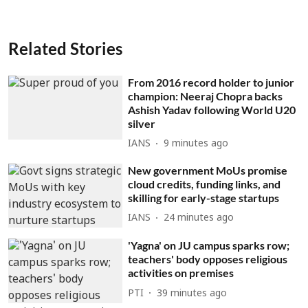
Related Stories
From 2016 record holder to junior
champion: Neeraj Chopra backs
Ashish Yadav following World U20
silver
IANS
9 minutes ago
New government MoUs promise
cloud credits, funding links, and
skilling for early-stage startups
IANS
24 minutes ago
'Yagna' on JU campus sparks row;
teachers' body opposes religious
activities on premises
PTI
39 minutes ago