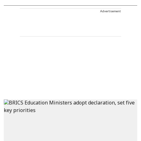
Advertisement