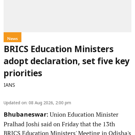
News
BRICS Education Ministers
adopt declaration, set five key
priorities
IANS
Updated on
:
08 Aug 2026, 2:00 pm
Union Education Minister
Bhubaneswar:
Pralhad Joshi said on Friday that the 13th
BRICS Education Ministers' Meeting in Odisha's