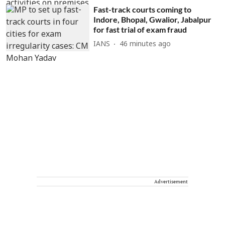
Fast-track courts coming to
Indore, Bhopal, Gwalior, Jabalpur
for fast trial of exam fraud
IANS
46 minutes ago
Advertisement