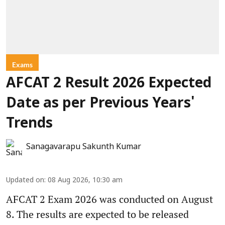
Exams
AFCAT 2 Result 2026 Expected
Date as per Previous Years'
Trends
Sanagavarapu Sakunth Kumar
Updated on
:
08 Aug 2026, 10:30 am
AFCAT 2 Exam 2026 was conducted on August
8. The results are expected to be released