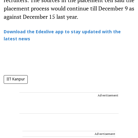
placement process would continue till December 9 as
against December 15 last year.
Download the Edexlive app to stay updated with the
latest news
IIT Kanpur
Advertisement
Advertisement