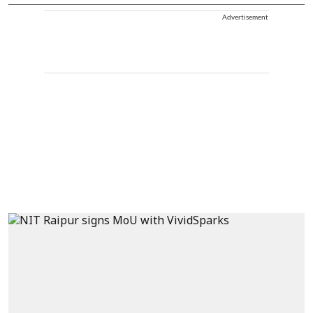
Advertisement