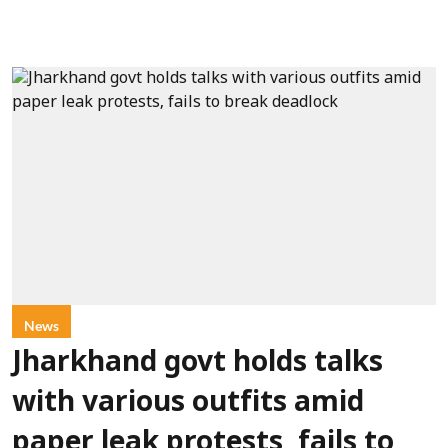
News
Jharkhand govt holds talks
with various outfits amid
paper leak protests, fails to