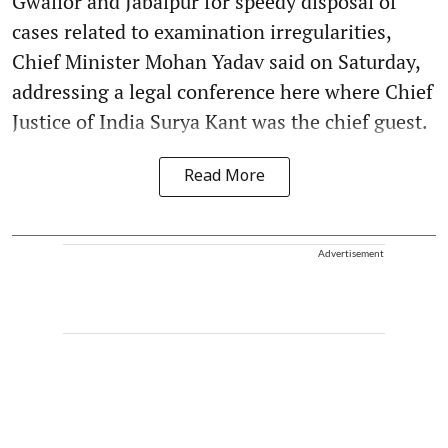
Gwalior and Jabalpur for speedy disposal of
cases related to examination irregularities,
Chief Minister Mohan Yadav said on Saturday,
addressing a legal conference here where Chief
Justice of India Surya Kant was the chief guest.
Read More
Advertisement