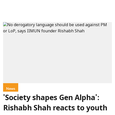
News
'Society shapes Gen Alpha':
Rishabh Shah reacts to youth