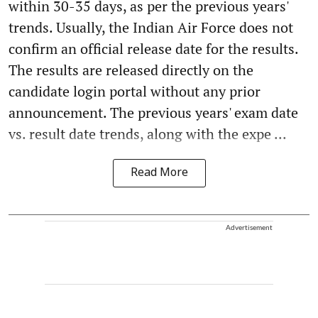
within 30-35 days, as per the previous years'
trends. Usually, the Indian Air Force does not
confirm an official release date for the results.
The results are released directly on the
candidate login portal without any prior
announcement. The previous years' exam date
vs. result date trends, along with the expe ...
Read More
Advertisement