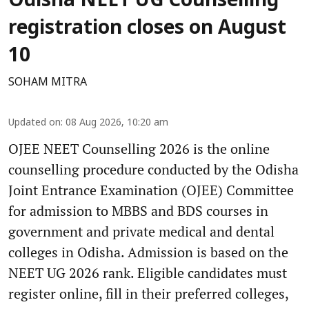
Odisha NEET UG Counselling
registration closes on August
10
SOHAM MITRA
Updated on
:
08 Aug 2026, 10:20 am
OJEE NEET Counselling 2026 is the online
counselling procedure conducted by the Odisha
Joint Entrance Examination (OJEE) Committee
for admission to MBBS and BDS courses in
government and private medical and dental
colleges in Odisha. Admission is based on the
NEET UG 2026 rank. Eligible candidates must
register online, fill in their preferred colleges,