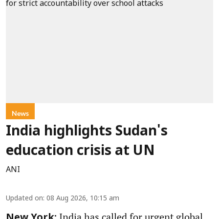
News
India highlights Sudan's
education crisis at UN
ANI
Updated on
:
08 Aug 2026, 10:15 am
India has called for urgent global
New York: