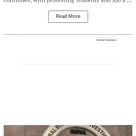
Read More
Advertisement