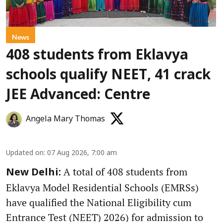
News
408 students from Eklavya
schools qualify NEET, 41 crack
JEE Advanced: Centre
Angela Mary Thomas
Updated on
:
07 Aug 2026, 7:00 am
A total of 408 students from
New Delhi:
Eklavya Model Residential Schools (EMRSs)
have qualified the National Eligibility cum
Entrance Test (NEET) 2026) for admission to