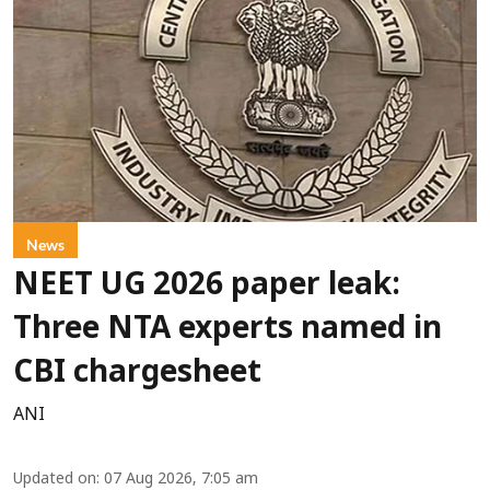
News
NEET UG 2026 paper leak:
Three NTA experts named in
CBI chargesheet
ANI
Updated on
:
07 Aug 2026, 7:05 am