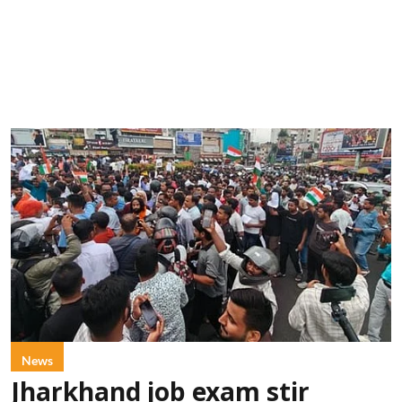
News
Jharkhand job exam stir