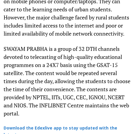
on mobile phones or computer/laptops. They can
cater to the learning needs of urban students.
However, the major challenge faced by rural students
includes limited access to the internet and poor or
limited availability of mobile network connectivity.
SWAYAM PRABHA is a group of 32 DTH channels
devoted to telecasting of high-quality educational
programmes on a 24X7 basis using the GSAT-15
satellite. The content would be repeated several
times during the day, allowing the students to choose
the time of their convenience. The contents are
provided by NPTEL, IITs, UGC, CEC, IGNOU, NCERT
and NIOS. The INFLIBNET Centre maintains the web
portal.
Download the Edexlive app to stay updated with the