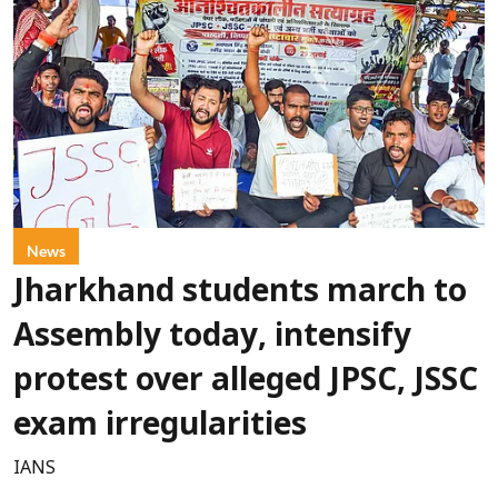
News
Jharkhand students march to
Assembly today, intensify
protest over alleged JPSC, JSSC
exam irregularities
IANS