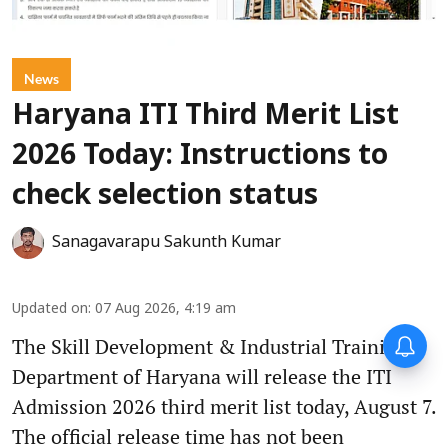
News
Haryana ITI Third Merit List
2026 Today: Instructions to
check selection status
Sanagavarapu Sakunth Kumar
Updated on
:
07 Aug 2026, 4:19 am
The Skill Development & Industrial Training
Department of Haryana will release the ITI
Admission 2026 third merit list today, August 7.
The official release time has not been