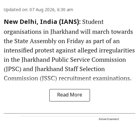
Updated on
:
07 Aug 2026, 6:30 am
Student
New Delhi, India (IANS):
organisations in Jharkhand will march towards
the State Assembly on Friday as part of an
intensified protest against alleged irregularities
in the Jharkhand Public Service Commission
(JPSC) and Jharkhand Staff Selection
Commission (JSSC) recruitment examinations.
Read More
Advertisement