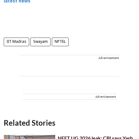
latest news
IIT Madras
Swayam
NPTEL
Advertisement
Advertisement
Related Stories
NEET UG 2026 leak: CBI says Yash