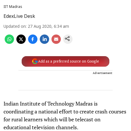
IIT Madras
EdexLive Desk
Updated on
:
27 Aug 2020, 6:34 am
Add as a preferred source on Google
Advertisement
Indian Institute of Technology Madras is
coordinating a national effort to create crash courses
for rural learners which will be telecast on
educational television channels.