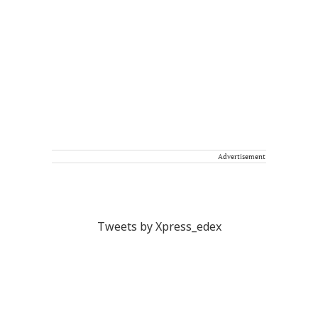
Advertisement
Tweets by Xpress_edex