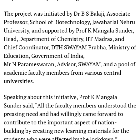
The project was initiated by Dr B S Balaji, Associate
Professor, School of Biotechnology, Jawaharlal Nehru
University, and supported by Prof K Mangala Sunder,
Head, Department of Chemistry, IIT Madras, and
Chief Coordinator, DTH SWAYAM Prabha, Ministry of
Education, Government of India,
Mr N Parameswaran, Advisor, SWAYAM, and a pool of
academic faculty members from various central
universities.
Speaking about this initiative, Prof K Mangala
Sunder said, “All the faculty members understood the
pressing need and had willingly came forward to
contribute to the important aspect of nation-
building by creating new learning materials for the
students who were affected by the lockdown.”