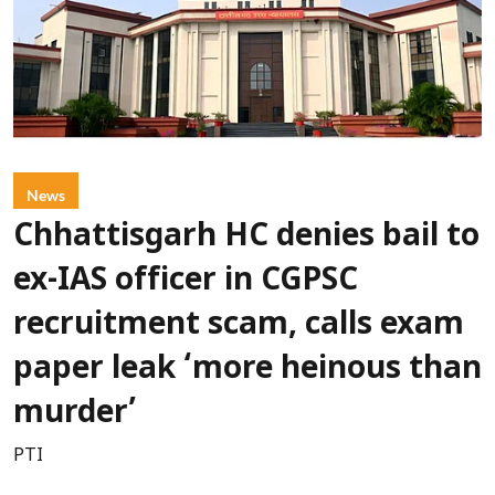
News
Chhattisgarh HC denies bail to
ex-IAS officer in CGPSC
recruitment scam, calls exam
paper leak ‘more heinous than
murder’
PTI