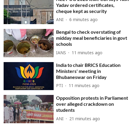
Yadav ordered certificates,
cheque kept as security
ANI
6 minutes ago
Bengal to check overstating of
midday meal beneficiaries in govt
schools
IANS
11 minutes ago
India to chair BRICS Education
Ministers' meeting in
Bhubaneswar on Friday
PTI
11 minutes ago
Opposition protests in Parliament
over alleged crackdown on
students
ANI
21 minutes ago