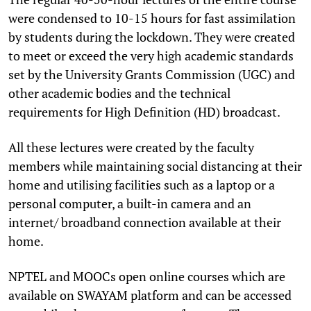
were condensed to 10-15 hours for fast assimilation
by students during the lockdown. They were created
to meet or exceed the very high academic standards
set by the University Grants Commission (UGC) and
other academic bodies and the technical
requirements for High Definition (HD) broadcast.
All these lectures were created by the faculty
members while maintaining social distancing at their
home and utilising facilities such as a laptop or a
personal computer, a built-in camera and an
internet/ broadband connection available at their
home.
NPTEL and MOOCs open online courses which are
available on SWAYAM platform and can be accessed