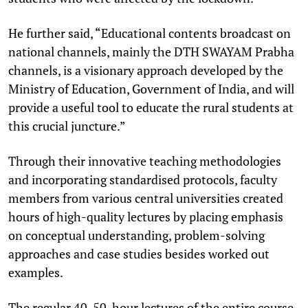
He further said, “Educational contents broadcast on
national channels, mainly the DTH SWAYAM Prabha
channels, is a visionary approach developed by the
Ministry of Education, Government of India, and will
provide a useful tool to educate the rural students at
this crucial juncture.”
Through their innovative teaching methodologies
and incorporating standardised protocols, faculty
members from various central universities created
hours of high-quality lectures by placing emphasis
on conceptual understanding, problem-solving
approaches and case studies besides worked out
examples.
The regular 40-50-hour lectures of the entire course