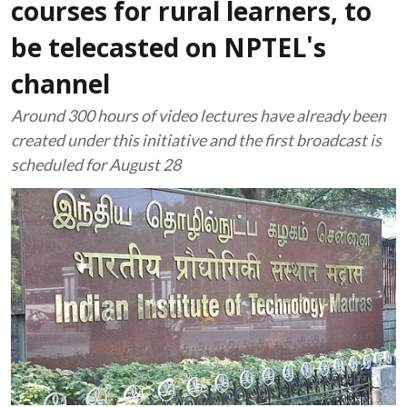
courses for rural learners, to
be telecasted on NPTEL's
channel
Around 300 hours of video lectures have already been
created under this initiative and the first broadcast is
scheduled for August 28