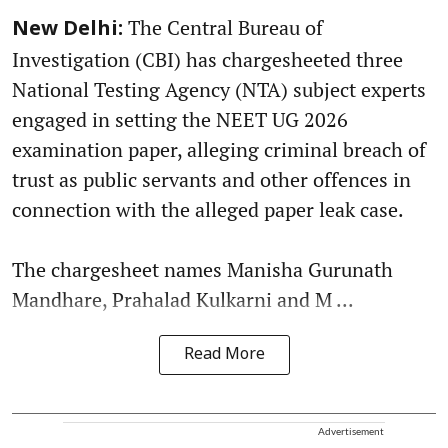
The Central Bureau of
New Delhi:
Investigation (CBI) has chargesheeted three
National Testing Agency (NTA) subject experts
engaged in setting the NEET UG 2026
examination paper, alleging criminal breach of
trust as public servants and other offences in
connection with the alleged paper leak case.
The chargesheet names Manisha Gurunath
Mandhare, Prahalad Kulkarni and M ...
Read More
Advertisement