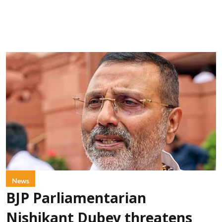
News
BJP Parliamentarian
Nishikant Dubey threatens