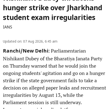
hunger strike over Jharkhand
student exam irregularities
IANS
Updated on
:
07 Aug 2026, 6:45 am
Parliamentarian
Ranchi/New Delhi:
Nishikant Dubey of the Bharatiya Janata Party
on Thursday warned that he would join the
ongoing students' agitation and go on a hunger
strike if the state government fails to take a
decision on alleged paper leaks and recruitment
irregularities by August 13, while the
Parliament session is still underway.