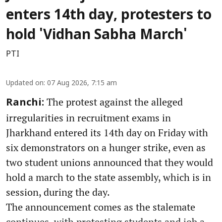
enters 14th day, protesters to
hold 'Vidhan Sabha March'
PTI
Updated on
:
07 Aug 2026, 7:15 am
The protest against the alleged
Ranchi:
irregularities in recruitment exams in
Jharkhand entered its 14th day on Friday with
six demonstrators on a hunger strike, even as
two student unions announced that they would
hold a march to the state assembly, which is in
session, during the day.
The announcement comes as the stalemate
continues, with protesting students and job a ...