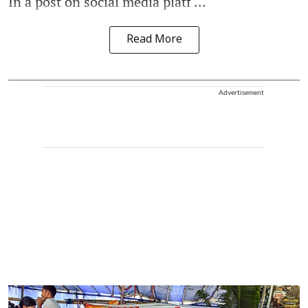
In a post on social media platf ...
Read More
Advertisement