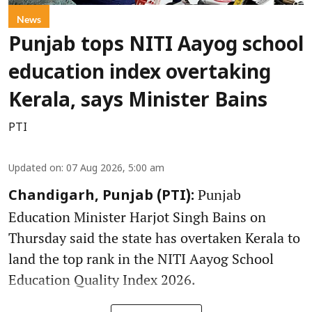
News
Punjab tops NITI Aayog school
education index overtaking
Kerala, says Minister Bains
PTI
Updated on
:
07 Aug 2026, 5:00 am
Punjab
Chandigarh, Punjab (PTI):
Education Minister Harjot Singh Bains on
Thursday said the state has overtaken Kerala to
land the top rank in the NITI Aayog School
Education Quality Index 2026.