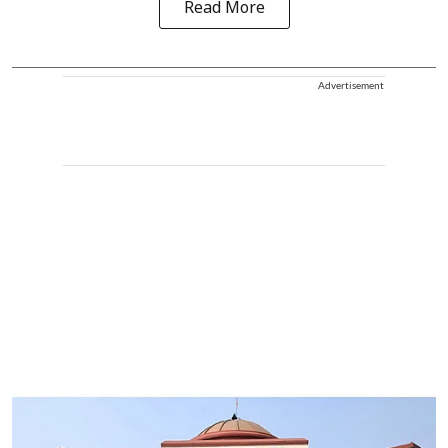
Read More
Advertisement