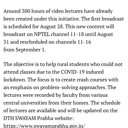
Around 300 hours of video lectures have already
been created under this initiative. The first broadcast
is scheduled for August 28. This new content will
broadcast on NPTEL channel 11-18 until August
31 and rescheduled on channels 11-16
from September 1.
The objective is to help rural students who could not
attend classes due to the COVID-19 induced
lockdown. The focus is to create crash courses with
an emphasis on problem-solving approaches. The
lectures were recorded by faculty from various
central universities from their homes. The schedule
of lectures are available and will be updated on the
DTH SWAYAM Prabha website:
https://www.swayamprabha.gov.in/