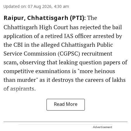
Updated on
:
07 Aug 2026, 4:30 am
The
Raipur, Chhattisgarh (PTI):
Chhattisgarh High Court has rejected the bail
application of a retired IAS officer arrested by
the CBI in the alleged Chhattisgarh Public
Service Commission (CGPSC) recruitment
scam, observing that leaking question papers of
competitive examinations is "more heinous
than murder" as it destroys the careers of lakhs
of aspirants.
Read More
Advertisement