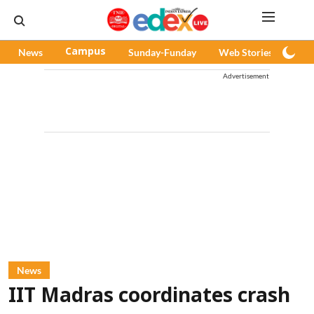
News
Campus
Sunday-Funday
Web Stories
Pod
Advertisement
News
IIT Madras coordinates crash