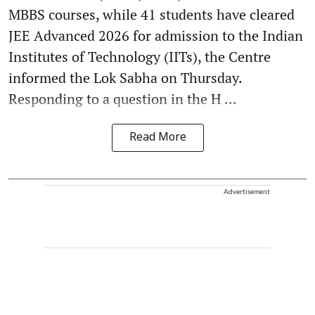
MBBS courses, while 41 students have cleared
JEE Advanced 2026 for admission to the Indian
Institutes of Technology (IITs), the Centre
informed the Lok Sabha on Thursday.
Responding to a question in the H ...
Read More
Advertisement