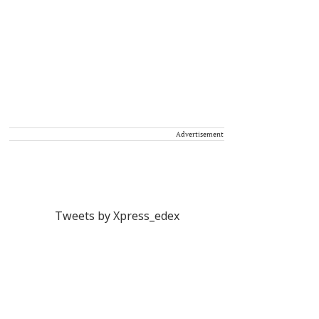
Advertisement
Tweets by Xpress_edex