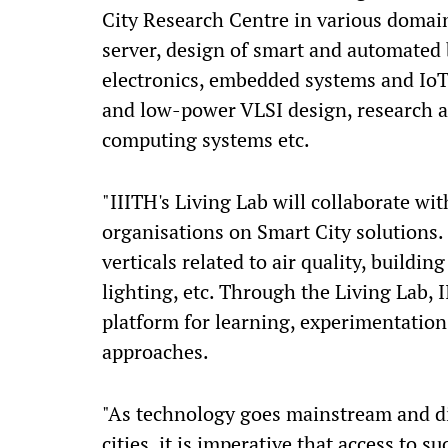
City Research Centre in various doma
server, design of smart and automated b
electronics, embedded systems and IoT,
and low-power VLSI design, research 
computing systems etc.
"IIITH's Living Lab will collaborate wi
organisations on Smart City solutions.
verticals related to air quality, buildin
lighting, etc. Through the Living Lab, 
platform for learning, experimentatio
approaches.
"As technology goes mainstream and di
cities, it is imperative that access to 