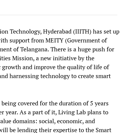
tion Technology, Hyderabad (IIITH) has set up
with support from MEITY (Government of
ment of Telangana. There is a huge push for
ties Mission, a new initiative by the
growth and improve the quality of life of
and harnessing technology to create smart
e being covered for the duration of 5 years
r year. As a part of it, Living Lab plans to
value domains: social, economic, and
ill be lending their expertise to the Smart