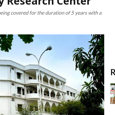
ty Research Center
being covered for the duration of 5 years with a
R