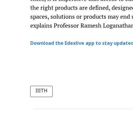
the right products are defined, designe
spaces, solutions or products may end u
explains Professor Ramesh Loganatha
Download the Edexlive app to stay updated
IIITH