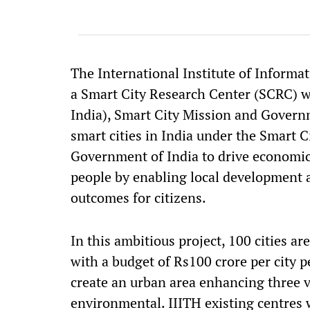
The International Institute of Informa
a Smart City Research Center (SCRC) 
India), Smart City Mission and Govern
smart cities in India under the Smart Ci
Government of India to drive economic 
people by enabling local development 
outcomes for citizens.
In this ambitious project, 100 cities ar
with a budget of Rs100 crore per city pe
create an urban area enhancing three 
environmental. IIITH existing centres w