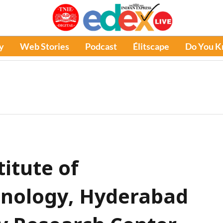
y
Web Stories
Podcast
Élitscape
Do You 
titute of
hnology, Hyderabad