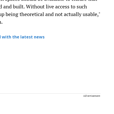
d and built. Without live access to such
p being theoretical and not actually usable,"
n.
 with the latest news
Advertisement