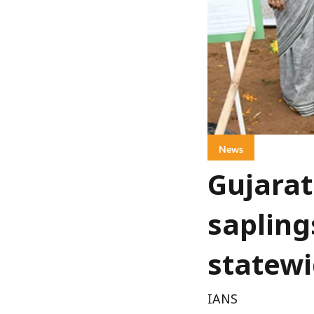
News
Gujarat
sapling
statewi
IANS