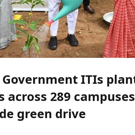
 Government ITIs plan
s across 289 campuses
de green drive