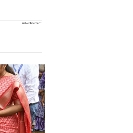
Advertisement