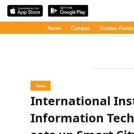
News
Campus
Sunday-Funda
News
International Ins
Information Tec