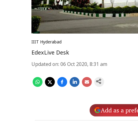
IIIT Hyderabad
EdexLive Desk
Updated on
:
06 Oct 2020, 8:31 am
Add as a pref