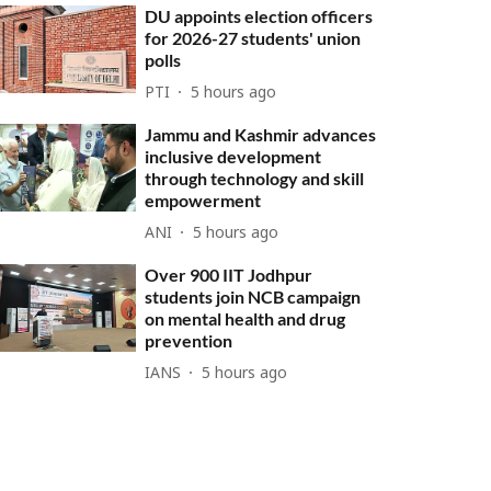
DU appoints election officers
for 2026-27 students' union
polls
PTI
5 hours ago
Jammu and Kashmir advances
inclusive development
through technology and skill
empowerment
ANI
5 hours ago
Over 900 IIT Jodhpur
students join NCB campaign
on mental health and drug
prevention
IANS
5 hours ago