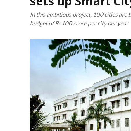
sets up Smart Ci
In this ambitious project, 100 cities are 
budget of Rs100 crore per city per year