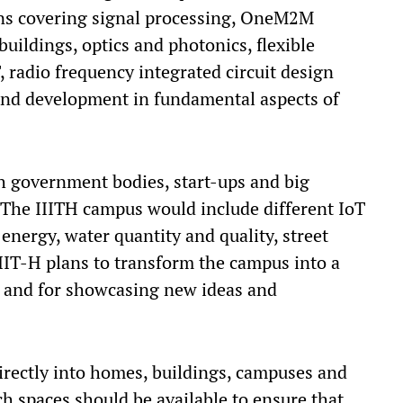
ins covering signal processing, OneM2M
uildings, optics and photonics, flexible
 radio frequency integrated circuit design
and development in fundamental aspects of
th government bodies, start-ups and big
 The IIITH campus would include different IoT
g energy, water quantity and quality, street
IIIT-H plans to transform the campus into a
n and for showcasing new ideas and
rectly into homes, buildings, campuses and
such spaces should be available to ensure that