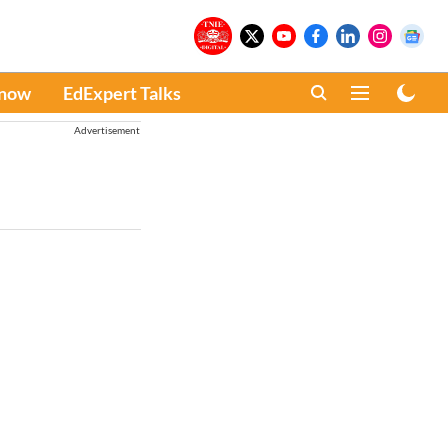
Know
EdExpert Talks
Advertisement