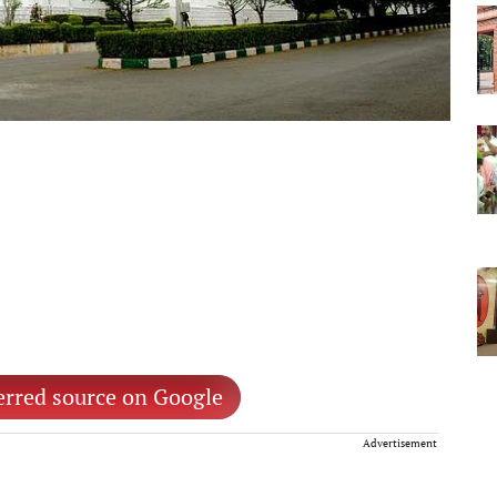
erred source on Google
Advertisement