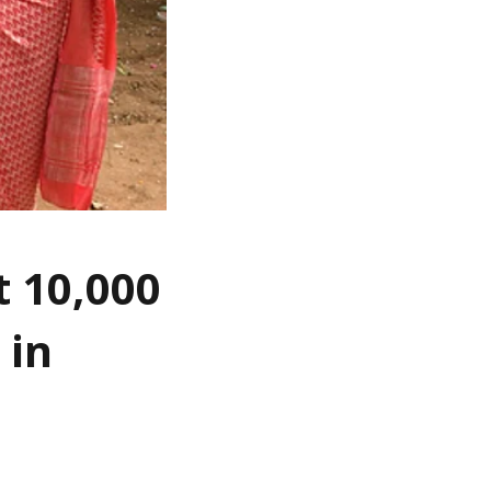
t 10,000
 in