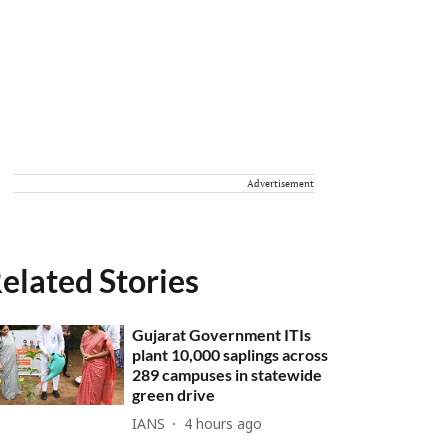
Advertisement
elated Stories
Gujarat Government ITIs
plant 10,000 saplings across
289 campuses in statewide
green drive
IANS
4 hours ago