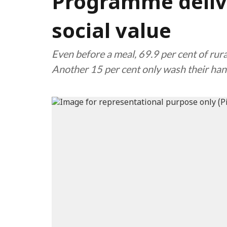
Programme delive
social value
Even before a meal, 69.9 per cent of rura
Another 15 per cent only wash their han