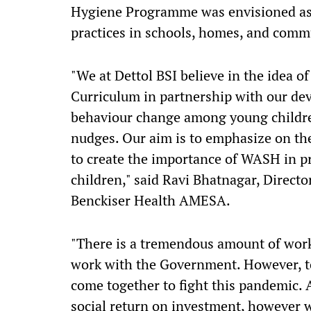
Hygiene Programme was envisioned as 
practices in schools, homes, and comm
"We at Dettol BSI believe in the idea of
Curriculum in partnership with our de
behaviour change among young childre
nudges. Our aim is to emphasize on the
to create the importance of WASH in p
children," said Ravi Bhatnagar, Directo
Benckiser Health AMESA.
"There is a tremendous amount of work
work with the Government. However, to
come together to fight this pandemic. 
social return on investment, however w