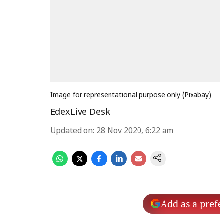
Image for representational purpose only (Pixabay)
EdexLive Desk
Updated on
:
28 Nov 2020, 6:22 am
Add as a pref