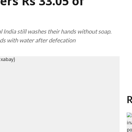
rs Rs 33.05 of
l India still washes their hands without soap.
ds with water after defecation
R