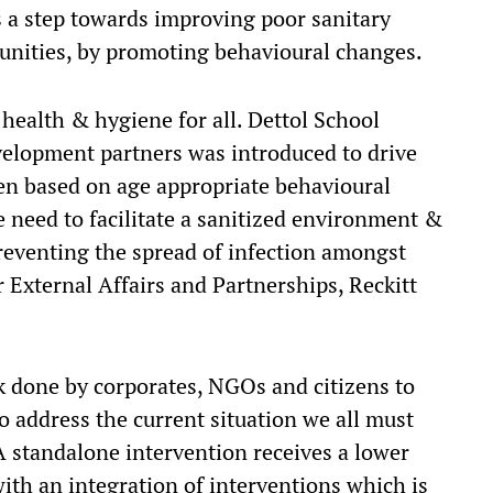
a step towards improving poor sanitary
unities, by promoting behavioural changes.
 health & hygiene for all. Dettol School
velopment partners was introduced to drive
n based on age appropriate behavioural
 need to facilitate a sanitized environment &
reventing the spread of infection amongst
r External Affairs and Partnerships, Reckitt
 done by corporates, NGOs and citizens to
 address the current situation we all must
A standalone intervention receives a lower
ith an integration of interventions which is