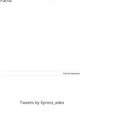
Advertisement
Tweets by Xpress_edex