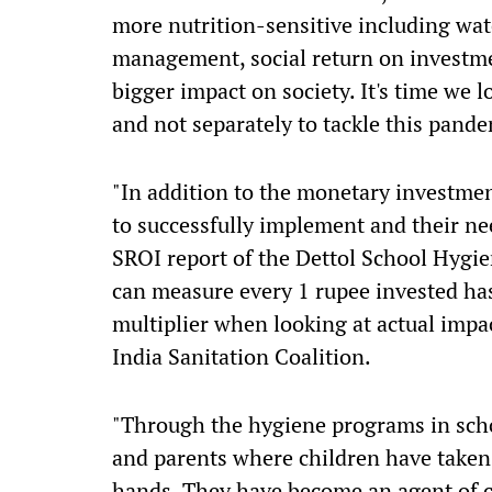
more nutrition-sensitive including wate
management, social return on investmen
bigger impact on society. It's time we 
and not separately to tackle this pande
"In addition to the monetary investment
to successfully implement and their ne
SROI report of the Dettol School Hygi
can measure every 1 rupee invested has 
multiplier when looking at actual impa
India Sanitation Coalition.
"Through the hygiene programs in schoo
and parents where children have taken 
hands. They have become an agent of 