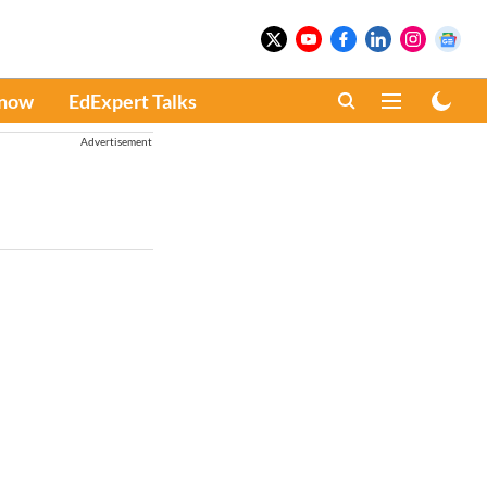
Know
EdExpert Talks
Advertisement