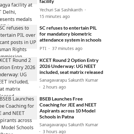
facility
Yechuri Sai Sashikanth
15 minutes ago
SC refuses to entertain PIL
for mandatory biometric
attendance system in schools
PTI
37 minutes ago
KCET Round 2 Option Entry
2026 Underway: UG NEET
included, seat matrix released
Sanagavarapu Sakunth Kumar
2 hours ago
BSEB Launches Free
Coaching for JEE and NEET
Aspirants across 10 Model
Schools in Patna
Sanagavarapu Sakunth Kumar
3 hours ago