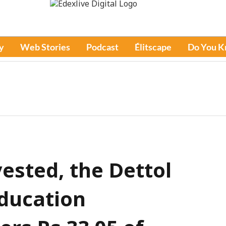
y
Web Stories
Podcast
Élitscape
Do You 
vested, the Dettol
ducation