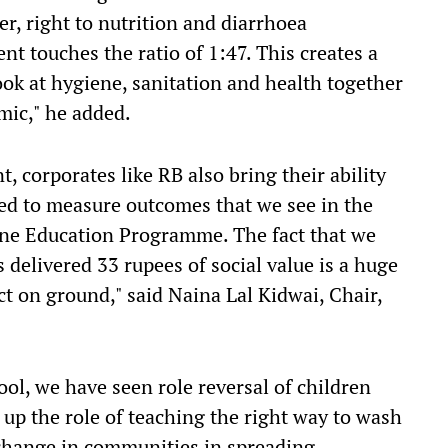
r, right to nutrition and diarrhoea
t touches the ratio of 1:47. This creates a
look at hygiene, sanitation and health together
mic," he added.
, corporates like RB also bring their ability
ed to measure outcomes that we see in the
ene Education Programme. The fact that we
delivered 33 rupees of social value is a huge
ct on ground," said Naina Lal Kidwai, Chair,
l, we have seen role reversal of children
up the role of teaching the right way to wash
change in communities in spreading