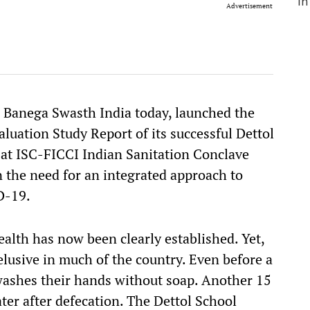
Advertisement
l Banega Swasth India today, launched the
luation Study Report of its successful Dettol
t ISC-FICCI Indian Sanitation Conclave
n the need for an integrated approach to
D-19.
alth has now been clearly established. Yet,
lusive in much of the country. Even before a
l washes their hands without soap. Another 15
ter after defecation. The Dettol School