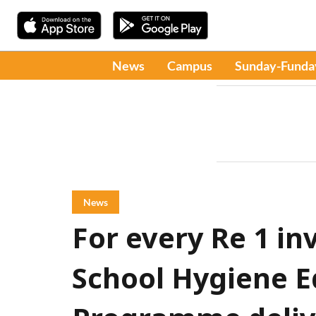
News
Campus
Sunday-Funda
News
For every Re 1 in
School Hygiene E