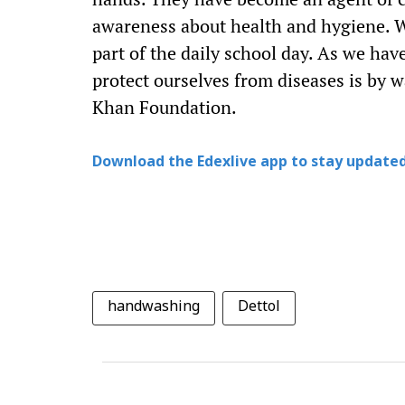
awareness about health and hygiene. W
part of the daily school day. As we ha
protect ourselves from diseases is by
Khan Foundation.
Download the Edexlive app to stay updated
handwashing
Dettol