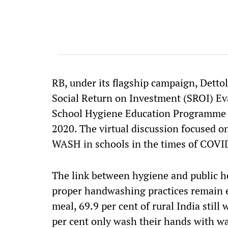
RB, under its flagship campaign, Detto
Social Return on Investment (SROI) Eva
School Hygiene Education Programme a
2020. The virtual discussion focused o
WASH in schools in the times of COVI
The link between hygiene and public he
proper handwashing practices remain e
meal, 69.9 per cent of rural India stil
per cent only wash their hands with wa