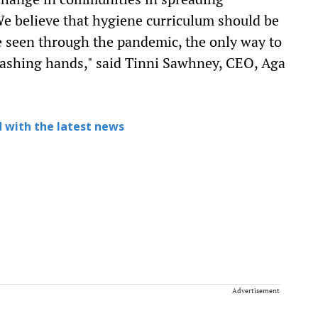
e believe that hygiene curriculum should be
ve seen through the pandemic, the only way to
 washing hands," said Tinni Sawhney, CEO, Aga
 with the latest news
Advertisement