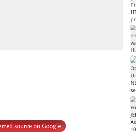
erred source on Google