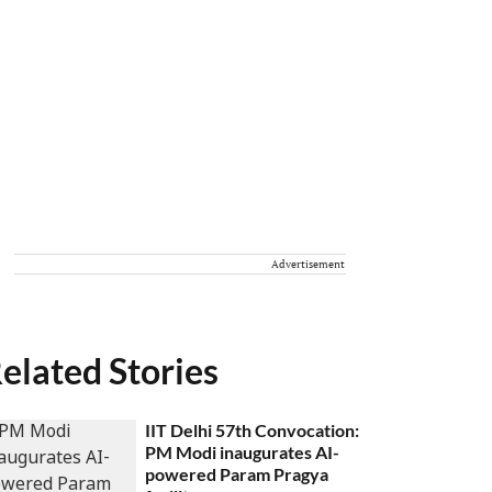
Advertisement
elated Stories
IIT Delhi 57th Convocation:
PM Modi inaugurates AI-
powered Param Pragya