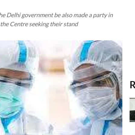
the Delhi government be also made a party in
o the Centre seeking their stand
R