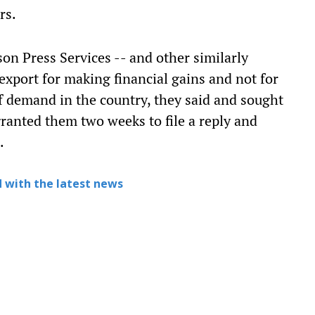
rs.
on Press Services -- and other similarly
export for making financial gains and not for
of demand in the country, they said and sought
 granted them two weeks to file a reply and
.
 with the latest news