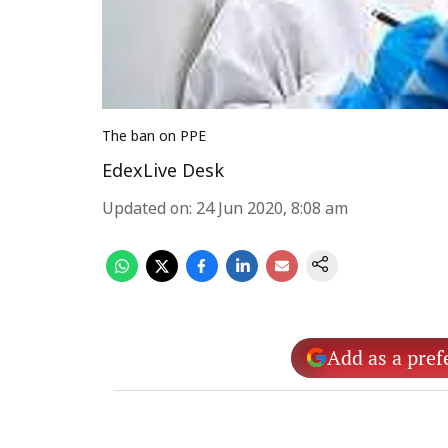
The ban on PPE
EdexLive Desk
Updated on
:
24 Jun 2020, 8:08 am
Add as a pref