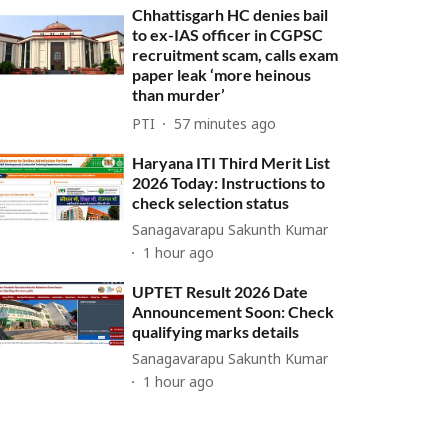
Chhattisgarh HC denies bail
to ex-IAS officer in CGPSC
recruitment scam, calls exam
paper leak ‘more heinous
than murder’
PTI
57 minutes ago
Haryana ITI Third Merit List
2026 Today: Instructions to
check selection status
Sanagavarapu Sakunth Kumar
1 hour ago
UPTET Result 2026 Date
Announcement Soon: Check
qualifying marks details
Sanagavarapu Sakunth Kumar
1 hour ago