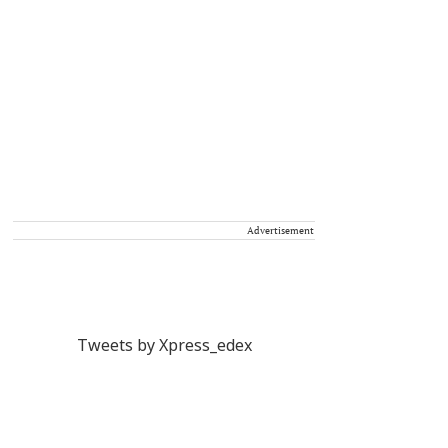
Advertisement
Tweets by Xpress_edex