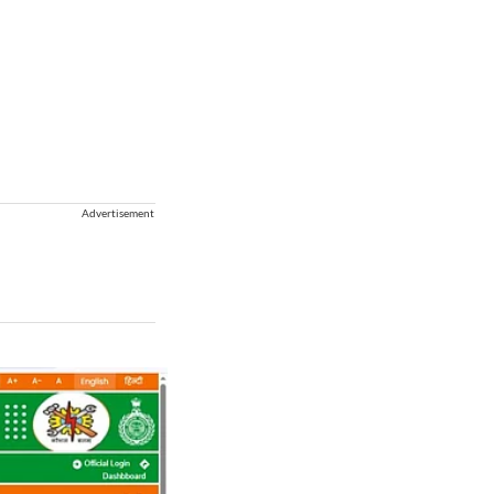
Advertisement