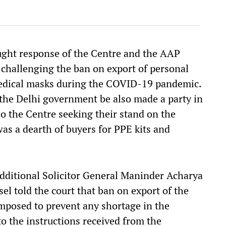
ught response of the Centre and the AAP
 challenging the ban on export of personal
medical masks during the COVID-19 pandemic.
 the Delhi government be also made a party in
lso the Centre seeking their stand on the
as a dearth of buyers for PPE kits and
Additional Solicitor General Maninder Acharya
l told the court that ban on export of the
mposed to prevent any shortage in the
to the instructions received from the