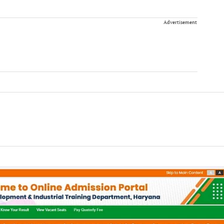
Advertisement