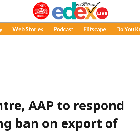
y
Web Stories
Podcast
Élitscape
Do You 
ntre, AAP to respond
ng ban on export of