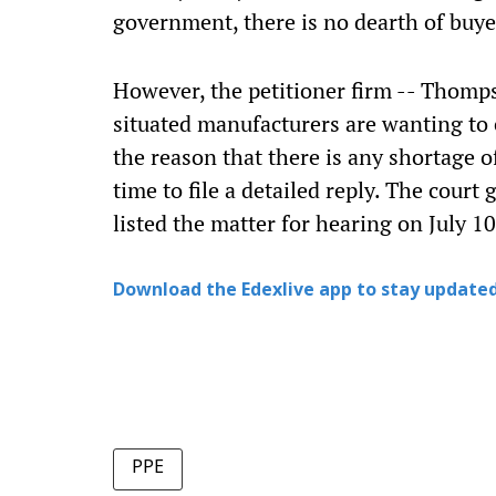
government, there is no dearth of buye
However, the petitioner firm -- Thomps
situated manufacturers are wanting to 
the reason that there is any shortage 
time to file a detailed reply. The court
listed the matter for hearing on July 10
Download the Edexlive app to stay updated
PPE