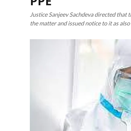
PPE
Justice Sanjeev Sachdeva directed that 
the matter and issued notice to it as als