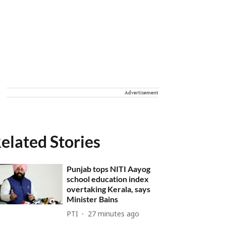
Advertisement
elated Stories
Punjab tops NITI Aayog
school education index
overtaking Kerala, says
Minister Bains
PTI
27 minutes ago