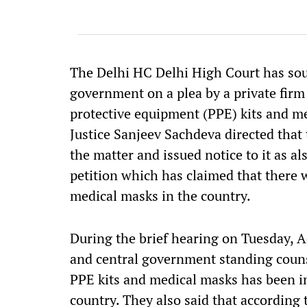
The Delhi HC Delhi High Court has so
government on a plea by a private firm
protective equipment (PPE) kits and 
Justice Sanjeev Sachdeva directed that
the matter and issued notice to it as a
petition which has claimed that there w
medical masks in the country.
During the brief hearing on Tuesday, 
and central government standing counse
PPE kits and medical masks has been i
country. They also said that according 