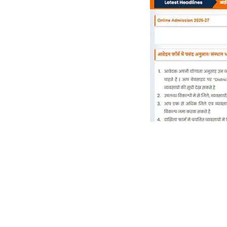
News
Haryana
Today: 