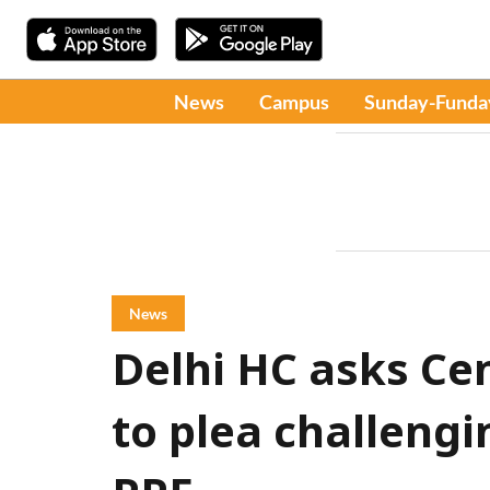
News
Campus
Sunday-Funda
News
Delhi HC asks Ce
to plea challengi