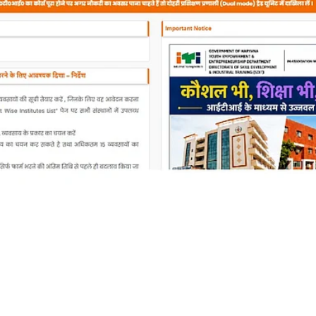
 ITI Third Merit List 2
Instructions to check