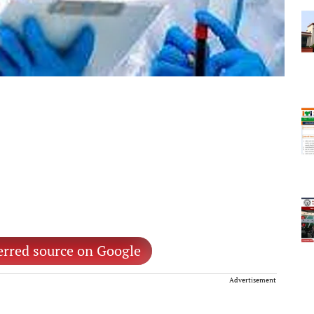
erred source on Google
Advertisement