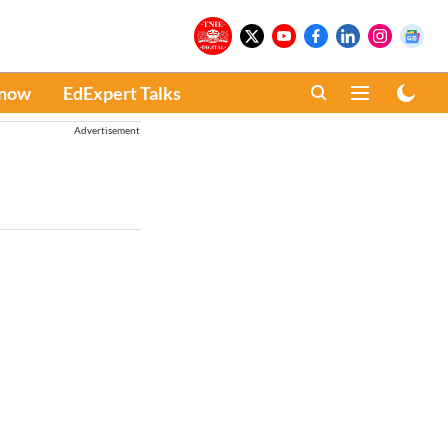
Know
EdExpert Talks
Advertisement