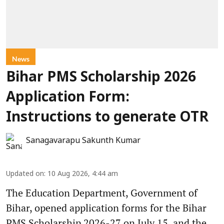
News
Bihar PMS Scholarship 2026
Application Form:
Instructions to generate OTR
Sanagavarapu Sakunth Kumar
Updated on
:
10 Aug 2026, 4:44 am
The Education Department, Government of
Bihar, opened application forms for the Bihar
PMS Scholarship 2026-27 on July 15, and the