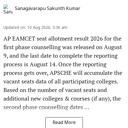
Sanagavarapu Sakunth Kumar
Updated on
:
10 Aug 2026, 3:36 am
AP EAMCET seat allotment result 2026 for the
first phase counselling was released on August
9, and the last date to complete the reporting
process is August 14. Once the reporting
process gets over, APSCHE will accumulate the
vacant seats data of all participating colleges.
Based on the number of vacant seats and
additional new colleges & courses (if any), the
second phase counselling dates ...
Read More