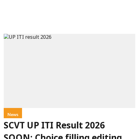
News
SCVT UP ITI Result 2026
SOON: Choice filling editing