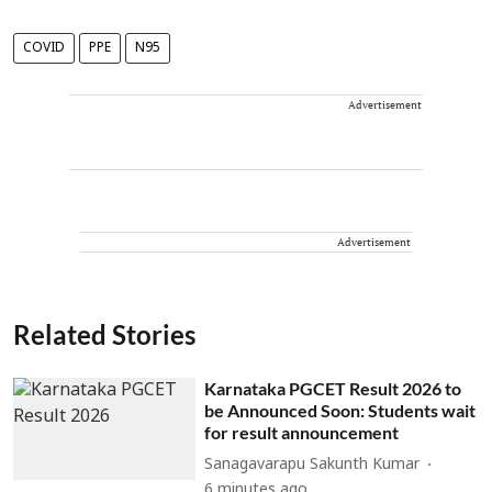
COVID
PPE
N95
Advertisement
Advertisement
Related Stories
Karnataka PGCET Result 2026 to
be Announced Soon: Students wait
for result announcement
Sanagavarapu Sakunth Kumar
6 minutes ago