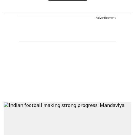
Advertisement