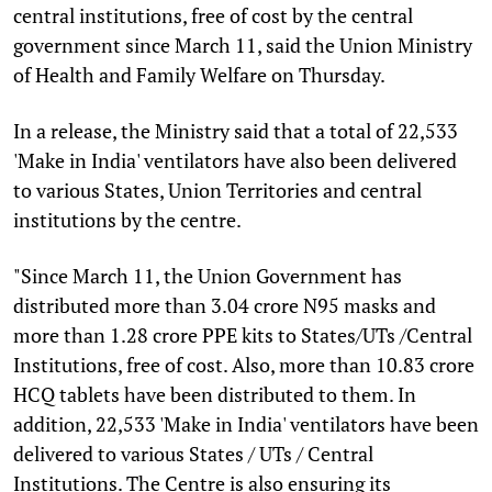
central institutions, free of cost by the central
government since March 11, said the Union Ministry
of Health and Family Welfare on Thursday.
In a release, the Ministry said that a total of 22,533
'Make in India' ventilators have also been delivered
to various States, Union Territories and central
institutions by the centre.
"Since March 11, the Union Government has
distributed more than 3.04 crore N95 masks and
more than 1.28 crore PPE kits to States/UTs /Central
Institutions, free of cost. Also, more than 10.83 crore
HCQ tablets have been distributed to them. In
addition, 22,533 'Make in India' ventilators have been
delivered to various States / UTs / Central
Institutions. The Centre is also ensuring its