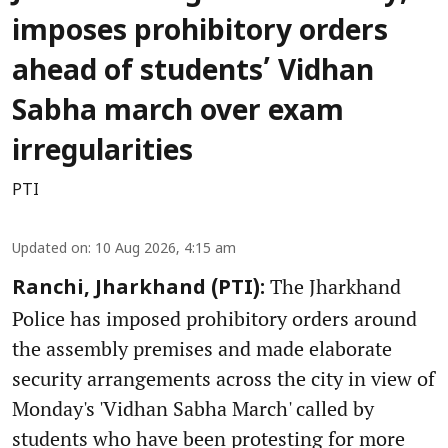
imposes prohibitory orders
ahead of students’ Vidhan
Sabha march over exam
irregularities
PTI
Updated on
:
10 Aug 2026, 4:15 am
The Jharkhand
Ranchi, Jharkhand (PTI):
Police has imposed prohibitory orders around
the assembly premises and made elaborate
security arrangements across the city in view of
Monday's 'Vidhan Sabha March' called by
students who have been protesting for more