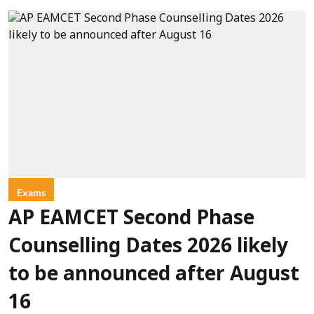
Exams
AP EAMCET Second Phase
Counselling Dates 2026 likely
to be announced after August
16