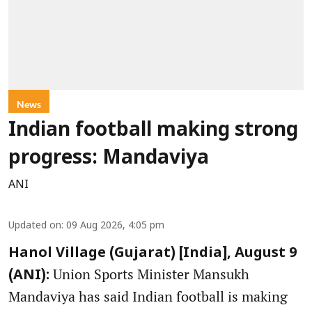
News
Indian football making strong
progress: Mandaviya
ANI
Updated on
:
09 Aug 2026, 4:05 pm
Hanol Village (Gujarat) [India], August 9
Union Sports Minister Mansukh
(ANI):
Mandaviya has said Indian football is making