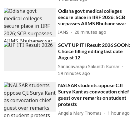
Odisha govt medical colleges
secure place in IIRF 2026; SCB
surpasses AIIMS Bhubaneswar
IANS
20 minutes ago
SCVT UP ITI Result 2026 SOON:
Choice filling editing last date
August 12
Sanagavarapu Sakunth Kumar
59 minutes ago
NALSAR students oppose CJI
Surya Kant as convocation chief
guest over remarks on student
protests
Angela Mary Thomas
1 hour ago