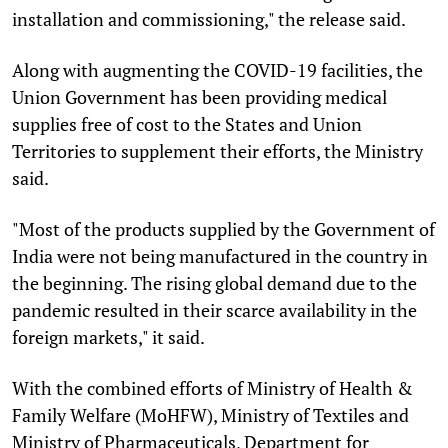
installation and commissioning," the release said.
Along with augmenting the COVID-19 facilities, the
Union Government has been providing medical
supplies free of cost to the States and Union
Territories to supplement their efforts, the Ministry
said.
"Most of the products supplied by the Government of
India were not being manufactured in the country in
the beginning. The rising global demand due to the
pandemic resulted in their scarce availability in the
foreign markets," it said.
With the combined efforts of Ministry of Health &
Family Welfare (MoHFW), Ministry of Textiles and
Ministry of Pharmaceuticals, Department for