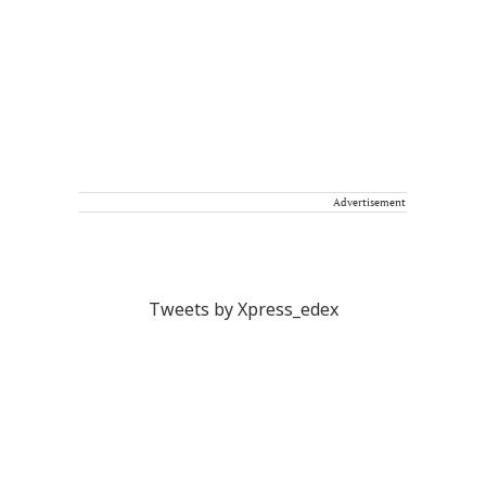
Advertisement
Tweets by Xpress_edex