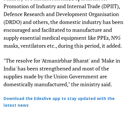
Promotion of Industry and Internal Trade (DPIIT),
Defence Research and Development Organisation
(DRDO) and others, the domestic industry has been
encouraged and facilitated to manufacture and
supply essential medical equipment like PPEs, N95
masks, ventilators etc., during this period, it added.
"The resolve for 'Atmanirbhar Bharat' and 'Make in
India' has been strengthened and most of the
supplies made by the Union Government are
domestically manufactured," the ministry said.
Download the Edexlive app to stay updated with the
latest news