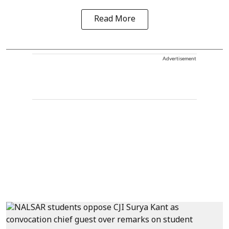
Read More
Advertisement