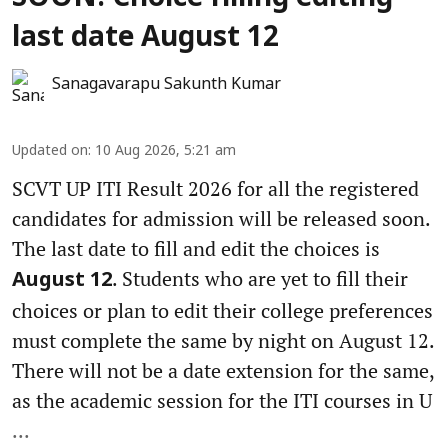
last date August 12
Sanagavarapu Sakunth Kumar
Updated on
:
10 Aug 2026, 5:21 am
SCVT UP ITI Result 2026 for all the registered
candidates for admission will be released soon.
The last date to fill and edit the choices is
. Students who are yet to fill their
August 12
choices or plan to edit their college preferences
must complete the same by night on August 12.
There will not be a date extension for the same,
as the academic session for the ITI courses in U
...