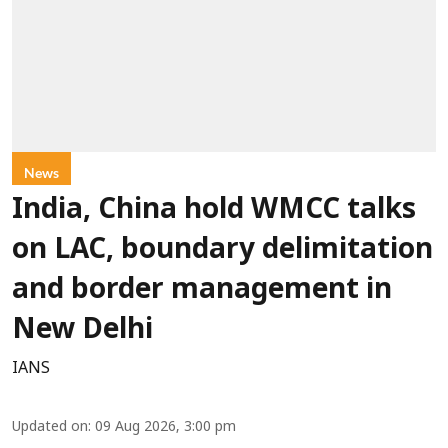
News
India, China hold WMCC talks
on LAC, boundary delimitation
and border management in
New Delhi
IANS
Updated on
:
09 Aug 2026, 3:00 pm