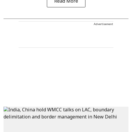
Read More
Advertisement