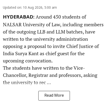
Updated on
:
10 Aug 2026, 5:00 am
Around 450 students of
HYDERABAD:
NALSAR University of Law, including members
of the outgoing LLB and LLM batches, have
written to the university administration
opposing a proposal to invite Chief Justice of
India Surya Kant as chief guest for the
upcoming convocation.
The students have written to the Vice-
Chancellor, Registrar and professors, asking
the university to rec ...
Read More