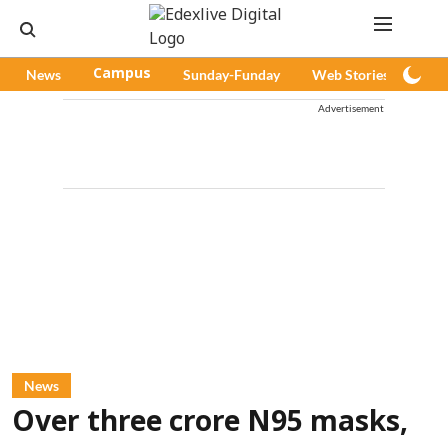
News
Campus
Sunday-Funday
Web Stories
Pod
Advertisement
News
Over three crore N95 masks,