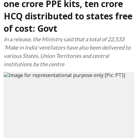
one crore PPE kits, ten crore
HCQ distributed to states free
of cost: Govt
In a release, the Ministry said that a total of 22,533
'Make in India' ventilators have also been delivered to
various States, Union Territories and central
institutions by the centre