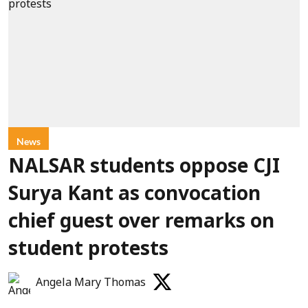
News
NALSAR students oppose CJI
Surya Kant as convocation
chief guest over remarks on
student protests
Angela Mary Thomas