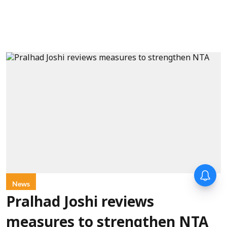
News
Pralhad Joshi reviews
measures to strengthen NTA