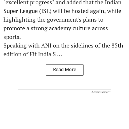
"excellent progress" and added that the Indian
Super League (ISL) will be hosted again, while
highlighting the government's plans to
promote a strong academy culture across
sports.
Speaking with ANI on the sidelines of the 85th
edition of Fit India S ...
Read More
Advertisement