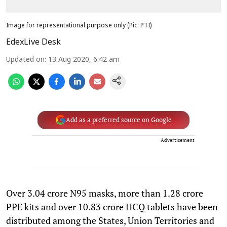
Image for representational purpose only (Pic: PTI)
EdexLive Desk
Updated on
:
13 Aug 2020, 6:42 am
Add as a preferred source on Google
Advertisement
Over 3.04 crore N95 masks, more than 1.28 crore
PPE kits and over 10.83 crore HCQ tablets have been
distributed among the States, Union Territories and