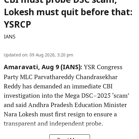
CBI must probe DSC scam,
Lokesh must quit before that:
YSRCP
IANS
Updated on
:
09 Aug 2026, 3:20 pm
YSR Congress
Amaravati, Aug 9 (IANS):
Party MLC Parvathareddy Chandrasekhar
Reddy has demanded an immediate CBI
investigation into the Mega DSC–2025 ‘scam’
and said Andhra Pradesh Education Minister
Nara Lokesh must first resign to ensure a
transparent and independent probe.