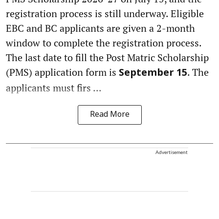
registration process is still underway. Eligible
EBC and BC applicants are given a 2-month
window to complete the registration process.
The last date to fill the Post Matric Scholarship
(PMS) application form is
. The
September 15
applicants must firs ...
Read More
Advertisement