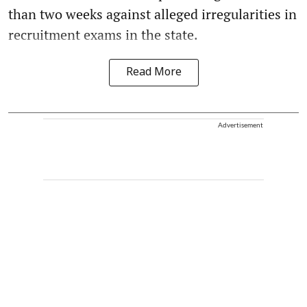
than two weeks against alleged irregularities in
recruitment exams in the state.
Read More
Advertisement