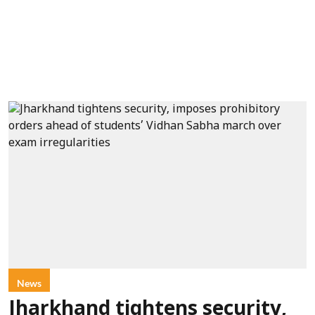
News
Jharkhand tightens security,