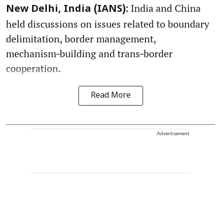
India and China
New Delhi, India (IANS):
held discussions on issues related to boundary
delimitation, border management,
mechanism‑building and trans‑border
cooperation.
Read More
Advertisement