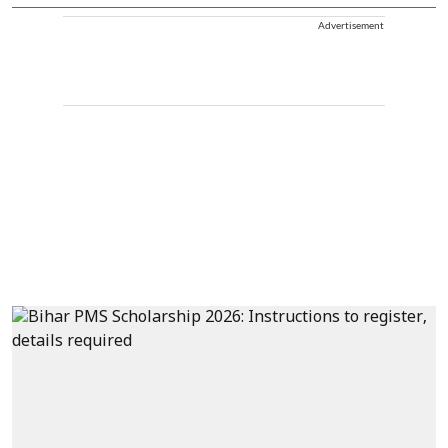
Advertisement