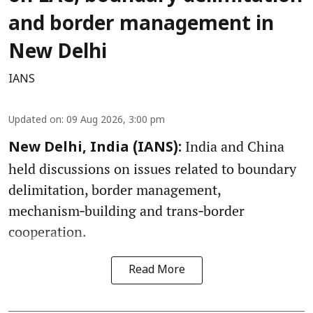
and border management in
New Delhi
IANS
Updated on
:
09 Aug 2026, 3:00 pm
India and China
New Delhi, India (IANS):
held discussions on issues related to boundary
delimitation, border management,
mechanism‑building and trans‑border
cooperation.
Read More