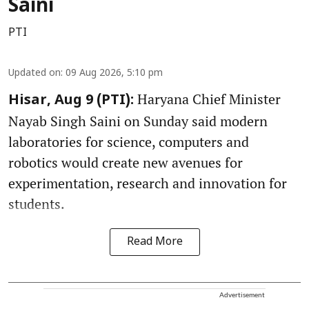
Saini
PTI
Updated on
:
09 Aug 2026, 5:10 pm
Haryana Chief Minister
Hisar, Aug 9 (PTI):
Nayab Singh Saini on Sunday said modern
laboratories for science, computers and
robotics would create new avenues for
experimentation, research and innovation for
students.
Read More
Advertisement