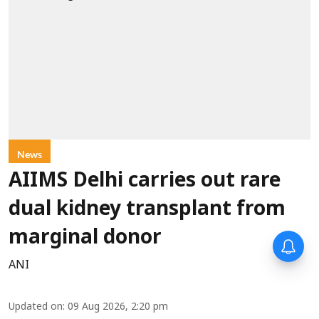
News
AIIMS Delhi carries out rare
dual kidney transplant from
marginal donor
ANI
Updated on
:
09 Aug 2026, 2:20 pm