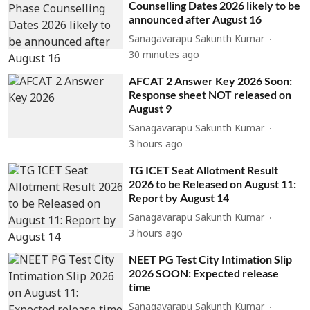
Counselling Dates 2026 likely to be
announced after August 16
Sanagavarapu Sakunth Kumar
30 minutes ago
AFCAT 2 Answer Key 2026 Soon:
Response sheet NOT released on
August 9
Sanagavarapu Sakunth Kumar
3 hours ago
TG ICET Seat Allotment Result
2026 to be Released on August 11:
Report by August 14
Sanagavarapu Sakunth Kumar
3 hours ago
NEET PG Test City Intimation Slip
2026 SOON: Expected release
time
Sanagavarapu Sakunth Kumar