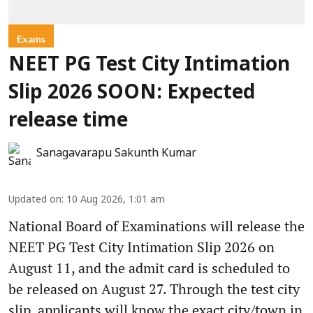
Exams
NEET PG Test City Intimation
Slip 2026 SOON: Expected
release time
Sanagavarapu Sakunth Kumar
Updated on
:
10 Aug 2026, 1:01 am
National Board of Examinations will release the
NEET PG Test City Intimation Slip 2026 on
August 11, and the admit card is scheduled to
be released on August 27. Through the test city
slip, applicants will know the exact city/town in