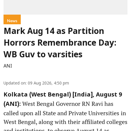
News
Mark Aug 14 as Partition
Horrors Remembrance Day:
WB Guv to varsities
ANI
Updated on
:
09 Aug 2026, 4:50 pm
Kolkata (West Bengal) [India], August 9
West Bengal Governor RN Ravi has
(ANI):
called upon all State and Private Universities in
West Bengal, along with their affiliated colleges
and institutions, to observe August 14 as