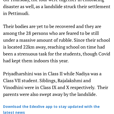
disaster as well, as a landslide struck their settlement
in Pettimudi.
Their bodies are yet to be recovered and they are
among the 28 persons who are feared to be still
under a massive amount of rubble. Since their school
is located 22km away, reaching school on time had
been a strenuous task for the students, though Covid
had kept them indoors this year.
Priyadharshini was in Class II while Nadiya was a
Class VII student. Siblings, Rajalakshmi and
Vinodhini were in Class IX and X respectively. Their
parents were also swept away by the landslide.
Download the Edexlive app to stay updated with the
latest news