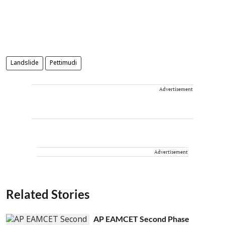
Landslide
Pettimudi
Advertisement
Advertisement
Related Stories
AP EAMCET Second Phase