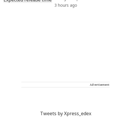
3 hours ago
Advertisement
Tweets by Xpress_edex