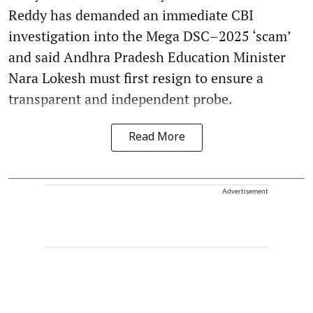
Reddy has demanded an immediate CBI
investigation into the Mega DSC–2025 ‘scam’
and said Andhra Pradesh Education Minister
Nara Lokesh must first resign to ensure a
transparent and independent probe.
Read More
Advertisement