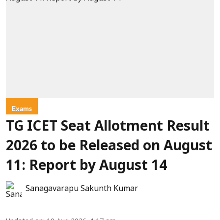
Exams
TG ICET Seat Allotment Result
2026 to be Released on August
11: Report by August 14
Sanagavarapu Sakunth Kumar