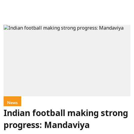
News
Indian football making strong
progress: Mandaviya