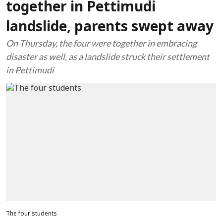
together in Pettimudi
landslide, parents swept away
On Thursday, the four were together in embracing
disaster as well, as a landslide struck their settlement
in Pettimudi
The four students