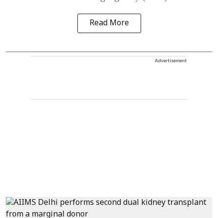
Read More
Advertisement