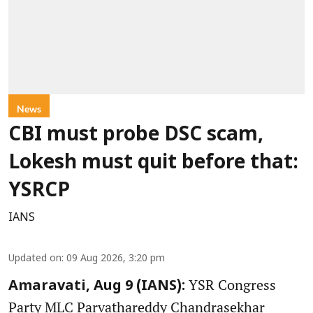
News
CBI must probe DSC scam,
Lokesh must quit before that:
YSRCP
IANS
Updated on
:
09 Aug 2026, 3:20 pm
YSR Congress
Amaravati, Aug 9 (IANS):
Party MLC Parvathareddy Chandrasekhar