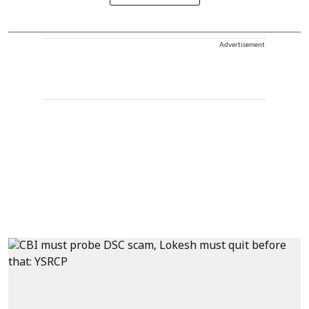
Advertisement