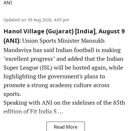
ANI
Updated on
:
09 Aug 2026, 4:05 pm
Hanol Village (Gujarat) [India], August 9
Union Sports Minister Mansukh
(ANI):
Mandaviya has said Indian football is making
"excellent progress" and added that the Indian
Super League (ISL) will be hosted again, while
highlighting the government's plans to
promote a strong academy culture across
sports.
Speaking with ANI on the sidelines of the 85th
edition of Fit India S ...
Read More