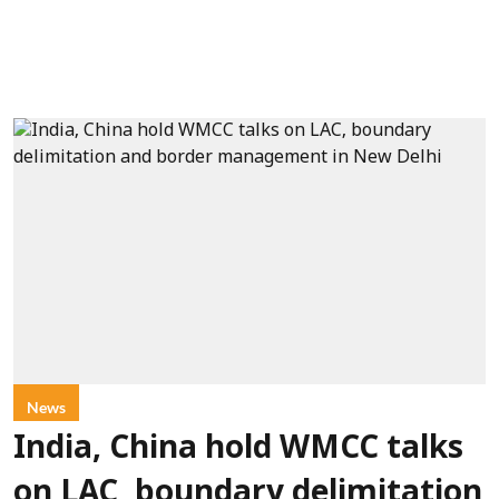
News
India, China hold WMCC talks
on LAC, boundary delimitation