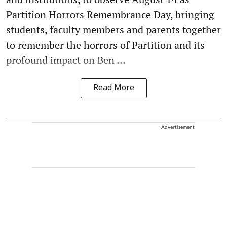
Partition Horrors Remembrance Day, bringing
students, faculty members and parents together
to remember the horrors of Partition and its
profound impact on Ben ...
Read More
Advertisement