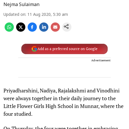
Nejma Sulaiman
Updated on
:
11 Aug 2020, 5:30 am
Add as a preferred source on Google
Advertisement
Priyadharshini, Nadiya, Rajalakshmi and Vinodhini
were always together in their daily journey to the
Little Flower Girls High School in Munnar, where the
four studied.
On Thursday, the four were together in embracing