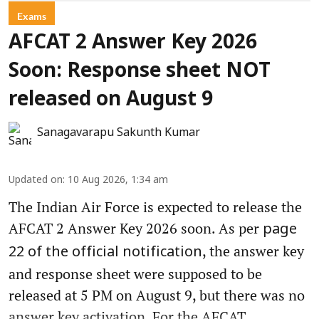
Exams
AFCAT 2 Answer Key 2026
Soon: Response sheet NOT
released on August 9
Sanagavarapu Sakunth Kumar
Updated on
:
10 Aug 2026, 1:34 am
The Indian Air Force is expected to release the
AFCAT 2 Answer Key 2026 soon. As per
page
, the answer key
22 of the official notification
and response sheet were supposed to be
released at 5 PM on August 9, but there was no
answer key activation. For the AFCAT ...