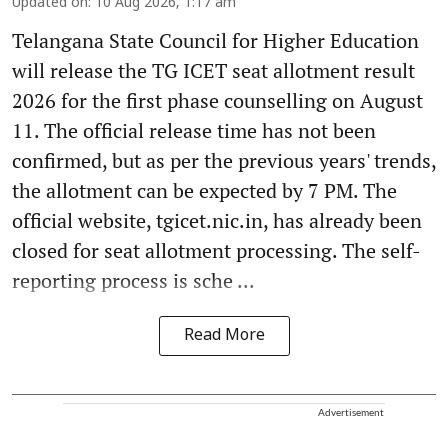
Updated on
:
10 Aug 2026, 1:17 am
Telangana State Council for Higher Education
will release the TG ICET seat allotment result
2026 for the first phase counselling on August
11. The official release time has not been
confirmed, but as per the previous years' trends,
the allotment can be expected by 7 PM. The
official website, tgicet.nic.in, has already been
closed for seat allotment processing. The self-
reporting process is sche ...
Read More
Advertisement