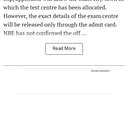
which the test centre has been allocated.
However, the exact details of the exam centre
will be released only through the admit card.
NBE has not confirmed the off ...
Read More
Advertisement