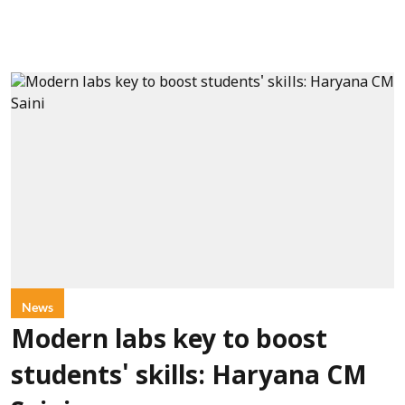
News
Modern labs key to boost
students' skills: Haryana CM