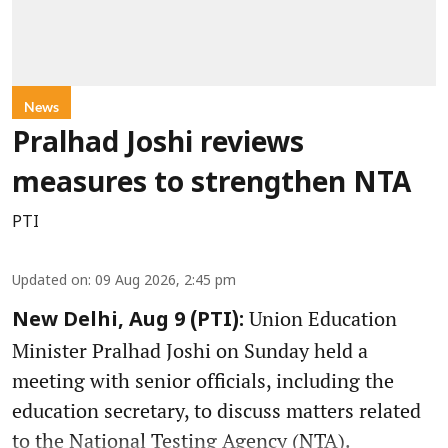
News
Pralhad Joshi reviews
measures to strengthen NTA
PTI
Updated on
:
09 Aug 2026, 2:45 pm
Union Education
New Delhi, Aug 9 (PTI):
Minister Pralhad Joshi on Sunday held a
meeting with senior officials, including the
education secretary, to discuss matters related
to the National Testing Agency (NTA).