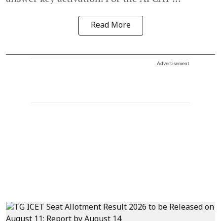
Read More
Advertisement