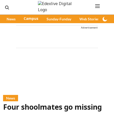
News
Campus
Sunday-Funday
Web Stories
Pod
Advertisement
News
Four shoolmates go missing