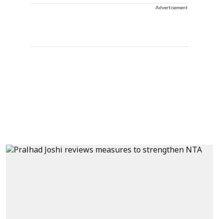
Advertisement