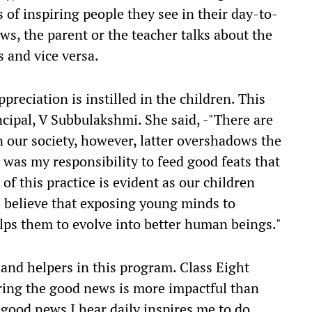
s of inspiring people they see in their day-to-
ws, the parent or the teacher talks about the
s and vice versa.
preciation is instilled in the children. This
incipal, V Subbulakshmi. She said, -"There are
 our society, however, latter overshadows the
 was my responsibility to feed good feats that
f this practice is evident as our children
I believe that exposing young minds to
lps them to evolve into better human beings."
 and helpers in this program. Class Eight
aring the good news is more impactful than
 good news I hear daily inspires me to do