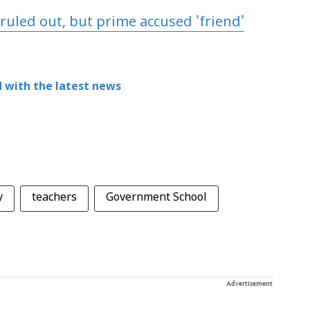
ruled out, but prime accused 'friend'
 with the latest news
y
teachers
Government School
Advertisement