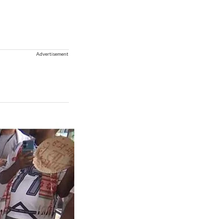
Advertisement