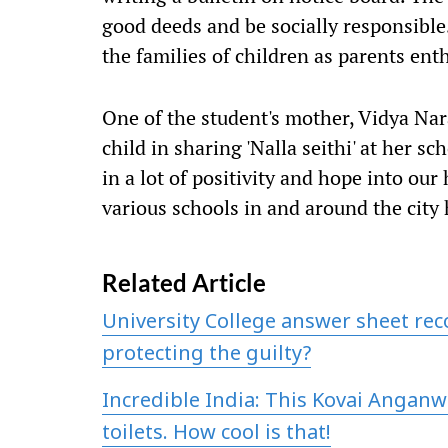
good deeds and be socially responsible
the families of children as parents enthu
One of the student's mother, Vidya Na
child in sharing 'Nalla seithi' at her sc
in a lot of positivity and hope into our
various schools in and around the city
Related Article
University College answer sheet re
protecting the guilty?
Incredible India: This Kovai Anganw
toilets. How cool is that!