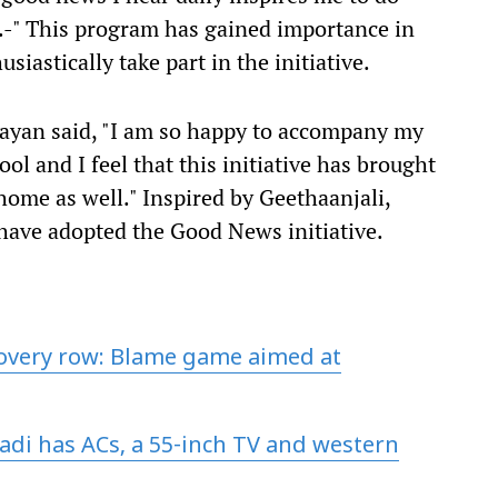
.-" This program has gained importance in
siastically take part in the initiative.
rayan said, "I am so happy to accompany my
hool and I feel that this initiative has brought
 home as well." Inspired by Geethaanjali,
 have adopted the Good News initiative.
covery row: Blame game aimed at
adi has ACs, a 55-inch TV and western