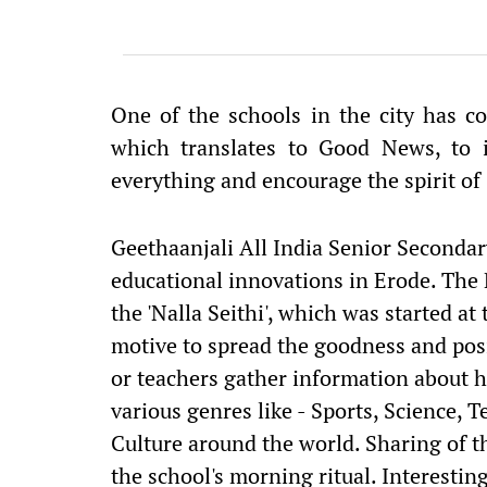
One of the schools in the city has com
which translates to Good News, to i
everything and encourage the spirit o
Geethaanjali All India Senior Seconda
educational innovations in Erode. The
the 'Nalla Seithi', which was started a
motive to spread the goodness and posi
or teachers gather information about 
various genres like - Sports, Science,
Culture around the world. Sharing of
the school's morning ritual. Interestin