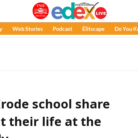
y
Web Stories
Podcast
Élitscape
Do You 
Erode school share
 their life at the