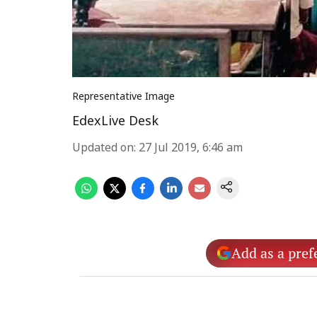
Representative Image
EdexLive Desk
Updated on
:
27 Jul 2019, 6:46 am
Add as a pref