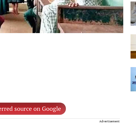
erred source on Google
Advertisement