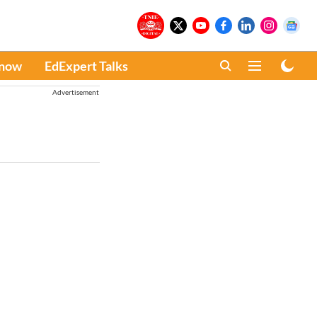
Know
EdExpert Talks
Advertisement