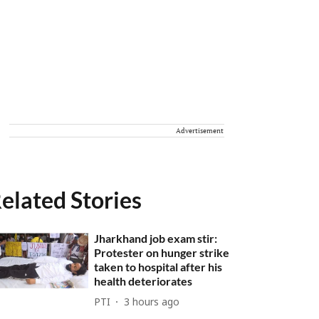
Advertisement
elated Stories
Jharkhand job exam stir:
Protester on hunger strike
taken to hospital after his
health deteriorates
PTI
3 hours ago