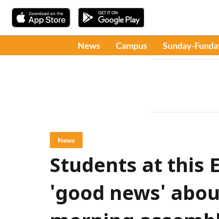
News
Campus
Sunday-Funda
News
Students at this 
'good news' about