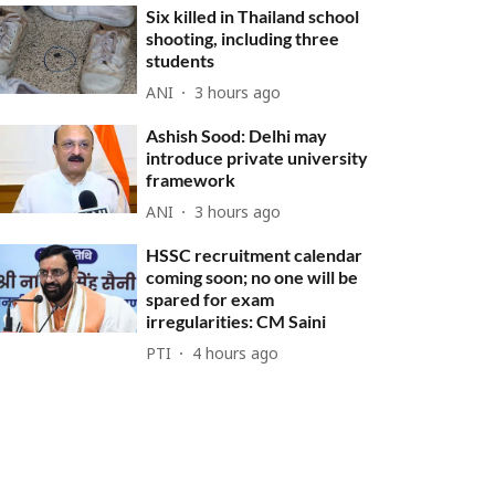
Six killed in Thailand school
shooting, including three
students
ANI
3 hours ago
Ashish Sood: Delhi may
introduce private university
framework
ANI
3 hours ago
HSSC recruitment calendar
coming soon; no one will be
spared for exam
irregularities: CM Saini
PTI
4 hours ago