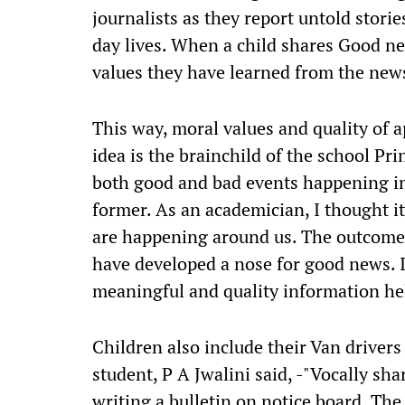
journalists as they report untold storie
day lives. When a child shares Good ne
values they have learned from the new
This way, moral values and quality of ap
idea is the brainchild of the school Pr
both good and bad events happening in
former. As an academician, I thought it
are happening around us. The outcome o
have developed a nose for good news. 
meaningful and quality information he
Children also include their Van drivers
student, P A Jwalini said, -"Vocally sh
writing a bulletin on notice board. The