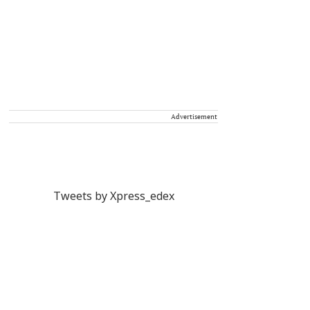
Advertisement
Tweets by Xpress_edex