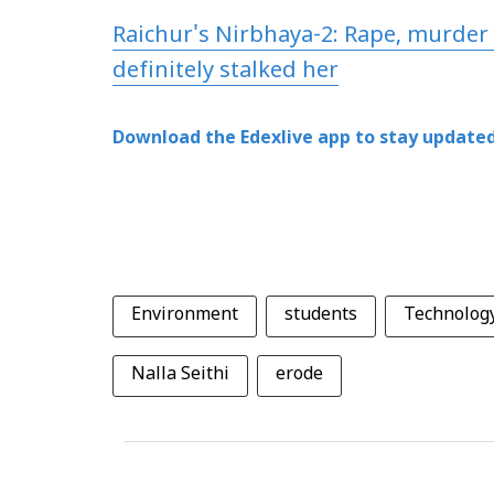
Raichur's Nirbhaya-2: Rape, murder 
definitely stalked her
Download the Edexlive app to stay updated
Environment
students
Technolog
Nalla Seithi
erode