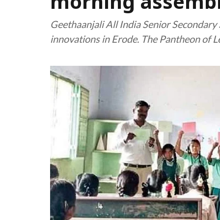
morning assemb
Geethaanjali All India Senior Secondary
innovations in Erode. The Pantheon of Le