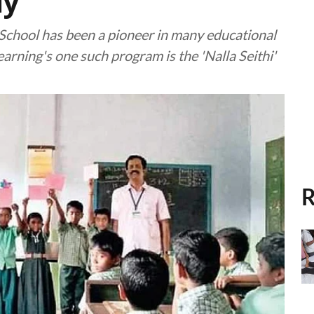
ly
 School has been a pioneer in many educational
arning's one such program is the 'Nalla Seithi'
R