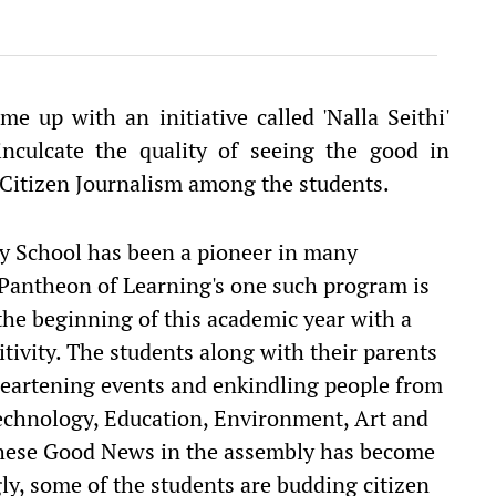
e up with an initiative called 'Nalla Seithi'
nculcate the quality of seeing the good in
f Citizen Journalism among the students.
ry School has been a pioneer in many
 Pantheon of Learning's one such program is
t the beginning of this academic year with a
tivity. The students along with their parents
heartening events and enkindling people from
 Technology, Education, Environment, Art and
 these Good News in the assembly has become
gly, some of the students are budding citizen