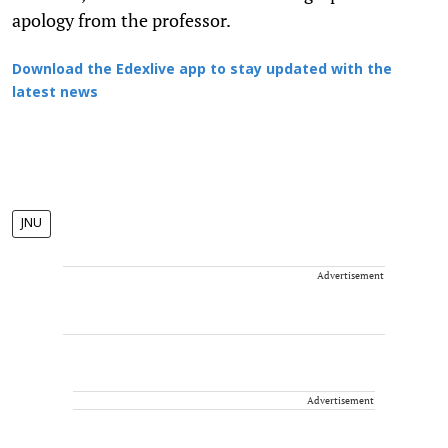
apology from the professor.
Download the Edexlive app to stay updated with the
latest news
JNU
Advertisement
Advertisement