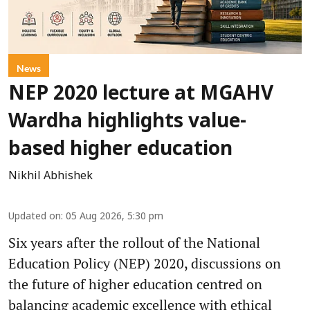
News
NEP 2020 lecture at MGAHV
Wardha highlights value-
based higher education
Nikhil Abhishek
Updated on
:
05 Aug 2026, 5:30 pm
Six years after the rollout of the National
Education Policy (NEP) 2020, discussions on
the future of higher education centred on
balancing academic excellence with ethical