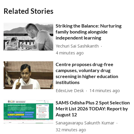
Related Stories
Striking the Balance: Nurturing
family bonding alongside
independent learning
Yechuri Sai Sashikanth
4 minutes ago
Centre proposes drug-free
campuses, voluntary drug
screening in higher education
institutions
EdexLive Desk
14 minutes ago
SAMS Odisha Plus 2 Spot Selection
Merit List 2026 TODAY: Report by
August 12
Sanagavarapu Sakunth Kumar
32 minutes ago