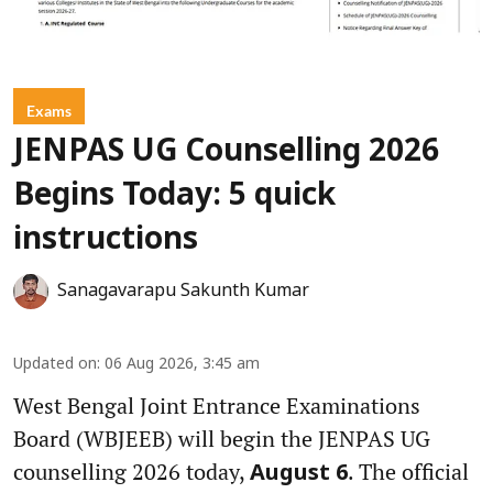
Exams
JENPAS UG Counselling 2026
Begins Today: 5 quick
instructions
Sanagavarapu Sakunth Kumar
Updated on
:
06 Aug 2026, 3:45 am
West Bengal Joint Entrance Examinations
Board (WBJEEB) will begin the JENPAS UG
counselling 2026 today,
. The official
August 6