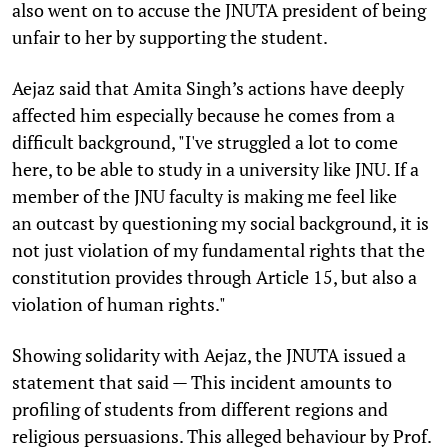
also went on to accuse the JNUTA president of being
unfair to her by supporting the student.
Aejaz said that Amita Singh’s actions have deeply
affected him especially because he comes from a
difficult background, "I've struggled a lot to come
here, to be able to study in a university like JNU. If a
member of the JNU faculty is making me feel like
an outcast by questioning my social background, it is
not just violation of my fundamental rights that the
constitution provides through Article 15, but also a
violation of human rights."
Showing solidarity with Aejaz, the JNUTA issued a
statement that said — This incident amounts to
profiling of students from different regions and
religious persuasions. This alleged behaviour by Prof.