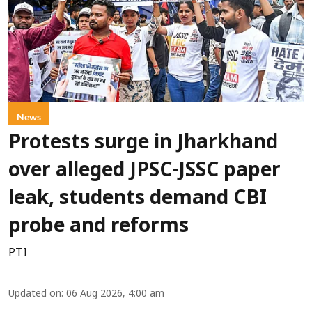
News
Protests surge in Jharkhand
over alleged JPSC-JSSC paper
leak, students demand CBI
probe and reforms
PTI
Updated on
:
06 Aug 2026, 4:00 am