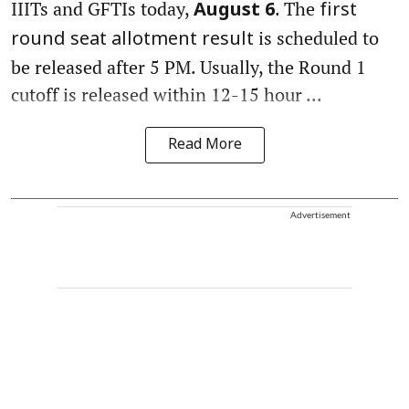
IIITs and GFTIs today,
. The
August 6
first
is scheduled to
round seat allotment result
be released after 5 PM. Usually, the Round 1
cutoff is released within 12-15 hour ...
Read More
Advertisement