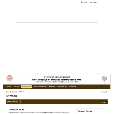
Advertisement