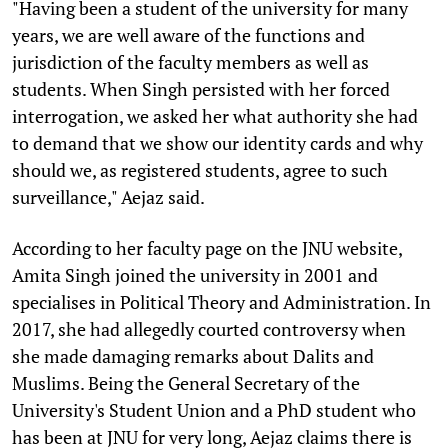
"Having been a student of the university for many
years, we are well aware of the functions and
jurisdiction of the faculty members as well as
students. When Singh persisted with her forced
interrogation, we asked her what authority she had
to demand that we show our identity cards and why
should we, as registered students, agree to such
surveillance," Aejaz said.
According to her faculty page on the JNU website,
Amita Singh joined the university in 2001 and
specialises in Political Theory and Administration. In
2017, she had allegedly courted controversy when
she made damaging remarks about Dalits and
Muslims. Being the General Secretary of the
University's Student Union and a PhD student who
has been at JNU for very long, Aejaz claims there is