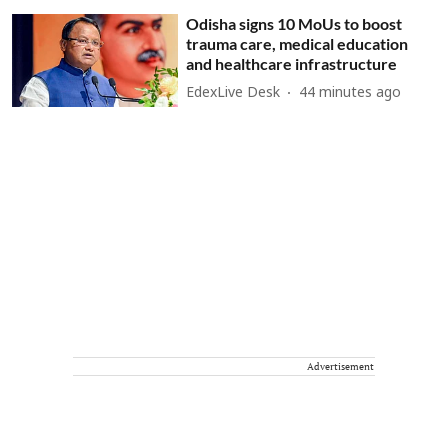
Odisha signs 10 MoUs to boost
trauma care, medical education
and healthcare infrastructure
EdexLive Desk
44 minutes ago
Advertisement