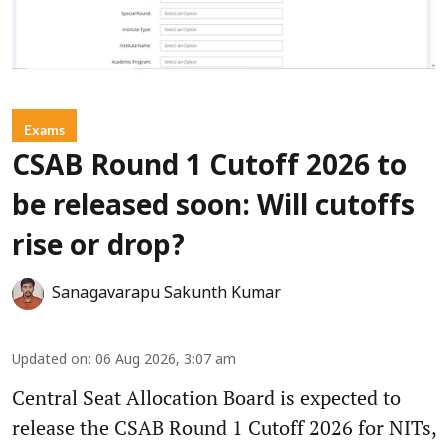
Exams
CSAB Round 1 Cutoff 2026 to
be released soon: Will cutoffs
rise or drop?
Sanagavarapu Sakunth Kumar
Updated on
:
06 Aug 2026, 3:07 am
Central Seat Allocation Board is expected to
release the CSAB Round 1 Cutoff 2026 for NITs,