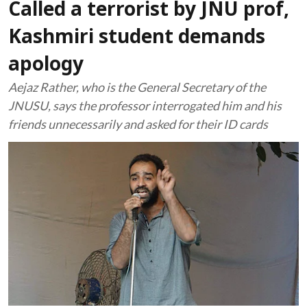
Called a terrorist by JNU prof,
Kashmiri student demands
apology
Aejaz Rather, who is the General Secretary of the
JNUSU, says the professor interrogated him and his
friends unnecessarily and asked for their ID cards