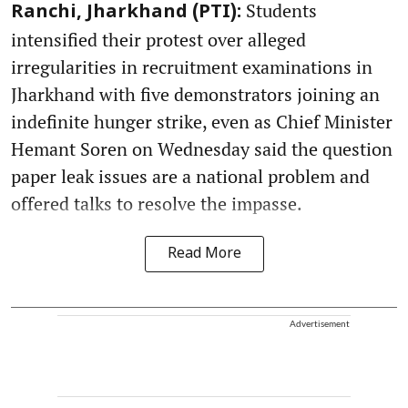
Students
Ranchi, Jharkhand (PTI):
intensified their protest over alleged
irregularities in recruitment examinations in
Jharkhand with five demonstrators joining an
indefinite hunger strike, even as Chief Minister
Hemant Soren on Wednesday said the question
paper leak issues are a national problem and
offered talks to resolve the impasse.
Read More
Advertisement