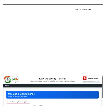
Advertisement