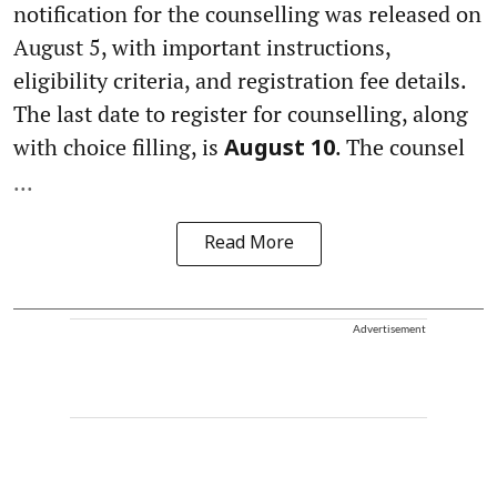
notification for the counselling was released on
August 5, with important instructions,
eligibility criteria, and registration fee details.
The last date to register for counselling, along
with choice filling, is
. The counsel
August 10
...
Read More
Advertisement