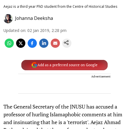
Aejaz is a third year PhD student from the Centre of Historical Studies
Johanna Deeksha
Updated on
:
02 Jan 2019, 2:28 pm
Add as a preferred source on Google
Advertisement
The General Secretary of the JNUSU has accused a
professor of hurling Islamaphobic comments at him
and insinuating that he is a 'terrorist'. Aejaz Ahmad