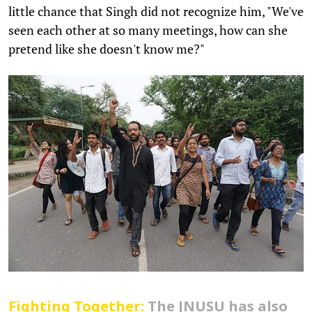
little chance that Singh did not recognize him, "We've
seen each other at so many meetings, how can she
pretend like she doesn't know me?"
Fighting Together:
The JNUSU has also