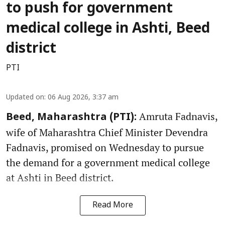
to push for government
medical college in Ashti, Beed
district
PTI
Updated on
:
06 Aug 2026, 3:37 am
Amruta Fadnavis,
Beed, Maharashtra (PTI):
wife of Maharashtra Chief Minister Devendra
Fadnavis, promised on Wednesday to pursue
the demand for a government medical college
at Ashti in Beed district.
Read More