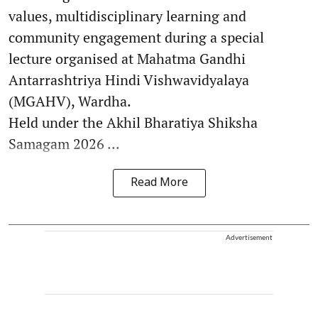
values, multidisciplinary learning and
community engagement during a special
lecture organised at Mahatma Gandhi
Antarrashtriya Hindi Vishwavidyalaya
(MGAHV), Wardha.
Held under the Akhil Bharatiya Shiksha
Samagam 2026 ...
Read More
Advertisement