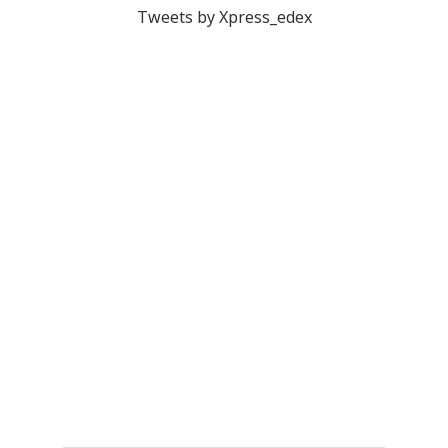
Tweets by Xpress_edex