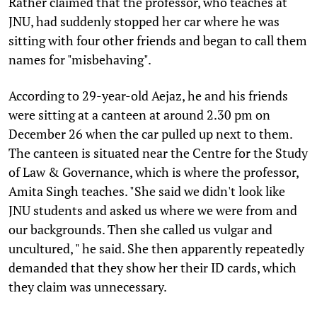
Rather claimed that the professor, who teaches at
JNU, had suddenly stopped her car where he was
sitting with four other friends and began to call them
names for "misbehaving".
According to 29-year-old Aejaz, he and his friends
were sitting at a canteen at around 2.30 pm on
December 26 when the car pulled up next to them.
The canteen is situated near the Centre for the Study
of Law & Governance, which is where the professor,
Amita Singh teaches. "She said we didn't look like
JNU students and asked us where we were from and
our backgrounds. Then she called us vulgar and
uncultured, " he said. She then apparently repeatedly
demanded that they show her their ID cards, which
they claim was unnecessary.