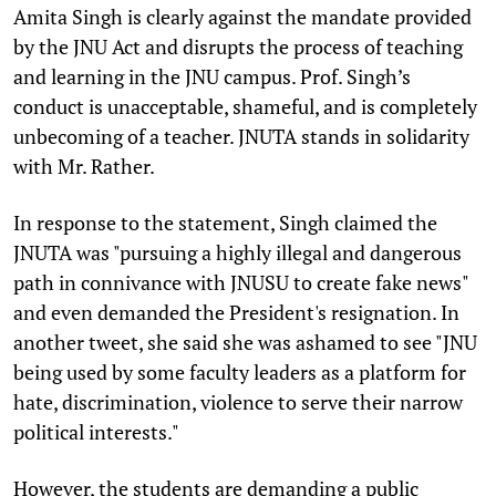
Amita Singh is clearly against the mandate provided
by the JNU Act and disrupts the process of teaching
and learning in the JNU campus. Prof. Singh’s
conduct is unacceptable, shameful, and is completely
unbecoming of a teacher. JNUTA stands in solidarity
with Mr. Rather.
In response to the statement, Singh claimed the
JNUTA was "pursuing a highly illegal and dangerous
path in connivance with JNUSU to create fake news"
and even demanded the President's resignation. In
another tweet, she said she was ashamed to see "JNU
being used by some faculty leaders as a platform for
hate, discrimination, violence to serve their narrow
political interests."
However, the students are demanding a public