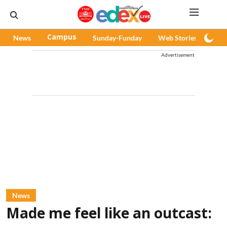
News
Campus
Sunday-Funday
Web Stories
Pod
Advertisement
News
Made me feel like an outcast: