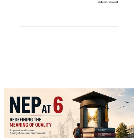
Advertisement