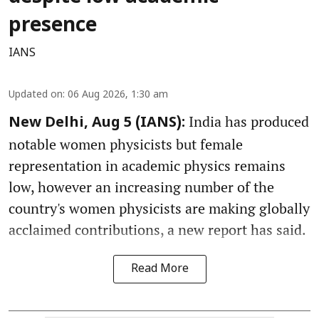
presence
IANS
Updated on
:
06 Aug 2026, 1:30 am
India has produced
New Delhi, Aug 5 (IANS):
notable women physicists but female
representation in academic physics remains
low, however an increasing number of the
country's women physicists are making globally
acclaimed contributions, a new report has said.
Read More