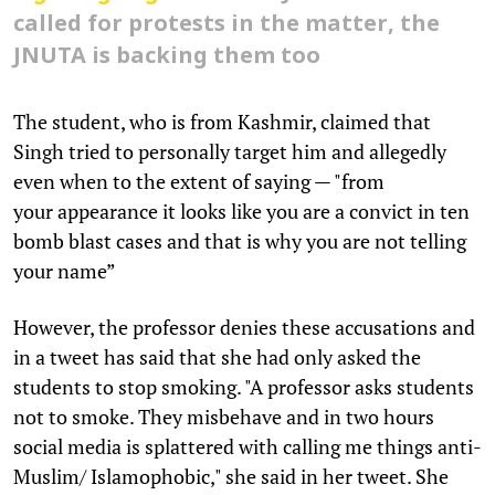
called for protests in the matter, the
JNUTA is backing them too
The student, who is from Kashmir, claimed that
Singh tried to personally target him and allegedly
even when to the extent of saying — "from
your appearance it looks like you are a convict in ten
bomb blast cases and that is why you are not telling
your name”
However, the professor denies these accusations and
in a tweet has said that she had only asked the
students to stop smoking. "A professor asks students
not to smoke. They misbehave and in two hours
social media is splattered with calling me things anti-
Muslim/ Islamophobic," she said in her tweet. She