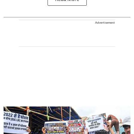
Advertisement