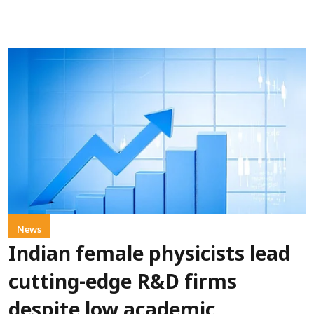
News
Indian female physicists lead
cutting-edge R&D firms
despite low academic