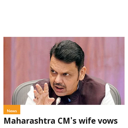
News
Maharashtra CM's wife vows