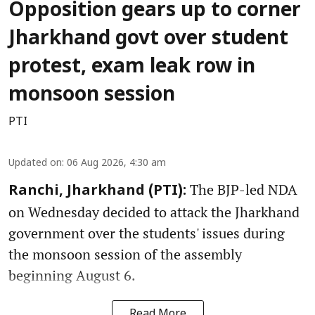
Opposition gears up to corner
Jharkhand govt over student
protest, exam leak row in
monsoon session
PTI
Updated on
:
06 Aug 2026, 4:30 am
The BJP-led NDA
Ranchi, Jharkhand (PTI):
on Wednesday decided to attack the Jharkhand
government over the students' issues during
the monsoon session of the assembly
beginning August 6.
Read More