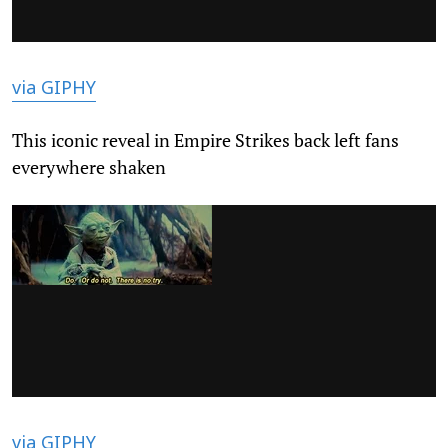
via GIPHY
This iconic reveal in Empire Strikes back left fans
everywhere shaken
via GIPHY