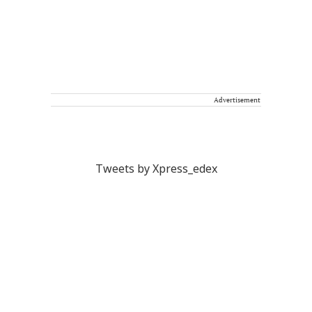
Advertisement
Tweets by Xpress_edex