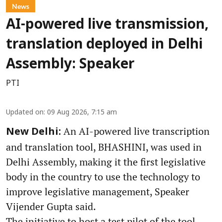
News
AI-powered live transmission,
translation deployed in Delhi
Assembly: Speaker
PTI
Updated on
:
09 Aug 2026, 7:15 am
An AI-powered live transcription
New Delhi:
and translation tool, BHASHINI, was used in
Delhi Assembly, making it the first legislative
body in the country to use the technology to
improve legislative management, Speaker
Vijender Gupta said.
The initiative to host a test pilot of the tool