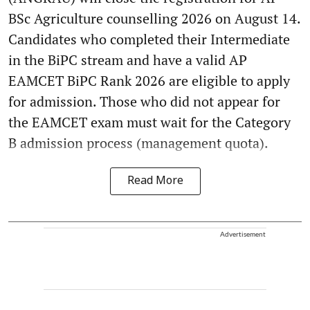
BSc Agriculture counselling 2026 on August 14.
Candidates who completed their Intermediate
in the BiPC stream and have a valid AP
EAMCET BiPC Rank 2026 are eligible to apply
for admission. Those who did not appear for
the EAMCET exam must wait for the Category
B admission process (management quota).
Read More
Advertisement