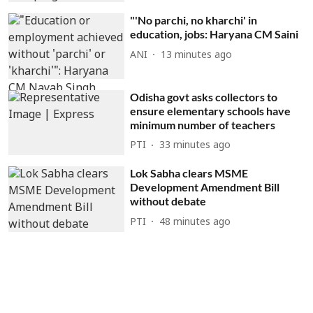
"'No parchi, no kharchi' in
education, jobs: Haryana CM Saini
ANI
13 minutes ago
Odisha govt asks collectors to
ensure elementary schools have
minimum number of teachers
PTI
33 minutes ago
Lok Sabha clears MSME
Development Amendment Bill
without debate
PTI
48 minutes ago