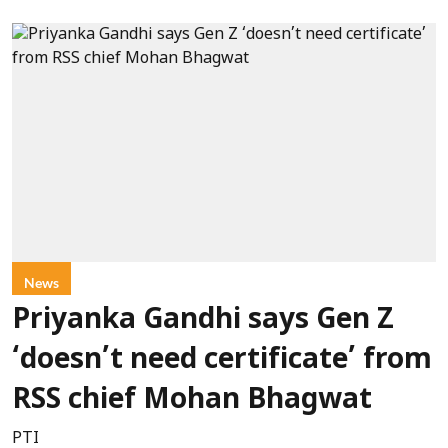
News
Priyanka Gandhi says Gen Z
‘doesn’t need certificate’ from
RSS chief Mohan Bhagwat
PTI