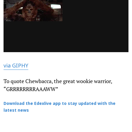
via GIPHY
To quote Chewbacca, the great wookie warrior,
“GRRRRRRRRAAAWW”
Download the Edexlive app to stay updated with the
latest news