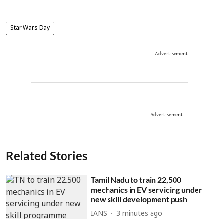
Star Wars Day
Advertisement
Advertisement
Related Stories
Tamil Nadu to train 22,500
mechanics in EV servicing under
new skill development push
IANS
3 minutes ago