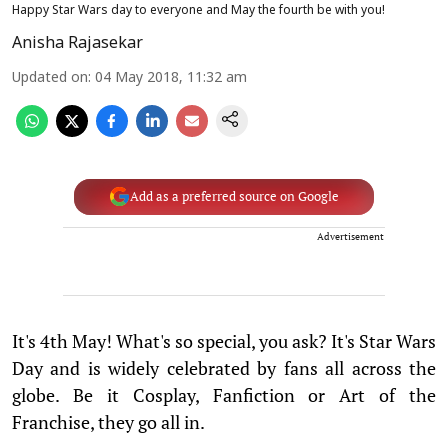
Happy Star Wars day to everyone and May the fourth be with you!
Anisha Rajasekar
Updated on
:
04 May 2018, 11:32 am
Add as a preferred source on Google
Advertisement
It's 4th May! What's so special, you ask? It's Star Wars
Day and is widely celebrated by fans all across the
globe. Be it Cosplay, Fanfiction or Art of the
Franchise, they go all in.