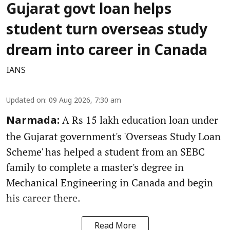
Gujarat govt loan helps
student turn overseas study
dream into career in Canada
IANS
Updated on
:
09 Aug 2026, 7:30 am
A Rs 15 lakh education loan under
Narmada:
the Gujarat government's 'Overseas Study Loan
Scheme' has helped a student from an SEBC
family to complete a master's degree in
Mechanical Engineering in Canada and begin
his career there.
Read More