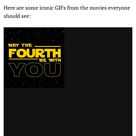
Here are some iconic GIFs from the movies everyone
should see: