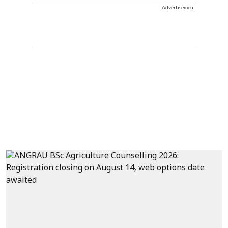
Advertisement