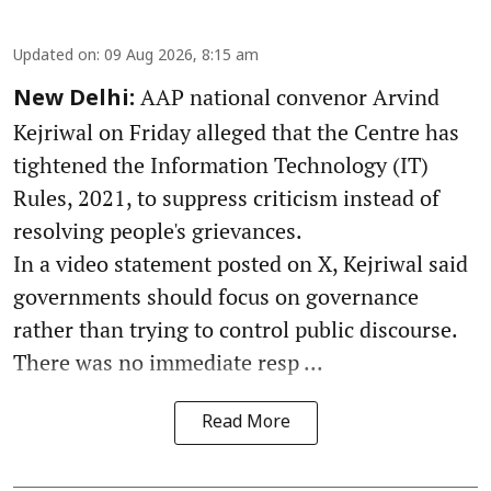
Updated on
:
09 Aug 2026, 8:15 am
AAP national convenor Arvind
New Delhi:
Kejriwal on Friday alleged that the Centre has
tightened the Information Technology (IT)
Rules, 2021, to suppress criticism instead of
resolving people's grievances.
In a video statement posted on X, Kejriwal said
governments should focus on governance
rather than trying to control public discourse.
There was no immediate resp ...
Read More