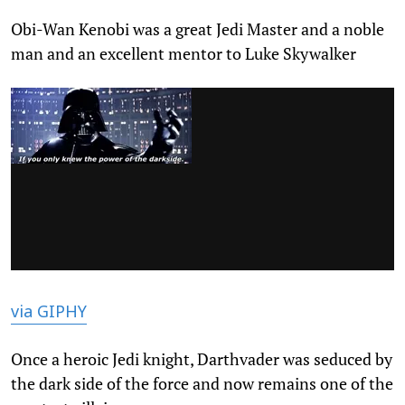
Obi-Wan Kenobi was a great Jedi Master and a noble
man and an excellent mentor to Luke Skywalker
via GIPHY
Once a heroic Jedi knight, Darthvader was seduced by
the dark side of the force and now remains one of the