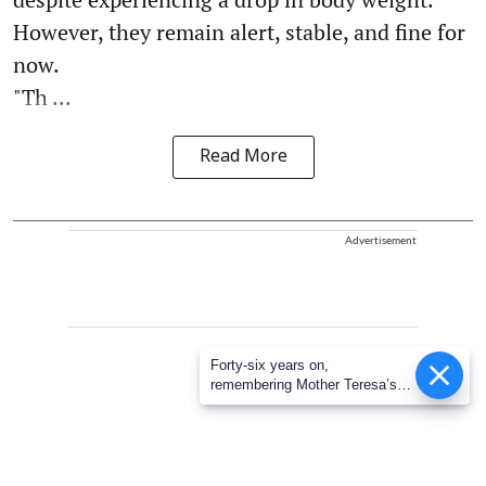
However, they remain alert, stable, and fine for
now.
"Th ...
Read More
Advertisement
Forty-six years on,
remembering Mother Teresa’s
Nobel Peace Prize honour