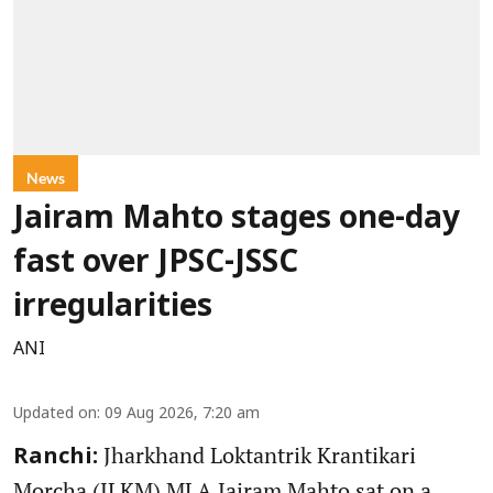
News
Jairam Mahto stages one-day
fast over JPSC-JSSC
irregularities
ANI
Updated on
:
09 Aug 2026, 7:20 am
Jharkhand Loktantrik Krantikari
Ranchi:
Morcha (JLKM) MLA Jairam Mahto sat on a