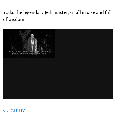
Yoda, the legendary Jedi master, small in size and full
of wisdom
via GIPHY