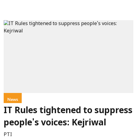
News
IT Rules tightened to suppress
people's voices: Kejriwal
PTI