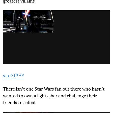
greatest villains
via GIPHY
There isn’t one Star Wars fan out there who hasn’t
wanted to own a lightsaber and challenge their
friends to a dual.