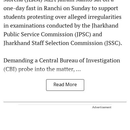
one-day fast in Ranchi on Sunday to support
students protesting over alleged irregularities
in examinations conducted by the Jharkhand
Public Service Commission (JPSC) and
Jharkhand Staff Selection Commission (JSSC).
Demanding a Central Bureau of Investigation
(CBI) probe into the matter, ...
Read More
Advertisement