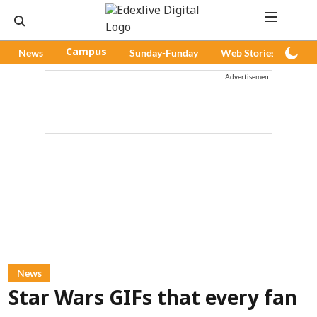
News
Campus
Sunday-Funday
Web Stories
Pod
Advertisement
News
Star Wars GIFs that every fan