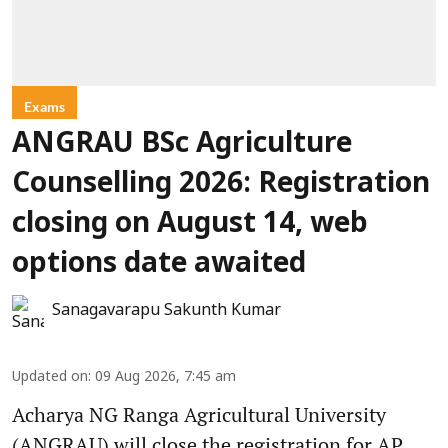
Exams
ANGRAU BSc Agriculture
Counselling 2026: Registration
closing on August 14, web
options date awaited
Sanagavarapu Sakunth Kumar
Updated on
:
09 Aug 2026, 7:45 am
Acharya NG Ranga Agricultural University
(ANGRAU) will close the registration for AP