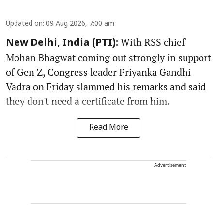
Updated on
:
09 Aug 2026, 7:00 am
With RSS chief
New Delhi, India (PTI):
Mohan Bhagwat coming out strongly in support
of Gen Z, Congress leader Priyanka Gandhi
Vadra on Friday slammed his remarks and said
they don't need a certificate from him.
Read More
Advertisement