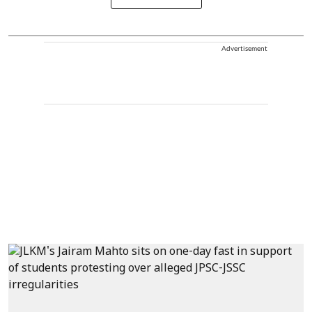
Advertisement