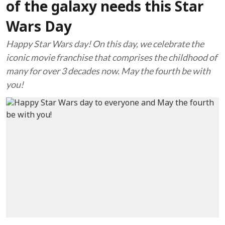
of the galaxy needs this Star
Wars Day
Happy Star Wars day! On this day, we celebrate the
iconic movie franchise that comprises the childhood of
many for over 3 decades now. May the fourth be with
you!