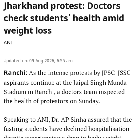
Jharkhand protest: Doctors
check students' health amid
weight loss
ANI
Updated on
:
09 Aug 2026, 6:55 am
As the intense protests by JPSC-JSSC
Ranchi:
aspirants continue at the Jaipal Singh Munda
Stadium in Ranchi, a doctors team inspected
the health of protestors on Sunday.
Speaking to ANI, Dr. AP Sinha assured that the
fasting students have declined hospitalisation
despite experiencing a drop in body weight.