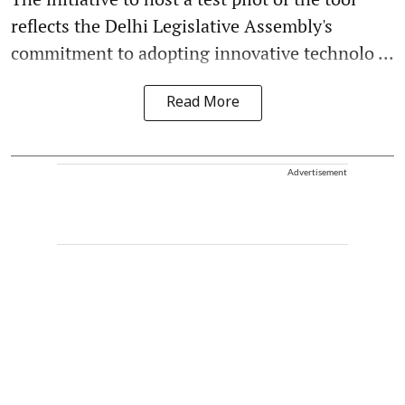
reflects the Delhi Legislative Assembly's
commitment to adopting innovative technolo ...
Read More
Advertisement