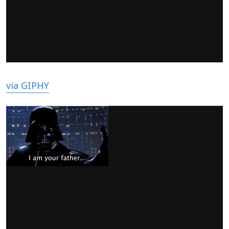
via GIPHY