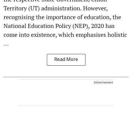
Territory (UT) administration. However,
recognising the importance of education, the
National Education Policy (NEP), 2020 has
come into existence, which emphasises holistic
...
Read More
Advertisement