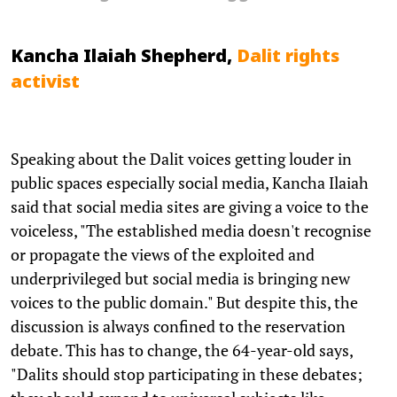
Kancha Ilaiah Shepherd,
Dalit rights
activist
Speaking about the Dalit voices getting louder in
public spaces especially social media, Kancha Ilaiah
said that social media sites are giving a voice to the
voiceless, "The established media doesn't recognise
or propagate the views of the exploited and
underprivileged but social media is bringing new
voices to the public domain." But despite this, the
discussion is always confined to the reservation
debate. This has to change, the 64-year-old says,
"Dalits should stop participating in these debates;