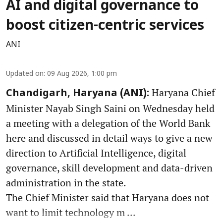
AI and digital governance to
boost citizen-centric services
ANI
Updated on
:
09 Aug 2026, 1:00 pm
Haryana Chief
Chandigarh, Haryana (ANI):
Minister Nayab Singh Saini on Wednesday held
a meeting with a delegation of the World Bank
here and discussed in detail ways to give a new
direction to Artificial Intelligence, digital
governance, skill development and data-driven
administration in the state.
The Chief Minister said that Haryana does not
want to limit technology m ...