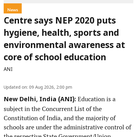
News
Centre says NEP 2020 puts
hygiene, health, sports and
environmental awareness at
core of school education
ANI
Updated on
:
09 Aug 2026, 2:00 pm
Education is a
New Delhi, India (ANI):
subject in the Concurrent List of the
Constitution of India, and the majority of
schools are under the administrative control of
the respective State Government/Union