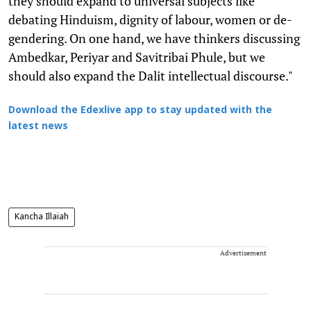
they should expand to universal subjects like
debating Hinduism, dignity of labour, women or de-
gendering. On one hand, we have thinkers discussing
Ambedkar, Periyar and Savitribai Phule, but we
should also expand the Dalit intellectual discourse."
Download the Edexlive app to stay updated with the
latest news
Kancha Illaiah
Advertisement