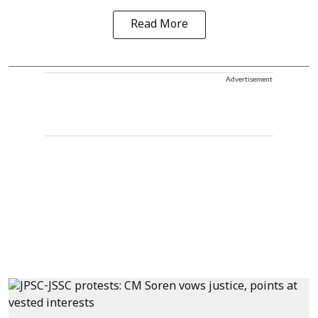
Read More
Advertisement