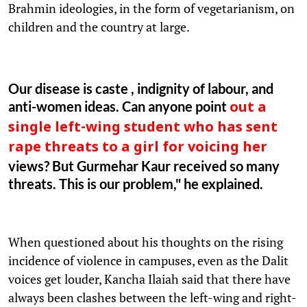
Brahmin ideologies, in the form of vegetarianism, on
children and the country at large.
Our disease is caste , indignity of labour, and
anti-women ideas. Can anyone point
out a
single left-wing student who has sent
rape threats to a girl for voicing her
views? But Gurmehar Kaur received so many
threats. This is our problem," he explained.
When questioned about his thoughts on the rising
incidence of violence in campuses, even as the Dalit
voices get louder, Kancha Ilaiah said that there have
always been clashes between the left-wing and right-