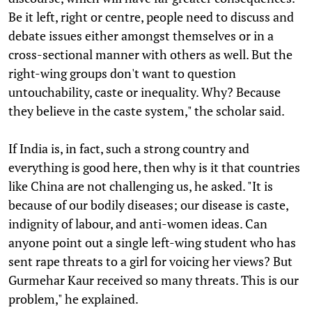
Be it left, right or centre, people need to discuss and
debate issues either amongst themselves or in a
cross-sectional manner with others as well. But the
right-wing groups don't want to question
untouchability, caste or inequality. Why? Because
they believe in the caste system," the scholar said.
If India is, in fact, such a strong country and
everything is good here, then why is it that countries
like China are not challenging us, he asked. "It is
because of our bodily diseases; our disease is caste,
indignity of labour, and anti-women ideas. Can
anyone point out a single left-wing student who has
sent rape threats to a girl for voicing her views? But
Gurmehar Kaur received so many threats. This is our
problem," he explained.