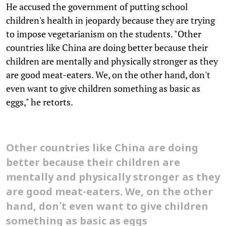
He accused the government of putting school
children's health in jeopardy because they are trying
to impose vegetarianism on the students. "Other
countries like China are doing better because their
children are mentally and physically stronger as they
are good meat-eaters. We, on the other hand, don't
even want to give children something as basic as
eggs," he retorts.
Other countries like China are doing
better because their children are
mentally and physically stronger as they
are good meat-eaters. We, on the other
hand, don't even want to give children
something as basic as eggs