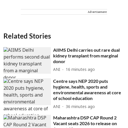
Advertisement
Related Stories
AIIMS Delhi carries out rare dual
kidney transplant from marginal
donor
ANI
16 minutes ago
Centre says NEP 2020 puts
hygiene, health, sports and
environmental awareness at core
of school education
ANI
36 minutes ago
Maharashtra DSP CAP Round 2
Vacant seats 2026 to release on