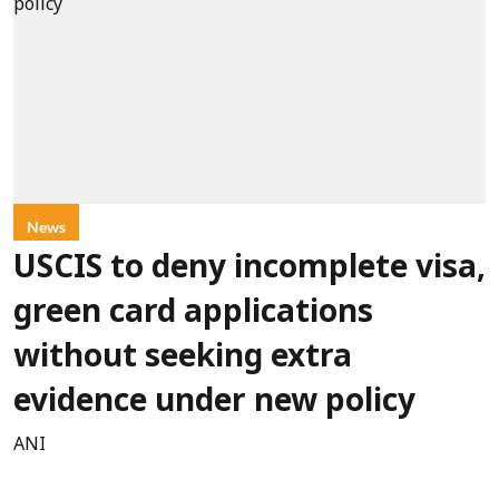
News
USCIS to deny incomplete visa,
green card applications
without seeking extra
evidence under new policy
ANI