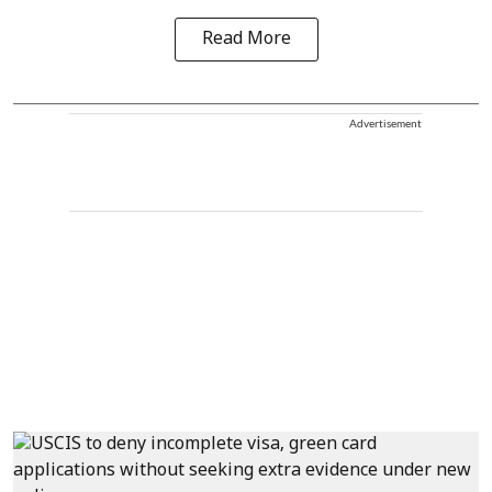
Read More
Advertisement