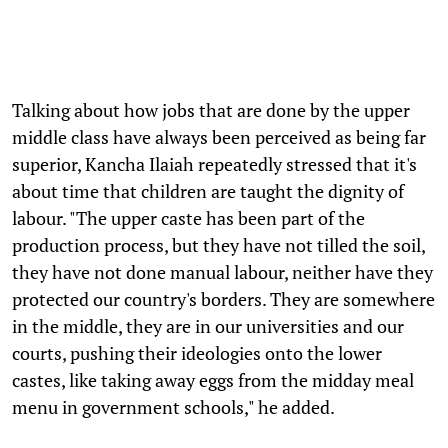
Talking about how jobs that are done by the upper
middle class have always been perceived as being far
superior, Kancha Ilaiah repeatedly stressed that it's
about time that children are taught the dignity of
labour. "The upper caste has been part of the
production process, but they have not tilled the soil,
they have not done manual labour, neither have they
protected our country's borders. They are somewhere
in the middle, they are in our universities and our
courts, pushing their ideologies onto the lower
castes, like taking away eggs from the midday meal
menu in government schools," he added.