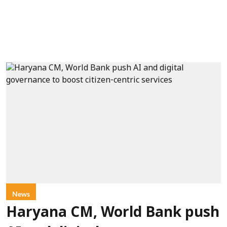
News
Haryana CM, World Bank push