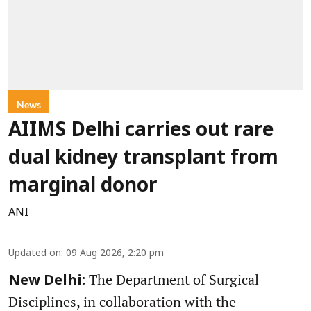
News
AIIMS Delhi carries out rare
dual kidney transplant from
marginal donor
ANI
Updated on
:
09 Aug 2026, 2:20 pm
The Department of Surgical
New Delhi:
Disciplines, in collaboration with the