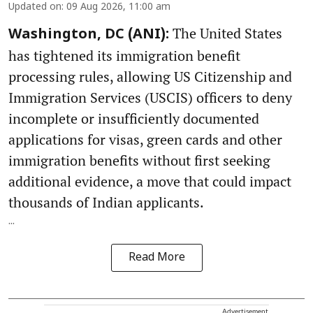
Updated on
:
09 Aug 2026, 11:00 am
The United States
Washington, DC (ANI):
has tightened its immigration benefit
processing rules, allowing US Citizenship and
Immigration Services (USCIS) officers to deny
incomplete or insufficiently documented
applications for visas, green cards and other
immigration benefits without first seeking
additional evidence, a move that could impact
thousands of Indian applicants.
...
Read More
Advertisement