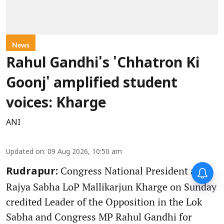
News
Rahul Gandhi's 'Chhatron Ki
Goonj' amplified student
voices: Kharge
ANI
Updated on
:
09 Aug 2026, 10:50 am
Congress National President and
Rudrapur:
Rajya Sabha LoP Mallikarjun Kharge on Sunday
credited Leader of the Opposition in the Lok
Sabha and Congress MP Rahul Gandhi for