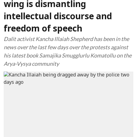
wing is dismantling
intellectual discourse and
freedom of speech
Dalit activist Kancha Illaiah Shepherd has been in the
news over the last few days over the protests against
his latest book Samajika Smugglurlu Komatollu on the
Arya-Vysya community