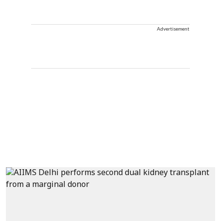
Advertisement