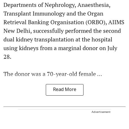
Departments of Nephrology, Anaesthesia,
Transplant Immunology and the Organ
Retrieval Banking Organisation (ORBO), AIIMS
New Delhi, successfully performed the second
dual kidney transplantation at the hospital
using kidneys from a marginal donor on July
28.
The donor was a 70-year-old female ...
Read More
Advertisement