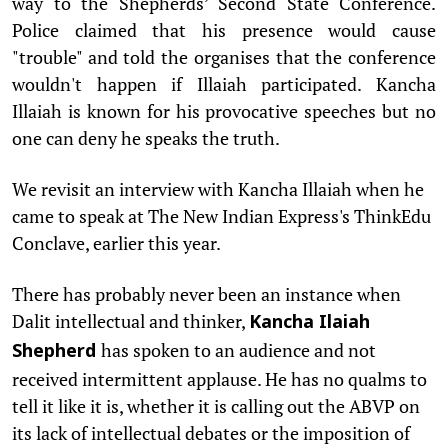
way to the Shepherds’ Second State Conference.
Police claimed that his presence would cause
"trouble" and told the organises that the conference
wouldn't happen if Illaiah participated. Kancha
Illaiah is known for his provocative speeches but no
one can deny he speaks the truth.
We revisit an interview with Kancha Illaiah when he
came to speak at The New Indian Express's ThinkEdu
Conclave, earlier this year.
There has probably never been an instance when
Dalit intellectual and thinker,
Kancha Ilaiah
has spoken to an audience and not
Shepherd
received intermittent applause. He has no qualms to
tell it like it is, whether it is calling out the ABVP on
its lack of intellectual debates or the imposition of