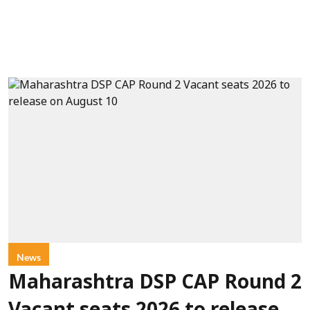
News
Maharashtra DSP CAP Round 2