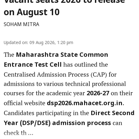
Vacant seats 2026 to release
on August 10
SOHAM MITRA
Updated on
:
09 Aug 2026, 1:20 pm
The
Maharashtra State Common
has outlined the
Entrance Test Cell
Centralised Admission Process (CAP) for
admissions to various technical professional
courses for the academic year
on their
2026-27
official website
.
dsp2026.mahacet.org.in
Candidates participating in the
Direct Second
can
Year (DSP/DSE) admission process
check th ...