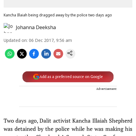
Kancha Illaiah being dragged away by the police two days ago
Johanna Deeksha
Updated on
:
06 Dec 2017, 9:56 am
Add as a preferred source on Google
Advertisement
Two days ago, Dalit activist Kancha Illaiah Shepherd
was detained by the police while he was making his