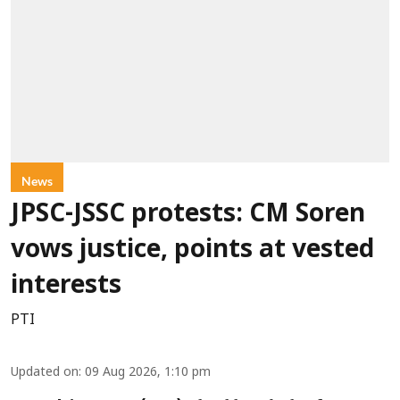
News
JPSC-JSSC protests: CM Soren
vows justice, points at vested
interests
PTI
Updated on
:
09 Aug 2026, 1:10 pm