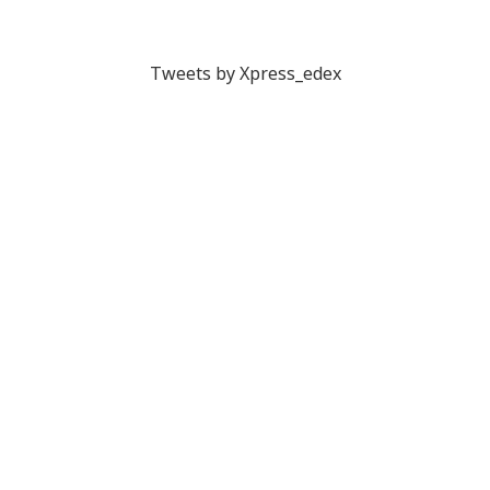
Tweets by Xpress_edex