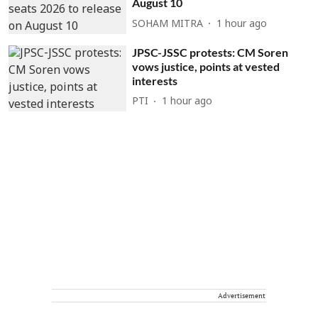
August 10
SOHAM MITRA
1 hour ago
JPSC-JSSC protests: CM Soren
vows justice, points at vested
interests
PTI
1 hour ago
Advertisement