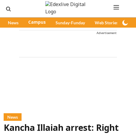
News
Campus
Sunday-Funday
Web Stories
Pod
Advertisement
News
Kancha Illaiah arrest: Right