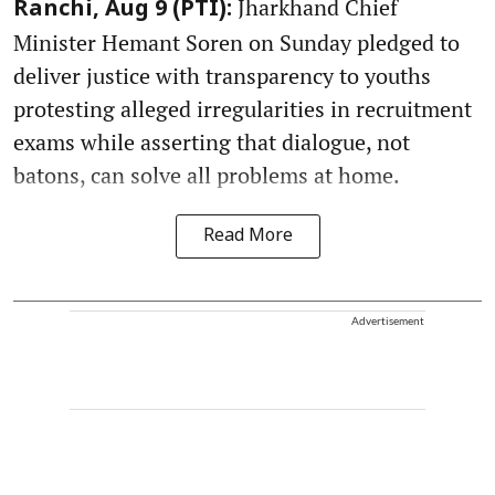
Jharkhand Chief
Ranchi, Aug 9 (PTI):
Minister Hemant Soren on Sunday pledged to
deliver justice with transparency to youths
protesting alleged irregularities in recruitment
exams while asserting that dialogue, not
batons, can solve all problems at home.
Read More
Advertisement