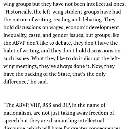
wing groups but they have not been intellectual ones.
"Historically, the left-wing student groups have had
the nature of writing, reading and debating. They
hold discussions on wages, economic development,
inequality, caste, and gender issues, but groups like
the ABVP don't like to debate, they don't have the
habit of writing, and they don't hold discussions on
such issues. What they like to do is disrupt the left-
wing meetings, they've always done it. Now, they
have the backing of the State, that’s the only
difference," he said.
"The ABVP, VHP, RSS and BJP, in the name of
nationalism, are not just taking away freedom of
speech but they are dismantling intellectual
discourse, which will have far greater consequences.