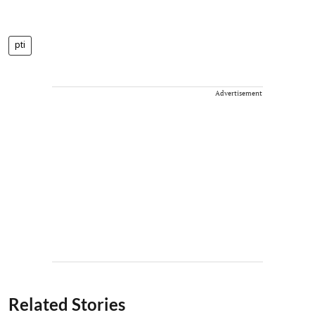
pti
Advertisement
Related Stories