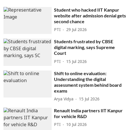
Student who hacked IIT Kanpur
website after admission denial gets
second chance
PTI
29 Jul 2026
Students frustrated by CBSE
digital marking, says Supreme
Court
PTI
15 Jul 2026
Shift to online evaluation:
Understanding the digital
assessment system behind board
exams
Arya Vidya
15 Jul 2026
Renault India partners IIT Kanpur
for vehicle R&D
PTI
10 Jul 2026