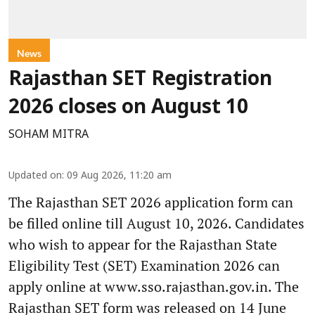
News
Rajasthan SET Registration
2026 closes on August 10
SOHAM MITRA
Updated on
:
09 Aug 2026, 11:20 am
The Rajasthan SET 2026 application form can
be filled online till August 10, 2026. Candidates
who wish to appear for the Rajasthan State
Eligibility Test (SET) Examination 2026 can
apply online at www.sso.rajasthan.gov.in. The
Rajasthan SET form was released on 14 June