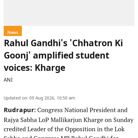
News
Rahul Gandhi's 'Chhatron Ki
Goonj' amplified student
voices: Kharge
ANI
Updated on
:
09 Aug 2026, 10:50 am
Congress National President and
Rudrapur:
Rajya Sabha LoP Mallikarjun Kharge on Sunday
credited Leader of the Opposition in the Lok