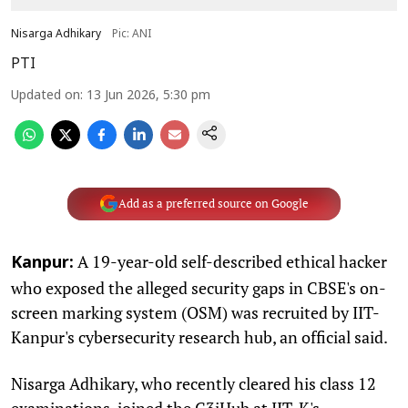
Nisarga Adhikary
Pic: ANI
PTI
Updated on
:
13 Jun 2026, 5:30 pm
Add as a preferred source on Google
A 19-year-old self-described ethical hacker
Kanpur:
who exposed the alleged security gaps in CBSE's on-
screen marking system (OSM) was recruited by IIT-
Kanpur's cybersecurity research hub, an official said.
Nisarga Adhikary, who recently cleared his class 12
examinations, joined the C3iHub at IIT-K's