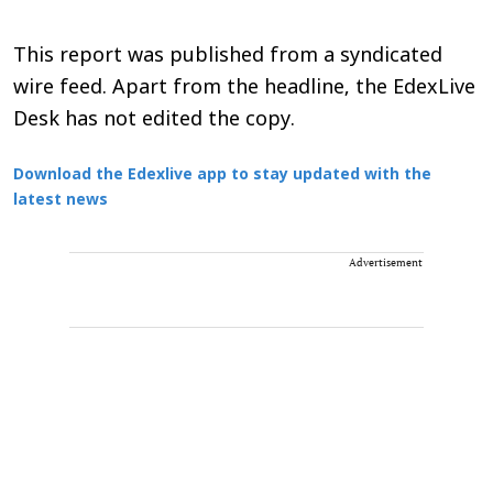
This report was published from a syndicated
wire feed. Apart from the headline, the EdexLive
Desk has not edited the copy.
Download the Edexlive app to stay updated with the
latest news
Advertisement