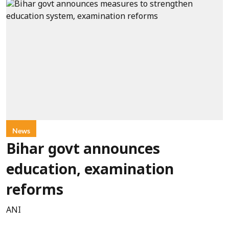
News
Bihar govt announces
education, examination
reforms
ANI