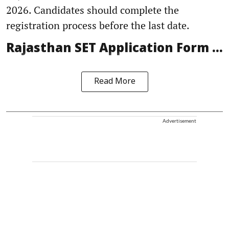
2026. Candidates should complete the
registration process before the last date.
Rajasthan SET Application Form ...
Read More
Advertisement