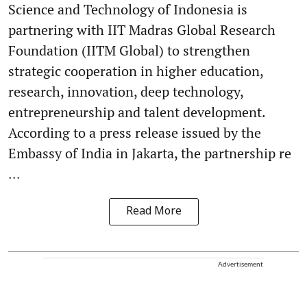
Science and Technology of Indonesia is
partnering with IIT Madras Global Research
Foundation (IITM Global) to strengthen
strategic cooperation in higher education,
research, innovation, deep technology,
entrepreneurship and talent development.
According to a press release issued by the
Embassy of India in Jakarta, the partnership re
...
Read More
Advertisement