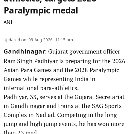
Paralympic medal
ANI
Updated on
:
09 Aug 2026, 11:15 am
Gujarat government officer
Gandhinagar:
Ram Singh Padhiyar is preparing for the 2026
Asian Para Games and the 2028 Paralympic
Games while representing India in
international para-athletics.
Padhiyar, 33, serves at the Gujarat Secretariat
in Gandhinagar and trains at the SAG Sports
Complex in Nadiad. Competing in the long
jump and high jump events, he has won more
than 23 med ...