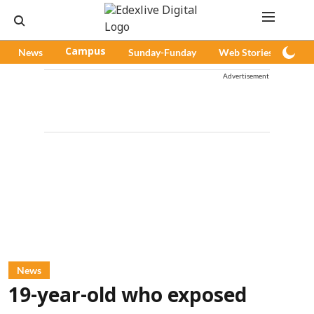
News
Campus
Sunday-Funday
Web Stories
Pod
Advertisement
News
19-year-old who exposed