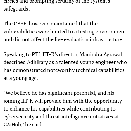
circles and prompting scrutiny of the system's
safeguards.
The CBSE, however, maintained that the
vulnerabilities were limited to a testing environment
and did not affect the live evaluation infrastructure.
Speaking to PTI, IIT-K's director, Manindra Agrawal,
described Adhikary as a talented young engineer who
has demonstrated noteworthy technical capabilities
at a young age.
"We believe he has significant potential, and his
joining IIT-K will provide him with the opportunity
to enhance his capabilities while contributing to
cybersecurity and threat intelligence initiatives at
C3iHub," he said.