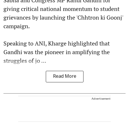
Sabha and Congress MP Rahul Gandhi for
giving critical national momentum to student
grievances by launching the 'Chhtron ki Goonj'
campaign.
Speaking to ANI, Kharge highlighted that
Gandhi was the pioneer in amplifying the
struggles of jo ...
Read More
Advertisement