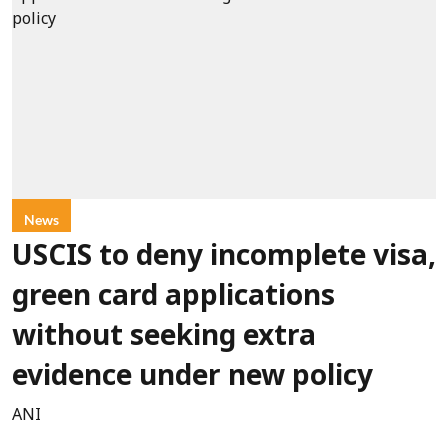
News
USCIS to deny incomplete visa,
green card applications
without seeking extra
evidence under new policy
ANI