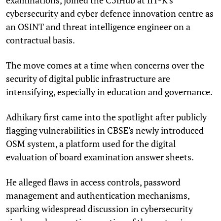
cybersecurity and cyber defence innovation centre as
an OSINT and threat intelligence engineer on a
contractual basis.
The move comes at a time when concerns over the
security of digital public infrastructure are
intensifying, especially in education and governance.
Adhikary first came into the spotlight after publicly
flagging vulnerabilities in CBSE's newly introduced
OSM system, a platform used for the digital
evaluation of board examination answer sheets.
He alleged flaws in access controls, password
management and authentication mechanisms,
sparking widespread discussion in cybersecurity