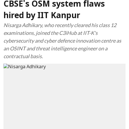
CBSE's OSM system flaws
hired by IIT Kanpur
Nisarga Adhikary, who recently cleared his class 12
examinations, joined the C3iHub at IIT-K's
cybersecurity and cyber defence innovation centre as
an OSINT and threat intelligence engineer on a
contractual basis.