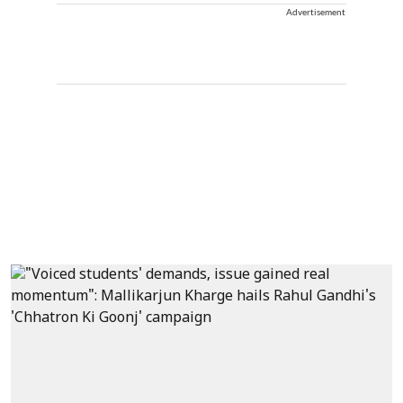
Advertisement