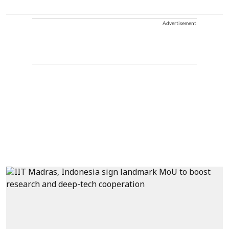
Advertisement