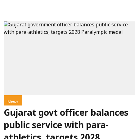
News
Gujarat govt officer balances
public service with para-
athletics, targets 2028