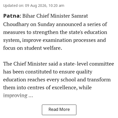
Updated on
:
09 Aug 2026, 10:20 am
Bihar Chief Minister Samrat
Patna:
Choudhary on Sunday announced a series of
measures to strengthen the state's education
system, improve examination processes and
focus on student welfare.
The Chief Minister said a state-level committee
has been constituted to ensure quality
education reaches every school and transform
them into centres of excellence, while
improving ...
Read More