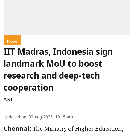
News
IIT Madras, Indonesia sign
landmark MoU to boost
research and deep-tech
cooperation
ANI
Updated on
:
09 Aug 2026, 10:15 am
The Ministry of Higher Education,
Chennai: