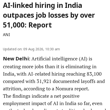
AI-linked hiring in India
outpaces job losses by over
51,000: Report
ANI
Updated on
:
09 Aug 2026, 10:30 am
Artificial intelligence (AI) is
New Delhi:
creating more jobs than it is eliminating in
India, with AI-related hiring reaching 83,100
compared with 31,921 documented layoffs and
attrition, according to a Nomura report.
The findings indicate a net positive
employment impact of AI in India so far, even