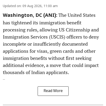
Updated on
:
09 Aug 2026, 11:00 am
The United States
Washington, DC (ANI):
has tightened its immigration benefit
processing rules, allowing US Citizenship and
Immigration Services (USCIS) officers to deny
incomplete or insufficiently documented
applications for visas, green cards and other
immigration benefits without first seeking
additional evidence, a move that could impact
thousands of Indian applicants.
...
Read More