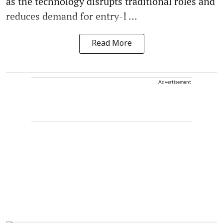
as the technology disrupts traditional roles and
reduces demand for entry-l ...
Read More
Advertisement