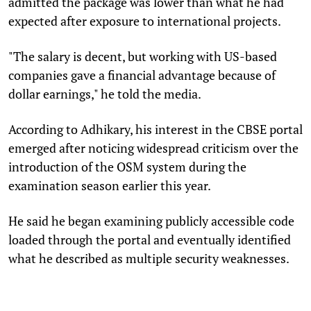
admitted the package was lower than what he had
expected after exposure to international projects.
"The salary is decent, but working with US-based
companies gave a financial advantage because of
dollar earnings," he told the media.
According to Adhikary, his interest in the CBSE portal
emerged after noticing widespread criticism over the
introduction of the OSM system during the
examination season earlier this year.
He said he began examining publicly accessible code
loaded through the portal and eventually identified
what he described as multiple security weaknesses.