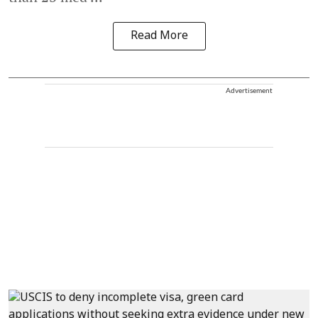
Read More
Advertisement