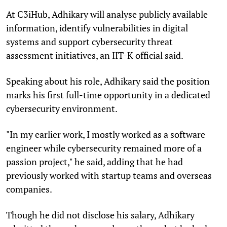
At C3iHub, Adhikary will analyse publicly available
information, identify vulnerabilities in digital
systems and support cybersecurity threat
assessment initiatives, an IIT-K official said.
Speaking about his role, Adhikary said the position
marks his first full-time opportunity in a dedicated
cybersecurity environment.
"In my earlier work, I mostly worked as a software
engineer while cybersecurity remained more of a
passion project," he said, adding that he had
previously worked with startup teams and overseas
companies.
Though he did not disclose his salary, Adhikary