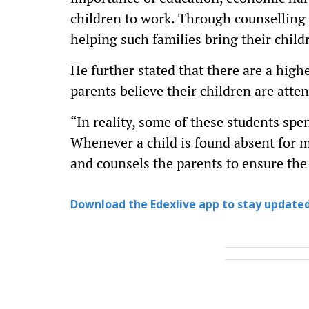
children to work. Through counselling 
helping such families bring their childr
He further stated that there are a hig
parents believe their children are atte
“In reality, some of these students spe
Whenever a child is found absent for m
and counsels the parents to ensure the
Download the Edexlive app to stay updated