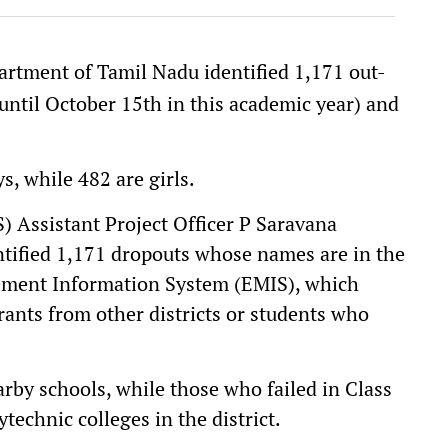
rtment of Tamil Nadu identified 1,171 out-
(until October 15th in this academic year) and
, while 482 are girls.
) Assistant Project Officer P Saravana
ntified 1,171 dropouts whose names are in the
ment Information System (EMIS), which
ants from other districts or students who
rby schools, while those who failed in Class
technic colleges in the district.