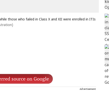
ile those who failed in Class X and XII were enrolled in ITIs
stration)
erred source on Google
Advertisement