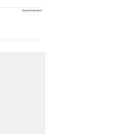
Advertisement