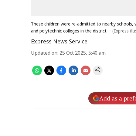
These children were re-admitted to nearby schools, wh
and polytechnic colleges in the district.
(Express illu
Express News Service
Updated on
:
25 Oct 2025, 5:40 am
Add as a pref