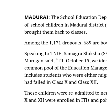
The School Education Depa
MADURAI:
of-school children in Madurai district 
brought them back to classes.
Among the 1,171 dropouts, 689 are boys
Speaking to TNIE, Samagra Shiksha (SS
Murugan said, “Till October 15, we ide
common pool of the Education Manage
includes students who were either migr
had failed in Class X and Class XII.
These children were re-admitted to nea
X and XII were enrolled in ITIs and poly