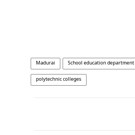
Madurai
School education department
polytechnic colleges