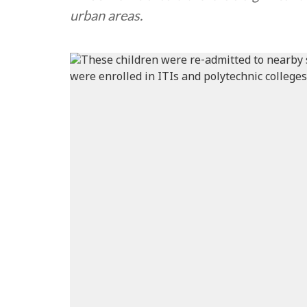
urban areas.