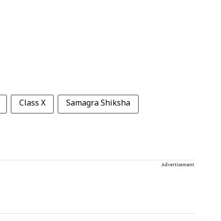
Class X
Samagra Shiksha
Advertisement