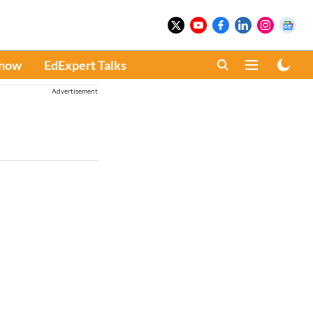
Know
EdExpert Talks
Advertisement