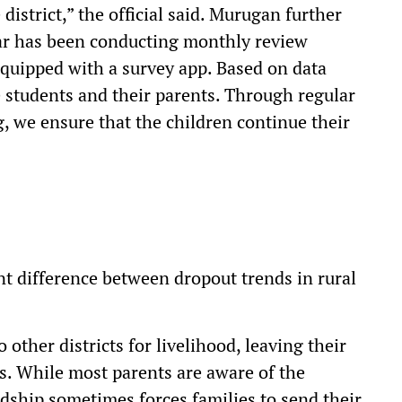
district,” the official said. Murugan further
mar has been conducting monthly review
uipped with a survey app. Based on data
 students and their parents. Through regular
 we ensure that the children continue their
ant difference between dropout trends in rural
 other districts for livelihood, leaving their
s. While most parents are aware of the
dship sometimes forces families to send their