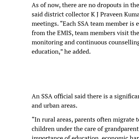
As of now, there are no dropouts in the 
said district collector K J Praveen Ku
meetings. “Each SSA team member is eq
from the EMIS, team members visit the
monitoring and continuous counselling,
education,” he added.
An SSA official said there is a signific
and urban areas.
“In rural areas, parents often migrate to
children under the care of grandparent
importance of education, economic har