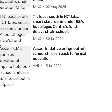
IANS
02 Aug 2026
TN leads south in ICT labs,
smart classrooms under SSA,
but alleges Centre’s fund
delays strain schools
IANS
30 Jul 2026
Assam initiative brings out-of-
school children back to formal
education
ANI
15 Jul 2026