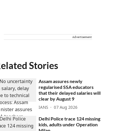
Advertisement
elated Stories
Assam assures newly
regularised SSA educators
that their delayed salaries will
clear by August 9
IANS
07 Aug 2026
Delhi Police trace 124 missing
kids, adults under Operation
Milap