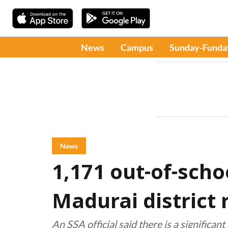
News
Campus
Sunday-Funda
News
1,171 out-of-scho
Madurai district 
An SSA official said there is a significa