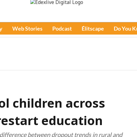
y
Web Stories
Podcast
Élitscape
Do You 
ol children across
restart education
nt difference between dropout trends in rural and