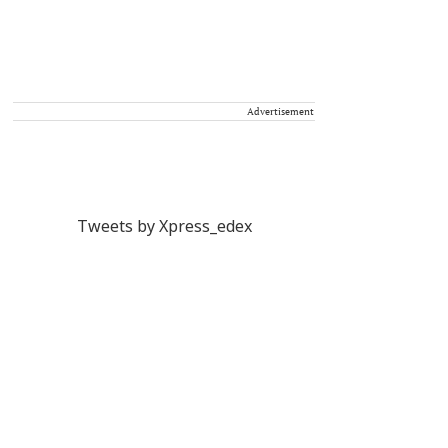
Advertisement
Tweets by Xpress_edex