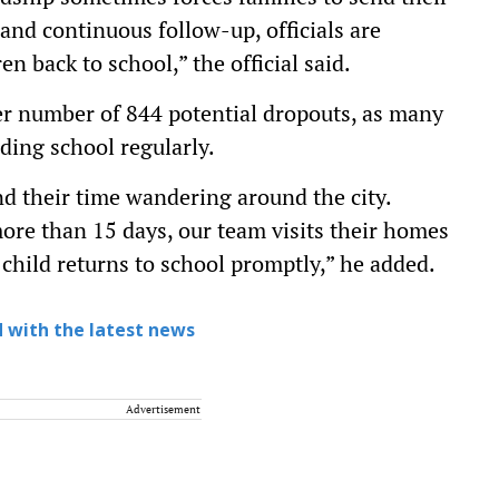
and continuous follow-up, officials are
en back to school,” the official said.
her number of 844 potential dropouts, as many
nding school regularly.
nd their time wandering around the city.
ore than 15 days, our team visits their homes
 child returns to school promptly,” he added.
 with the latest news
Advertisement