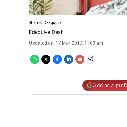
Shamik Dasgupta
EdexLive Desk
Updated on
:
17 Mar 2017, 11:00 am
Add as a pref