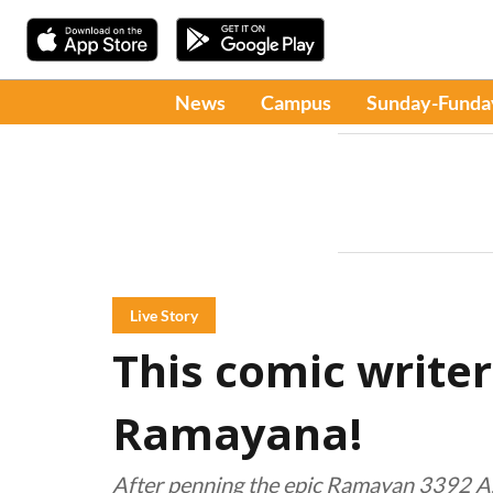
News
Campus
Sunday-Funda
Live Story
This comic writer
Ramayana!
After penning the epic Ramayan 3392 A.