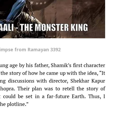
limpse from Ramayan 3392
ng age by his father, Shamik’s first character
he story of how he came up with the idea, “It
ng discussions with director, Shekhar Kapur
opra. Their plan was to retell the story of
could be set in a far-future Earth. Thus, I
he plotline.”