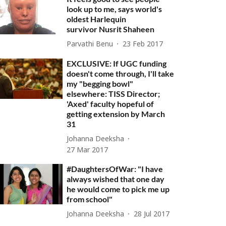
look up to me, says world's
oldest Harlequin
survivor Nusrit Shaheen
Parvathi Benu
23 Feb 2017
EXCLUSIVE: If UGC funding
doesn't come through, I'll take
my "begging bowl"
elsewhere: TISS Director;
'Axed' faculty hopeful of
getting extension by March
31
Johanna Deeksha
27 Mar 2017
#DaughtersOfWar: "I have
always wished that one day
he would come to pick me up
from school"
Johanna Deeksha
28 Jul 2017