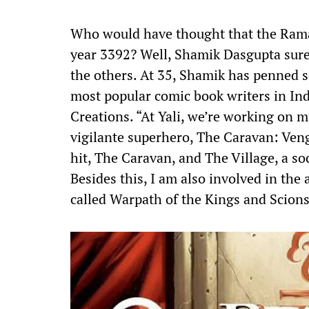
Who would have thought that the Ramaya
year 3392? Well, Shamik Dasgupta sur
the others. At 35, Shamik has penned s
most popular comic book writers in In
Creations. “At Yali, we’re working on mu
vigilante superhero, The Caravan: Ven
hit, The Caravan, and The Village, a so
Besides this, I am also involved in the 
called Warpath of the Kings and Scions