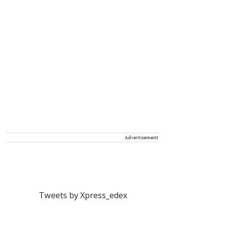
Advertisement
Tweets by Xpress_edex