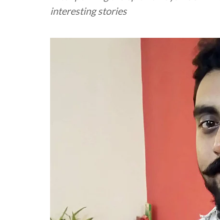
interesting stories