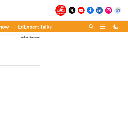
Know
EdExpert Talks
Advertisement