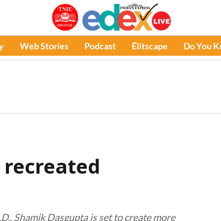
y
Web Stories
Podcast
Élitscape
Do You 
 recreated
D., Shamik Dasgupta is set to create more