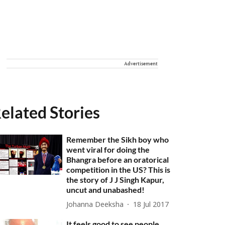
Advertisement
elated Stories
Remember the Sikh boy who
went viral for doing the
Bhangra before an oratorical
competition in the US? This is
the story of J J Singh Kapur,
uncut and unabashed!
Johanna Deeksha
18 Jul 2017
It feels good to see people