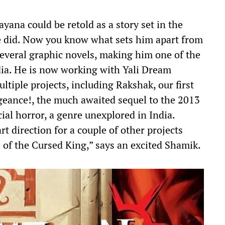
na could be retold as a story set in the
e did. Now you know what sets him apart from
everal graphic novels, making him one of the
dia. He is now working with Yali Dream
ltiple projects, including Rakshak, our first
geance!, the much awaited sequel to the 2013
cial horror, a genre unexplored in India.
art direction for a couple of other projects
 of the Cursed King,” says an excited Shamik.