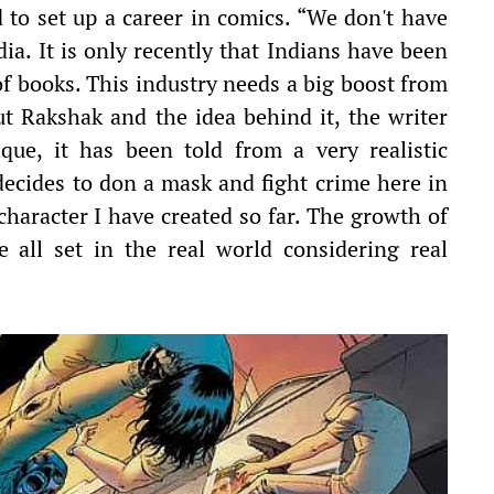
d to set up a career in comics. “We don't have
a. It is only recently that Indians have been
f books. This industry needs a big boost from
t Rakshak and the idea behind it, the writer
ique, it has been told from a very realistic
decides to don a mask and fight crime here in
 character I have created so far. The growth of
e all set in the real world considering real