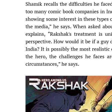
Shamik recalls the difficulties he face
too many comic book companies in Indi
showing some interest in these types o
the media,” he says. When asked abou
explains, “Rakshak's treatment is un
perspective. How would it be if a guy 
India? It is possibly the most realistic
the hero, the challenges he faces ar
circumstances,” he says.