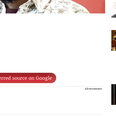
erred source on Google
Advertisement