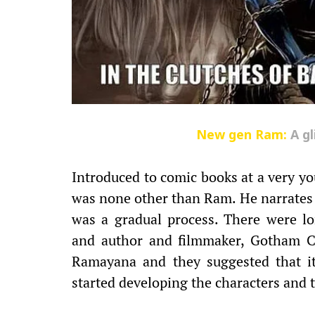
New gen Ram:
A g
Introduced to comic books at a very you
was none other than Ram. He narrates t
was a gradual process. There were lo
and author and filmmaker, Gotham Ch
Ramayana and they suggested that it 
started developing the characters and t