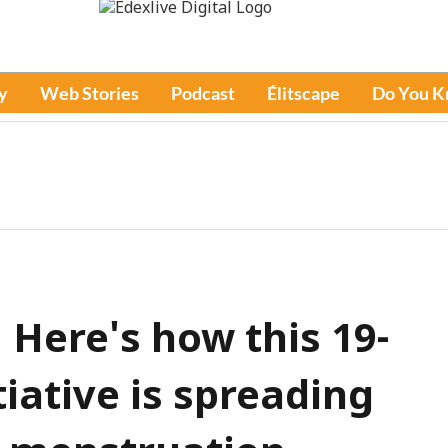
y
Web Stories
Podcast
Élitscape
Do You 
! Here's how this 19-
tiative is spreading