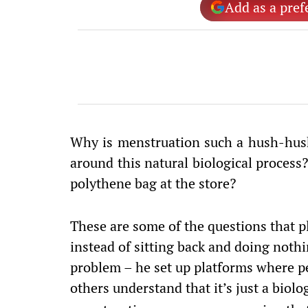
Add as a pref
Why is menstruation such a hush-hush
around this natural biological process
polythene bag at the store?
These are some of the questions that 
instead of sitting back and doing nothi
problem – he set up platforms where p
others understand that it’s just a biol