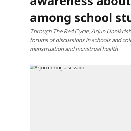
awareness about
among school st
Through The Red Cycle, Arjun Unnikrish
forums of discussions in schools and co
menstruation and menstrual health