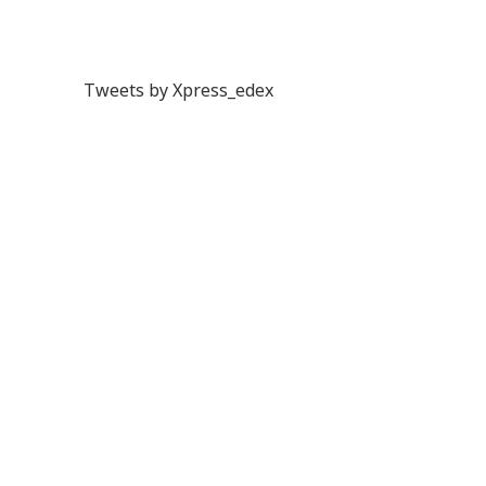
Tweets by Xpress_edex