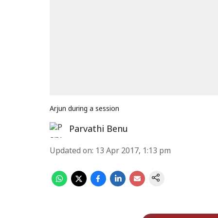
Arjun during a session
Parvathi Benu
Updated on
:
13 Apr 2017, 1:13 pm