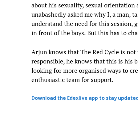
about his sexuality, sexual orientation
unabashedly asked me why I, a man, ta
understand the need for this session, gi
in front of the boys. But this has to ch
Arjun knows that The Red Cycle is not 
responsible, he knows that this is his b
looking for more organised ways to cre
enthusiastic team for support.
Download the Edexlive app to stay updated