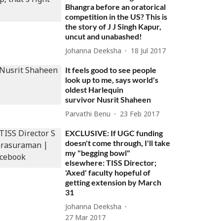
Bhangra before an oratorical
competition in the US? This is
the story of J J Singh Kapur,
uncut and unabashed!
Johanna Deeksha
18 Jul 2017
It feels good to see people
look up to me, says world's
oldest Harlequin
survivor Nusrit Shaheen
Parvathi Benu
23 Feb 2017
EXCLUSIVE: If UGC funding
doesn't come through, I'll take
my "begging bowl"
elsewhere: TISS Director;
'Axed' faculty hopeful of
getting extension by March
31
Johanna Deeksha
27 Mar 2017