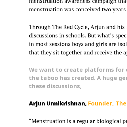
menstruation awareness campaign that 
menstruation was conceived two years
Through The Red Cycle, Arjun and his 
discussions in schools. But what’s spec
in most sessions boys and girls are iso
that they sit together and receive the 
We want to create platforms for 
the taboo has created. A huge ge
these discussions,
Arjun Unnikrishnan,
Founder, The
“Menstruation is a regular biological p