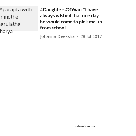
#DaughtersOfWar: "I have
always wished that one day
he would come to pick me up
from school"
Johanna Deeksha
28 Jul 2017
Advertisement