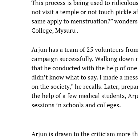
This process is being used to ridiculo
not visit a temple or not touch pickle a
same apply to menstruation?” wonders 
College, Mysuru .
Arjun has a team of 25 volunteers from
campaign successfully. Walking down m
that he conducted with the help of one 
didn’t know what to say. I made a mess
on the society,” he recalls. Later, prep
the help of a few medical students, Ar
sessions in schools and colleges.
Arjun is drawn to the criticism more t