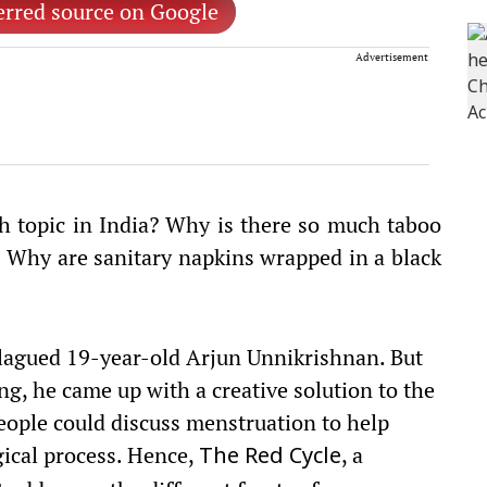
erred source on Google
Advertisement
 topic in India? Why is there so much taboo
? Why are sanitary napkins wrapped in a black
plagued 19-year-old Arjun Unnikrishnan. But
ng, he came up with a creative solution to the
eople could discuss menstruation to help
ogical process. Hence,
, a
The
Red Cycle