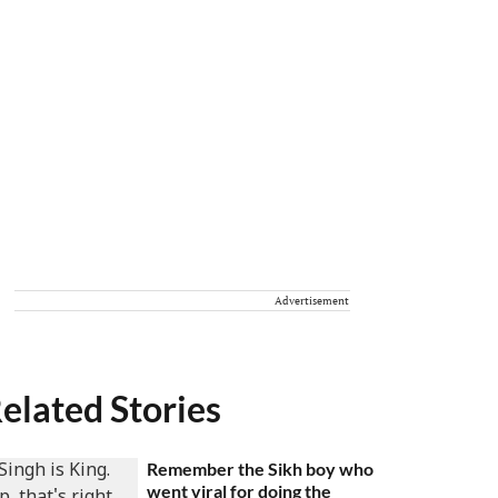
Advertisement
elated Stories
Remember the Sikh boy who
went viral for doing the