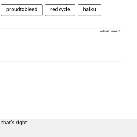
proudtobleed
red cycle
haiku
Advertisement