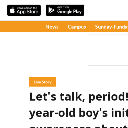
News
Campus
Sunday-Funda
Live Story
Let's talk, period
year-old boy's ini