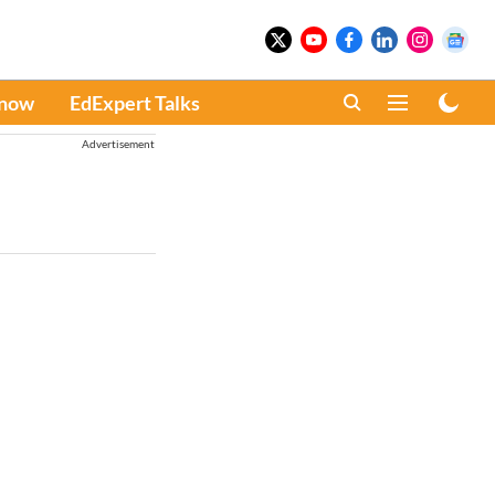
Know
EdExpert Talks
Advertisement