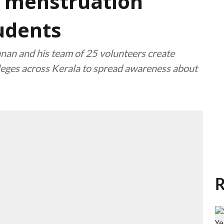
 menstruation
udents
nan and his team of 25 volunteers create
lleges across Kerala to spread awareness about
R