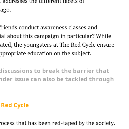
addresses the different facets of
 ago.
friends conduct awareness classes and
ial about this campaign in particular? While
lated, the youngsters at The Red Cycle ensure
appropriate education on the subject.
discussions to break the barrier that
nder issue can also be tackled through
 Red Cycle
rocess that has been red-taped by the society.