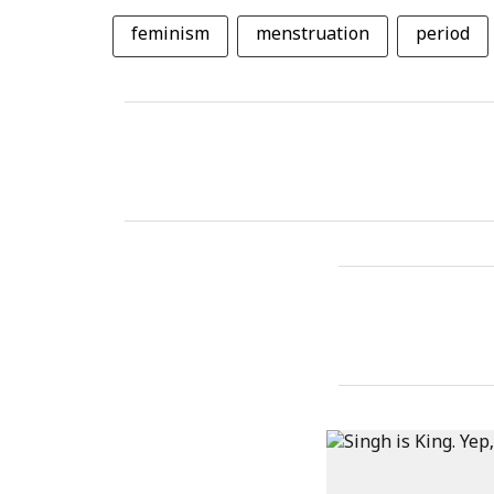
feminism
menstruation
period