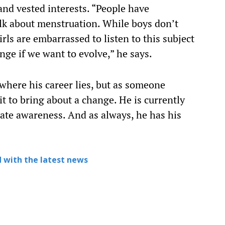
 and vested interests. “People have
lk about menstruation. While boys don’t
rls are embarrassed to listen to this subject
ange if we want to evolve,” he says.
where his career lies, but as someone
it to bring about a change. He is currently
ate awareness. And as always, he has his
 with the latest news