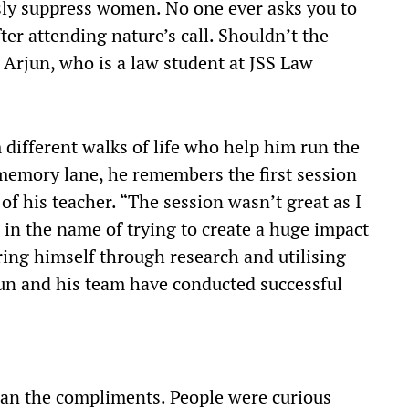
usly suppress women. No one ever asks you to
fter attending nature’s call. Shouldn’t the
Arjun, who is a law student at JSS Law
 different walks of life who help him run the
emory lane, he remembers the first session
of his teacher. “The session wasn’t great as I
 in the name of trying to create a huge impact
aring himself through research and utilising
jun and his team have conducted successful
han the compliments. People were curious