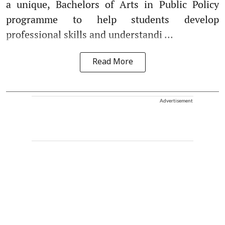
a unique, Bachelors of Arts in Public Policy
programme to help students develop
professional skills and understandi ...
Read More
Advertisement