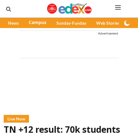
News
Campus
Sunday-Funday
Web Stories
Pod
Advertisement
Live Now
TN +12 result: 70k students