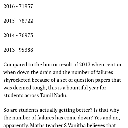
2016 - 71957
2015 - 78722
2014 - 76973
2013 - 95388
Compared to the horror result of 2013 when centum
when down the drain and the number of failures
skyrocketed because of a set of question papers that
was deemed tough, this is a bountiful year for
students across Tamil Nadu.
So are students actually getting better? Is that why
the number of failures has come down? Yes and no,
apparently. Maths teacher S Vanitha believes that