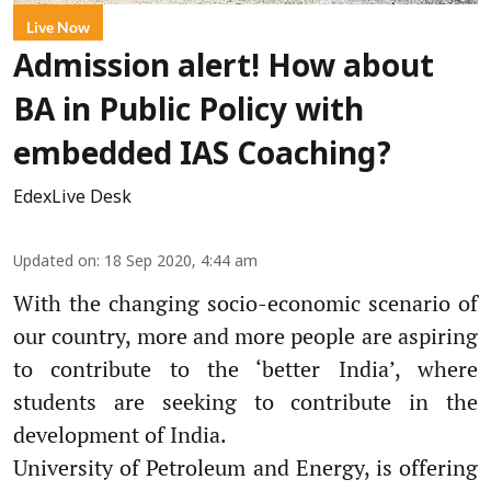
Live Now
Admission alert! How about
BA in Public Policy with
embedded IAS Coaching?
EdexLive Desk
Updated on
:
18 Sep 2020, 4:44 am
With the changing socio-economic scenario of
our country, more and more people are aspiring
to contribute to the ‘better India’, where
students are seeking to contribute in the
development of India.
University of Petroleum and Energy, is offering