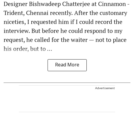
Designer Bishwadeep Chatterjee at Cinnamon -
Trident, Chennai recently. After the customary
niceties, I requested him if I could record the
interview. But before he could respond to my
request, he called for the waiter — not to place
his order, but to ...
Read More
Advertisement