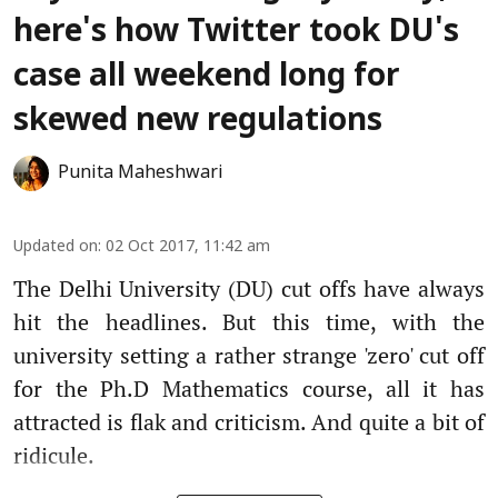
here's how Twitter took DU's
case all weekend long for
skewed new regulations
Punita Maheshwari
Updated on
:
02 Oct 2017, 11:42 am
The Delhi University (DU) cut offs have always
hit the headlines. But this time, with the
university setting a rather strange 'zero' cut off
for the Ph.D Mathematics course, all it has
attracted is flak and criticism. And quite a bit of
ridicule.