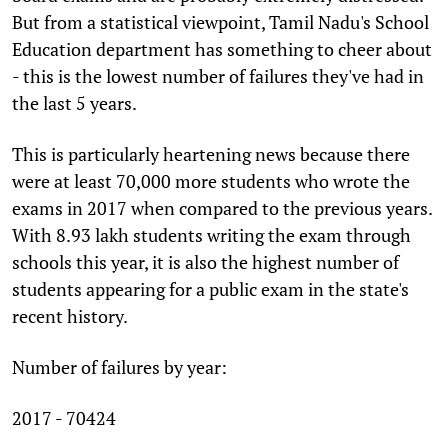
But from a statistical viewpoint, Tamil Nadu's School
Education department has something to cheer about
- this is the lowest number of failures they've had in
the last 5 years.
This is particularly heartening news because there
were at least 70,000 more students who wrote the
exams in 2017 when compared to the previous years.
With 8.93 lakh students writing the exam through
schools this year, it is also the highest number of
students appearing for a public exam in the state's
recent history.
Number of failures by year:
2017 - 70424