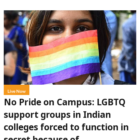
Live Now
No Pride on Campus: LGBTQ
support groups in Indian
colleges forced to function in