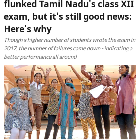
flunked Tamil Nadu's class XII
exam, but it's still good news:
Here's why
Though a higher number of students wrote the exam in
2017, the number of failures came down - indicating a
better performance all around