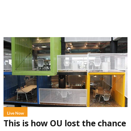
Live Now
This is how OU lost the chance