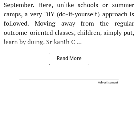
September. Here, unlike schools or summer
camps, a very DIY (do-it-yourself) approach is
followed. Moving away from the regular
outcome-oriented classes, children, simply put,
learn by doing. Srikanth C ...
Read More
Advertisement