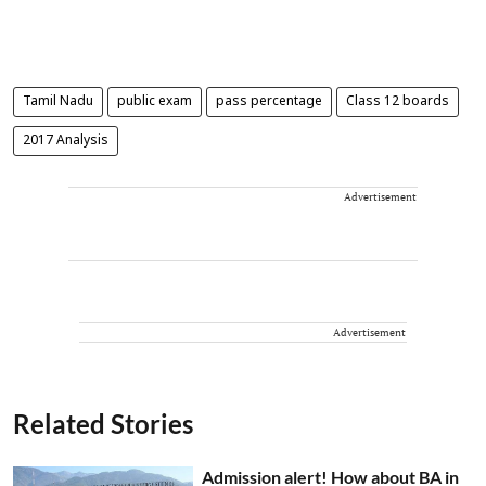
Tamil Nadu
public exam
pass percentage
Class 12 boards
2017 Analysis
Advertisement
Advertisement
Related Stories
Admission alert! How about BA in