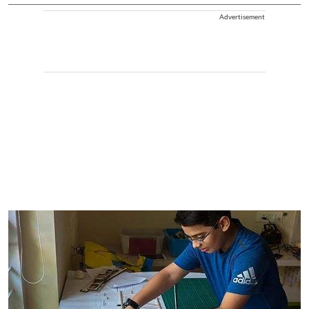
Advertisement