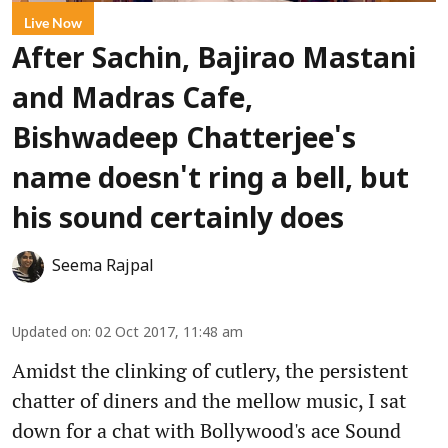
Live Now
After Sachin, Bajirao Mastani
and Madras Cafe,
Bishwadeep Chatterjee's
name doesn't ring a bell, but
his sound certainly does
Seema Rajpal
Updated on
:
02 Oct 2017, 11:48 am
Amidst the clinking of cutlery, the persistent
chatter of diners and the mellow music, I sat
down for a chat with Bollywood's ace Sound