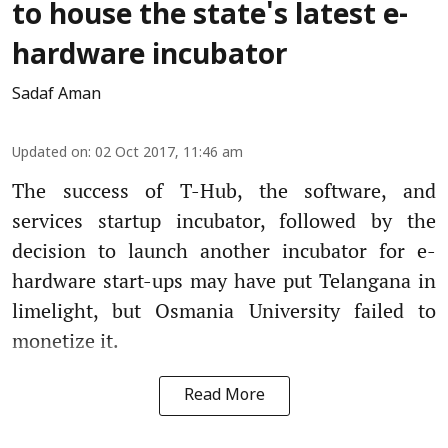
to house the state's latest e-
hardware incubator
Sadaf Aman
Updated on
:
02 Oct 2017, 11:46 am
The success of T-Hub, the software, and
services startup incubator, followed by the
decision to launch another incubator for e-
hardware start-ups may have put Telangana in
limelight, but Osmania University failed to
monetize it.
Read More