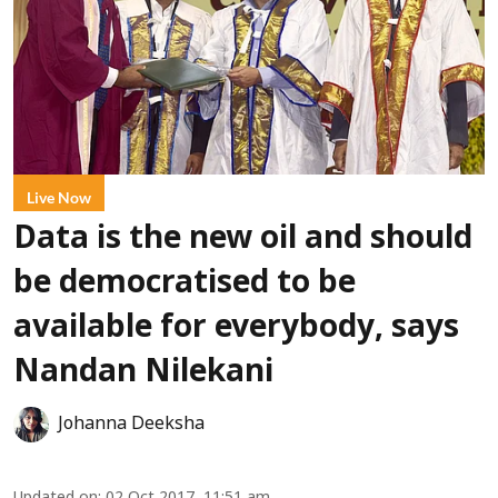
Live Now
Data is the new oil and should
be democratised to be
available for everybody, says
Nandan Nilekani
Johanna Deeksha