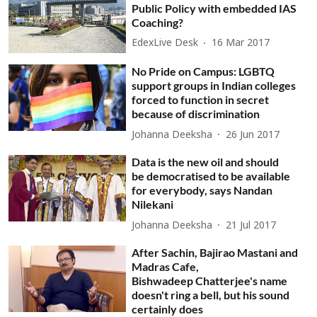
Public Policy with embedded IAS
Coaching?
EdexLive Desk
16 Mar 2017
No Pride on Campus: LGBTQ
support groups in Indian colleges
forced to function in secret
because of discrimination
Johanna Deeksha
26 Jun 2017
Data is the new oil and should
be democratised to be available
for everybody, says Nandan
Nilekani
Johanna Deeksha
21 Jul 2017
After Sachin, Bajirao Mastani and
Madras Cafe,
Bishwadeep Chatterjee's name
doesn't ring a bell, but his sound
certainly does