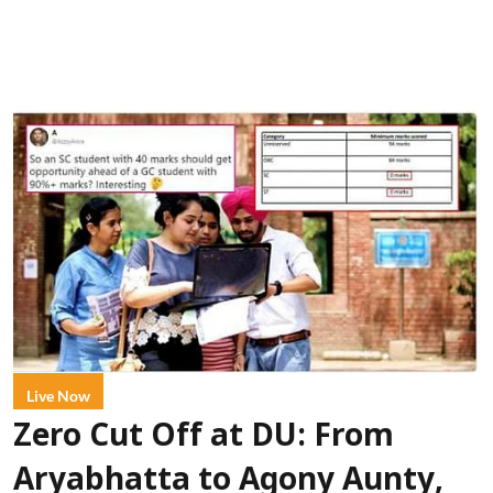
Live Now
Zero Cut Off at DU: From
Aryabhatta to Agony Aunty,