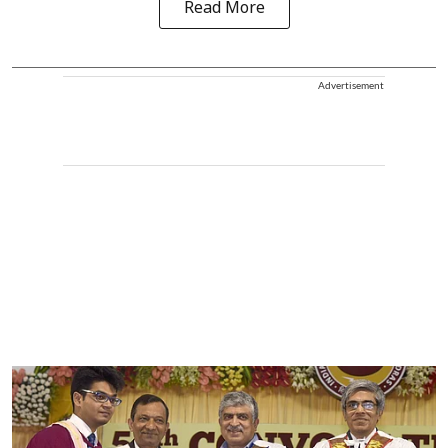
Read More
Advertisement