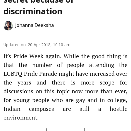
secret because of
discrimination
Johanna Deeksha
Updated on
:
20 Apr 2018, 10:10 am
It's Pride Week again. While the good thing is
that the number of people attending the
LGBTQ Pride Parade might have increased over
the years and there is more scope for
discussions on this topic now more than ever,
for young people who are gay and in college,
Indian campuses are still a hostile
environment.