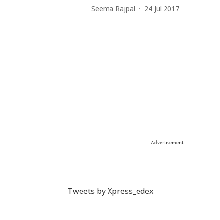
Seema Rajpal
24 Jul 2017
Advertisement
Tweets by Xpress_edex