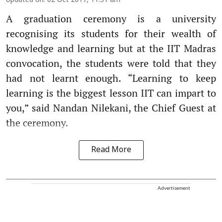
Updated on
:
02 Oct 2017, 11:51 am
A graduation ceremony is a university
recognising its students for their wealth of
knowledge and learning but at the IIT Madras
convocation, the students were told that they
had not learnt enough. “Learning to keep
learning is the biggest lesson IIT can impart to
you,” said Nandan Nilekani, the Chief Guest at
the ceremony.
Read More
Advertisement