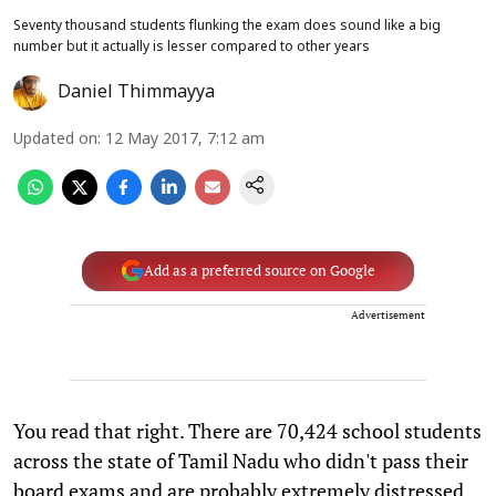
Seventy thousand students flunking the exam does sound like a big
number but it actually is lesser compared to other years
Daniel Thimmayya
Updated on
:
12 May 2017, 7:12 am
Add as a preferred source on Google
Advertisement
You read that right. There are 70,424 school students
across the state of Tamil Nadu who didn't pass their
board exams and are probably extremely distressed.