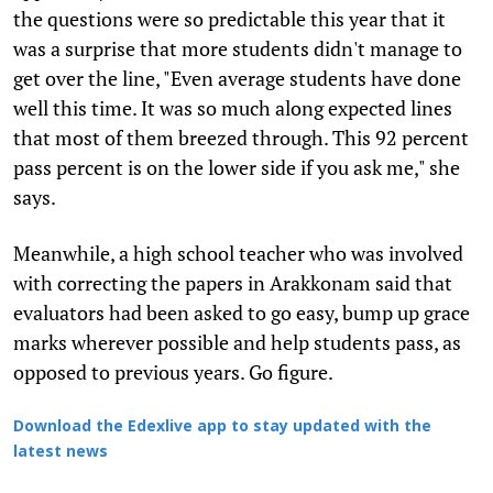
the questions were so predictable this year that it
was a surprise that more students didn't manage to
get over the line, "Even average students have done
well this time. It was so much along expected lines
that most of them breezed through. This 92 percent
pass percent is on the lower side if you ask me," she
says.
Meanwhile, a high school teacher who was involved
with correcting the papers in Arakkonam said that
evaluators had been asked to go easy, bump up grace
marks wherever possible and help students pass, as
opposed to previous years. Go figure.
Download the Edexlive app to stay updated with the
latest news