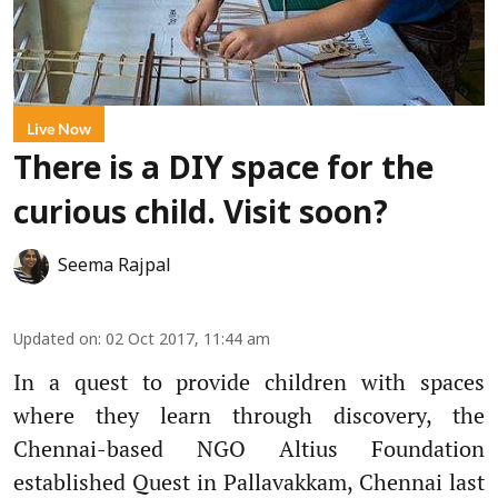
Live Now
There is a DIY space for the
curious child. Visit soon?
Seema Rajpal
Updated on
:
02 Oct 2017, 11:44 am
In a quest to provide children with spaces
where they learn through discovery, the
Chennai-based NGO Altius Foundation
established Quest in Pallavakkam, Chennai last