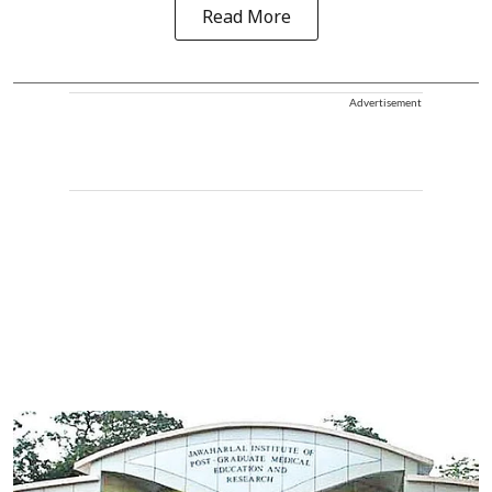
Read More
Advertisement