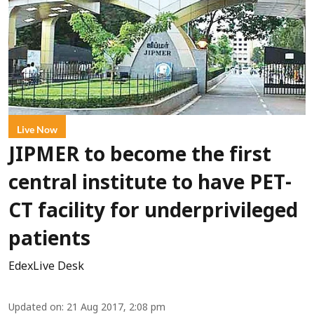
Live Now
JIPMER to become the first
central institute to have PET-
CT facility for underprivileged
patients
EdexLive Desk
Updated on
:
21 Aug 2017, 2:08 pm