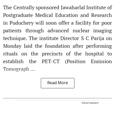
The Centrally sponsored Jawaharlal Institute of
Postgraduate Medical Education and Research
in Puduchery will soon offer a facility for poor
patients through advanced nuclear imaging
technique. The institute Director S C Parija on
Monday laid the foundation after performing
rituals on the precincts of the hospital to
establish the PET-CT (Position Emission
Tomograph ...
Read More
Advertisement