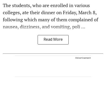
The students, who are enrolled in various
colleges, ate their dinner on Friday, March 8,
following which many of them complained of
nausea, dizziness, and vomiting, poli ...
Read More
Advertisement