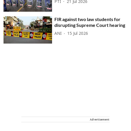
PTI
21 Jul 2026
FIR against two law students for
disrupting Supreme Court hearing
ANI
15 Jul 2026
Advertisement