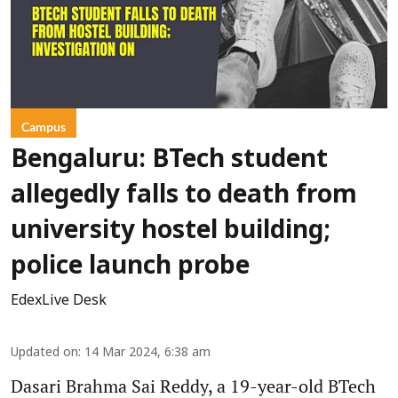
Campus
Bengaluru: BTech student
allegedly falls to death from
university hostel building;
police launch probe
EdexLive Desk
Updated on
:
14 Mar 2024, 6:38 am
Dasari Brahma Sai Reddy, a 19-year-old BTech