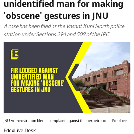
unidentified man for making
'obscene' gestures in JNU
A case has been filed at the Vasant Kunj North police
station under Sections 294 and 509 of the IPC
JNU Administration filed a complaint against the perpetrator.
EdexLive
EdexLive Desk