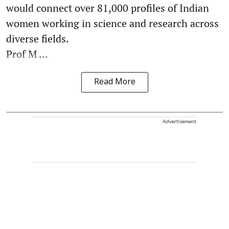
would connect over 81,000 profiles of Indian
women working in science and research across
diverse fields.
Prof M ...
Read More
Advertisement