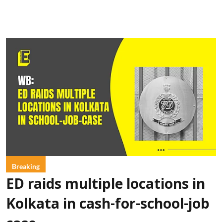
Breaking
ED raids multiple locations in
Kolkata in cash-for-school-job