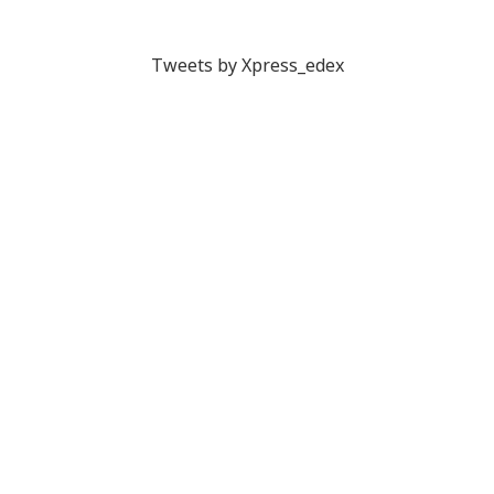
Tweets by Xpress_edex