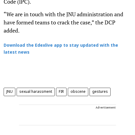
Code (IPC).
“We are in touch with the JNU administration and
have formed teams to crack the case,” the DCP
added.
Download the Edexlive app to stay updated with the
latest news
JNU
sexual harassment
FIR
obscene
gestures
Advertisement