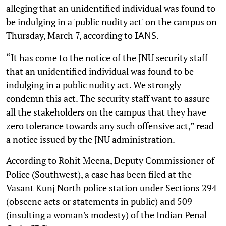
alleging that an unidentified individual was found to
be indulging in a 'public nudity act' on the campus on
Thursday, March 7, according to
.
IANS
“It has come to the notice of the JNU security staff
that an unidentified individual was found to be
indulging in a public nudity act. We strongly
condemn this act. The security staff want to assure
all the stakeholders on the campus that they have
zero tolerance towards any such offensive act,” read
a notice issued by the JNU administration.
According to Rohit Meena, Deputy Commissioner of
Police (Southwest), a case has been filed at the
Vasant Kunj North police station under Sections 294
(obscene acts or statements in public) and 509
(insulting a woman's modesty) of the Indian Penal