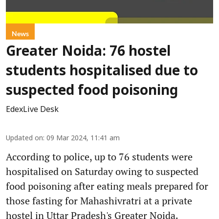
News
Greater Noida: 76 hostel
students hospitalised due to
suspected food poisoning
EdexLive Desk
Updated on
:
09 Mar 2024, 11:41 am
According to police, up to 76 students were
hospitalised on Saturday owing to suspected
food poisoning after eating meals prepared for
those fasting for Mahashivratri at a private
hostel in Uttar Pradesh's Greater Noida.