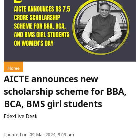
Home
AICTE announces new
scholarship scheme for BBA,
BCA, BMS girl students
EdexLive Desk
Updated on
:
09 Mar 2024, 9:09 am