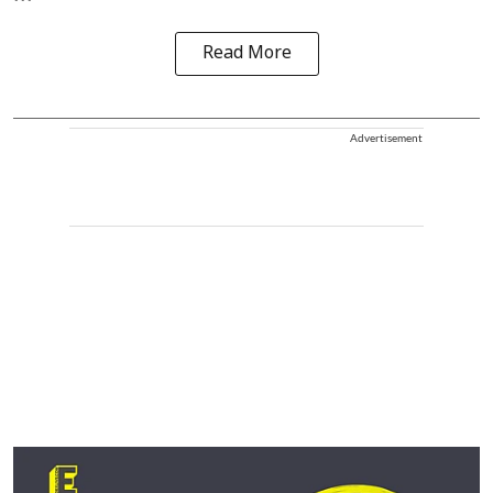
Read More
Advertisement