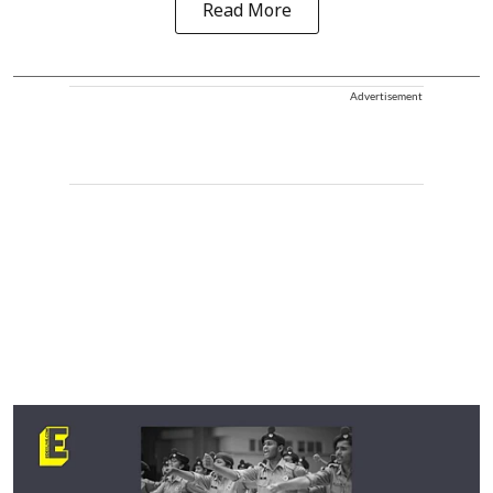
Read More
Advertisement