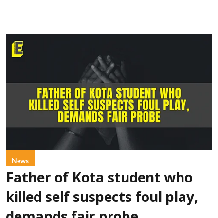
News
Father of Kota student who
killed self suspects foul play,
demands fair probe