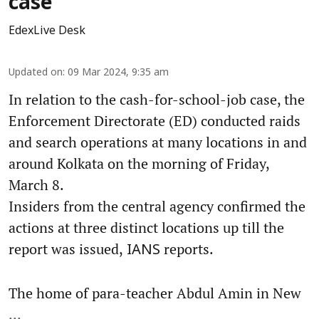
case
EdexLive Desk
Updated on
:
09 Mar 2024, 9:35 am
In relation to the cash-for-school-job case, the
Enforcement Directorate (ED) conducted raids
and search operations at many locations in and
around Kolkata on the morning of Friday,
March 8.
Insiders from the central agency confirmed the
actions at three distinct locations up till the
report was issued,
reports.
IANS
The home of para-teacher Abdul Amin in New
...