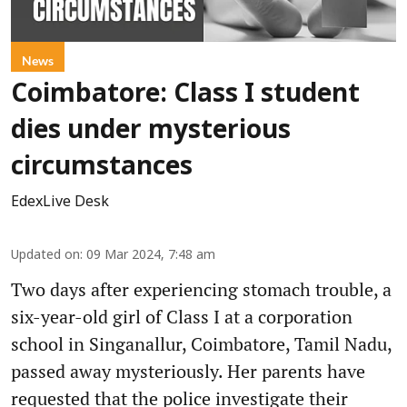
News
Coimbatore: Class I student
dies under mysterious
circumstances
EdexLive Desk
Updated on
:
09 Mar 2024, 7:48 am
Two days after experiencing stomach trouble, a
six-year-old girl of Class I at a corporation
school in Singanallur, Coimbatore, Tamil Nadu,
passed away mysteriously. Her parents have
requested that the police investigate their