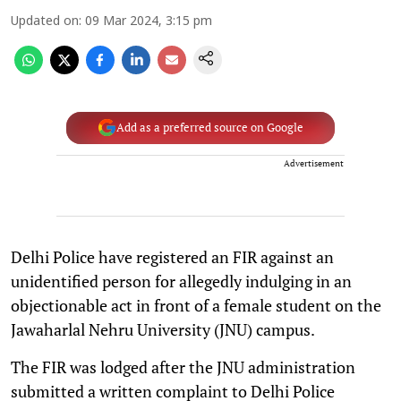
Updated on
:
09 Mar 2024, 3:15 pm
Add as a preferred source on Google
Advertisement
Delhi Police have registered an FIR against an
unidentified person for allegedly indulging in an
objectionable act in front of a female student on the
Jawaharlal Nehru University (JNU) campus.
The FIR was lodged after the JNU administration
submitted a written complaint to Delhi Police