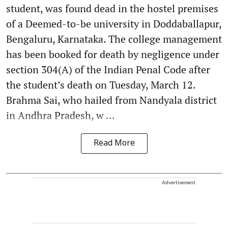
student, was found dead in the hostel premises
of a Deemed-to-be university in Doddaballapur,
Bengaluru, Karnataka. The college management
has been booked for death by negligence under
section 304(A) of the Indian Penal Code after
the student’s death on Tuesday, March 12.
Brahma Sai, who hailed from Nandyala district
in Andhra Pradesh, w ...
Read More
Advertisement