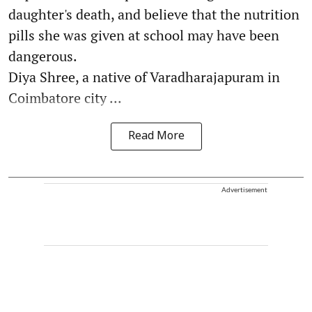
daughter's death, and believe that the nutrition
pills she was given at school may have been
dangerous.
Diya Shree, a native of Varadharajapuram in
Coimbatore city ...
Read More
Advertisement