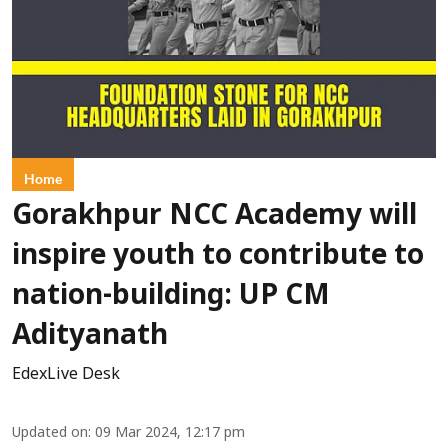
Home
Gorakhpur NCC Academy will
inspire youth to contribute to
nation-building: UP CM
Adityanath
EdexLive Desk
Updated on
:
09 Mar 2024, 12:17 pm