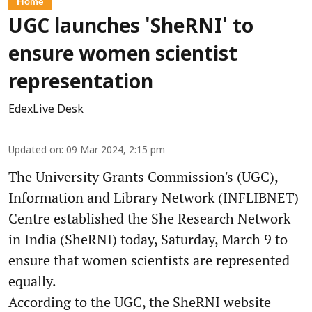
Home
UGC launches 'SheRNI' to
ensure women scientist
representation
EdexLive Desk
Updated on
:
09 Mar 2024, 2:15 pm
The University Grants Commission's (UGC),
Information and Library Network (INFLIBNET)
Centre established the She Research Network
in India (SheRNI) today, Saturday, March 9 to
ensure that women scientists are represented
equally.
According to the UGC, the SheRNI website