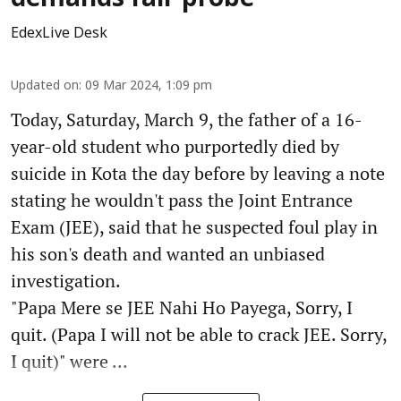
EdexLive Desk
Updated on
:
09 Mar 2024, 1:09 pm
Today, Saturday, March 9, the father of a 16-
year-old student who purportedly died by
suicide in Kota the day before by leaving a note
stating he wouldn't pass the Joint Entrance
Exam (JEE), said that he suspected foul play in
his son's death and wanted an unbiased
investigation.
"Papa Mere se JEE Nahi Ho Payega, Sorry, I
quit. (Papa I will not be able to crack JEE. Sorry,
I quit)" were ...