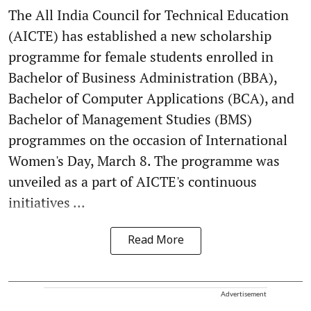
The All India Council for Technical Education
(AICTE) has established a new scholarship
programme for female students enrolled in
Bachelor of Business Administration (BBA),
Bachelor of Computer Applications (BCA), and
Bachelor of Management Studies (BMS)
programmes on the occasion of International
Women's Day, March 8. The programme was
unveiled as a part of AICTE's continuous
initiatives ...
Read More
Advertisement