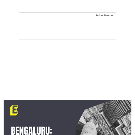
Advertisement