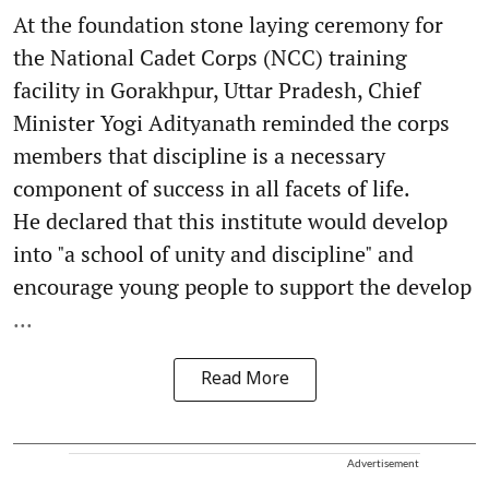
At the foundation stone laying ceremony for
the National Cadet Corps (NCC) training
facility in Gorakhpur, Uttar Pradesh, Chief
Minister Yogi Adityanath reminded the corps
members that discipline is a necessary
component of success in all facets of life.
He declared that this institute would develop
into "a school of unity and discipline" and
encourage young people to support the develop
...
Read More
Advertisement