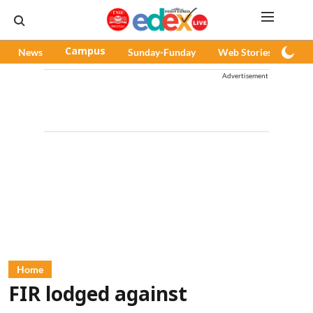
News
Campus
Sunday-Funday
Web Stories
Pod
Advertisement
Home
FIR lodged against