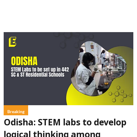
Breaking
Odisha: STEM labs to develop
logical thinking among