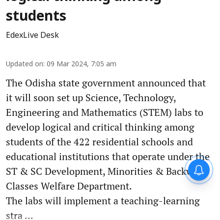
students
EdexLive Desk
Updated on
:
09 Mar 2024, 7:05 am
The Odisha state government announced that
it will soon set up Science, Technology,
Engineering and Mathematics (STEM) labs to
develop logical and critical thinking among
students of the 422 residential schools and
educational institutions that operate under the
ST & SC Development, Minorities & Backward
Classes Welfare Department.
The labs will implement a teaching-learning
stra ...