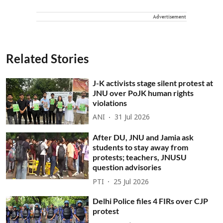
Advertisement
Related Stories
J-K activists stage silent protest at
JNU over PoJK human rights
violations
ANI
31 Jul 2026
After DU, JNU and Jamia ask
students to stay away from
protests; teachers, JNUSU
question advisories
PTI
25 Jul 2026
Delhi Police files 4 FIRs over CJP
protest