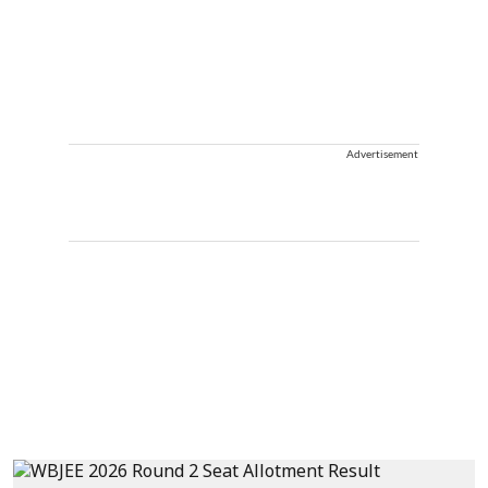
Advertisement