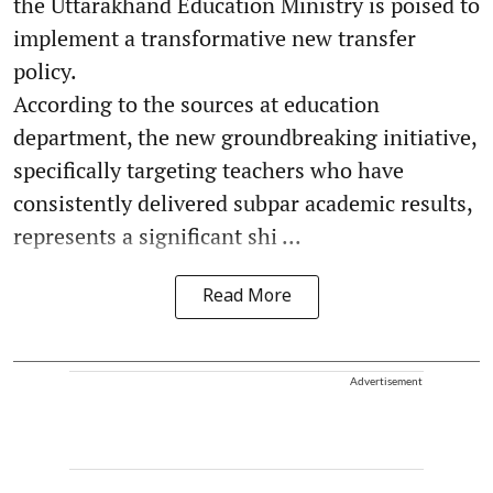
the Uttarakhand Education Ministry is poised to
implement a transformative new transfer
policy.
According to the sources at education
department, the new groundbreaking initiative,
specifically targeting teachers who have
consistently delivered subpar academic results,
represents a significant shi ...
Read More
Advertisement