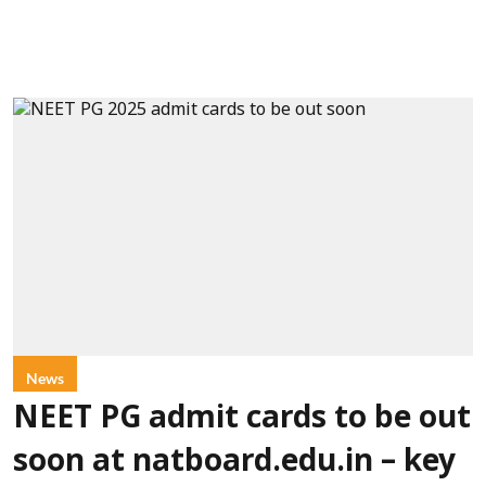
News
NEET PG admit cards to be out
soon at natboard.edu.in – key