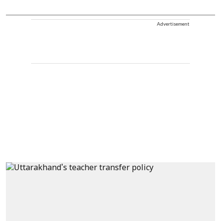
Advertisement