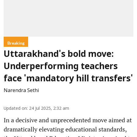
Breaking
Uttarakhand's bold move:
Underperforming teachers
face 'mandatory hill transfers'
Narendra Sethi
Updated on
:
24 Jul 2025, 2:32 am
In a decisive and unprecedented move aimed at
dramatically elevating educational standards,