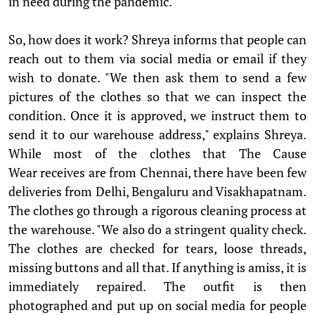
in need during the pandemic.
So, how does it work? Shreya informs that people can
reach out to them via social media or email if they
wish to donate. "We then ask them to send a few
pictures of the clothes so that we can inspect the
condition. Once it is approved, we instruct them to
send it to our warehouse address," explains Shreya.
While most of the clothes that The Cause
Wear receives are from Chennai, there have been few
deliveries from Delhi, Bengaluru and Visakhapatnam.
The clothes go through a rigorous cleaning process at
the warehouse. "We also do a stringent quality check.
The clothes are checked for tears, loose threads,
missing buttons and all that. If anything is amiss, it is
immediately repaired. The outfit is then
photographed and put up on social media for people