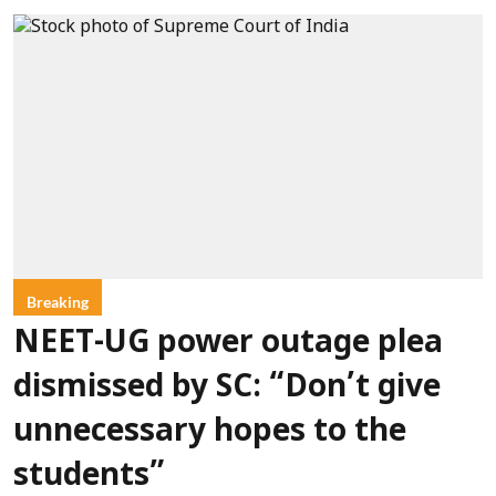
Breaking
NEET-UG power outage plea
dismissed by SC: “Don’t give
unnecessary hopes to the
students”