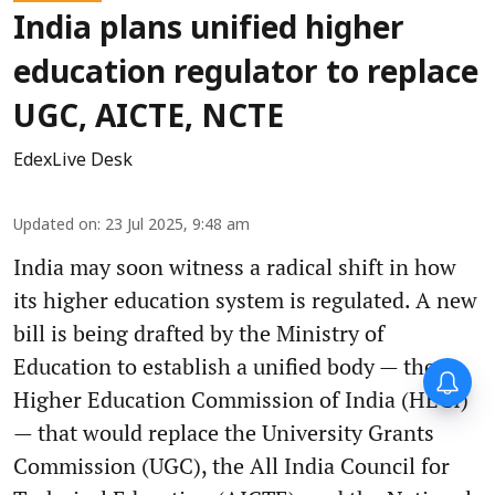
India plans unified higher
education regulator to replace
UGC, AICTE, NCTE
EdexLive Desk
Updated on
:
23 Jul 2025, 9:48 am
India may soon witness a radical shift in how
its higher education system is regulated. A new
bill is being drafted by the Ministry of
Education to establish a unified body — the
Higher Education Commission of India (HECI)
— that would replace the University Grants
Commission (UGC), the All India Council for