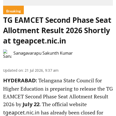
Breaking
TG EAMCET Second Phase Seat
Allotment Result 2026 Shortly
at tgeapcet.nic.in
Sanagavarapu Sakunth Kumar
Updated on
:
21 Jul 2026, 9:37 am
Telangana State Council for
HYDERABAD:
Higher Education is preparing to release the TG
EAMCET Second Phase Seat Allotment Result
2026 by
. The official website
July 22
has already been closed for
tgeapcet.nic.in