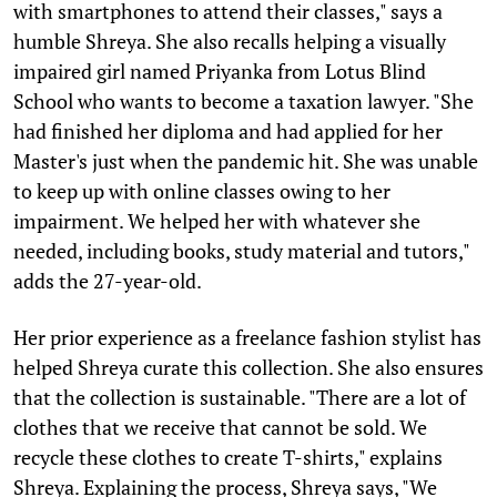
with smartphones to attend their classes," says a
humble Shreya. She also recalls helping a visually
impaired girl named Priyanka from Lotus Blind
School who wants to become a taxation lawyer. "She
had finished her diploma and had applied for her
Master's just when the pandemic hit. She was unable
to keep up with online classes owing to her
impairment. We helped her with whatever she
needed, including books, study material and tutors,"
adds the 27-year-old.
Her prior experience as a freelance fashion stylist has
helped Shreya curate this collection. She also ensures
that the collection is sustainable. "There are a lot of
clothes that we receive that cannot be sold. We
recycle these clothes to create T-shirts," explains
Shreya. Explaining the process, Shreya says, "We