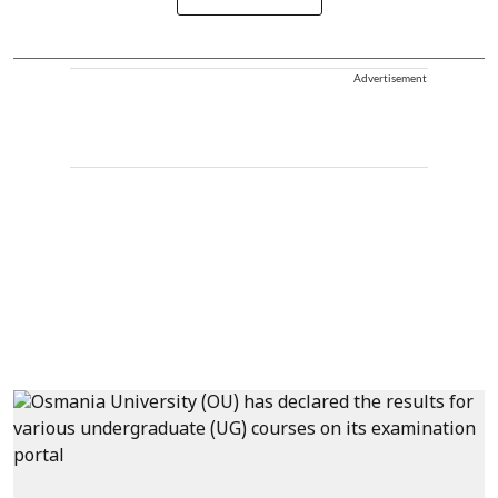
Advertisement