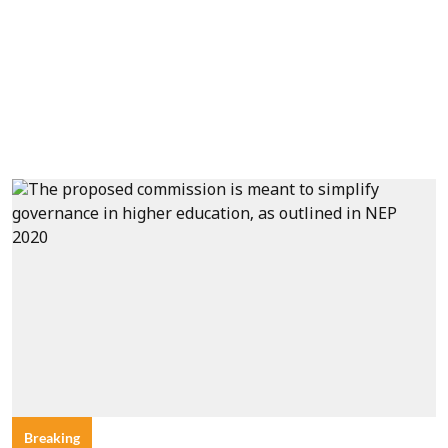
Breaking