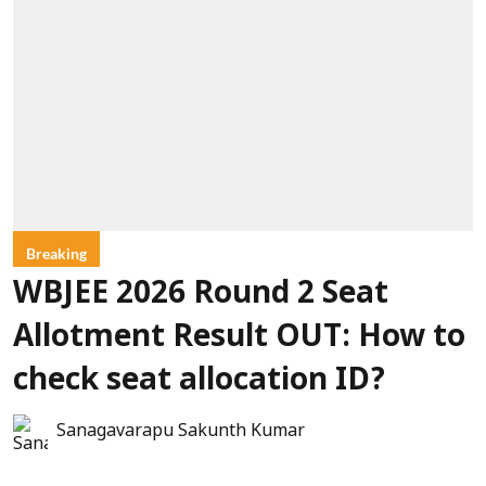
Breaking
WBJEE 2026 Round 2 Seat
Allotment Result OUT: How to
check seat allocation ID?
Sanagavarapu Sakunth Kumar