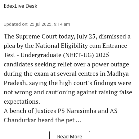
EdexLive Desk
Updated on
:
25 Jul 2025, 9:14 am
The Supreme Court today, July 25, dismissed a
plea by the National Eligibility cum Entrance
Test - Undergraduate (NEET-UG) 2025
candidates seeking relief over a power outage
during the exam at several centres in Madhya
Pradesh, saying the high court’s findings were
not wrong and cautioning against raising false
expectations.
A bench of Justices PS Narasimha and AS
Chandurkar heard the pet ...
Read More