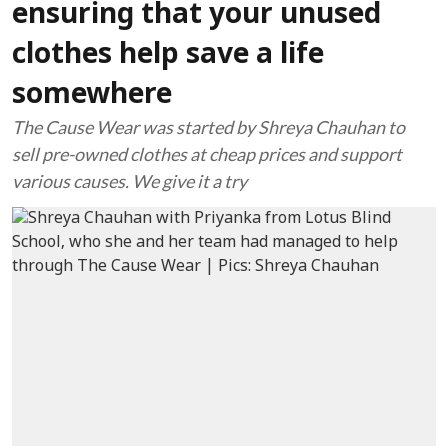
ensuring that your unused
clothes help save a life
somewhere
The Cause Wear was started by Shreya Chauhan to
sell pre-owned clothes at cheap prices and support
various causes. We give it a try