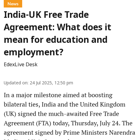
News
India-UK Free Trade
Agreement: What does it
mean for education and
employment?
EdexLive Desk
Updated on
:
24 Jul 2025, 12:50 pm
In a major milestone aimed at boosting
bilateral ties, India and the United Kingdom
(UK) signed the much-awaited Free Trade
Agreement (FTA) today, Thursday, July 24. The
agreement signed by Prime Ministers Narendra