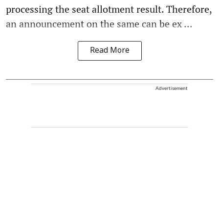
processing the seat allotment result. Therefore,
an announcement on the same can be ex ...
Read More
Advertisement