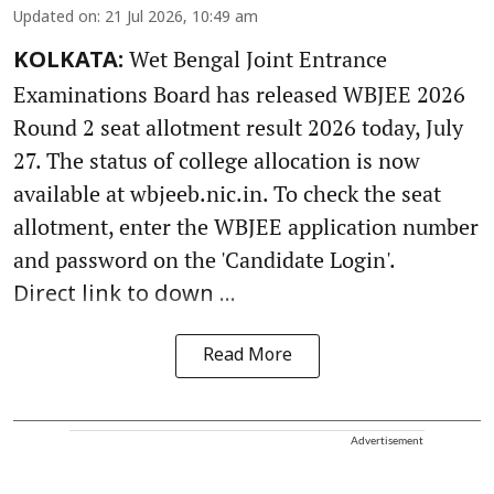
Updated on
:
21 Jul 2026, 10:49 am
Wet Bengal Joint Entrance
KOLKATA:
Examinations Board has released WBJEE 2026
Round 2 seat allotment result 2026 today, July
27. The status of college allocation is now
available at wbjeeb.nic.in. To check the seat
allotment, enter the WBJEE application number
and password on the 'Candidate Login'.
Direct link to down ...
Read More
Advertisement