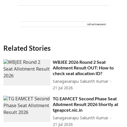
Advertisement
Related Stories
WBJEE 2026 Round 2 Seat
Allotment Result OUT: How to
check seat allocation ID?
Sanagavarapu Sakunth Kumar
21 Jul 2026
TG EAMCET Second Phase Seat
Allotment Result 2026 Shortly at
tgeapcet.nic.in
Sanagavarapu Sakunth Kumar
21 Jul 2026