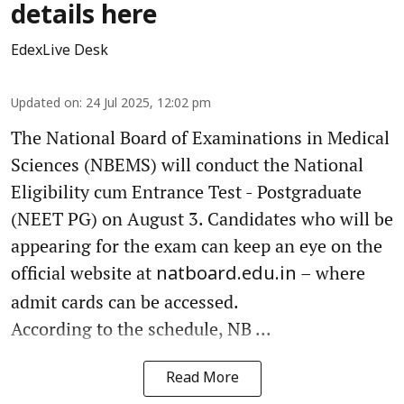
details here
EdexLive Desk
Updated on
:
24 Jul 2025, 12:02 pm
The National Board of Examinations in Medical
Sciences (NBEMS) will conduct the National
Eligibility cum Entrance Test - Postgraduate
(NEET PG) on August 3. Candidates who will be
appearing for the exam can keep an eye on the
official website at
– where
natboard.edu.in
admit cards can be accessed.
According to the schedule, NB ...
Read More