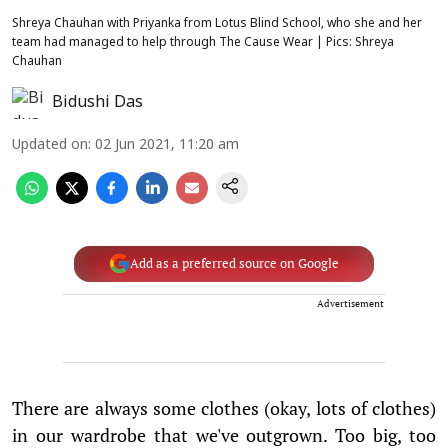
Shreya Chauhan with Priyanka from Lotus Blind School, who she and her
team had managed to help through The Cause Wear | Pics: Shreya
Chauhan
Bidushi Das
Updated on
:
02 Jun 2021, 11:20 am
Add as a preferred source on Google
Advertisement
There are always some clothes (okay, lots of clothes)
in our wardrobe that we've outgrown. Too big, too