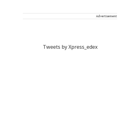
Advertisement
Tweets by Xpress_edex