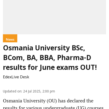
News
Osmania University BSc,
BCom, BA, BBA, Pharma-D
results for June exams OUT!
EdexLive Desk
Updated on
:
24 Jul 2025, 2:00 pm
Osmania University (OU) has declared the
results for various undergraduate (UG) courses