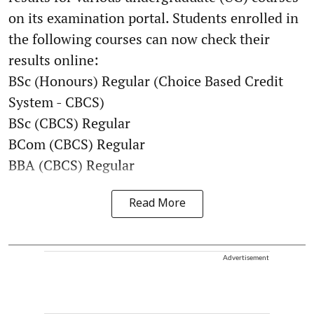
on its examination portal. Students enrolled in
the following courses can now check their
results online:
BSc (Honours) Regular (Choice Based Credit
System - CBCS)
BSc (CBCS) Regular
BCom (CBCS) Regular
BBA (CBCS) Regular
Read More
Advertisement