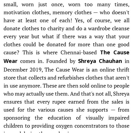
small, worn just once, worn too many times,
motivation clothes, memory clothes — who doesn't
have at least one of each! Yes, of course, we all
donate clothes to charity and do a wardrobe cleanse
every year but what if there was a way that your
clothes could be donated for more than one good
cause? This is where Chennai-based
The Cause
comes in. Founded by
in
Wear
Shreya Chauhan
December 2019, The Cause Wear is an online thrift
store that collects and refurbishes clothes that aren't
in use anymore. These are then sold online to people
who may actually use them. And that's not all, Shreya
ensures that every rupee earned from the sales is
used for the various causes she supports — from
sponsoring the education of visually impaired
children to providing oxygen concentrators to those