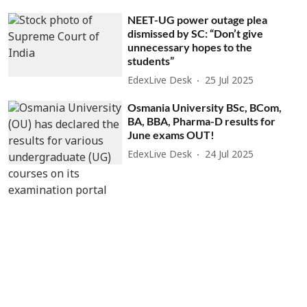
NEET-UG power outage plea
dismissed by SC: “Don’t give
unnecessary hopes to the
students”
EdexLive Desk
25 Jul 2025
Osmania University BSc, BCom,
BA, BBA, Pharma-D results for
June exams OUT!
EdexLive Desk
24 Jul 2025