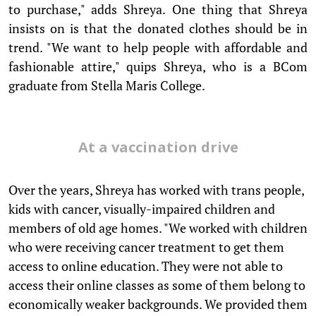
to purchase," adds Shreya. One thing that Shreya
insists on is that the donated clothes should be in
trend. "We want to help people with affordable and
fashionable attire," quips Shreya, who is a BCom
graduate from Stella Maris College.
At a vaccination drive
Over the years, Shreya has worked with trans people,
kids with cancer, visually-impaired children and
members of old age homes. "We worked with children
who were receiving cancer treatment to get them
access to online education. They were not able to
access their online classes as some of them belong to
economically weaker backgrounds. We provided them