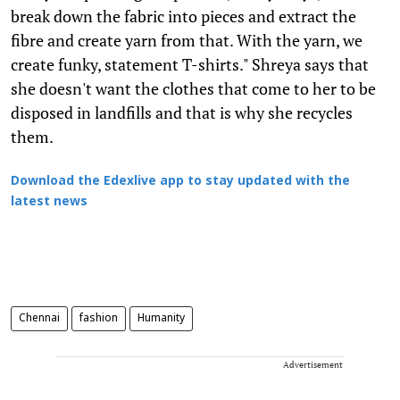
break down the fabric into pieces and extract the
fibre and create yarn from that. With the yarn, we
create funky, statement T-shirts." Shreya says that
she doesn't want the clothes that come to her to be
disposed in landfills and that is why she recycles
them.
Download the Edexlive app to stay updated with the
latest news
Chennai
fashion
Humanity
Advertisement