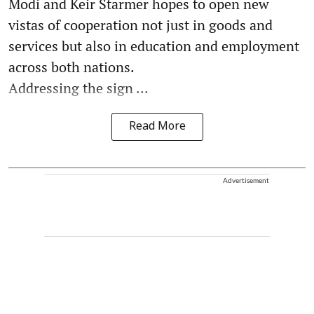
Modi and Keir Starmer hopes to open new
vistas of cooperation not just in goods and
services but also in education and employment
across both nations.
Addressing the sign ...
Read More
Advertisement