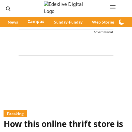
News
Campus
Sunday-Funday
Web Stories
Pod
Advertisement
Breaking
How this online thrift store is