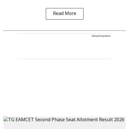
Read More
Advertisement