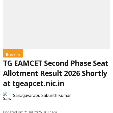
Breaking
TG EAMCET Second Phase Seat
Allotment Result 2026 Shortly
at tgeapcet.nic.in
Sanagavarapu Sakunth Kumar
Updated on
:
21 Jul 2026, 9:37 am