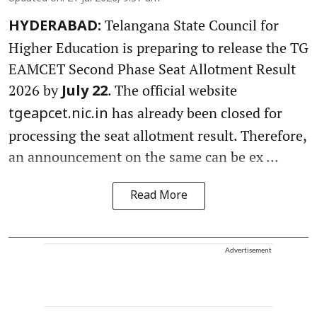
Telangana State Council for
HYDERABAD:
Higher Education is preparing to release the TG
EAMCET Second Phase Seat Allotment Result
2026 by
. The official website
July 22
has already been closed for
tgeapcet.nic.in
processing the seat allotment result. Therefore,
an announcement on the same can be ex ...
Read More
Advertisement