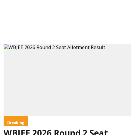
Breaking
WBJEE 2026 Round 2 Seat