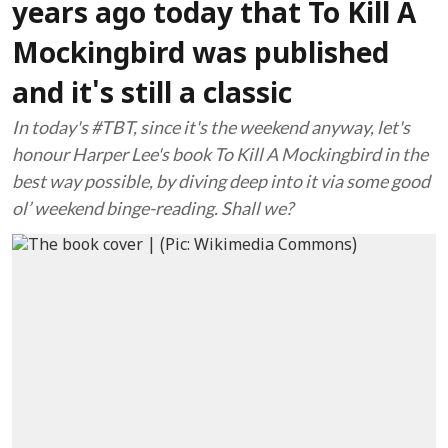
years ago today that To Kill A
Mockingbird was published
and it's still a classic
In today's #TBT, since it's the weekend anyway, let's
honour Harper Lee's book To Kill A Mockingbird in the
best way possible, by diving deep into it via some good
ol’ weekend binge-reading. Shall we?