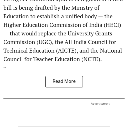
bill is being drafted by the Ministry of
Education to establish a unified body — the
Higher Education Commission of India (HECI)
— that would replace the University Grants
Commission (UGC), the All India Council for
Technical Education (AICTE), and the National
Council for Teacher Education (NCTE).
...
Read More
Advertisement