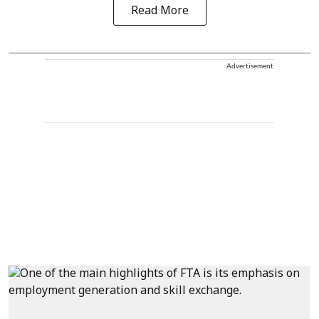
Read More
Advertisement