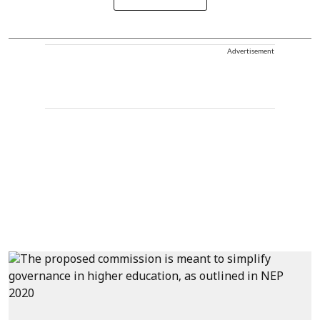
Advertisement