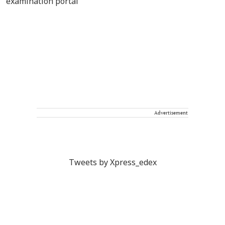
Advertisement
Tweets by Xpress_edex