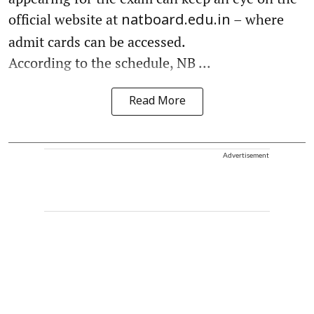
official website at
– where
natboard.edu.in
admit cards can be accessed.
According to the schedule, NB ...
Read More
Advertisement