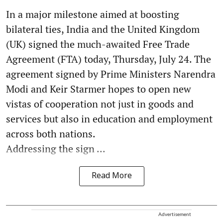
In a major milestone aimed at boosting
bilateral ties, India and the United Kingdom
(UK) signed the much-awaited Free Trade
Agreement (FTA) today, Thursday, July 24. The
agreement signed by Prime Ministers Narendra
Modi and Keir Starmer hopes to open new
vistas of cooperation not just in goods and
services but also in education and employment
across both nations.
Addressing the sign ...
Read More
Advertisement