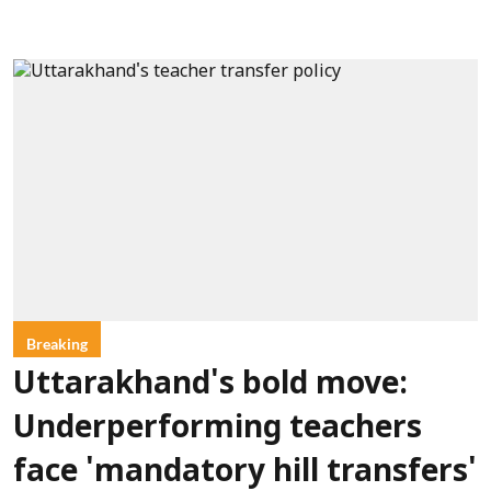
Breaking
Uttarakhand's bold move:
Underperforming teachers
face 'mandatory hill transfers'