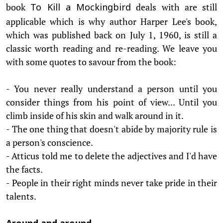
book
deals with are still
To Kill a Mockingbird
applicable which is why author Harper Lee's book,
which was published back on July 1, 1960, is still a
classic worth reading and re-reading. We leave you
with some quotes to savour from the book:
- You never really understand a person until you
consider things from his point of view... Until you
climb inside of his skin and walk around in it.
- The one thing that doesn't abide by majority rule is
a person's conscience.
- Atticus told me to delete the adjectives and I'd have
the facts.
- People in their right minds never take pride in their
talents.