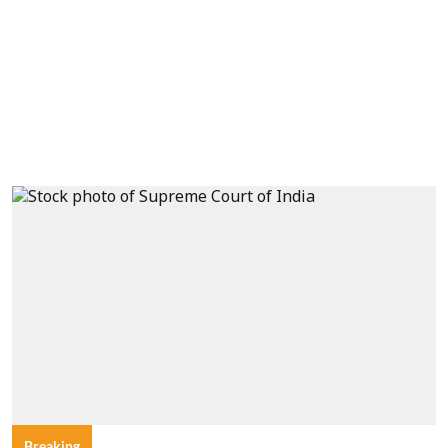
Breaking