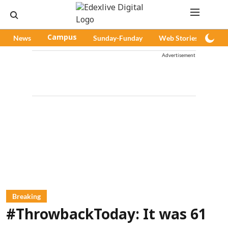
News
Campus
Sunday-Funday
Web Stories
Pod
Advertisement
Breaking
#ThrowbackToday: It was 61