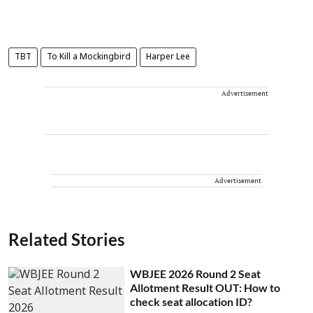
TBT
To Kill a Mockingbird
Harper Lee
Advertisement
Advertisement
Related Stories
WBJEE 2026 Round 2 Seat
Allotment Result OUT: How to
check seat allocation ID?