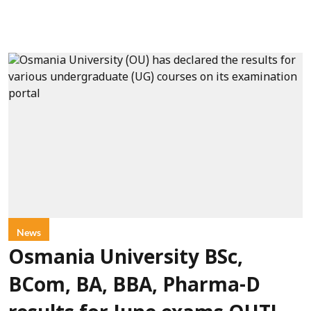
News
Osmania University BSc,
BCom, BA, BBA, Pharma-D