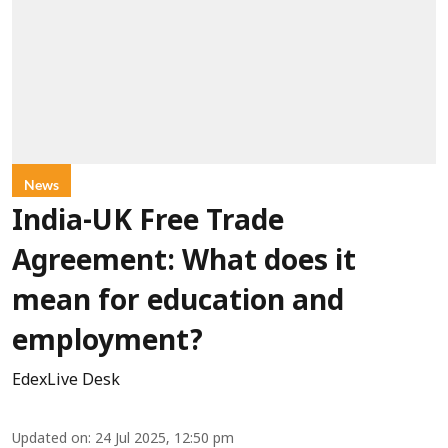
News
India-UK Free Trade
Agreement: What does it
mean for education and
employment?
EdexLive Desk
Updated on
:
24 Jul 2025, 12:50 pm