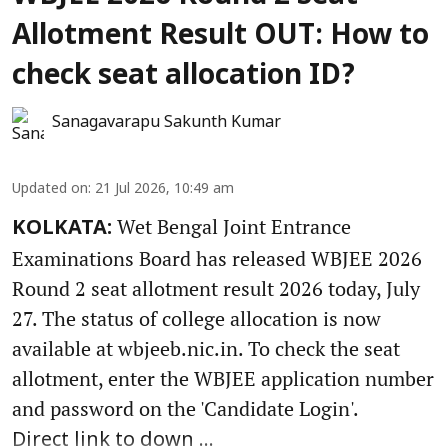
Allotment Result OUT: How to
check seat allocation ID?
Sanagavarapu Sakunth Kumar
Updated on
:
21 Jul 2026, 10:49 am
Wet Bengal Joint Entrance
KOLKATA:
Examinations Board has released WBJEE 2026
Round 2 seat allotment result 2026 today, July
27. The status of college allocation is now
available at wbjeeb.nic.in. To check the seat
allotment, enter the WBJEE application number
and password on the 'Candidate Login'.
Direct link to down ...