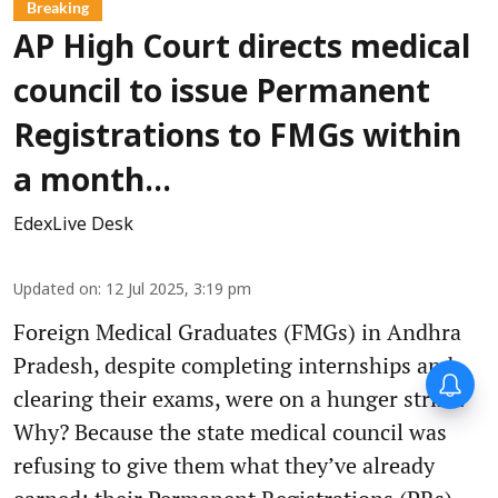
Breaking
AP High Court directs medical
council to issue Permanent
Registrations to FMGs within
a month...
EdexLive Desk
Updated on
:
12 Jul 2025, 3:19 pm
Foreign Medical Graduates (FMGs) in Andhra
Pradesh, despite completing internships and
clearing their exams, were on a hunger strike.
Why? Because the state medical council was
refusing to give them what they’ve already