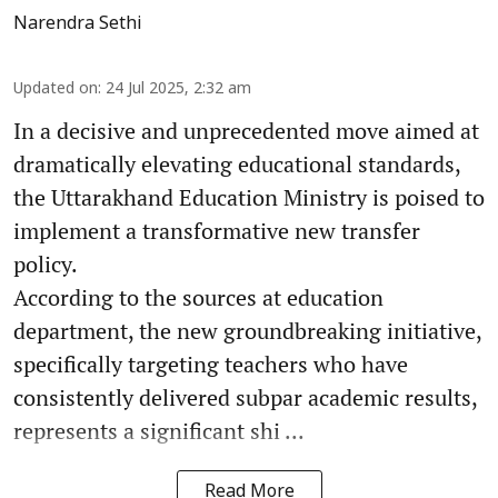
Narendra Sethi
Updated on
:
24 Jul 2025, 2:32 am
In a decisive and unprecedented move aimed at
dramatically elevating educational standards,
the Uttarakhand Education Ministry is poised to
implement a transformative new transfer
policy.
According to the sources at education
department, the new groundbreaking initiative,
specifically targeting teachers who have
consistently delivered subpar academic results,
represents a significant shi ...
Read More