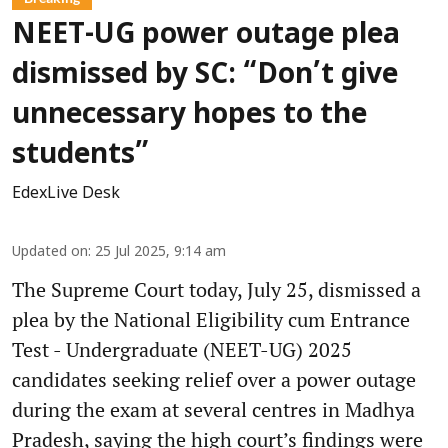
NEET-UG power outage plea
dismissed by SC: “Don’t give
unnecessary hopes to the
students”
EdexLive Desk
Updated on
:
25 Jul 2025, 9:14 am
The Supreme Court today, July 25, dismissed a
plea by the National Eligibility cum Entrance
Test - Undergraduate (NEET-UG) 2025
candidates seeking relief over a power outage
during the exam at several centres in Madhya
Pradesh, saying the high court’s findings were