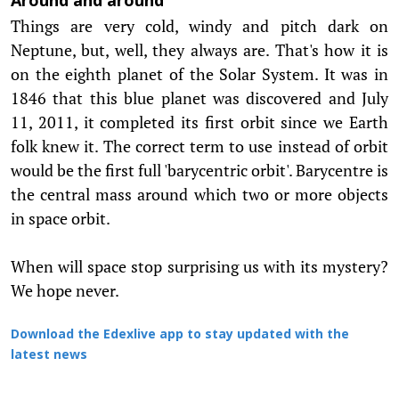
Around and around
Things are very cold, windy and pitch dark on
Neptune, but, well, they always are. That's how it is
on the eighth planet of the Solar System. It was in
1846 that this blue planet was discovered and July
11, 2011, it completed its first orbit since we Earth
folk knew it. The correct term to use instead of orbit
would be the first full 'barycentric orbit'. Barycentre is
the central mass around which two or more objects
in space orbit.
When will space stop surprising us with its mystery?
We hope never.
Download the Edexlive app to stay updated with the
latest news