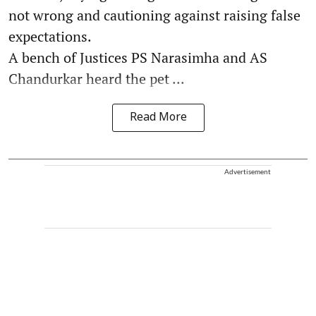
not wrong and cautioning against raising false
expectations.
A bench of Justices PS Narasimha and AS
Chandurkar heard the pet ...
Read More
Advertisement