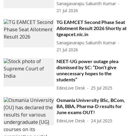
Sanagavarapu Sakunth Kumar
21 Jul 2026
TG EAMCET Second Phase Seat
Allotment Result 2026 Shortly at
tgeapcet.nic.in
Sanagavarapu Sakunth Kumar
21 Jul 2026
NEET-UG power outage plea
dismissed by SC: “Don’t give
unnecessary hopes to the
students”
EdexLive Desk
25 Jul 2025
Osmania University BSc, BCom,
BA, BBA, Pharma-D results for
June exams OUT!
EdexLive Desk
24 Jul 2025