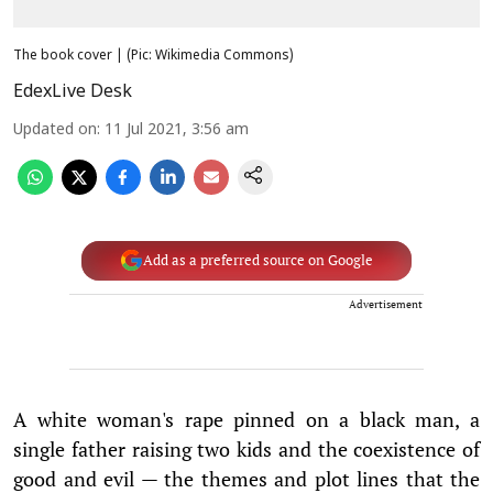
The book cover | (Pic: Wikimedia Commons)
EdexLive Desk
Updated on
:
11 Jul 2021, 3:56 am
Add as a preferred source on Google
Advertisement
A white woman's rape pinned on a black man, a
single father raising two kids and the coexistence of
good and evil — the themes and plot lines that the