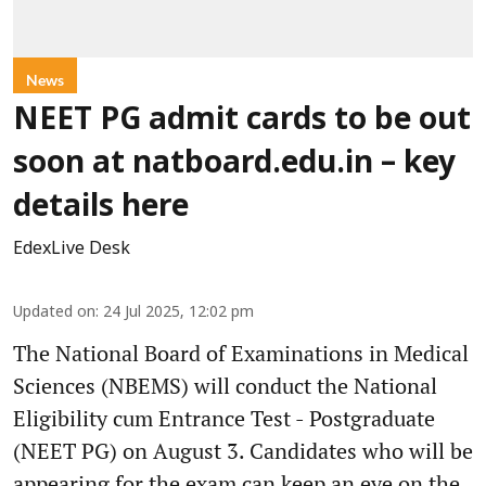
News
NEET PG admit cards to be out
soon at natboard.edu.in – key
details here
EdexLive Desk
Updated on
:
24 Jul 2025, 12:02 pm
The National Board of Examinations in Medical
Sciences (NBEMS) will conduct the National
Eligibility cum Entrance Test - Postgraduate
(NEET PG) on August 3. Candidates who will be
appearing for the exam can keep an eye on the