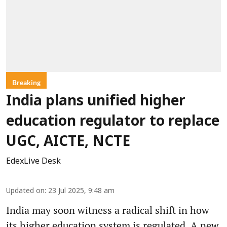
Breaking
India plans unified higher
education regulator to replace
UGC, AICTE, NCTE
EdexLive Desk
Updated on
:
23 Jul 2025, 9:48 am
India may soon witness a radical shift in how
its higher education system is regulated. A new