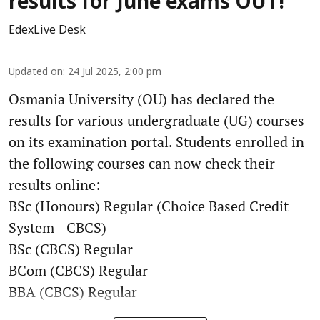
results for June exams OUT!
EdexLive Desk
Updated on
:
24 Jul 2025, 2:00 pm
Osmania University (OU) has declared the
results for various undergraduate (UG) courses
on its examination portal. Students enrolled in
the following courses can now check their
results online:
BSc (Honours) Regular (Choice Based Credit
System - CBCS)
BSc (CBCS) Regular
BCom (CBCS) Regular
BBA (CBCS) Regular