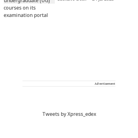
Advertisement
Tweets by Xpress_edex