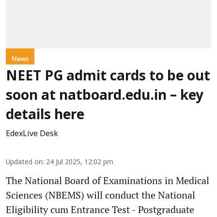
News
NEET PG admit cards to be out
soon at natboard.edu.in – key
details here
EdexLive Desk
Updated on
:
24 Jul 2025, 12:02 pm
The National Board of Examinations in Medical
Sciences (NBEMS) will conduct the National
Eligibility cum Entrance Test - Postgraduate