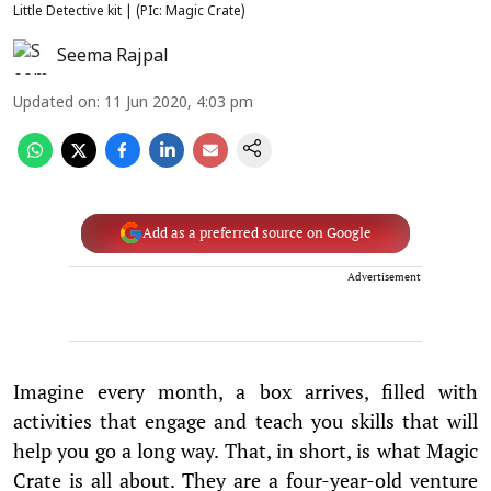
Little Detective kit | (PIc: Magic Crate)
Seema Rajpal
Updated on
:
11 Jun 2020, 4:03 pm
Add as a preferred source on Google
Advertisement
Imagine every month, a box arrives, filled with
activities that engage and teach you skills that will
help you go a long way. That, in short, is what Magic
Crate is all about. They are a four-year-old venture