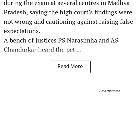
during the exam at several centres in Madhya
Pradesh, saying the high court’s findings were
not wrong and cautioning against raising false
expectations.
A bench of Justices PS Narasimha and AS
Chandurkar heard the pet ...
Read More
Advertisement