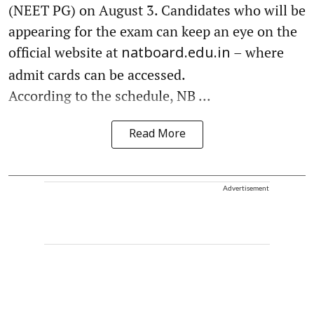
(NEET PG) on August 3. Candidates who will be
appearing for the exam can keep an eye on the
official website at
– where
natboard.edu.in
admit cards can be accessed.
According to the schedule, NB ...
Read More
Advertisement