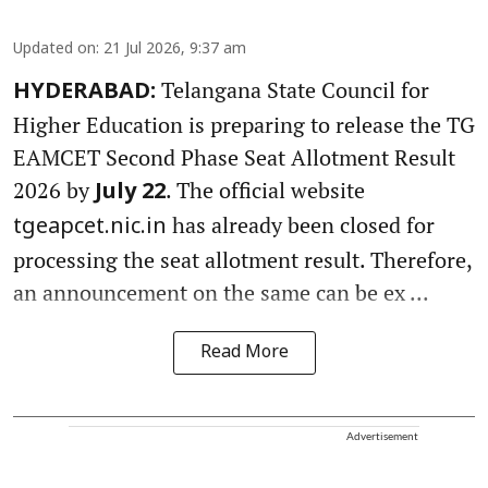
Updated on
:
21 Jul 2026, 9:37 am
Telangana State Council for
HYDERABAD:
Higher Education is preparing to release the TG
EAMCET Second Phase Seat Allotment Result
2026 by
. The official website
July 22
has already been closed for
tgeapcet.nic.in
processing the seat allotment result. Therefore,
an announcement on the same can be ex ...
Read More
Advertisement