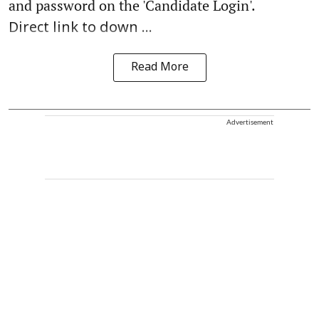
and password on the 'Candidate Login'.
Direct link to down ...
Read More
Advertisement