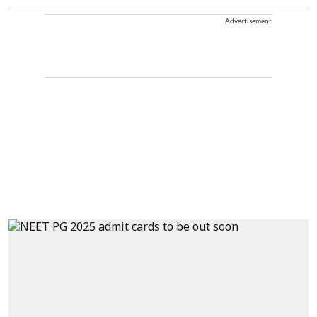
Advertisement