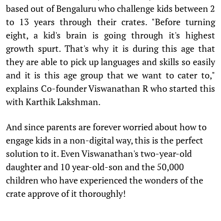
based out of Bengaluru who challenge kids between 2
to 13 years through their crates. "Before turning
eight, a kid's brain is going through it's highest
growth spurt. That's why it is during this age that
they are able to pick up languages and skills so easily
and it is this age group that we want to cater to,"
explains Co-founder Viswanathan R who started this
with Karthik Lakshman.
And since parents are forever worried about how to
engage kids in a non-digital way, this is the perfect
solution to it. Even Viswanathan's two-year-old
daughter and 10 year-old-son and the 50,000
children who have experienced the wonders of the
crate approve of it thoroughly!