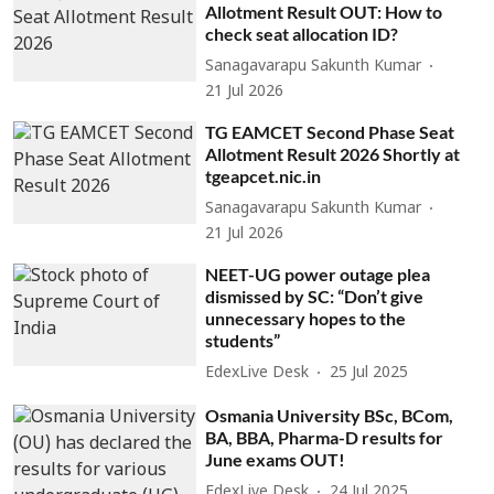
Allotment Result OUT: How to
check seat allocation ID?
Sanagavarapu Sakunth Kumar
21 Jul 2026
TG EAMCET Second Phase Seat
Allotment Result 2026 Shortly at
tgeapcet.nic.in
Sanagavarapu Sakunth Kumar
21 Jul 2026
NEET-UG power outage plea
dismissed by SC: “Don’t give
unnecessary hopes to the
students”
EdexLive Desk
25 Jul 2025
Osmania University BSc, BCom,
BA, BBA, Pharma-D results for
June exams OUT!
EdexLive Desk
24 Jul 2025