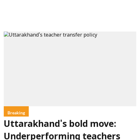
Breaking
Uttarakhand's bold move:
Underperforming teachers