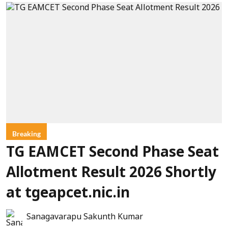
Breaking
TG EAMCET Second Phase Seat
Allotment Result 2026 Shortly
at tgeapcet.nic.in
Sanagavarapu Sakunth Kumar