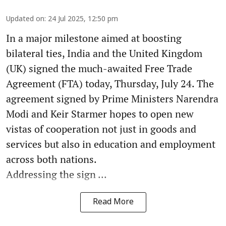
Updated on
:
24 Jul 2025, 12:50 pm
In a major milestone aimed at boosting
bilateral ties, India and the United Kingdom
(UK) signed the much-awaited Free Trade
Agreement (FTA) today, Thursday, July 24. The
agreement signed by Prime Ministers Narendra
Modi and Keir Starmer hopes to open new
vistas of cooperation not just in goods and
services but also in education and employment
across both nations.
Addressing the sign ...
Read More