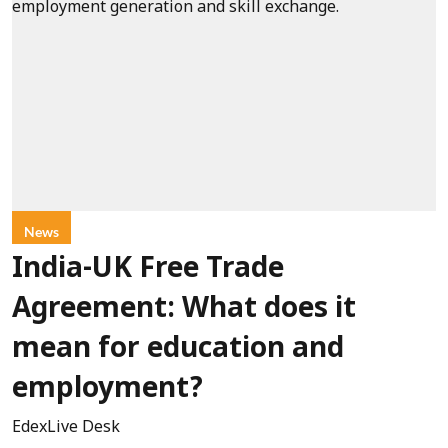
News
India-UK Free Trade
Agreement: What does it
mean for education and
employment?
EdexLive Desk