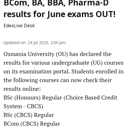
BCom, BA, BBA, Pharma-D
results for June exams OUT!
EdexLive Desk
Updated on
:
24 Jul 2025, 2:00 pm
Osmania University (OU) has declared the
results for various undergraduate (UG) courses
on its examination portal. Students enrolled in
the following courses can now check their
results online:
BSc (Honours) Regular (Choice Based Credit
System - CBCS)
BSc (CBCS) Regular
BCom (CBCS) Regular