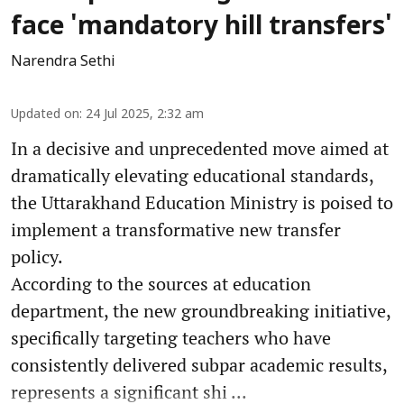
face 'mandatory hill transfers'
Narendra Sethi
Updated on
:
24 Jul 2025, 2:32 am
In a decisive and unprecedented move aimed at
dramatically elevating educational standards,
the Uttarakhand Education Ministry is poised to
implement a transformative new transfer
policy.
According to the sources at education
department, the new groundbreaking initiative,
specifically targeting teachers who have
consistently delivered subpar academic results,
represents a significant shi ...