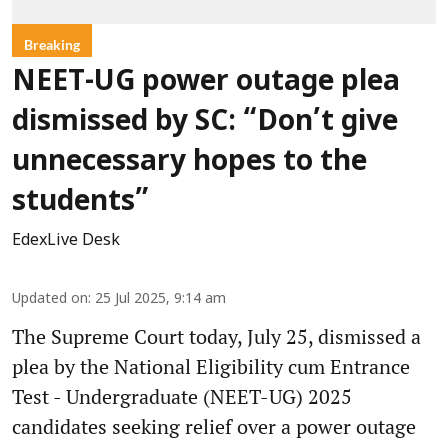
Breaking
NEET-UG power outage plea
dismissed by SC: “Don’t give
unnecessary hopes to the
students”
EdexLive Desk
Updated on
:
25 Jul 2025, 9:14 am
The Supreme Court today, July 25, dismissed a
plea by the National Eligibility cum Entrance
Test - Undergraduate (NEET-UG) 2025
candidates seeking relief over a power outage