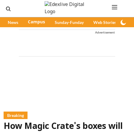
News
Campus
Sunday-Funday
Web Stories
Pod
Advertisement
Breaking
How Magic Crate's boxes will