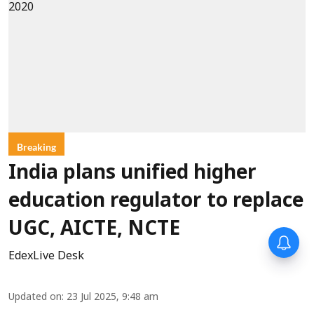
Breaking
India plans unified higher
education regulator to replace
UGC, AICTE, NCTE
EdexLive Desk
Updated on
:
23 Jul 2025, 9:48 am