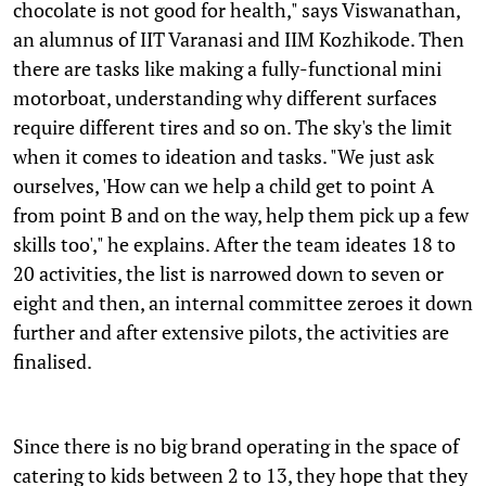
chocolate is not good for health," says Viswanathan,
an alumnus of IIT Varanasi and IIM Kozhikode. Then
there are tasks like making a fully-functional mini
motorboat, understanding why different surfaces
require different tires and so on. The sky's the limit
when it comes to ideation and tasks. "We just ask
ourselves, 'How can we help a child get to point A
from point B and on the way, help them pick up a few
skills too'," he explains. After the team ideates 18 to
20 activities, the list is narrowed down to seven or
eight and then, an internal committee zeroes it down
further and after extensive pilots, the activities are
finalised.
Since there is no big brand operating in the space of
catering to kids between 2 to 13, they hope that they