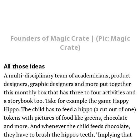
Founders of Magic Crate | (Pic: Magic
Crate)
All those ideas
A multi-disciplinary team of academicians, product
designers, graphic designers and more put together
this monthly box that has three to four activities and
a storybook too. Take for example the game Happy
Hippo. The child has to feed a hippo (a cut out of one)
tokens with pictures of food like greens, chocolate
and more. And whenever the child feeds chocolate,
they have to brush the hippo's teeth, "Implying that