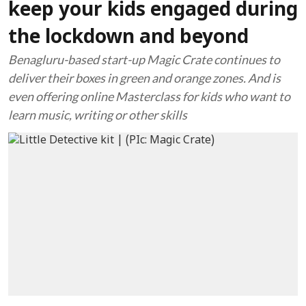
keep your kids engaged during
the lockdown and beyond
Benagluru-based start-up Magic Crate continues to
deliver their boxes in green and orange zones. And is
even offering online Masterclass for kids who want to
learn music, writing or other skills