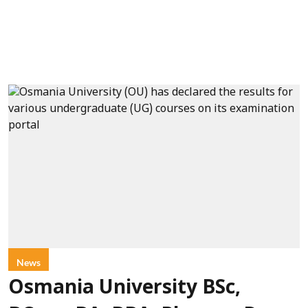
News
Osmania University BSc,