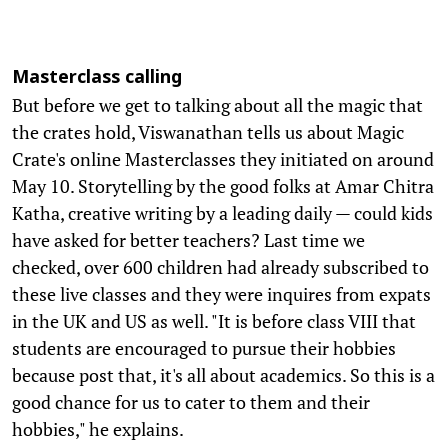
Masterclass calling
But before we get to talking about all the magic that
the crates hold, Viswanathan tells us about Magic
Crate's online Masterclasses they initiated on around
May 10. Storytelling by the good folks at Amar Chitra
Katha, creative writing by a leading daily — could kids
have asked for better teachers? Last time we
checked, over 600 children had already subscribed to
these live classes and they were inquires from expats
in the UK and US as well. "It is before class VIII that
students are encouraged to pursue their hobbies
because post that, it's all about academics. So this is a
good chance for us to cater to them and their
hobbies," he explains.