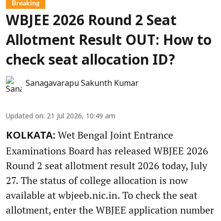
Breaking
WBJEE 2026 Round 2 Seat
Allotment Result OUT: How to
check seat allocation ID?
Sanagavarapu Sakunth Kumar
Updated on
:
21 Jul 2026, 10:49 am
Wet Bengal Joint Entrance
KOLKATA:
Examinations Board has released WBJEE 2026
Round 2 seat allotment result 2026 today, July
27. The status of college allocation is now
available at wbjeeb.nic.in. To check the seat
allotment, enter the WBJEE application number