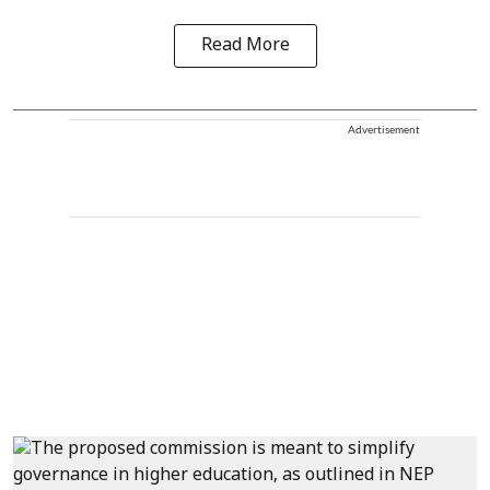
Read More
Advertisement