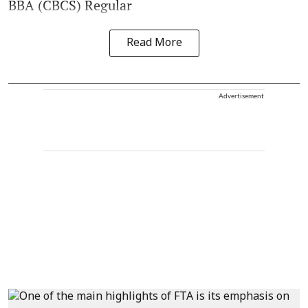
BBA (CBCS) Regular
Read More
Advertisement