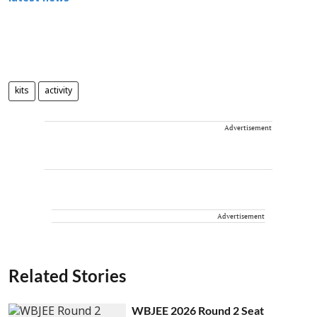
kits
activity
Advertisement
Advertisement
Related Stories
WBJEE 2026 Round 2 Seat