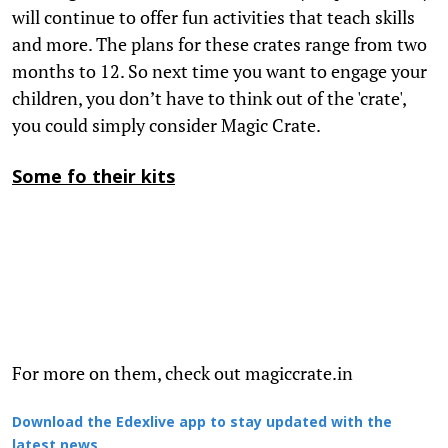
will continue to offer fun activities that teach skills
and more. The plans for these crates range from two
months to 12. So next time you want to engage your
children, you don’t have to think out of the 'crate',
you could simply consider Magic Crate.
Some fo their kits
For more on them, check out magiccrate.in
Download the Edexlive app to stay updated with the
latest news