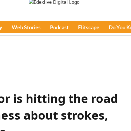
y
Web Stories
Podcast
Élitscape
Do You 
r is hitting the road
ess about strokes,