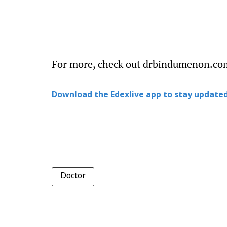
For more, check out drbindumenon.co
Download the Edexlive app to stay updated
Doctor