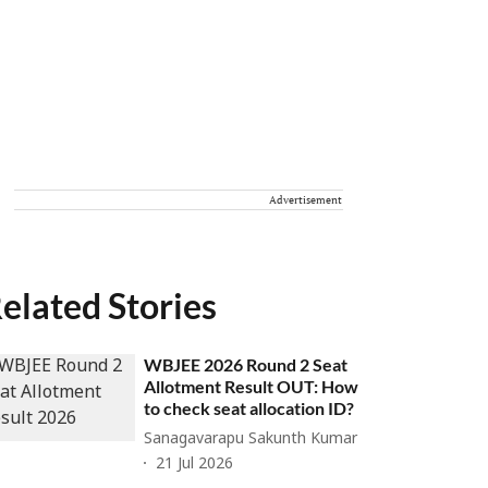
Advertisement
elated Stories
WBJEE 2026 Round 2 Seat
Allotment Result OUT: How
to check seat allocation ID?
Sanagavarapu Sakunth Kumar
21 Jul 2026