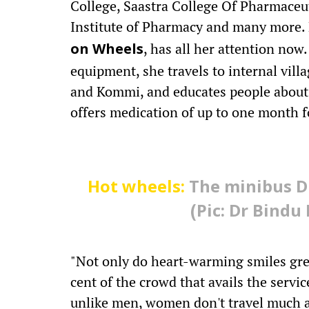
College, Saastra College Of Pharmaceu
Institute of Pharmacy and many more. B
, has all her attention no
on Wheels
equipment, she travels to internal vil
and Kommi, and educates people about 
offers medication of up to one month f
Hot wheels:
The minibus Dr
(Pic: Dr Bind
"Not only do heart-warming smiles gree
cent of the crowd that avails the serv
unlike men, women don't travel much an