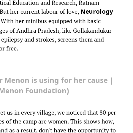
tical Education and Research, Ratnam
ut her current labour of love,
Neurology
w. With her minibus equipped with basic
lages of Andhra Pradesh, like Gollakandukur
epilepsy and strokes, screens them and
or free.
 Menon is using for her cause |
u Menon Foundation)
t us in every village, we noticed that 80 per
ices of the camp are women. This shows how,
d as a result, don't have the opportunity to