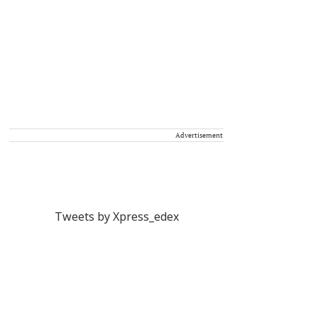
Advertisement
Tweets by Xpress_edex