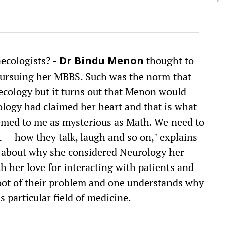
ecologists? -
thought to
Dr Bindu Menon
pursuing her MBBS. Such was the norm that
ecology but it turns out that Menon would
ology had claimed her heart and that is what
emed to me as mysterious as Math. We need to
 — how they talk, laugh and so on," explains
g about why she considered Neurology her
th her love for interacting with patients and
root of their problem and one understands why
is particular field of medicine.