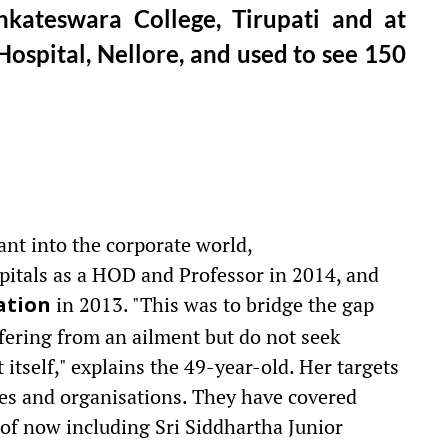
kateswara College, Tirupati and at
ospital, Nellore, and used to see 150
ant into the corporate world,
pitals as a HOD and Professor in 2014, and
in 2013. "This was to bridge the gap
ation
ering from an ailment but do not seek
itself," explains the 49-year-old. Her targets
tes and organisations. They have covered
of now including Sri Siddhartha Junior