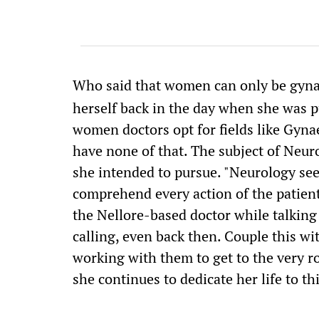
Who said that women can only be gyna
herself back in the day when she was 
women doctors opt for fields like Gyna
have none of that. The subject of Neur
she intended to pursue. "Neurology se
comprehend every action of the patient
the Nellore-based doctor while talkin
calling, even back then. Couple this wi
working with them to get to the very 
she continues to dedicate her life to th