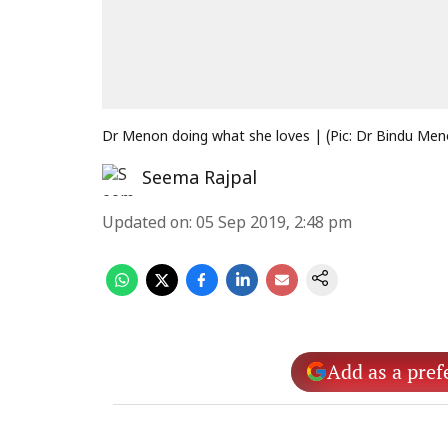
Dr Menon doing what she loves | (Pic: Dr Bindu Me
Seema Rajpal
Updated on
:
05 Sep 2019, 2:48 pm
Add as a pref