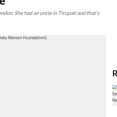
e
ndon. She had an uncle in Tirupati and that's
R