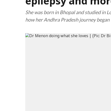
epilepsy and mor
She was born in Bhopal and studied in Lo
how her Andhra Pradesh journey began