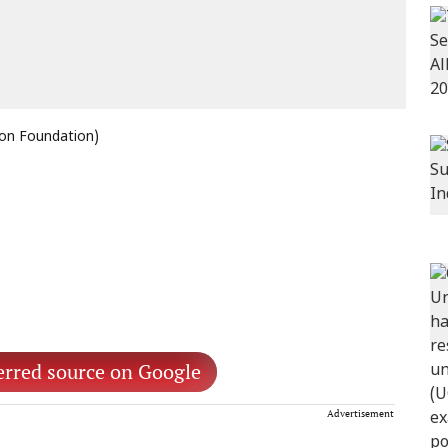
non Foundation)
erred source on Google
Advertisement