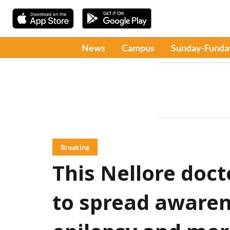
News
Campus
Sunday-Funda
Breaking
This Nellore docto
to spread awaren