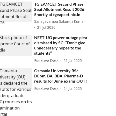
TG EAMCET Second Phase
Seat Allotment Result 2026
Shortly at tgeapcet.nic.in
Sanagavarapu Sakunth Kumar
21 Jul 2026
NEET-UG power outage plea
dismissed by SC: “Don’t give
unnecessary hopes to the
students”
EdexLive Desk
25 Jul 2025
Osmania University BSc,
BCom, BA, BBA, Pharma-D
results for June exams OUT!
EdexLive Desk
24 Jul 2025