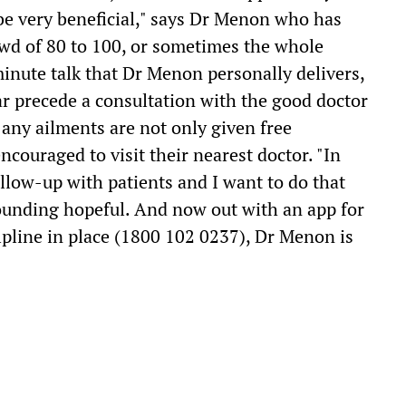
o be very beneficial," says Dr Menon who has
crowd of 80 to 100, or sometimes the whole
 minute talk that Dr Menon personally delivers,
ar precede a consultation with the good doctor
any ailments are not only given free
ncouraged to visit their nearest doctor. "In
llow-up with patients and I want to do that
 sounding hopeful. And now out with an app for
lpline in place (1800 102 0237), Dr Menon is