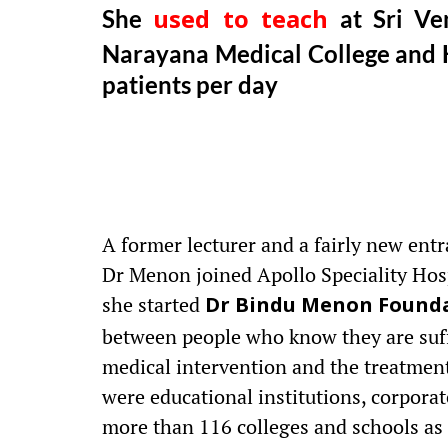
She
at Sri Ven
used to teach
Narayana Medical College and H
patients per day
A former lecturer and a fairly new entr
Dr Menon joined Apollo Speciality Hos
she started
Dr Bindu Menon Found
between people who know they are suff
medical intervention and the treatment 
were educational institutions, corpora
more than 116 colleges and schools as 