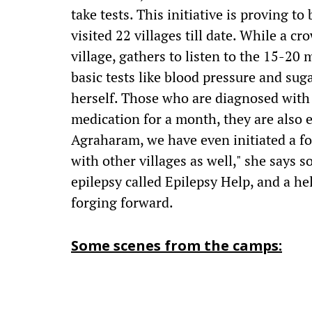
take tests. This initiative is proving t
visited 22 villages till date. While a 
village, gathers to listen to the 15-20
basic tests like blood pressure and sug
herself. Those who are diagnosed with 
medication for a month, they are also e
Agraharam, we have even initiated a fo
with other villages as well," she says
epilepsy called Epilepsy Help, and a he
forging forward.
Some scenes from the camps: