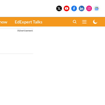
Know
EdExpert Talks
Advertisement