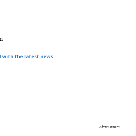
m
 with the latest news
Advertisement