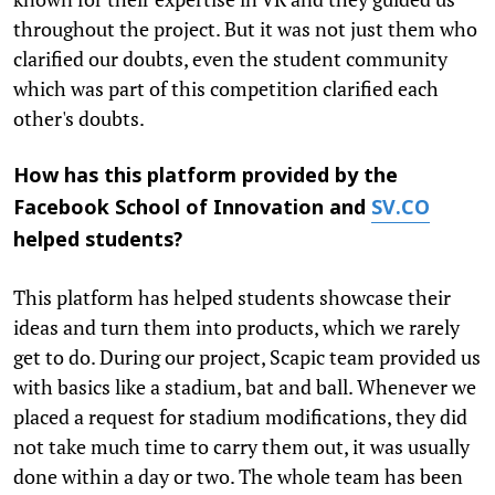
throughout the project. But it was not just them who
clarified our doubts, even the student community
which was part of this competition clarified each
other's doubts.
How has this platform provided by the
Facebook School of Innovation and
SV.CO
helped students?
This platform has helped students showcase their
ideas and turn them into products, which we rarely
get to do. During our project, Scapic team provided us
with basics like a stadium, bat and ball. Whenever we
placed a request for stadium modifications, they did
not take much time to carry them out, it was usually
done within a day or two. The whole team has been