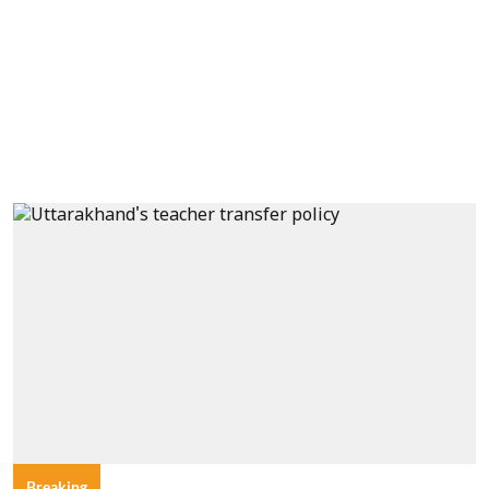
Breaking