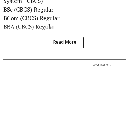
System - CBCS)
BSc (CBCS) Regular
BCom (CBCS) Regular
BBA (CBCS) Regular
Read More
Advertisement