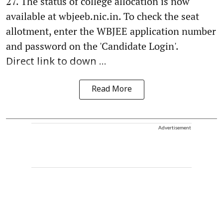
27. The status of college allocation is now
available at wbjeeb.nic.in. To check the seat
allotment, enter the WBJEE application number
and password on the 'Candidate Login'.
Direct link to down ...
Read More
Advertisement