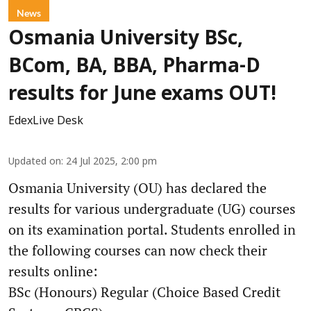
News
Osmania University BSc,
BCom, BA, BBA, Pharma-D
results for June exams OUT!
EdexLive Desk
Updated on
:
24 Jul 2025, 2:00 pm
Osmania University (OU) has declared the
results for various undergraduate (UG) courses
on its examination portal. Students enrolled in
the following courses can now check their
results online:
BSc (Honours) Regular (Choice Based Credit