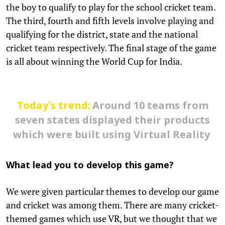
the boy to qualify to play for the school cricket team.
The third, fourth and fifth levels involve playing and
qualifying for the district, state and the national
cricket team respectively. The final stage of the game
is all about winning the World Cup for India.
Today's trend:
Around 10 teams from
seven states displayed their products
which were built using Virtual Reality
What lead you to develop this game?
We were given particular themes to develop our game
and cricket was among them. There are many cricket-
themed games which use VR, but we thought that we