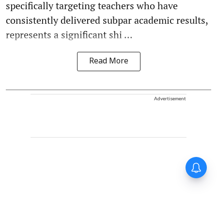
specifically targeting teachers who have
consistently delivered subpar academic results,
represents a significant shi ...
Read More
Advertisement