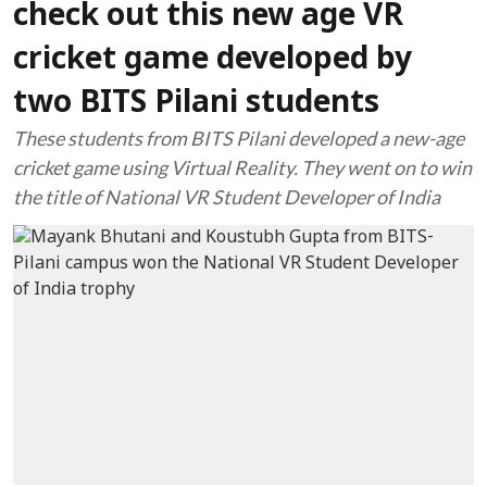
check out this new age VR
cricket game developed by
two BITS Pilani students
These students from BITS Pilani developed a new-age
cricket game using Virtual Reality. They went on to win
the title of National VR Student Developer of India