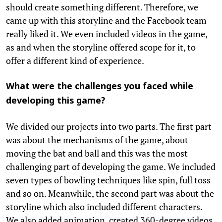
should create something different. Therefore, we
came up with this storyline and the Facebook team
really liked it. We even included videos in the game,
as and when the storyline offered scope for it, to
offer a different kind of experience.
What were the challenges you faced while
developing this game?
We divided our projects into two parts. The first part
was about the mechanisms of the game, about
moving the bat and ball and this was the most
challenging part of developing the game. We included
seven types of bowling techniques like spin, full toss
and so on. Meanwhile, the second part was about the
storyline which also included different characters.
We also added animation, created 360-degree videos