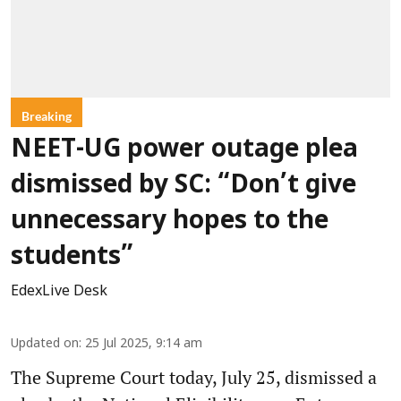
Breaking
NEET-UG power outage plea
dismissed by SC: “Don’t give
unnecessary hopes to the
students”
EdexLive Desk
Updated on
:
25 Jul 2025, 9:14 am
The Supreme Court today, July 25, dismissed a