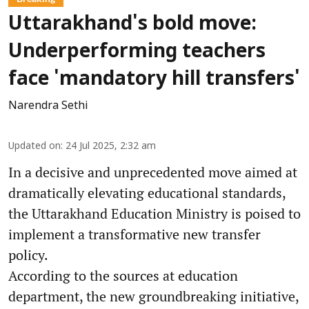
Uttarakhand's bold move:
Underperforming teachers
face 'mandatory hill transfers'
Narendra Sethi
Updated on
:
24 Jul 2025, 2:32 am
In a decisive and unprecedented move aimed at
dramatically elevating educational standards,
the Uttarakhand Education Ministry is poised to
implement a transformative new transfer
policy.
According to the sources at education
department, the new groundbreaking initiative,