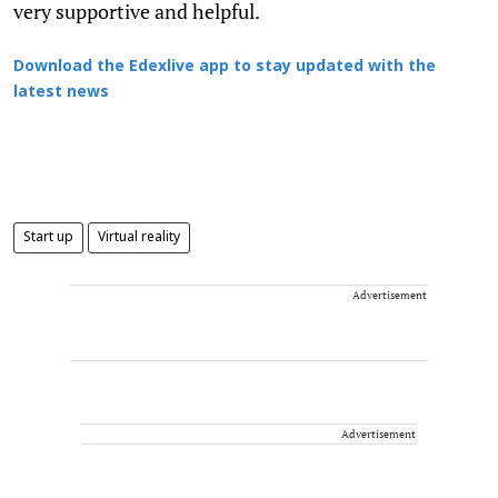
very supportive and helpful.
Download the Edexlive app to stay updated with the
latest news
Start up
Virtual reality
Advertisement
Advertisement