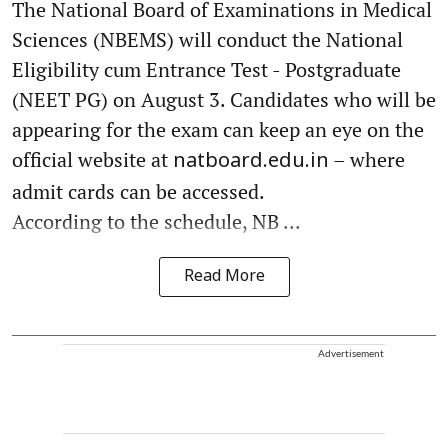
The National Board of Examinations in Medical
Sciences (NBEMS) will conduct the National
Eligibility cum Entrance Test - Postgraduate
(NEET PG) on August 3. Candidates who will be
appearing for the exam can keep an eye on the
official website at
– where
natboard.edu.in
admit cards can be accessed.
According to the schedule, NB ...
Read More
Advertisement