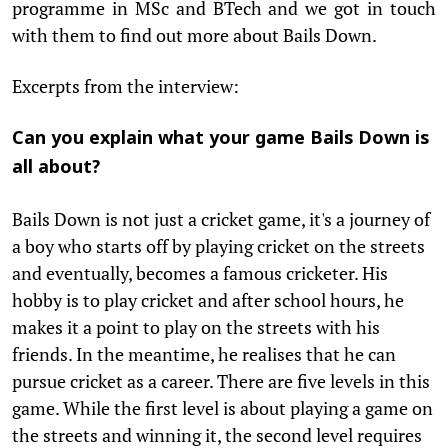
programme in MSc and BTech and we got in touch
with them to find out more about Bails Down.
Excerpts from the interview:
Can you explain what your game Bails Down is
all about?
Bails Down is not just a cricket game, it's a journey of
a boy who starts off by playing cricket on the streets
and eventually, becomes a famous cricketer. His
hobby is to play cricket and after school hours, he
makes it a point to play on the streets with his
friends. In the meantime, he realises that he can
pursue cricket as a career. There are five levels in this
game. While the first level is about playing a game on
the streets and winning it, the second level requires