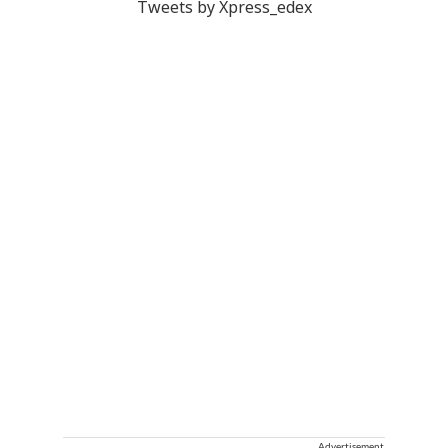
Tweets by Xpress_edex
Advertisement