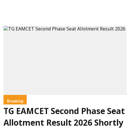
Breaking
TG EAMCET Second Phase Seat
Allotment Result 2026 Shortly