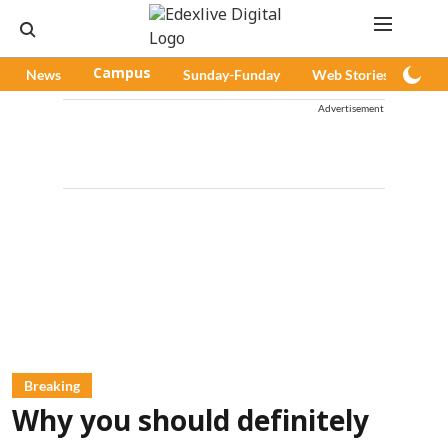
News
Campus
Sunday-Funday
Web Stories
Pod
Advertisement
Breaking
Why you should definitely