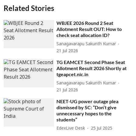
Related Stories
WBJEE 2026 Round 2 Seat
Allotment Result OUT: How to
check seat allocation ID?
Sanagavarapu Sakunth Kumar
21 Jul 2026
TG EAMCET Second Phase Seat
Allotment Result 2026 Shortly at
tgeapcet.nic.in
Sanagavarapu Sakunth Kumar
21 Jul 2026
NEET-UG power outage plea
dismissed by SC: “Don’t give
unnecessary hopes to the
students”
EdexLive Desk
25 Jul 2025