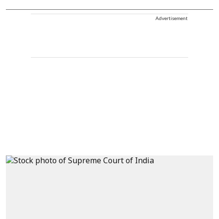
Advertisement