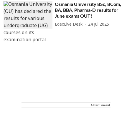
Osmania University BSc, BCom,
BA, BBA, Pharma-D results for
June exams OUT!
EdexLive Desk
24 Jul 2025
Advertisement