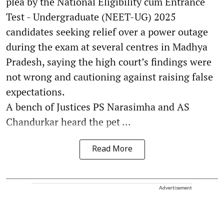
plea by the National Eligibility cum Entrance
Test - Undergraduate (NEET-UG) 2025
candidates seeking relief over a power outage
during the exam at several centres in Madhya
Pradesh, saying the high court’s findings were
not wrong and cautioning against raising false
expectations.
A bench of Justices PS Narasimha and AS
Chandurkar heard the pet ...
Read More
Advertisement