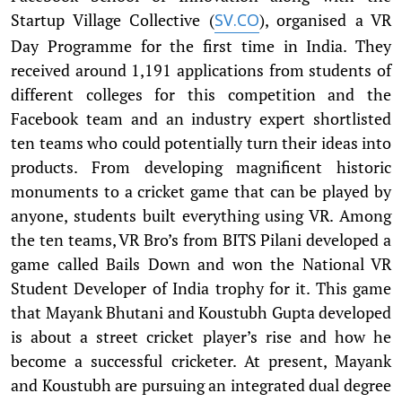
Startup Village Collective (
), organised a VR
SV.CO
Day Programme for the first time in India. They
received around 1,191 applications from students of
different colleges for this competition and the
Facebook team and an industry expert shortlisted
ten teams who could potentially turn their ideas into
products. From developing magnificent historic
monuments to a cricket game that can be played by
anyone, students built everything using VR. Among
the ten teams, VR Bro’s from BITS Pilani developed a
game called Bails Down and won the National VR
Student Developer of India trophy for it. This game
that Mayank Bhutani and Koustubh Gupta developed
is about a street cricket player’s rise and how he
become a successful cricketer. At present, Mayank
and Koustubh are pursuing an integrated dual degree