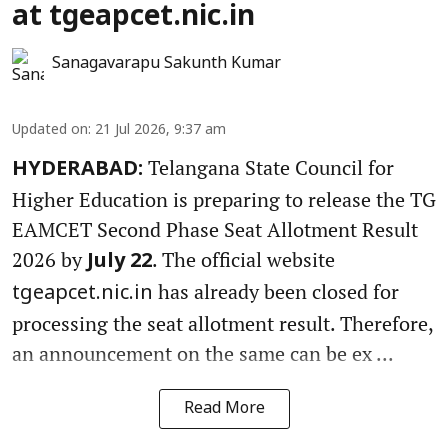
at tgeapcet.nic.in
Sanagavarapu Sakunth Kumar
Updated on
:
21 Jul 2026, 9:37 am
Telangana State Council for
HYDERABAD:
Higher Education is preparing to release the TG
EAMCET Second Phase Seat Allotment Result
2026 by
. The official website
July 22
has already been closed for
tgeapcet.nic.in
processing the seat allotment result. Therefore,
an announcement on the same can be ex ...
Read More