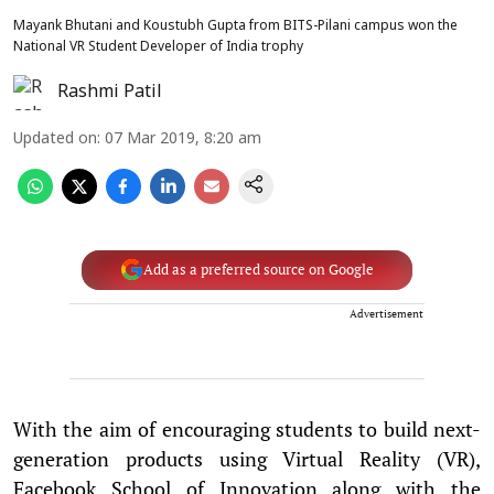
Mayank Bhutani and Koustubh Gupta from BITS-Pilani campus won the
National VR Student Developer of India trophy
Rashmi Patil
Updated on
:
07 Mar 2019, 8:20 am
Add as a preferred source on Google
Advertisement
With the aim of encouraging students to build next-
generation products using Virtual Reality (VR),
Facebook School of Innovation along with the