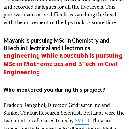
and recorded dialogues for all the five levels. This
part was even more difficult as synching the head
with the movement of the lips took us some time.
Mayank is pursuing MSc in Chemistry and
BTech in Electrical and Electronics
Engineering while Koustubh is pursuing
MSc in Mathematics and BTech in Civil
Engineering
Who mentored you during this project?
Pradeep Rangdhol, Director, Gridraster Inc and
Sanket Thakur, Research Scientist, Bell Labs were the
two mentors allocated to us by
. They are
SV.CO
known for their expertise in VR and they guided us