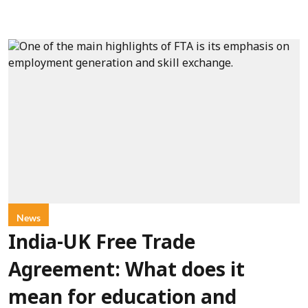
News
India-UK Free Trade
Agreement: What does it
mean for education and