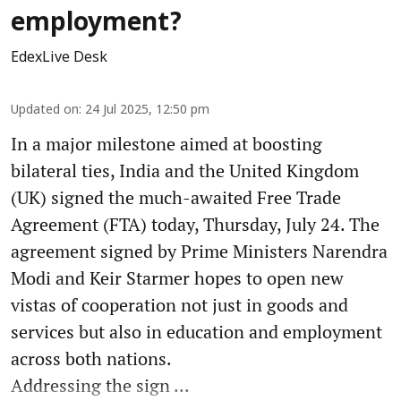
employment?
EdexLive Desk
Updated on
:
24 Jul 2025, 12:50 pm
In a major milestone aimed at boosting
bilateral ties, India and the United Kingdom
(UK) signed the much-awaited Free Trade
Agreement (FTA) today, Thursday, July 24. The
agreement signed by Prime Ministers Narendra
Modi and Keir Starmer hopes to open new
vistas of cooperation not just in goods and
services but also in education and employment
across both nations.
Addressing the sign ...