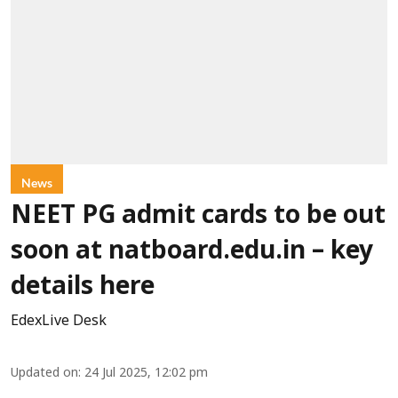
News
NEET PG admit cards to be out
soon at natboard.edu.in – key
details here
EdexLive Desk
Updated on
:
24 Jul 2025, 12:02 pm