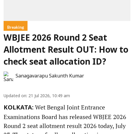
Breaking
WBJEE 2026 Round 2 Seat
Allotment Result OUT: How to
check seat allocation ID?
Sanagavarapu Sakunth Kumar
Updated on
:
21 Jul 2026, 10:49 am
Wet Bengal Joint Entrance
KOLKATA:
Examinations Board has released WBJEE 2026
Round 2 seat allotment result 2026 today, July