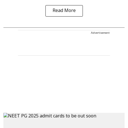
Read More
Advertisement