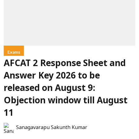
Exams
AFCAT 2 Response Sheet and
Answer Key 2026 to be
released on August 9:
Objection window till August
11
Sanagavarapu Sakunth Kumar