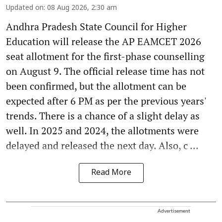
Updated on
:
08 Aug 2026, 2:30 am
Andhra Pradesh State Council for Higher
Education will release the AP EAMCET 2026
seat allotment for the first-phase counselling
on August 9. The official release time has not
been confirmed, but the allotment can be
expected after 6 PM as per the previous years'
trends. There is a chance of a slight delay as
well. In 2025 and 2024, the allotments were
delayed and released the next day. Also, c ...
Read More
Advertisement