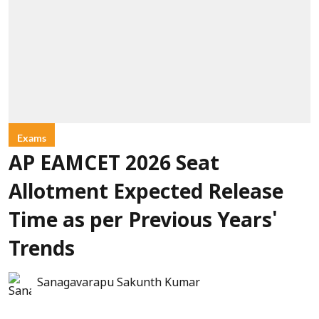
Exams
AP EAMCET 2026 Seat
Allotment Expected Release
Time as per Previous Years'
Trends
Sanagavarapu Sakunth Kumar