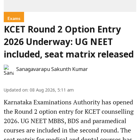
Exams
KCET Round 2 Option Entry
2026 Underway: UG NEET
included, seat matrix released
Sanagavarapu Sakunth Kumar
Updated on
:
08 Aug 2026, 5:11 am
Karnataka Examinations Authority has opened
the Round 2 option entry for KCET counselling
2026. UG NEET MBBS, BDS and paramedical
courses are included in the second round. The
seat matrix for medical and dental courses has