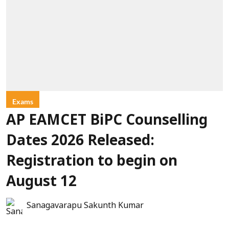
Exams
AP EAMCET BiPC Counselling
Dates 2026 Released:
Registration to begin on
August 12
Sanagavarapu Sakunth Kumar