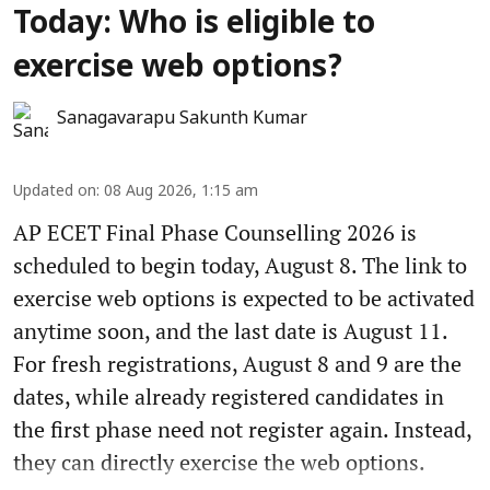
Today: Who is eligible to
exercise web options?
Sanagavarapu Sakunth Kumar
Updated on
:
08 Aug 2026, 1:15 am
AP ECET Final Phase Counselling 2026 is
scheduled to begin today, August 8. The link to
exercise web options is expected to be activated
anytime soon, and the last date is August 11.
For fresh registrations, August 8 and 9 are the
dates, while already registered candidates in
the first phase need not register again. Instead,
they can directly exercise the web options.