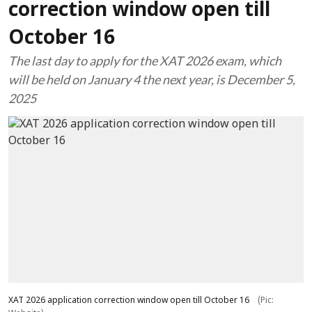
correction window open till
October 16
The last day to apply for the XAT 2026 exam, which
will be held on January 4 the next year, is December 5,
2025
XAT 2026 application correction window open till October 16
(Pic: