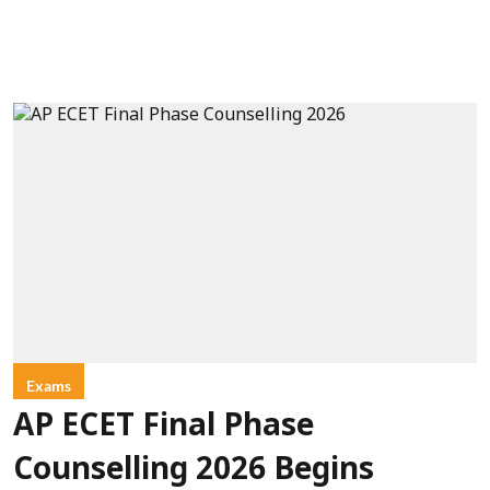
Exams
AP ECET Final Phase
Counselling 2026 Begins