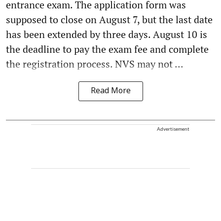
entrance exam. The application form was
supposed to close on August 7, but the last date
has been extended by three days. August 10 is
the deadline to pay the exam fee and complete
the registration process. NVS may not ...
Read More
Advertisement