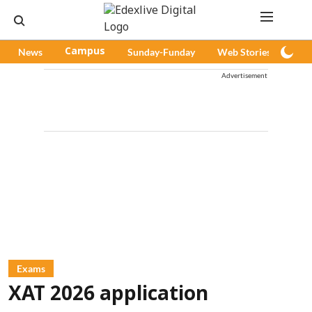
News
Campus
Sunday-Funday
Web Stories
Pod
Advertisement
Exams
XAT 2026 application