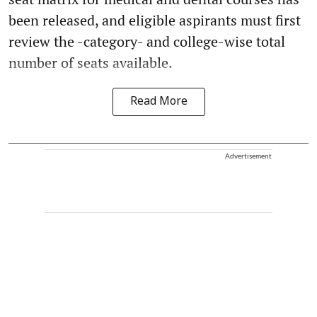
been released, and eligible aspirants must first
review the -category- and college-wise total
number of seats available.
Read More
Advertisement