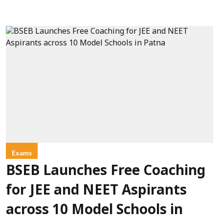
Exams
BSEB Launches Free Coaching
for JEE and NEET Aspirants
across 10 Model Schools in