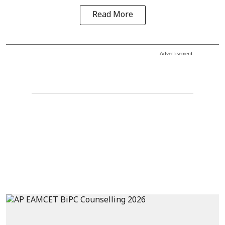
Read More
Advertisement