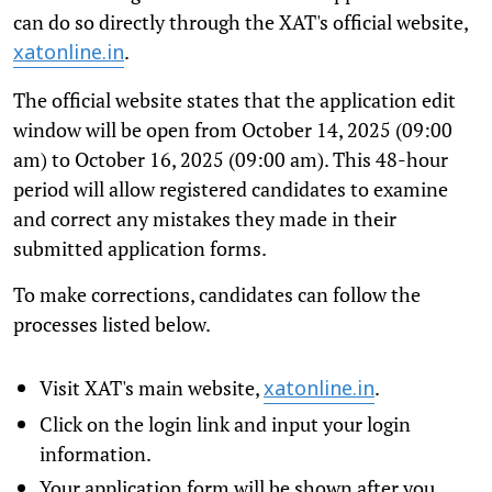
can do so directly through the XAT's official website,
.
xatonline.in
The official website states that the application edit
window will be open from October 14, 2025 (09:00
am) to October 16, 2025 (09:00 am). This 48-hour
period will allow registered candidates to examine
and correct any mistakes they made in their
submitted application forms.
To make corrections, candidates can follow the
processes listed below.
Visit XAT's main website,
.
xatonline.in
Click on the login link and input your login
information.
Your application form will be shown after you