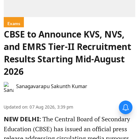
Exams
CBSE to Announce KVS, NVS,
and EMRS Tier-II Recruitment
Results Starting Mid-August
2026
Sanagavarapu Sakunth Kumar
Updated on
:
07 Aug 2026, 3:39 pm
The Central Board of Secondary
NEW DELHI:
Education (CBSE) has issued an official press
release addressing circulating media rumours