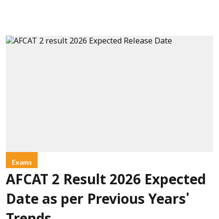
Exams
AFCAT 2 Result 2026 Expected
Date as per Previous Years'