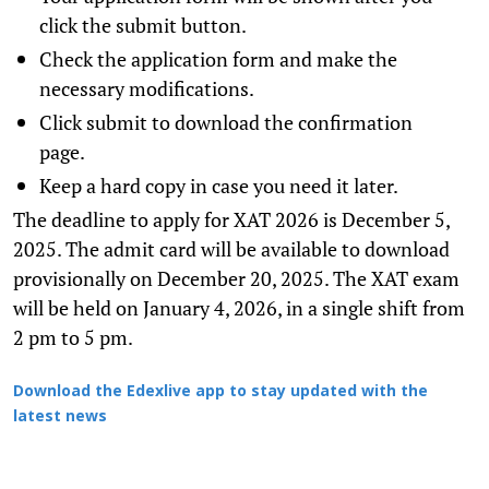
click the submit button.
Check the application form and make the
necessary modifications.
Click submit to download the confirmation
page.
Keep a hard copy in case you need it later.
The deadline to apply for XAT 2026 is December 5,
2025. The admit card will be available to download
provisionally on December 20, 2025. The XAT exam
will be held on January 4, 2026, in a single shift from
2 pm to 5 pm.
Download the Edexlive app to stay updated with the
latest news