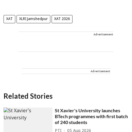
XAT
XLRI Jamshedpur
XAT 2026
Advertisement
Advertisement
Related Stories
St Xavier's University launches
BTech programmes with first batch
of 240 students
PTI
05 Aug 2026