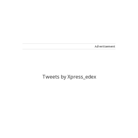
Advertisement
Tweets by Xpress_edex