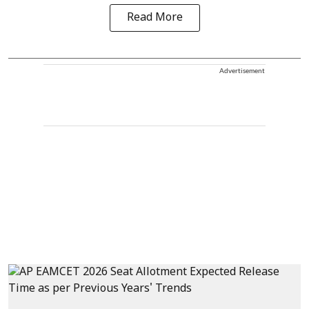
Read More
Advertisement