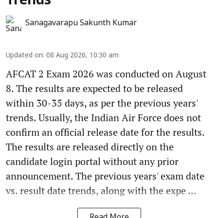
Trends
Sanagavarapu Sakunth Kumar
Updated on
:
08 Aug 2026, 10:30 am
AFCAT 2 Exam 2026 was conducted on August
8. The results are expected to be released
within 30-35 days, as per the previous years'
trends. Usually, the Indian Air Force does not
confirm an official release date for the results.
The results are released directly on the
candidate login portal without any prior
announcement. The previous years' exam date
vs. result date trends, along with the expe ...
Read More