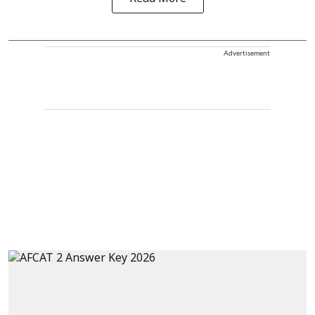
Advertisement