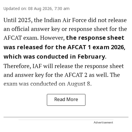
Updated on
:
08 Aug 2026, 7:30 am
Until 2025, the Indian Air Force did not release
an official answer key or response sheet for the
AFCAT exam. However,
the response sheet
was released for the AFCAT 1 exam 2026,
.
which was conducted in February
Therefore, IAF will release the response sheet
and answer key for the AFCAT 2 as well. The
exam was conducted on August 8.
Read More
Advertisement