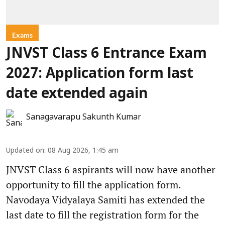
Exams
JNVST Class 6 Entrance Exam
2027: Application form last
date extended again
Sanagavarapu Sakunth Kumar
Updated on
:
08 Aug 2026, 1:45 am
JNVST Class 6 aspirants will now have another
opportunity to fill the application form.
Navodaya Vidyalaya Samiti has extended the
last date to fill the registration form for the