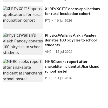
XLRI's XCITE opens applications
for rural incubation cohort
PTI
16 Jul 2026
PhysicsWallah's Alakh Pandey
donates 100 bicycles to school
students
ANI
15 Jul 2026
NHRC seeks report after
snakebite incident at Jharkhand
school hostel
PTI
13 Jul 2026