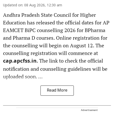
Updated on
:
08 Aug 2026, 12:30 am
Andhra Pradesh State Council for Higher
Education has released the official dates for AP
EAMCET BiPC counselling 2026 for BPharma
and Pharma D courses. Online registration for
the counselling will begin on August 12. The
counselling registration will commence at
The link to check the official
cap.apcfss.in.
notification and counselling guidelines will be
uploaded soon. ...
Read More
Advertisement