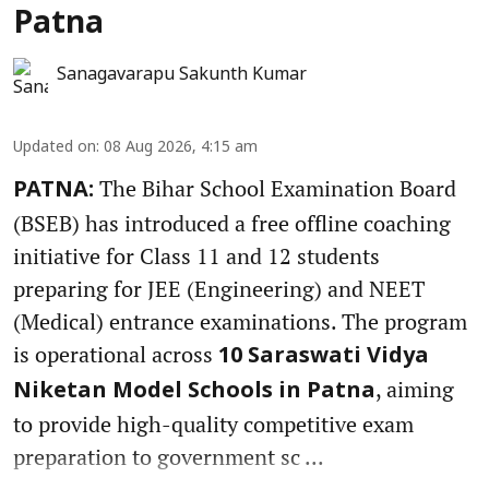
Patna
Sanagavarapu Sakunth Kumar
Updated on
:
08 Aug 2026, 4:15 am
The Bihar School Examination Board
PATNA:
(BSEB) has introduced a free offline coaching
initiative for Class 11 and 12 students
preparing for JEE (Engineering) and NEET
(Medical) entrance examinations. The program
is operational across
10 Saraswati Vidya
, aiming
Niketan Model Schools in Patna
to provide high-quality competitive exam
preparation to government sc ...