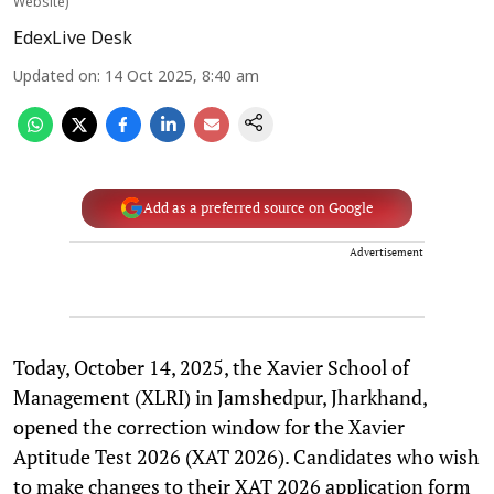
Website)
EdexLive Desk
Updated on
:
14 Oct 2025, 8:40 am
Add as a preferred source on Google
Advertisement
Today, October 14, 2025, the Xavier School of
Management (XLRI) in Jamshedpur, Jharkhand,
opened the correction window for the Xavier
Aptitude Test 2026 (XAT 2026). Candidates who wish
to make changes to their XAT 2026 application form