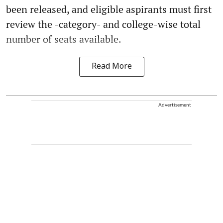
been released, and eligible aspirants must first
review the -category- and college-wise total
number of seats available.
Read More
Advertisement