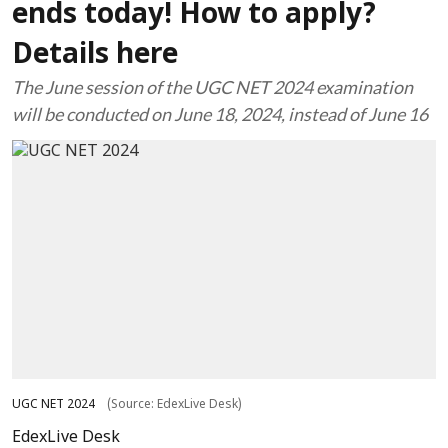
ends today! How to apply?
Details here
The June session of the UGC NET 2024 examination
will be conducted on June 18, 2024, instead of June 16
UGC NET 2024
(Source: EdexLive Desk)
EdexLive Desk