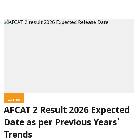
Exams
AFCAT 2 Result 2026 Expected
Date as per Previous Years'
Trends