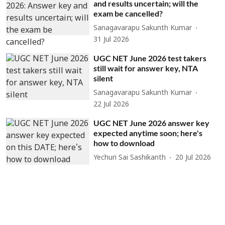
and results uncertain; will the
exam be cancelled?
Sanagavarapu Sakunth Kumar
31 Jul 2026
UGC NET June 2026 test takers
still wait for answer key, NTA
silent
Sanagavarapu Sakunth Kumar
22 Jul 2026
UGC NET June 2026 answer key
expected anytime soon; here's
how to download
Yechuri Sai Sashikanth
20 Jul 2026