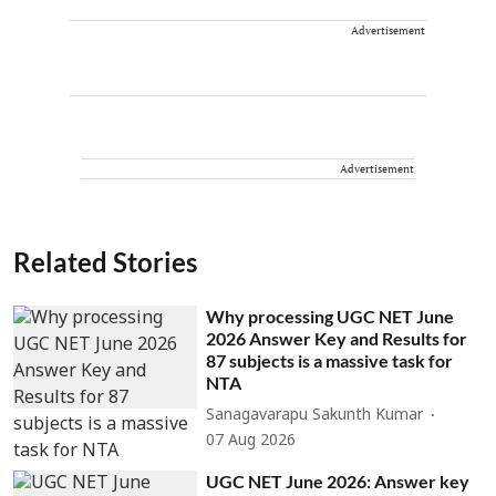
Advertisement
Advertisement
Related Stories
Why processing UGC NET June
2026 Answer Key and Results for
87 subjects is a massive task for
NTA
Sanagavarapu Sakunth Kumar
07 Aug 2026
UGC NET June 2026: Answer key