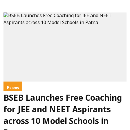
Exams
BSEB Launches Free Coaching
for JEE and NEET Aspirants
across 10 Model Schools in