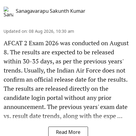
Sanagavarapu Sakunth Kumar
Updated on
:
08 Aug 2026, 10:30 am
AFCAT 2 Exam 2026 was conducted on August
8. The results are expected to be released
within 30-35 days, as per the previous years'
trends. Usually, the Indian Air Force does not
confirm an official release date for the results.
The results are released directly on the
candidate login portal without any prior
announcement. The previous years' exam date
vs. result date trends, along with the expe ...
Read More