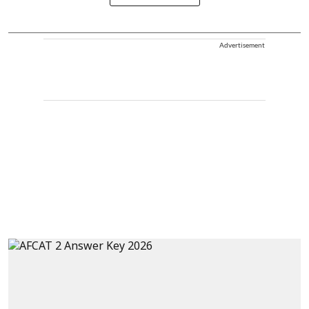
Advertisement