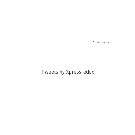
Advertisement
Tweets by Xpress_edex