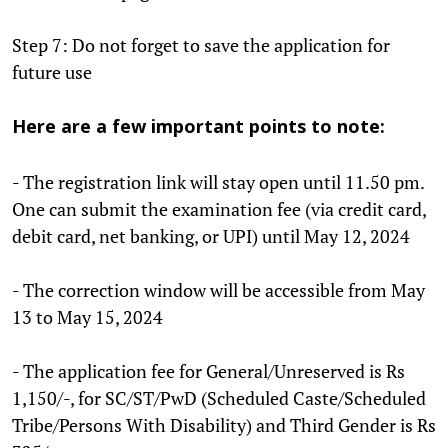
Step 7: Do not forget to save the application for
future use
Here are a few important points to note:
- The registration link will stay open until 11.50 pm.
One can submit the examination fee (via credit card,
debit card, net banking, or UPI) until May 12, 2024
- The correction window will be accessible from May
13 to May 15, 2024
- The application fee for General/Unreserved is Rs
1,150/-, for SC/ST/PwD (Scheduled Caste/Scheduled
Tribe/Persons With Disability) and Third Gender is Rs