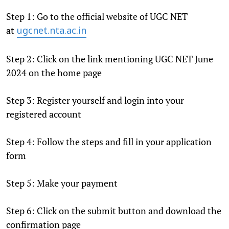
Step 1: Go to the official website of UGC NET
at
ugcnet.nta.ac.in
Step 2: Click on the link mentioning UGC NET June
2024 on the home page
Step 3: Register yourself and login into your
registered account
Step 4: Follow the steps and fill in your application
form
Step 5: Make your payment
Step 6: Click on the submit button and download the
confirmation page