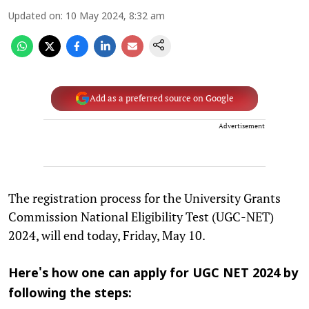
Updated on
:
10 May 2024, 8:32 am
Add as a preferred source on Google
Advertisement
The registration process for the University Grants
Commission National Eligibility Test (UGC-NET)
2024, will end today, Friday, May 10.
Here's how one can apply for UGC NET 2024 by
following the steps: