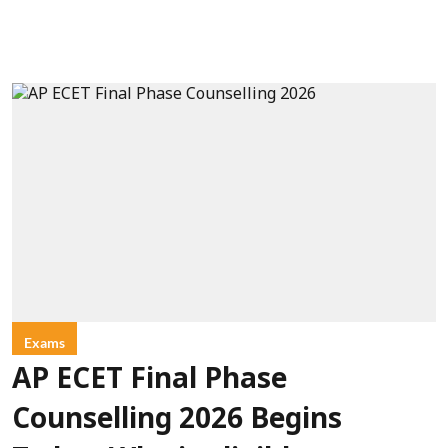
Exams
AP ECET Final Phase
Counselling 2026 Begins