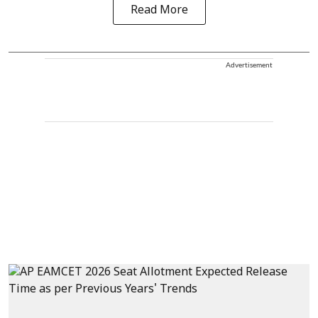
Read More
Advertisement