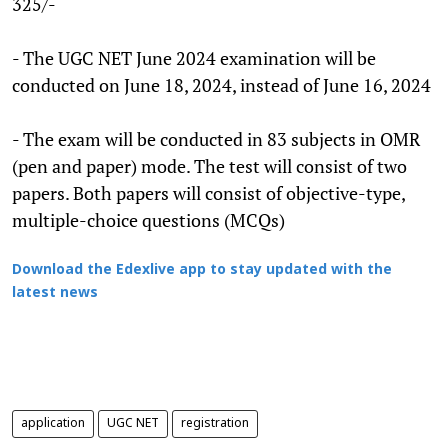
325/-
- The UGC NET June 2024 examination will be
conducted on June 18, 2024, instead of June 16, 2024
- The exam will be conducted in 83 subjects in OMR
(pen and paper) mode. The test will consist of two
papers. Both papers will consist of objective-type,
multiple-choice questions (MCQs)
Download the Edexlive app to stay updated with the
latest news
application
UGC NET
registration