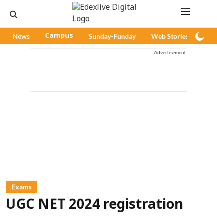
News
Campus
Sunday-Funday
Web Stories
Pod
Advertisement
Exams
UGC NET 2024 registration