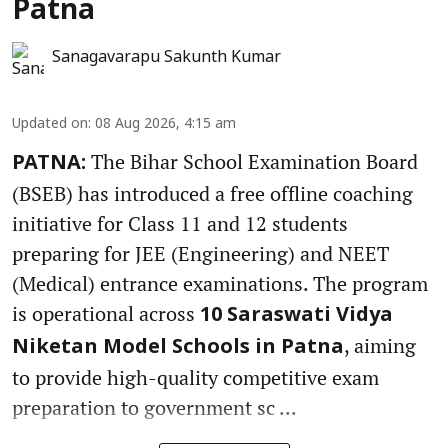
Patna
Sanagavarapu Sakunth Kumar
Updated on
:
08 Aug 2026, 4:15 am
The Bihar School Examination Board
PATNA:
(BSEB) has introduced a free offline coaching
initiative for Class 11 and 12 students
preparing for JEE (Engineering) and NEET
(Medical) entrance examinations. The program
is operational across
10 Saraswati Vidya
, aiming
Niketan Model Schools in Patna
to provide high-quality competitive exam
preparation to government sc ...