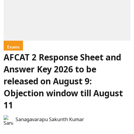
Exams
AFCAT 2 Response Sheet and
Answer Key 2026 to be
released on August 9:
Objection window till August
11
Sanagavarapu Sakunth Kumar