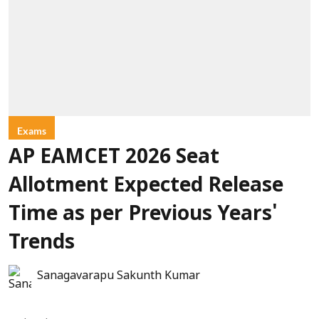
Exams
AP EAMCET 2026 Seat
Allotment Expected Release
Time as per Previous Years'
Trends
Sanagavarapu Sakunth Kumar