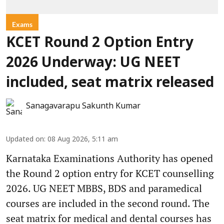
Exams
KCET Round 2 Option Entry
2026 Underway: UG NEET
included, seat matrix released
Sanagavarapu Sakunth Kumar
Updated on
:
08 Aug 2026, 5:11 am
Karnataka Examinations Authority has opened
the Round 2 option entry for KCET counselling
2026. UG NEET MBBS, BDS and paramedical
courses are included in the second round. The
seat matrix for medical and dental courses has