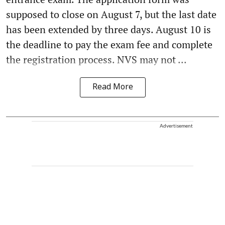
supposed to close on August 7, but the last date
has been extended by three days. August 10 is
the deadline to pay the exam fee and complete
the registration process. NVS may not ...
Read More
Advertisement