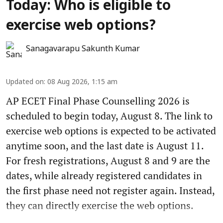
Today: Who is eligible to
exercise web options?
Sanagavarapu Sakunth Kumar
Updated on
:
08 Aug 2026, 1:15 am
AP ECET Final Phase Counselling 2026 is
scheduled to begin today, August 8. The link to
exercise web options is expected to be activated
anytime soon, and the last date is August 11.
For fresh registrations, August 8 and 9 are the
dates, while already registered candidates in
the first phase need not register again. Instead,
they can directly exercise the web options.