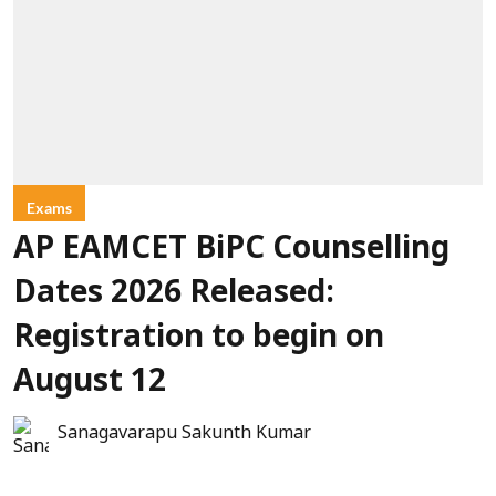
Exams
AP EAMCET BiPC Counselling
Dates 2026 Released:
Registration to begin on
August 12
Sanagavarapu Sakunth Kumar