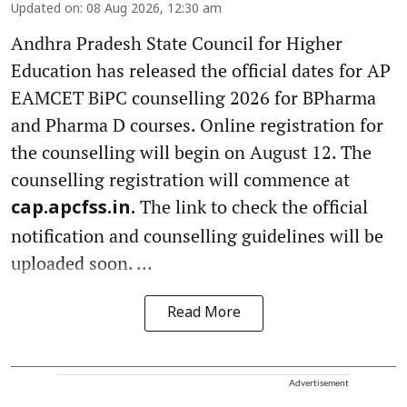
Updated on
:
08 Aug 2026, 12:30 am
Andhra Pradesh State Council for Higher
Education has released the official dates for AP
EAMCET BiPC counselling 2026 for BPharma
and Pharma D courses. Online registration for
the counselling will begin on August 12. The
counselling registration will commence at
The link to check the official
cap.apcfss.in.
notification and counselling guidelines will be
uploaded soon. ...
Read More
Advertisement