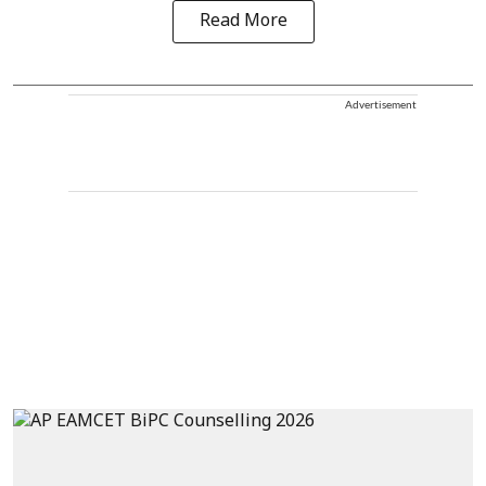
Read More
Advertisement