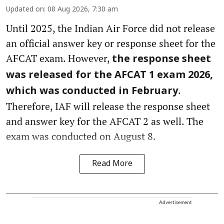
Updated on
:
08 Aug 2026, 7:30 am
Until 2025, the Indian Air Force did not release
an official answer key or response sheet for the
AFCAT exam. However,
the response sheet
was released for the AFCAT 1 exam 2026,
.
which was conducted in February
Therefore, IAF will release the response sheet
and answer key for the AFCAT 2 as well. The
exam was conducted on August 8.
Read More
Advertisement