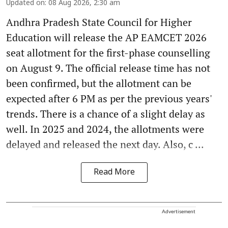
Updated on
:
08 Aug 2026, 2:30 am
Andhra Pradesh State Council for Higher
Education will release the AP EAMCET 2026
seat allotment for the first-phase counselling
on August 9. The official release time has not
been confirmed, but the allotment can be
expected after 6 PM as per the previous years'
trends. There is a chance of a slight delay as
well. In 2025 and 2024, the allotments were
delayed and released the next day. Also, c ...
Read More
Advertisement