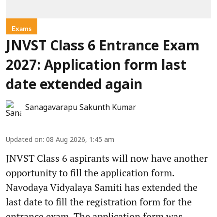
Exams
JNVST Class 6 Entrance Exam
2027: Application form last
date extended again
Sanagavarapu Sakunth Kumar
Updated on
:
08 Aug 2026, 1:45 am
JNVST Class 6 aspirants will now have another
opportunity to fill the application form.
Navodaya Vidyalaya Samiti has extended the
last date to fill the registration form for the
entrance exam. The application form was