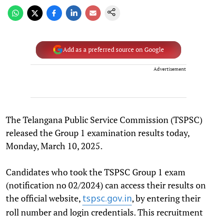
Add as a preferred source on Google
Advertisement
The Telangana Public Service Commission (TSPSC)
released the Group 1 examination results today,
Monday, March 10, 2025.
Candidates who took the TSPSC Group 1 exam
(notification no 02/2024) can access their results on
the official website,
, by entering their
tspsc.gov.in
roll number and login credentials. This recruitment