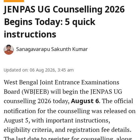
JENPAS UG Counselling 2026
Begins Today: 5 quick
instructions
Sanagavarapu Sakunth Kumar
Updated on
:
06 Aug 2026, 3:45 am
West Bengal Joint Entrance Examinations
Board (WBJEEB) will begin the JENPAS UG
counselling 2026 today,
. The official
August 6
notification for the counselling was released on
August 5, with important instructions,
eligibility criteria, and registration fee details.
The last date to register for counselling, along