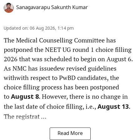
Sanagavarapu Sakunth Kumar
Updated on
:
06 Aug 2026, 1:14 pm
The Medical Counselling Committee has
postponed the NEET UG round 1 choice filling
2026 that was scheduled to begin on August 6.
As NMC has issuedew revised guidelines
withwith respect to PwBD candidates, the
choice filling process has been postponed
to
. However, there is no change in
August 8
the last date of choice filling, i.e.,
.
August 13
The registrat ...
Read More