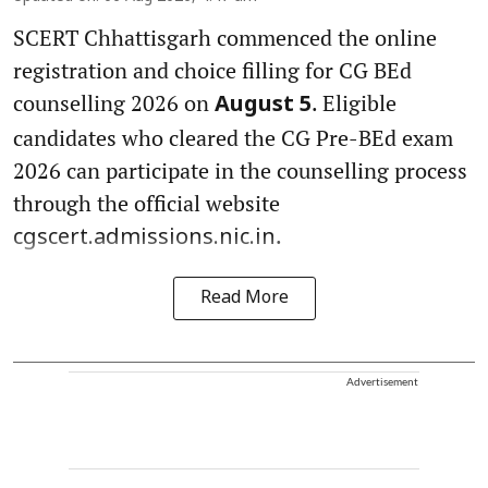
SCERT Chhattisgarh commenced the online
registration and choice filling for CG BEd
counselling 2026 on
. Eligible
August 5
candidates who cleared the CG Pre-BEd exam
2026 can participate in the counselling process
through the official website
.
cgscert.admissions.nic.in
Read More
Advertisement