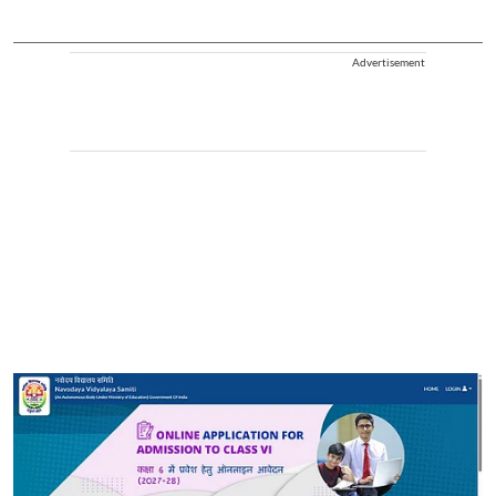
Advertisement