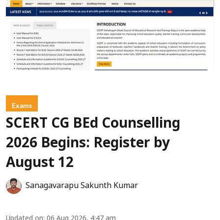
Exams
SCERT CG BEd Counselling
2026 Begins: Register by
August 12
Sanagavarapu Sakunth Kumar
Updated on
:
06 Aug 2026, 4:47 am