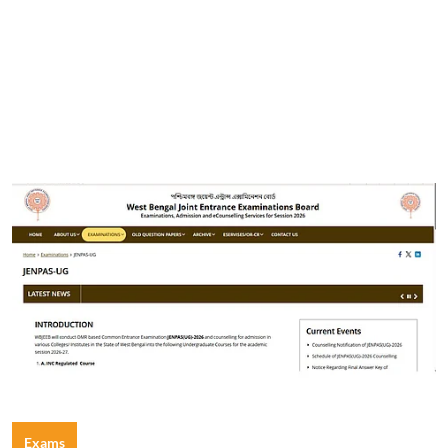
Exams