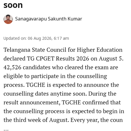
soon
Sanagavarapu Sakunth Kumar
Updated on
:
06 Aug 2026, 6:17 am
Telangana State Council for Higher Education
declared TG CPGET Results 2026 on August 5.
42,526 candidates who cleared the exam are
eligible to participate in the counselling
process. TGCHE is expected to announce the
counselling dates anytime soon. During the
result announcement, TGCHE confirmed that
the counselling process is expected to begin in
the third week of August. Every year, the coun
...