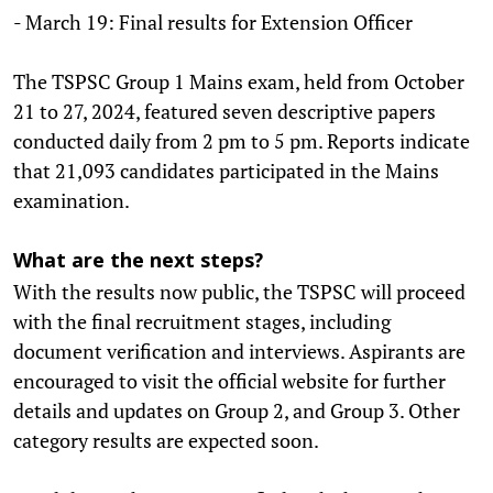
- March 19: Final results for Extension Officer
The TSPSC Group 1 Mains exam, held from October
21 to 27, 2024, featured seven descriptive papers
conducted daily from 2 pm to 5 pm. Reports indicate
that 21,093 candidates participated in the Mains
examination.
What are the next steps?
With the results now public, the TSPSC will proceed
with the final recruitment stages, including
document verification and interviews. Aspirants are
encouraged to visit the official website for further
details and updates on Group 2, and Group 3. Other
category results are expected soon.