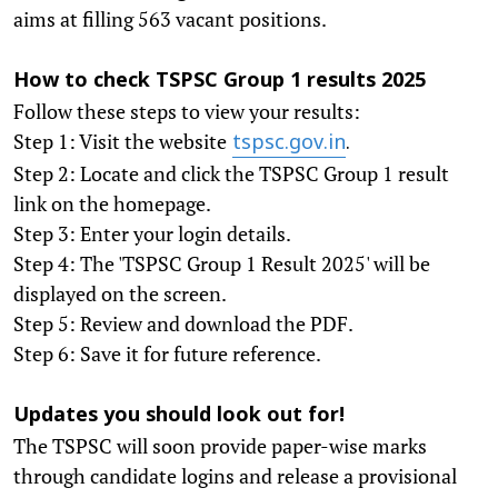
aims at filling 563 vacant positions.
How to check TSPSC Group 1 results 2025
Follow these steps to view your results:
Step 1: Visit the website
tspsc.gov.in
.
Step 2: Locate and click the TSPSC Group 1 result
link on the homepage.
Step 3: Enter your login details.
Step 4: The 'TSPSC Group 1 Result 2025' will be
displayed on the screen.
Step 5: Review and download the PDF.
Step 6: Save it for future reference.
Updates you should look out for!
The TSPSC will soon provide paper-wise marks
through candidate logins and release a provisional