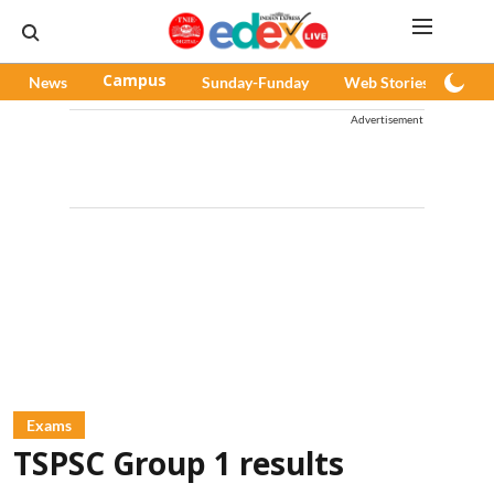
News
Campus
Sunday-Funday
Web Stories
Pod
Advertisement
Exams
TSPSC Group 1 results