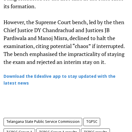
its formation.
However, the Supreme Court bench, led by the then
Chief Justice DY Chandrachud and Justices JB
Pardiwala and Manoj Misra, declined to halt the
examination, citing potential “chaos” if interrupted.
The bench emphasised the impracticality of staying
the exam and rejected an interim stay on it.
Download the Edexlive app to stay updated with the
latest news
Telangana State Public Service Commission
TGPSC