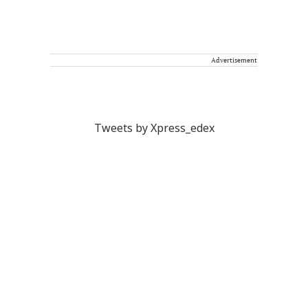
Advertisement
Tweets by Xpress_edex