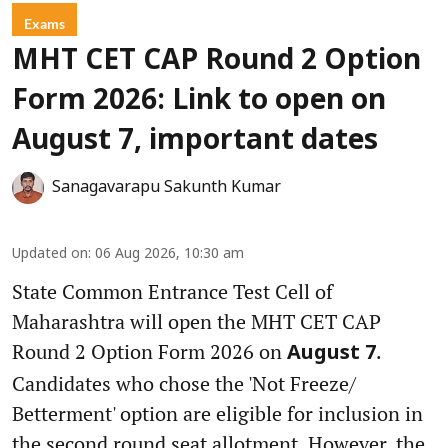
Exams
MHT CET CAP Round 2 Option
Form 2026: Link to open on
August 7, important dates
Sanagavarapu Sakunth Kumar
Updated on
:
06 Aug 2026, 10:30 am
State Common Entrance Test Cell of
Maharashtra will open the MHT CET CAP
Round 2 Option Form 2026 on
.
August 7
Candidates who chose the 'Not Freeze/
Betterment' option are eligible for inclusion in
the second round seat allotment. However, the