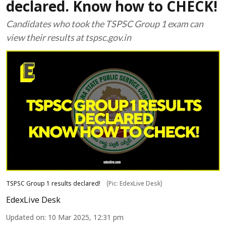
declared. Know how to CHECK!
Candidates who took the TSPSC Group 1 exam can
view their results at tspsc.gov.in
TSPSC Group 1 results declared!
(Pic: EdexLive Desk)
EdexLive Desk
Updated on
:
10 Mar 2025, 12:31 pm