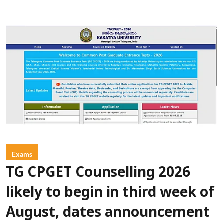
Exams
TG CPGET Counselling 2026
likely to begin in third week of
August, dates announcement