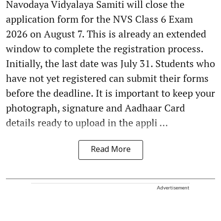
Navodaya Vidyalaya Samiti will close the
application form for the NVS Class 6 Exam
2026 on August 7. This is already an extended
window to complete the registration process.
Initially, the last date was July 31. Students who
have not yet registered can submit their forms
before the deadline. It is important to keep your
photograph, signature and Aadhaar Card
details ready to upload in the appli ...
Read More
Advertisement