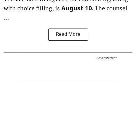
with choice filling, is
. The counsel
August 10
...
Read More
Advertisement