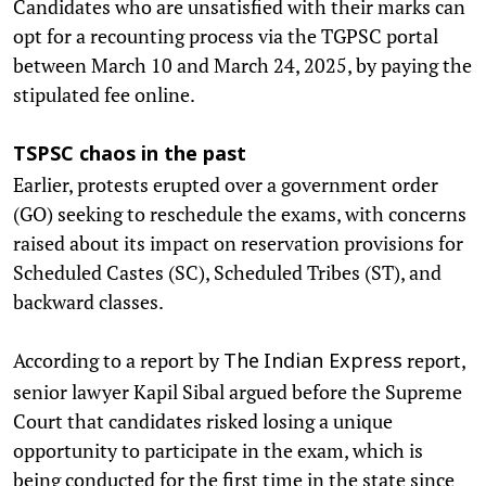
Candidates who are unsatisfied with their marks can
opt for a recounting process via the TGPSC portal
between March 10 and March 24, 2025, by paying the
stipulated fee online.
TSPSC chaos in the past
Earlier, protests erupted over a government order
(GO) seeking to reschedule the exams, with concerns
raised about its impact on reservation provisions for
Scheduled Castes (SC), Scheduled Tribes (ST), and
backward classes.
According to a report by
report,
The
Indian Express
senior lawyer Kapil Sibal argued before the Supreme
Court that candidates risked losing a unique
opportunity to participate in the exam, which is
being conducted for the first time in the state since