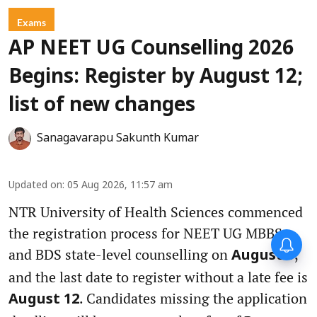
Exams
AP NEET UG Counselling 2026
Begins: Register by August 12;
list of new changes
Sanagavarapu Sakunth Kumar
Updated on
:
05 Aug 2026, 11:57 am
NTR University of Health Sciences commenced
the registration process for NEET UG MBBS
and BDS state-level counselling on
,
August 5
and the last date to register without a late fee is
. Candidates missing the application
August 12