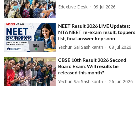
EdexLive Desk
09 Jul 2026
NEET Result 2026 LIVE Updates:
NTA NEET re-exam result, toppers
list, final answer key soon
Yechuri Sai Sashikanth
08 Jul 2026
CBSE 10th Result 2026 Second
Board Exam: Will results be
released this month?
Yechuri Sai Sashikanth
26 Jun 2026