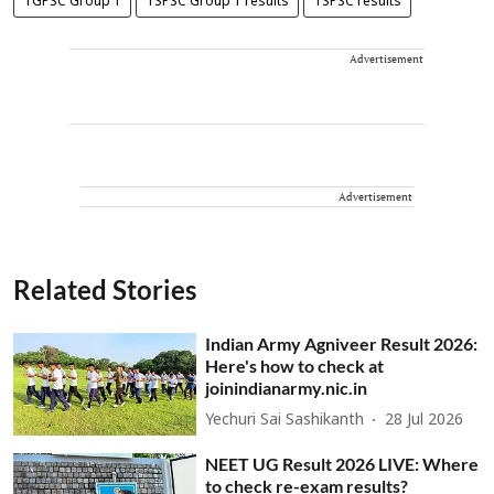
TGPSC Group 1
TSPSC Group 1 results
TSPSC results
Advertisement
Advertisement
Related Stories
Indian Army Agniveer Result 2026:
Here's how to check at
joinindianarmy.nic.in
Yechuri Sai Sashikanth
28 Jul 2026
NEET UG Result 2026 LIVE: Where
to check re-exam results?