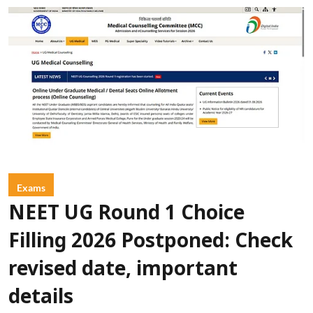
Exams
NEET UG Round 1 Choice
Filling 2026 Postponed: Check
revised date, important
details