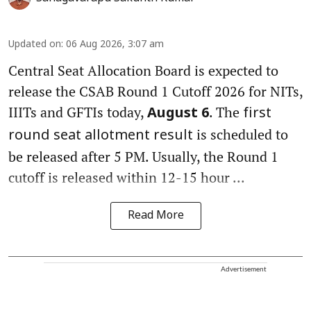
Updated on
:
06 Aug 2026, 3:07 am
Central Seat Allocation Board is expected to
release the CSAB Round 1 Cutoff 2026 for NITs,
IIITs and GFTIs today,
. The
August 6
first
is scheduled to
round seat allotment result
be released after 5 PM. Usually, the Round 1
cutoff is released within 12-15 hour ...
Read More
Advertisement