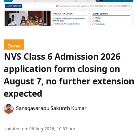
Exams
NVS Class 6 Admission 2026
application form closing on
August 7, no further extension
expected
Sanagavarapu Sakunth Kumar
Updated on
:
06 Aug 2026, 10:53 am