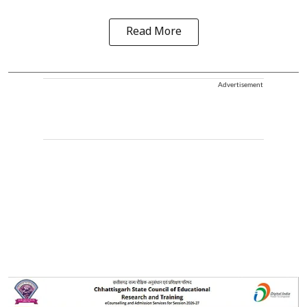
Read More
Advertisement