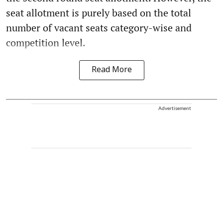
seat allotment is purely based on the total
number of vacant seats category-wise and
competition level.
Read More
Advertisement