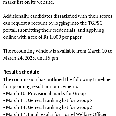
marks list on its website.
Additionally, candidates dissatisfied with their scores
can request a recount by logging into the TGPSC
portal, submitting their credentials, and applying
online with a fee of Rs 1,000 per paper.
The recounting window is available from March 10 to
March 24, 2025, until 5 pm.
Result schedule
The commission has outlined the following timeline
for upcoming result announcements:
- March 10: Provisional marks for Group 1
- March 11: General ranking list for Group 2
- March 14: General ranking list for Group 3
- March 17: Final results for Hostel Welfare Officer