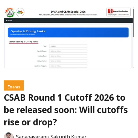
Exams
CSAB Round 1 Cutoff 2026 to
be released soon: Will cutoffs
rise or drop?
Sanagavarapu Sakunth Kumar