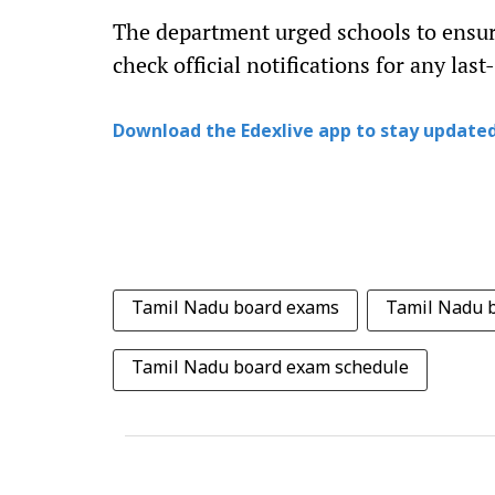
The department urged schools to ensur
check official notifications for any las
Download the Edexlive app to stay updated
Tamil Nadu board exams
Tamil Nadu 
Tamil Nadu board exam schedule