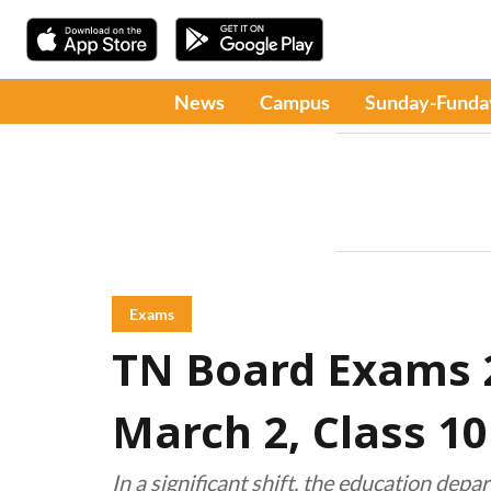
News
Campus
Sunday-Funda
Exams
TN Board Exams 2
March 2, Class 1
In a significant shift, the education dep