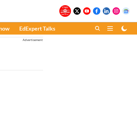
Know
EdExpert Talks
Advertisement