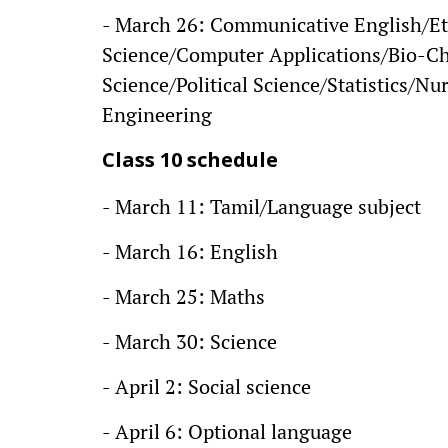
- March 26: Communicative English/Et
Science/Computer Applications/Bio-C
Science/Political Science/Statistics/Nur
Engineering
Class 10 schedule
- March 11: Tamil/Language subject
- March 16: English
- March 25: Maths
- March 30: Science
- April 2: Social science
- April 6: Optional language