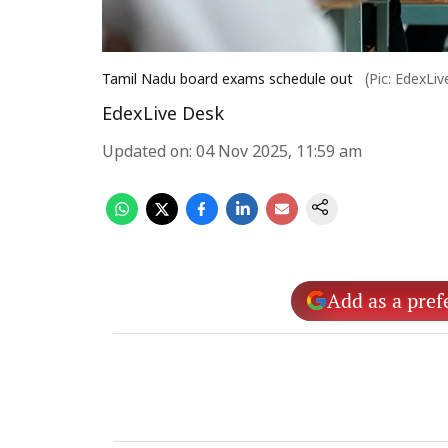
Tamil Nadu board exams schedule out
(Pic: EdexLi
EdexLive Desk
Updated on
:
04 Nov 2025, 11:59 am
Add as a pref