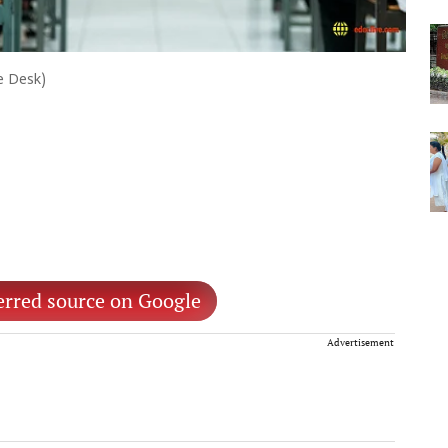
ve Desk)
erred source on Google
Advertisement