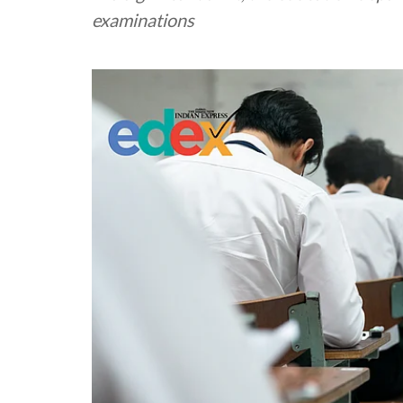
examinations