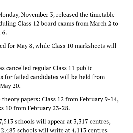
onday, November 3, released the timetable
eduling Class 12 board exams from March 2 to
 6.
ated for May 8, while Class 10 marksheets will
as cancelled regular Class 11 public
 for failed candidates will be held from
 May 20.
e theory papers: Class 12 from February 9-14,
ss 10 from February 23-28.
,513 schools will appear at 3,317 centres,
2,485 schools will write at 4,113 centres.