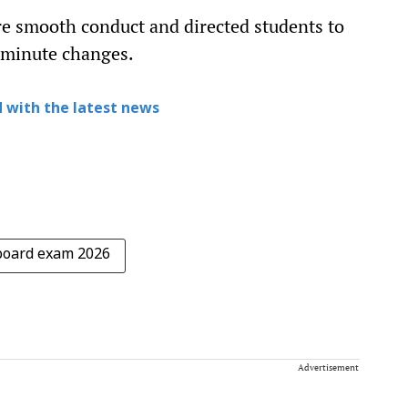
e smooth conduct and directed students to
t-minute changes.
 with the latest news
board exam 2026
Advertisement