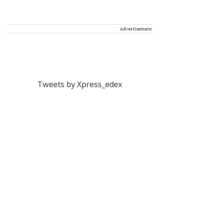
Advertisement
Tweets by Xpress_edex