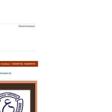
Advertisement