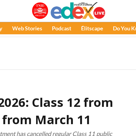
y
Web Stories
Podcast
Élitscape
Do You 
026: Class 12 from
0 from March 11
artment has cancelled regular Class 11 public