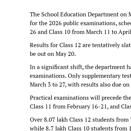
The School Education Department on M
for the 2026 public examinations, sch
26 and Class 10 from March 11 to April
Results for Class 12 are tentatively sl
be out on May 20.
In a significant shift, the department h
examinations. Only supplementary tests
March 3 to 27, with results also due on
Practical examinations will precede th
Class 11 from February 16-21, and Cla
Over 8.07 lakh Class 12 students from 7
while 8.7 lakh Class 10 students from 1