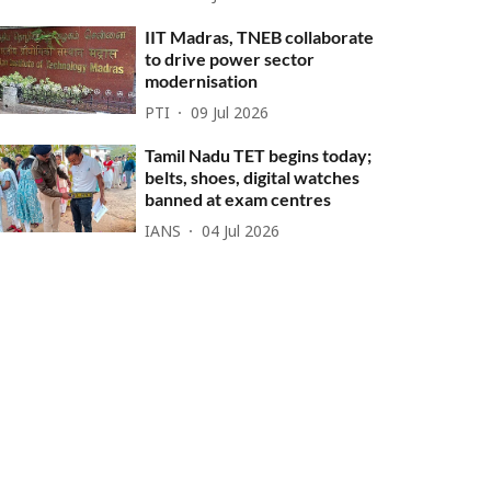
IIT Madras, TNEB collaborate
to drive power sector
modernisation
PTI
09 Jul 2026
Tamil Nadu TET begins today;
belts, shoes, digital watches
banned at exam centres
IANS
04 Jul 2026