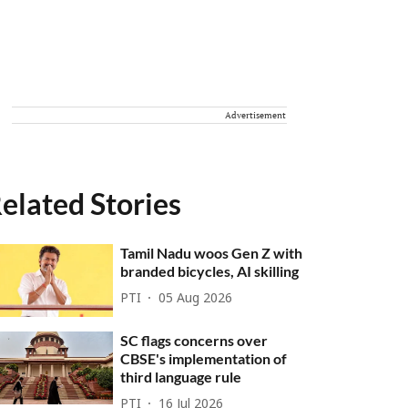
Advertisement
elated Stories
Tamil Nadu woos Gen Z with
branded bicycles, AI skilling
PTI
05 Aug 2026
SC flags concerns over
CBSE's implementation of
third language rule
PTI
16 Jul 2026