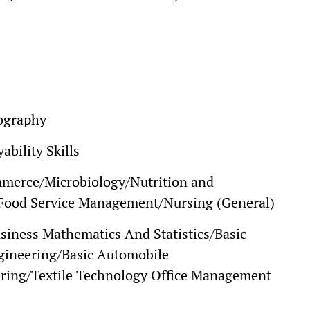
ography
bility Skills
merce/Microbiology/Nutrition and
g/Food Service Management/Nursing (General)
siness Mathematics And Statistics/Basic
ngineering/Basic Automobile
ring/Textile Technology Office Management