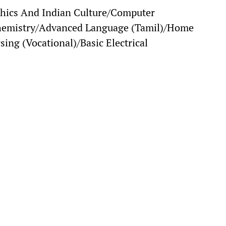
hics And Indian Culture/Computer
hemistry/Advanced Language (Tamil)/Home
sing (Vocational)/Basic Electrical