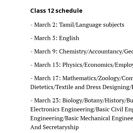
Class 12 schedule
- March 2: Tamil/Language subjects
- March 5: English
- March 9: Chemistry/Accountancy/Ge
- March 13: Physics/Economics/Employa
- March 17: Mathematics/Zoology/Com
Dietetics/Textile and Dress Designin
- March 23: Biology/Botany/History/Bu
Electronics Engineering/Basic Civil E
Engineering/Basic Mechanical Enginee
And Secretaryship