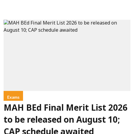
Exams
MAH BEd Final Merit List 2026
to be released on August 10;
CAP schedule awaited