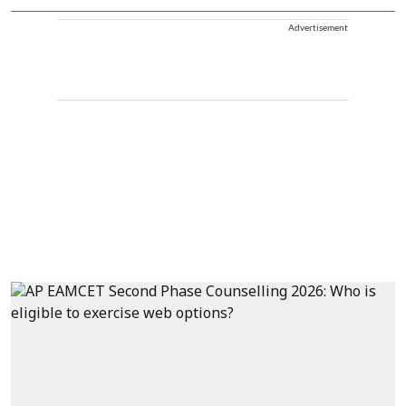
Advertisement