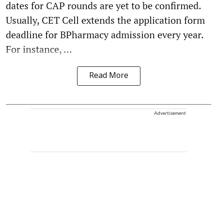
dates for CAP rounds are yet to be confirmed.
Usually, CET Cell extends the application form
deadline for BPharmacy admission every year.
For instance, ...
Read More
Advertisement