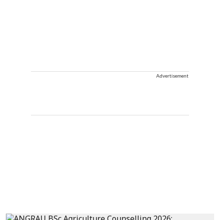
Advertisement