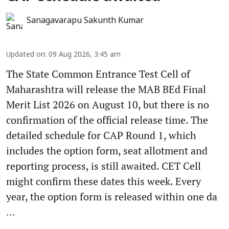
Sanagavarapu Sakunth Kumar
Updated on
:
09 Aug 2026, 3:45 am
The State Common Entrance Test Cell of
Maharashtra will release the MAB BEd Final
Merit List 2026 on August 10, but there is no
confirmation of the official release time. The
detailed schedule for CAP Round 1, which
includes the option form, seat allotment and
reporting process, is still awaited. CET Cell
might confirm these dates this week. Every
year, the option form is released within one da
...