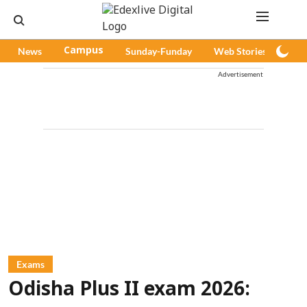
News
Campus
Sunday-Funday
Web Stories
Pod
Advertisement
Exams
Odisha Plus II exam 2026: