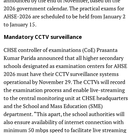
announced by the end of November, based on the
2026 government calendar. The practical exams for
AHSE-2026 are scheduled to be held from January 2
to January 15.
Mandatory CCTV surveillance
CHSE controller of examinations (CoE) Prasanta
Kumar Parida announced that all higher secondary
schools designated as examination centers for AHSE
2026 must have their CCTV surveillance systems
operational by November 29. The CCTVs will record
the examination process and enable live-streaming
to the central monitoring unit at CHSE headquarters
and the School and Mass Education (SME)
department. “This apart, the school authorities will
also ensure availability of internet connection with
minimum 50 mbps speed to facilitate live streaming