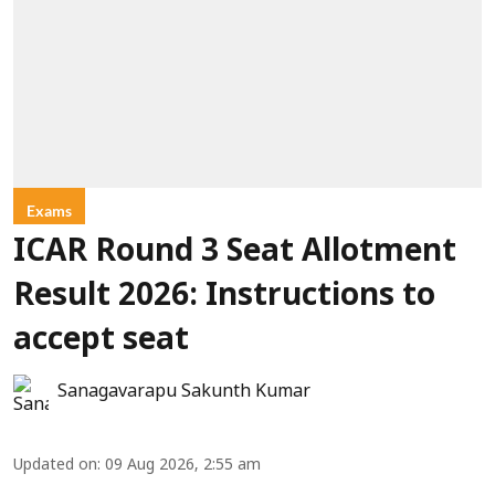
Exams
ICAR Round 3 Seat Allotment
Result 2026: Instructions to
accept seat
Sanagavarapu Sakunth Kumar
Updated on
:
09 Aug 2026, 2:55 am