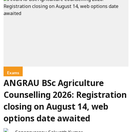
Exams
ANGRAU BSc Agriculture
Counselling 2026: Registration
closing on August 14, web
options date awaited