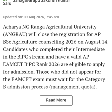
Sanagavarapu Sakunth Kumar
Updated on
:
09 Aug 2026, 7:45 am
Acharya NG Ranga Agricultural University
(ANGRAU) will close the registration for AP
BSc Agriculture counselling 2026 on August 14.
Candidates who completed their Intermediate
in the BiPC stream and have a valid AP
EAMCET BiPC Rank 2026 are eligible to apply
for admission. Those who did not appear for
the EAMCET exam must wait for the Category
B admission process (management quota).
Read More