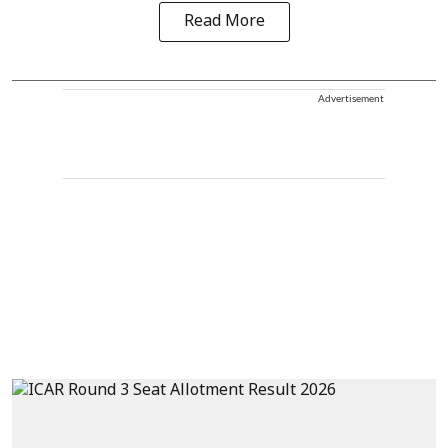
Read More
Advertisement