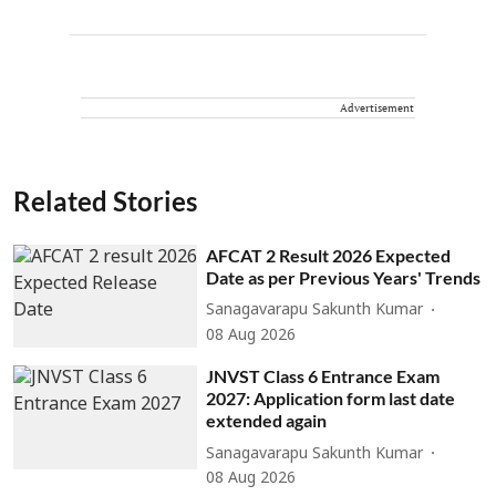
Advertisement
Related Stories
AFCAT 2 Result 2026 Expected
Date as per Previous Years' Trends
Sanagavarapu Sakunth Kumar
08 Aug 2026
JNVST Class 6 Entrance Exam
2027: Application form last date
extended again
Sanagavarapu Sakunth Kumar
08 Aug 2026