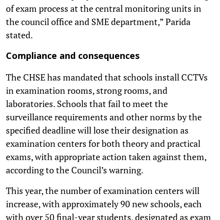
of exam process at the central monitoring units in
the council office and SME department,” Parida
stated.
Compliance and consequences
The CHSE has mandated that schools install CCTVs
in examination rooms, strong rooms, and
laboratories. Schools that fail to meet the
surveillance requirements and other norms by the
specified deadline will lose their designation as
examination centers for both theory and practical
exams, with appropriate action taken against them,
according to the Council’s warning.
This year, the number of examination centers will
increase, with approximately 90 new schools, each
with over 50 final-year students, designated as exam