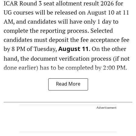
ICAR Round 3 seat allotment result 2026 for
UG courses will be released on August 10 at 11
AM, and candidates will have only 1 day to
complete the reporting process. Selected
candidates must deposit the fee acceptance fee
by 8 PM of Tuesday,
. On the other
August 11
hand, the document verification process (if not
done earlier) has to be completed by 2:00 PM.
Read More
Advertisement