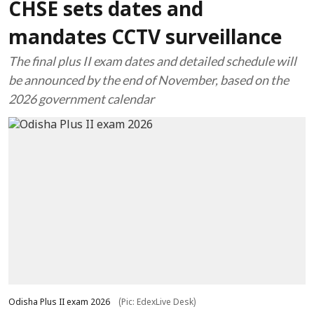
CHSE sets dates and
mandates CCTV surveillance
The final plus II exam dates and detailed schedule will
be announced by the end of November, based on the
2026 government calendar
Odisha Plus II exam 2026
(Pic: EdexLive Desk)