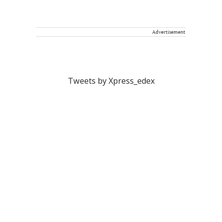
Advertisement
Tweets by Xpress_edex