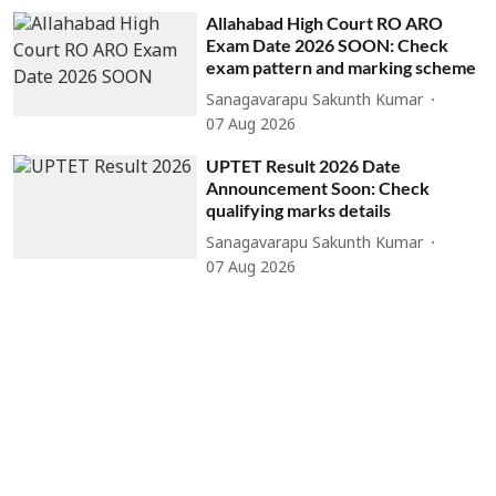
Allahabad High Court RO ARO
Exam Date 2026 SOON: Check
exam pattern and marking scheme
Sanagavarapu Sakunth Kumar
07 Aug 2026
UPTET Result 2026 Date
Announcement Soon: Check
qualifying marks details
Sanagavarapu Sakunth Kumar
07 Aug 2026