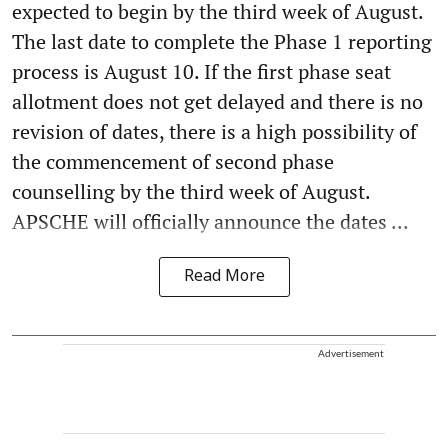
expected to begin by the third week of August.
The last date to complete the Phase 1 reporting
process is August 10. If the first phase seat
allotment does not get delayed and there is no
revision of dates, there is a high possibility of
the commencement of second phase
counselling by the third week of August.
APSCHE will officially announce the dates ...
Read More
Advertisement