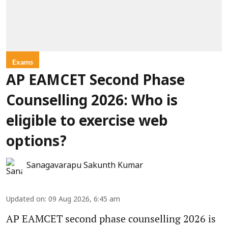
Exams
AP EAMCET Second Phase
Counselling 2026: Who is
eligible to exercise web
options?
Sanagavarapu Sakunth Kumar
Updated on
:
09 Aug 2026, 6:45 am
AP EAMCET second phase counselling 2026 is