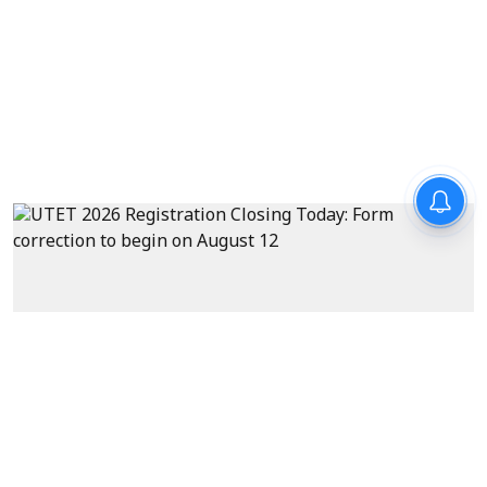
Exams