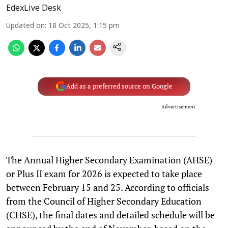
EdexLive Desk
Updated on
:
18 Oct 2025, 1:15 pm
Add as a preferred source on Google
Advertisement
The Annual Higher Secondary Examination (AHSE)
or Plus II exam for 2026 is expected to take place
between February 15 and 25. According to officials
from the Council of Higher Secondary Education
(CHSE), the final dates and detailed schedule will be