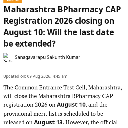
Maharashtra BPharmacy CAP
Registration 2026 closing on
August 10: Will the last date
be extended?
Sanagavarapu Sakunth Kumar
Updated on
:
09 Aug 2026, 4:45 am
The Common Entrance Test Cell, Maharashtra,
will close the Maharashtra BPharmacy CAP
registration 2026 on
, and the
August 10
provisional merit list is scheduled to be
released on
. However, the official
August 13