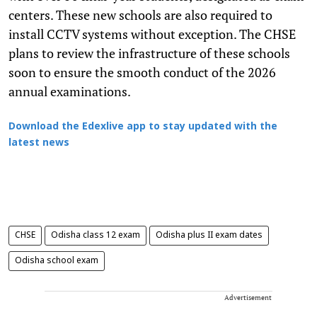
centers. These new schools are also required to
install CCTV systems without exception. The CHSE
plans to review the infrastructure of these schools
soon to ensure the smooth conduct of the 2026
annual examinations.
Download the Edexlive app to stay updated with the
latest news
CHSE
Odisha class 12 exam
Odisha plus II exam dates
Odisha school exam
Advertisement