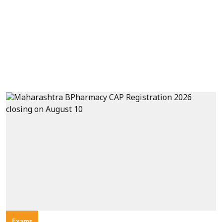
Exams