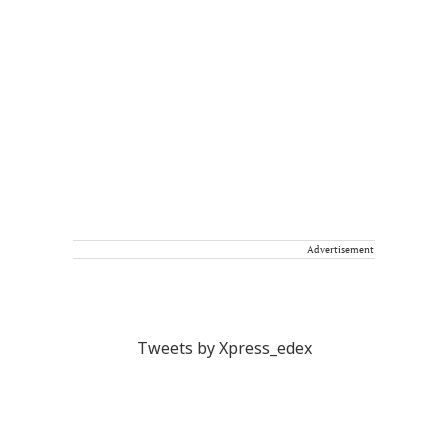
Advertisement
Tweets by Xpress_edex