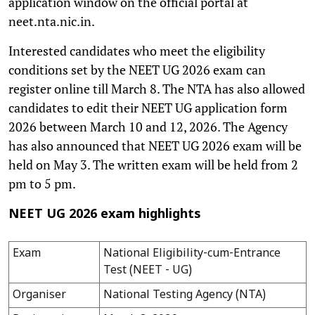
application window on the official portal at
neet.nta.nic.in.
Interested candidates who meet the eligibility
conditions set by the NEET UG 2026 exam can
register online till March 8. The NTA has also allowed
candidates to edit their NEET UG application form
2026 between March 10 and 12, 2026. The Agency
has also announced that NEET UG 2026 exam will be
held on May 3. The written exam will be held from 2
pm to 5 pm.
NEET UG 2026 exam highlights
Exam
National Eligibility-cum-Entrance
Test (NEET - UG)
Organiser
National Testing Agency (NTA)