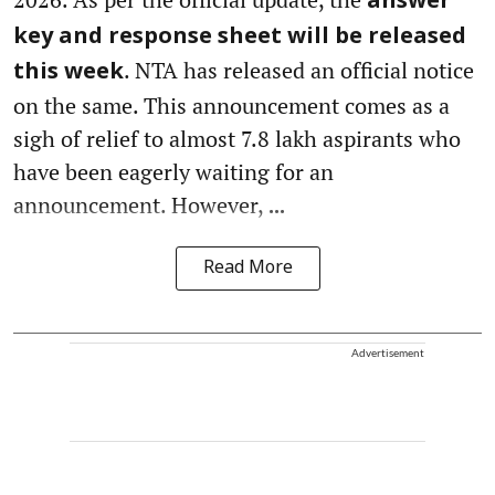
answer
key and response sheet will be released
. NTA has released an official notice
this week
on the same. This announcement comes as a
sigh of relief to almost 7.8 lakh aspirants who
have been eagerly waiting for an
announcement. However,
...
Read More
Advertisement