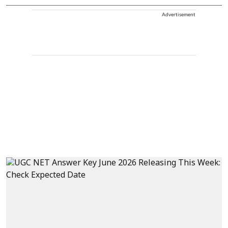
Advertisement