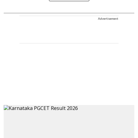
Advertisement