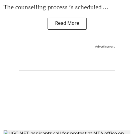
The counselling process is scheduled ...
Read More
Advertisement