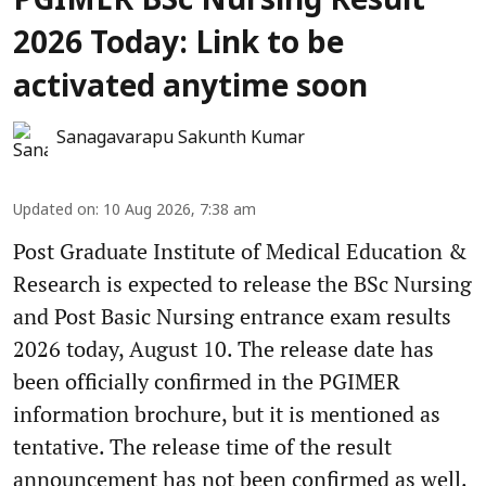
PGIMER BSc Nursing Result
2026 Today: Link to be
activated anytime soon
Sanagavarapu Sakunth Kumar
Updated on
:
10 Aug 2026, 7:38 am
Post Graduate Institute of Medical Education &
Research is expected to release the BSc Nursing
and Post Basic Nursing entrance exam results
2026 today, August 10. The release date has
been officially confirmed in the PGIMER
information brochure, but it is mentioned as
tentative. The release time of the result
announcement has not been confirmed as well.