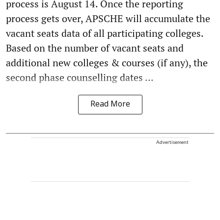
process is August 14. Once the reporting
process gets over, APSCHE will accumulate the
vacant seats data of all participating colleges.
Based on the number of vacant seats and
additional new colleges & courses (if any), the
second phase counselling dates ...
Read More
Advertisement