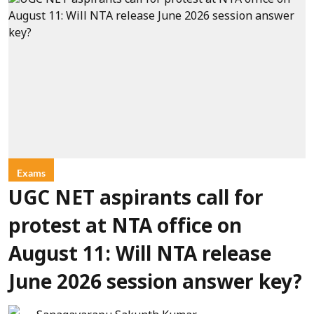
Exams
UGC NET aspirants call for
protest at NTA office on
August 11: Will NTA release
June 2026 session answer key?