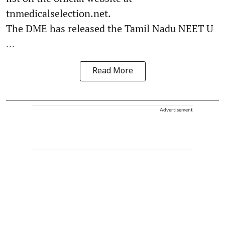
tnmedicalselection.net.
The DME has released the Tamil Nadu NEET U
...
Read More
Advertisement