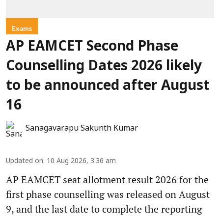
Exams
AP EAMCET Second Phase
Counselling Dates 2026 likely
to be announced after August
16
Sanagavarapu Sakunth Kumar
Updated on
:
10 Aug 2026, 3:36 am
AP EAMCET seat allotment result 2026 for the
first phase counselling was released on August
9, and the last date to complete the reporting