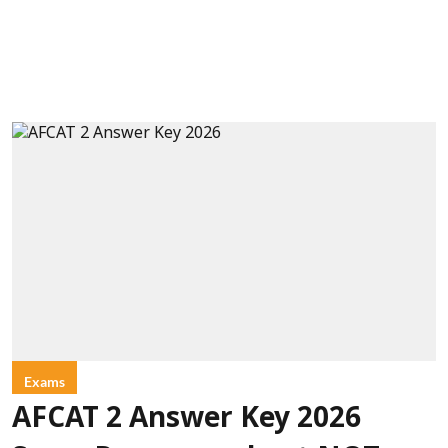
Exams
AFCAT 2 Answer Key 2026