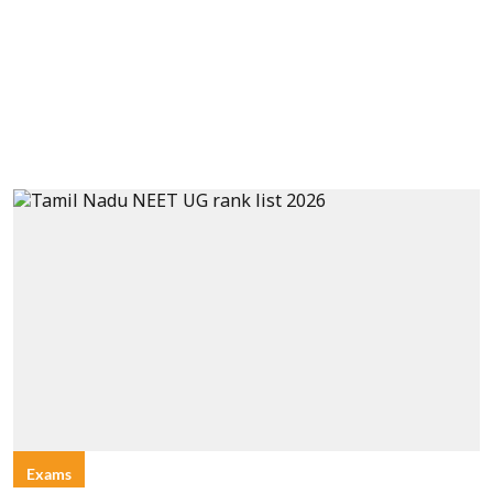
Exams