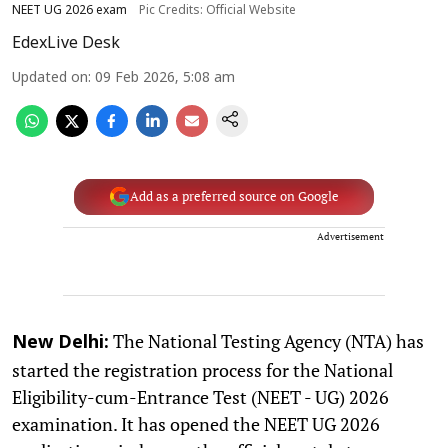
NEET UG 2026 exam
Pic Credits: Official Website
EdexLive Desk
Updated on
:
09 Feb 2026, 5:08 am
Add as a preferred source on Google
Advertisement
The National Testing Agency (NTA) has
New Delhi:
started the registration process for the National
Eligibility-cum-Entrance Test (NEET - UG) 2026
examination. It has opened the NEET UG 2026