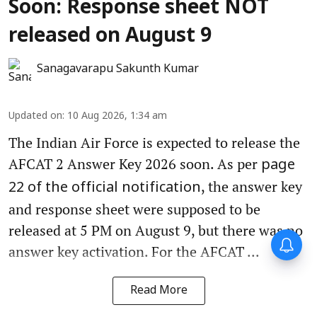
Soon: Response sheet NOT
released on August 9
Sanagavarapu Sakunth Kumar
Updated on
:
10 Aug 2026, 1:34 am
The Indian Air Force is expected to release the
AFCAT 2 Answer Key 2026 soon. As per
page
, the answer key
22 of the official notification
and response sheet were supposed to be
released at 5 PM on August 9, but there was no
answer key activation. For the AFCAT ...
Read More