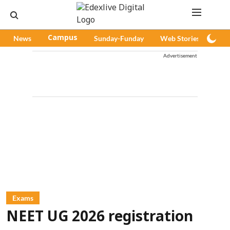
News
Campus
Sunday-Funday
Web Stories
Pod
Advertisement
Exams
NEET UG 2026 registration