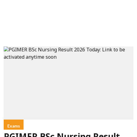
Exams