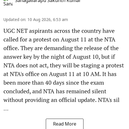
Sanagavarapu Sakunth Kumar
Updated on
:
10 Aug 2026, 6:53 am
UGC NET aspirants across the country have
called for a protest on August 11 at the NTA
office. They are demanding the release of the
answer key by the night of August 10, but if
NTA does not act, they will be staging a protest
at NTA's office on August 11 at 10 AM. It has
been more than 40 days since the exam
concluded, and NTA has remained silent
without providing an official update. NTA's sil
...
Read More