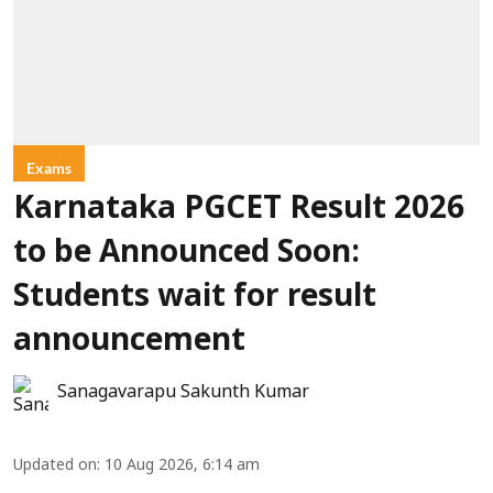
Exams
Karnataka PGCET Result 2026
to be Announced Soon:
Students wait for result
announcement
Sanagavarapu Sakunth Kumar
Updated on
:
10 Aug 2026, 6:14 am