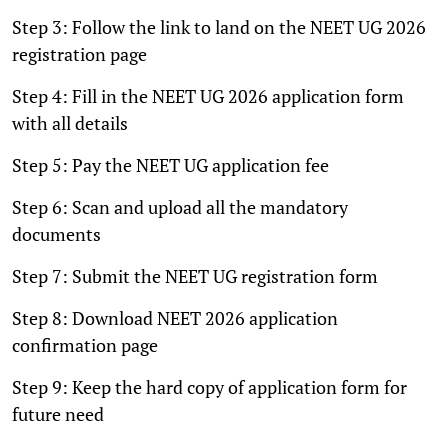
Step 3: Follow the link to land on the NEET UG 2026
registration page
Step 4: Fill in the NEET UG 2026 application form
with all details
Step 5: Pay the NEET UG application fee
Step 6: Scan and upload all the mandatory
documents
Step 7: Submit the NEET UG registration form
Step 8: Download NEET 2026 application
confirmation page
Step 9: Keep the hard copy of application form for
future need