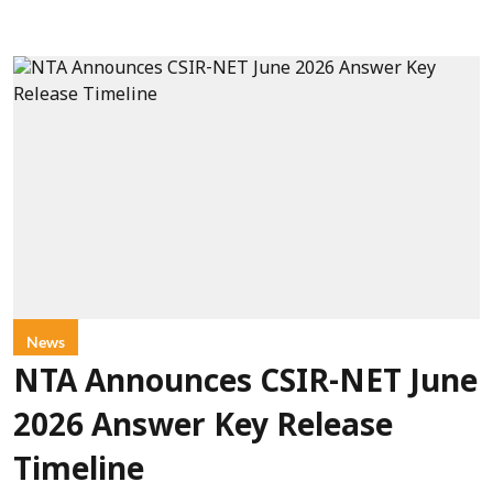
News
NTA Announces CSIR-NET June
2026 Answer Key Release
Timeline