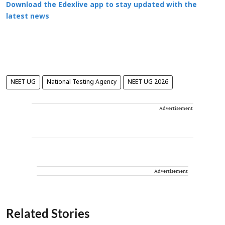
Download the Edexlive app to stay updated with the
latest news
NEET UG
National Testing Agency
NEET UG 2026
Advertisement
Advertisement
Related Stories