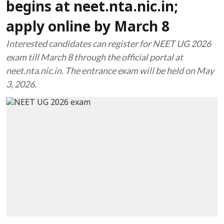
begins at neet.nta.nic.in;
apply online by March 8
Interested candidates can register for NEET UG 2026
exam till March 8 through the official portal at
neet.nta.nic.in. The entrance exam will be held on May
3, 2026.