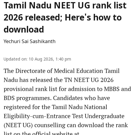
Tamil Nadu NEET UG rank list
2026 released; Here's how to
download
Yechuri Sai Sashikanth
Updated on
:
10 Aug 2026, 1:40 pm
The Directorate of Medical Education Tamil
Nadu has released the TN NEET UG 2026
provisional rank list for admission to MBBS and
BDS programmes. Candidates who have
registered for the Tamil Nadu National
Eligibility-cum-Entrance Test Undergraduate
(NEET UG) counselling can download the rank
list on the official website at