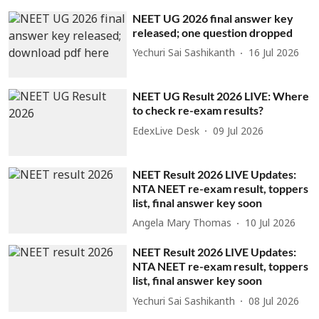
NEET UG 2026 final answer key
released; one question dropped
Yechuri Sai Sashikanth
16 Jul 2026
NEET UG Result 2026 LIVE: Where
to check re-exam results?
EdexLive Desk
09 Jul 2026
NEET Result 2026 LIVE Updates:
NTA NEET re-exam result, toppers
list, final answer key soon
Angela Mary Thomas
10 Jul 2026
NEET Result 2026 LIVE Updates:
NTA NEET re-exam result, toppers
list, final answer key soon
Yechuri Sai Sashikanth
08 Jul 2026