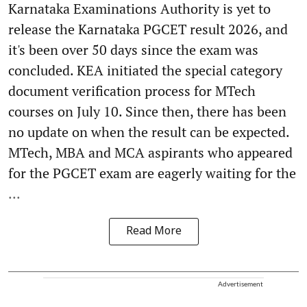
Karnataka Examinations Authority is yet to
release the Karnataka PGCET result 2026, and
it's been over 50 days since the exam was
concluded. KEA initiated the special category
document verification process for MTech
courses on July 10. Since then, there has been
no update on when the result can be expected.
MTech, MBA and MCA aspirants who appeared
for the PGCET exam are eagerly waiting for the
...
Read More
Advertisement