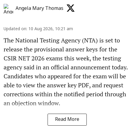
Angela Mary Thomas
Updated on
:
10 Aug 2026, 10:21 am
The National Testing Agency (NTA) is set to
release the provisional answer keys for the
CSIR NET 2026 exams this week, the testing
agency said in an official announcement today.
Candidates who appeared for the exam will be
able to view the answer key PDF, and request
corrections within the notified period through
an objection window.
Read More