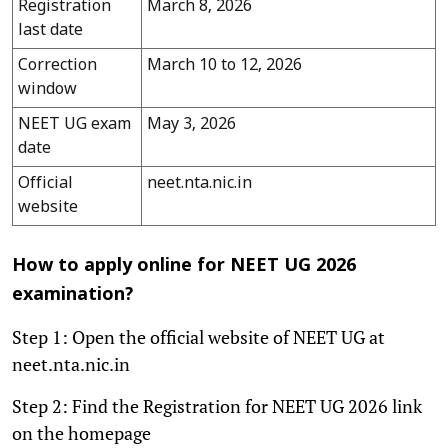
Registration
March 8, 2026
last date
Correction
March 10 to 12, 2026
window
NEET UG exam
May 3, 2026
date
Official
neet.nta.nic.in
website
How to apply online for NEET UG 2026
examination?
Step 1: Open the official website of NEET UG at
neet.nta.nic.in
Step 2: Find the Registration for NEET UG 2026 link
on the homepage