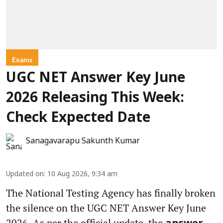
Exams
UGC NET Answer Key June
2026 Releasing This Week:
Check Expected Date
Sanagavarapu Sakunth Kumar
Updated on
:
10 Aug 2026, 9:34 am
The National Testing Agency has finally broken
the silence on the UGC NET Answer Key June
2026. As per the official update, the