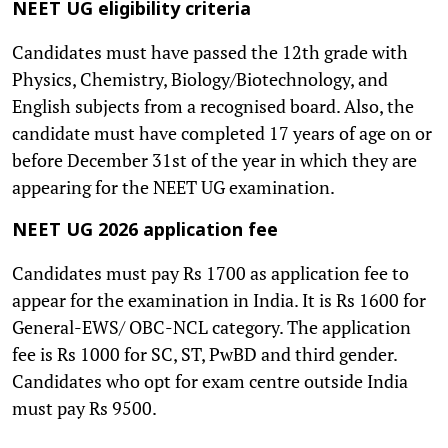
NEET UG eligibility criteria
Candidates must have passed the 12th grade with
Physics, Chemistry, Biology/Biotechnology, and
English subjects from a recognised board. Also, the
candidate must have completed 17 years of age on or
before December 31st of the year in which they are
appearing for the NEET UG examination.
NEET UG 2026 application fee
Candidates must pay Rs 1700 as application fee to
appear for the examination in India. It is Rs 1600 for
General-EWS/ OBC-NCL category. The application
fee is Rs 1000 for SC, ST, PwBD and third gender.
Candidates who opt for exam centre outside India
must pay Rs 9500.