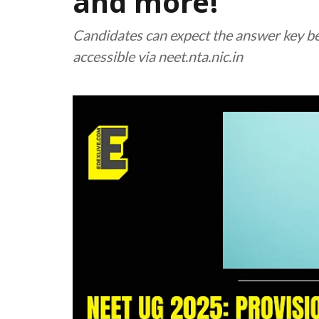
and more!
Candidates can expect the answer key b
accessible via neet.nta.nic.in