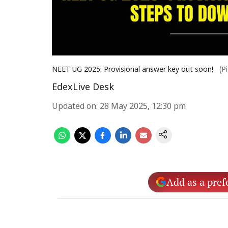
NEET UG 2025: Provisional answer key out soon!
(P
EdexLive Desk
Updated on
:
28 May 2025, 12:30 pm
Add as a pref