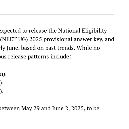
pected to release the National Eligibility
 (NEET UG) 2025 provisional answer key, and
ly June, based on past trends. While no
ous release patterns include:
m).
).
).
between May 29 and June 2, 2025, to be