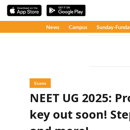
News
Campus
Sunday-Funda
Exams
NEET UG 2025: Pr
key out soon! S