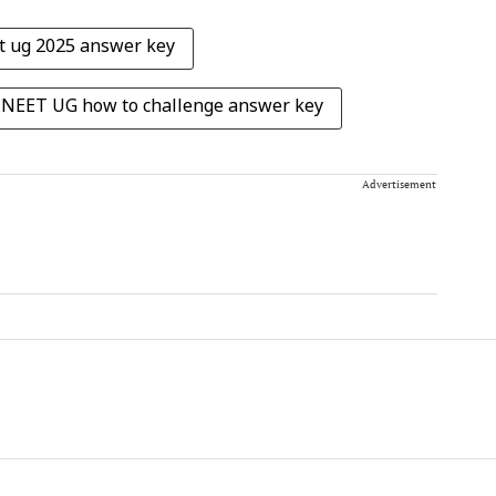
t ug 2025 answer key
NEET UG how to challenge answer key
Advertisement