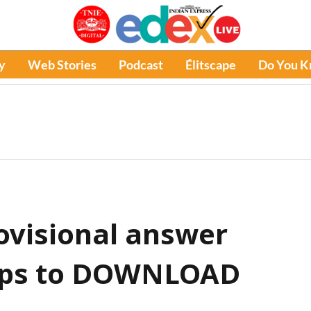
y
Web Stories
Podcast
Élitscape
Do You 
ovisional answer
teps to DOWNLOAD