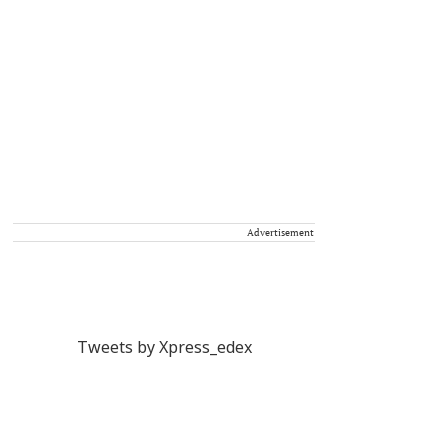
Advertisement
Tweets by Xpress_edex