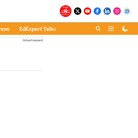
Know
EdExpert Talks
Advertisement