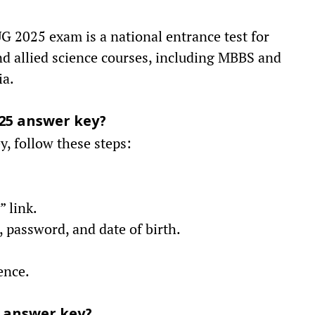
 2025 exam is a national entrance test for
d allied science courses, including MBBS and
ia.
25 answer key?
, follow these steps:
 link.
 password, and date of birth.
ence.