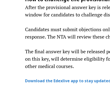
How to challenge the provisiona
After the provisional answer key is rel
window for candidates to challenge dis
Candidates must submit objections onli
response. The NTA will review these ch
The final answer key will be released 
on this key, will determine eligibility
other medical courses.
Download the Edexlive app to stay updated