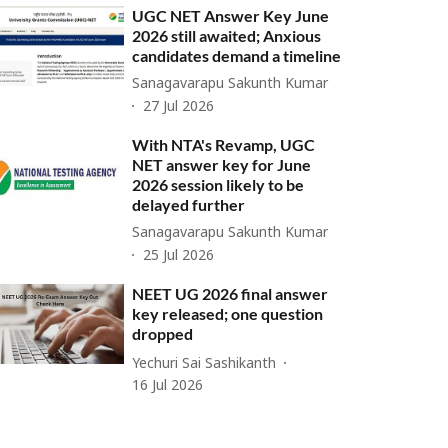
UGC NET Answer Key June
2026 still awaited; Anxious
candidates demand a timeline
Sanagavarapu Sakunth Kumar
27 Jul 2026
With NTA's Revamp, UGC
NET answer key for June
2026 session likely to be
delayed further
Sanagavarapu Sakunth Kumar
25 Jul 2026
NEET UG 2026 final answer
key released; one question
dropped
Yechuri Sai Sashikanth
16 Jul 2026