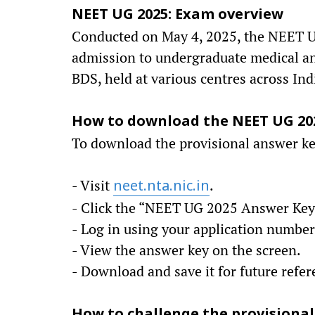
NEET UG 2025: Exam overview
Conducted on May 4, 2025, the NEET UG
admission to undergraduate medical an
BDS, held at various centres across Ind
How to download the NEET UG 20
To download the provisional answer key
- Visit
.
neet.nta.nic.in
- Click the “NEET UG 2025 Answer Key”
- Log in using your application number,
- View the answer key on the screen.
- Download and save it for future refer