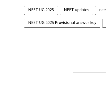
NEET UG 2025
NEET updates
nee
NEET UG 2025 Provisional answer key