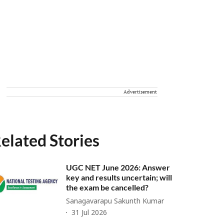
Advertisement
elated Stories
UGC NET June 2026: Answer
key and results uncertain; will
the exam be cancelled?
Sanagavarapu Sakunth Kumar
31 Jul 2026