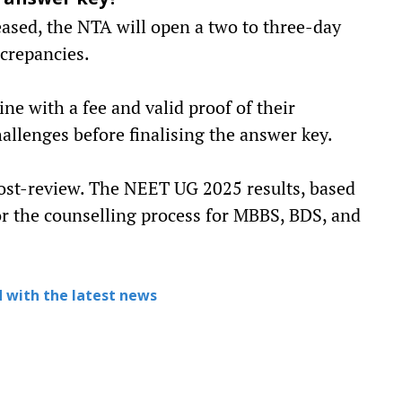
l answer key?
eased, the NTA will open a two to three-day
crepancies.
ne with a fee and valid proof of their
allenges before finalising the answer key.
post-review. The NEET UG 2025 results, based
 for the counselling process for MBBS, BDS, and
 with the latest news