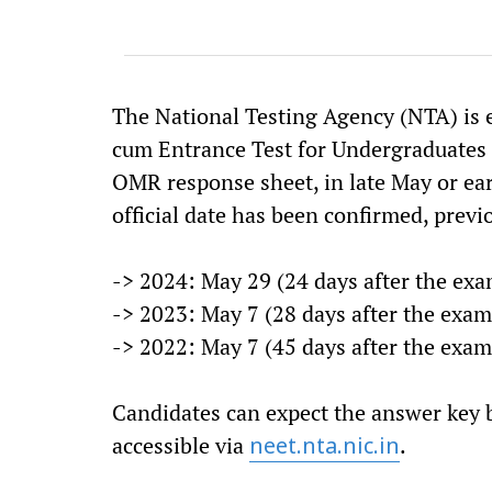
The National Testing Agency (NTA) is ex
cum Entrance Test for Undergraduates
OMR response sheet, in late May or ear
official date has been confirmed, previ
-> 2024: May 29 (24 days after the exa
-> 2023: May 7 (28 days after the exam
-> 2022: May 7 (45 days after the exam
Candidates can expect the answer key 
accessible via
.
neet.nta.nic.in