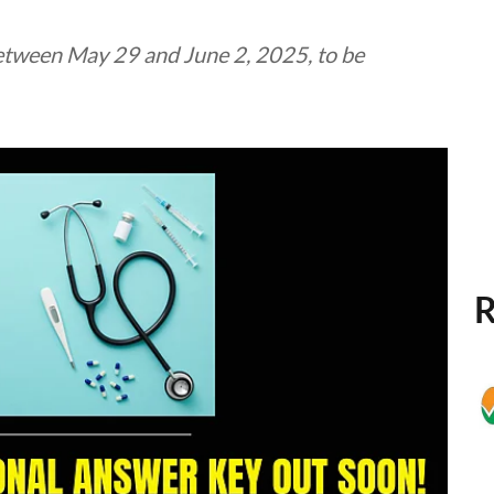
etween May 29 and June 2, 2025, to be
R