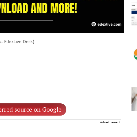
ic: EdexLive Desk)
erred source on Google
Advertisement