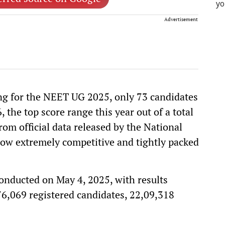
Advertisement
ing for the NEET UG 2025, only 73 candidates
the top score range this year out of a total
rom official data released by the National
ow extremely competitive and tightly packed
ducted on May 4, 2025, with results
,76,069 registered candidates, 22,09,318