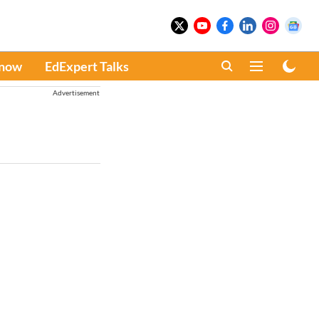
Know
EdExpert Talks
Advertisement