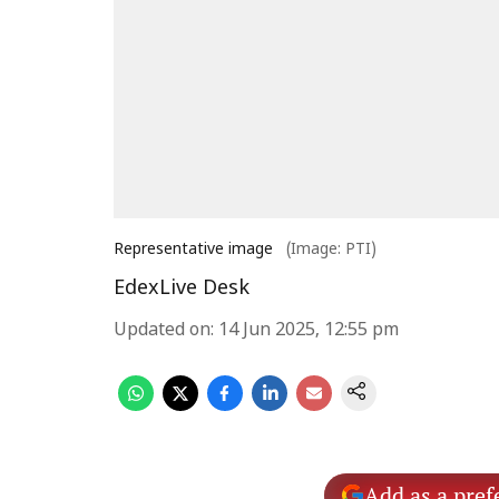
Representative image
(Image: PTI)
EdexLive Desk
Updated on
:
14 Jun 2025, 12:55 pm
Add as a pref