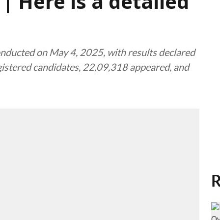
| Here is a detailed
ucted on May 4, 2025, with results declared
gistered candidates, 22,09,318 appeared, and
R