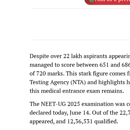
Despite over 22 lakh aspirants appear
managed to score between 651 and 686, 
of 720 marks. This stark figure comes f
Testing Agency (NTA) and highlights h
this medical entrance exam remains.
The NEET-UG 2025 examination was con
declared today, June 14. Out of the 22
appeared, and 12,36,531 qualified.