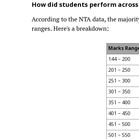
How did students perform across
According to the NTA data, the majority
ranges. Here's a breakdown:
Marks Rang
144 – 200
201 – 250
251 – 300
301 – 350
351 – 400
401 – 450
451 – 500
501 – 550