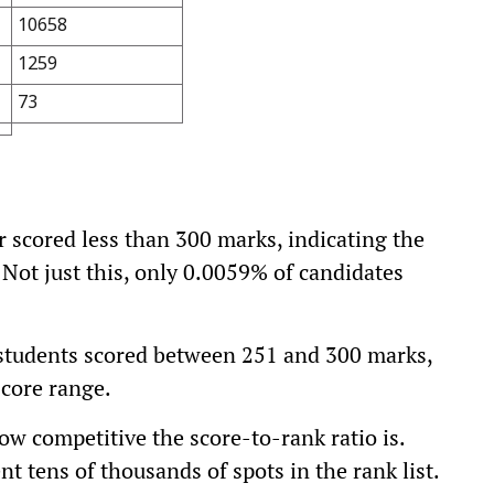
10658
1259
73
ar scored less than 300 marks, indicating the
. Not just this, only 0.0059% of candidates
students scored between 251 and 300 marks,
score range.
w competitive the score-to-rank ratio is.
 tens of thousands of spots in the rank list.