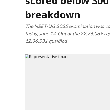
scored below 300 
breakdown
The NEET-UG 2025 examination was cond
today, June 14. Out of the 22,76,069 re
12,36,531 qualified