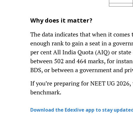
Why does it matter?
The data indicates that when it comes 
enough rank to gain a seat in a govern
per cent All India Quota (AIQ) or state
between 502 and 464 marks, for instan
BDS, or between a government and priv
If you’re preparing for NEET UG 2026, t
benchmark.
Download the Edexlive app to stay updated