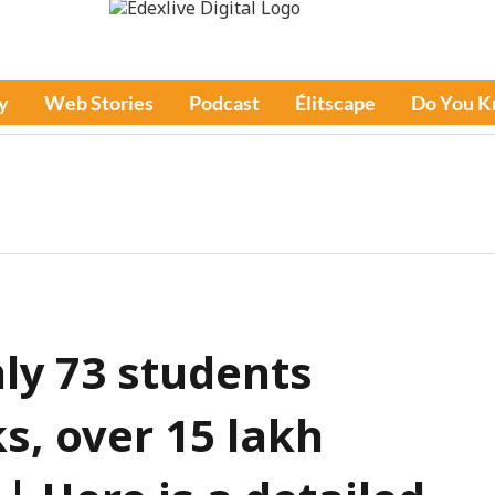
y
Web Stories
Podcast
Élitscape
Do You 
ly 73 students
s, over 15 lakh