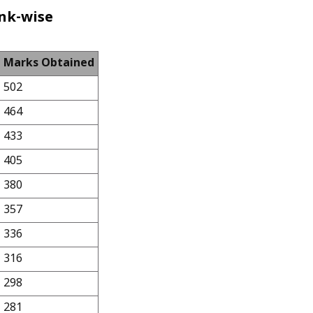
nk-wise
Marks Obtained
502
464
433
405
380
357
336
316
298
281