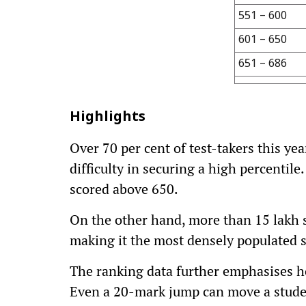
551 – 600
601 – 650
651 – 686
Highlights
Over 70 per cent of test-takers this ye
difficulty in securing a high percentile
scored above 650.
On the other hand, more than 15 lakh 
making it the most densely populated 
The ranking data further emphasises ho
Even a 20-mark jump can move a student