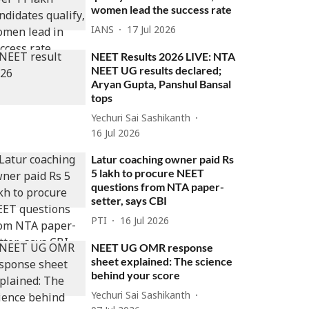
women lead the success rate
IANS
17 Jul 2026
NEET Results 2026 LIVE: NTA
NEET UG results declared;
Aryan Gupta, Panshul Bansal
tops
Yechuri Sai Sashikanth
16 Jul 2026
Latur coaching owner paid Rs
5 lakh to procure NEET
questions from NTA paper-
setter, says CBI
PTI
16 Jul 2026
NEET UG OMR response
sheet explained: The science
behind your score
Yechuri Sai Sashikanth