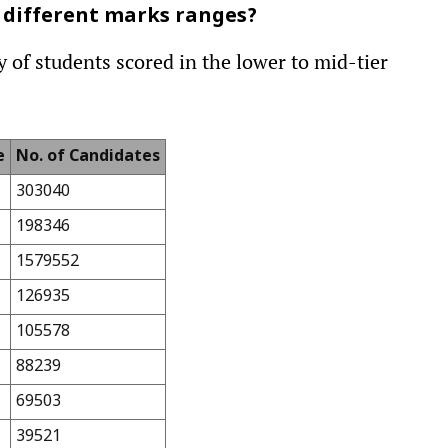
 different marks ranges?
 of students scored in the lower to mid-tier
e
No. of Candidates
303040
198346
1579552
126935
105578
88239
69503
39521