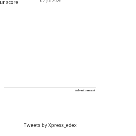
07 Jul 2026
Advertisement
Tweets by Xpress_edex