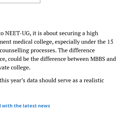
to NEET-UG, it is about securing a high
ment medical college, especially under the 15
 counselling processes. The difference
ce, could be the difference between MBBS and
ate college.
his year’s data should serve as a realistic
 with the latest news