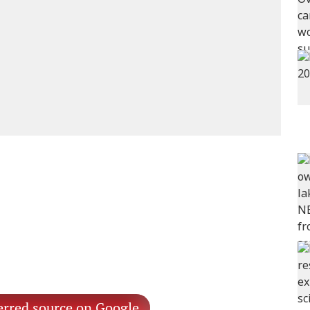
erred source on Google