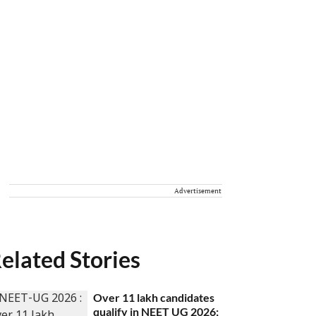
Advertisement
elated Stories
Over 11 lakh candidates
qualify in NEET UG 2026;