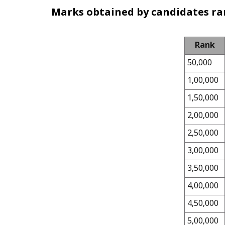
Marks obtained by candidates ra
Rank
50,000
1,00,000
1,50,000
2,00,000
2,50,000
3,00,000
3,50,000
4,00,000
4,50,000
5,00,000