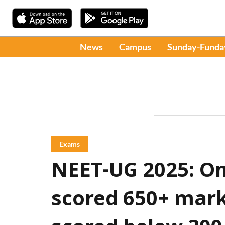
News
Campus
Sunday-Funda
Exams
NEET-UG 2025: On
scored 650+ mark