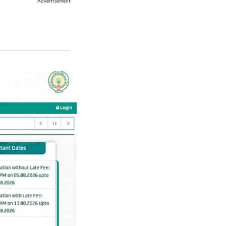
Advertisement