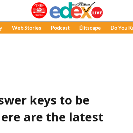
y
Web Stories
Podcast
Élitscape
Do You 
wer keys to be
ere are the latest