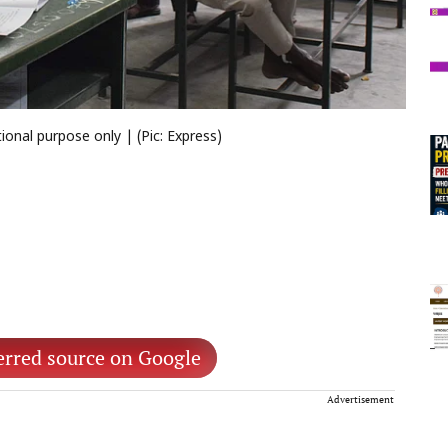
onal purpose only | (Pic: Express)
erred source on Google
Advertisement