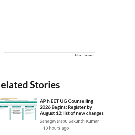
Advertisement
elated Stories
AP NEET UG Counselling
2026 Begins: Register by
August 12; list of new changes
Sanagavarapu Sakunth Kumar
13 hours ago