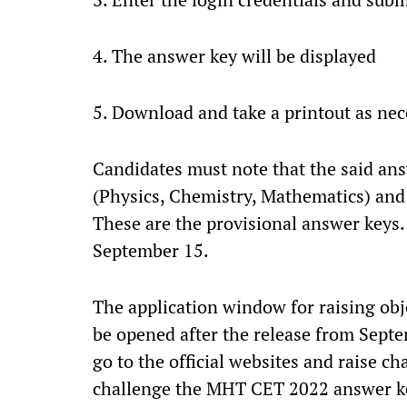
4. The answer key will be displayed
5. Download and take a printout as nec
Candidates must note that the said an
(Physics, Chemistry, Mathematics) and
These are the provisional answer keys.
September 15.
The application window for raising obje
be opened after the release from Sept
go to the official websites and raise c
challenge the MHT CET 2022 answer ke