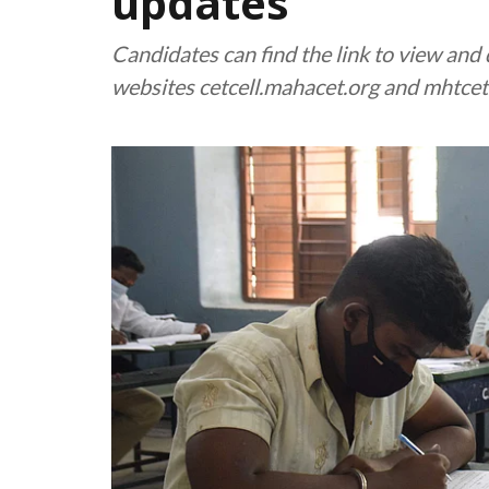
updates
Candidates can find the link to view an
websites cetcell.mahacet.org and mhtc