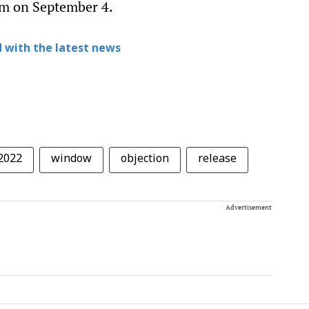
pm on September 4.
 with the latest news
2022
window
objection
release
Advertisement