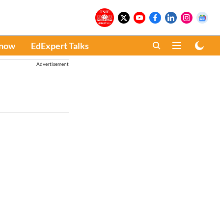
Know
EdExpert Talks
Advertisement