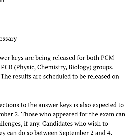
essary
swer keys are being released for both PCM
 PCB (Physic, Chemistry, Biology) groups.
 The results are scheduled to be released on
ctions to the answer keys is also expected to
ember 2. Those who appeared for the exam can
hallenges, if any. Candidates who wish to
y can do so between September 2 and 4.