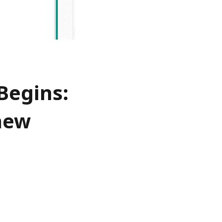
Begins:
 new