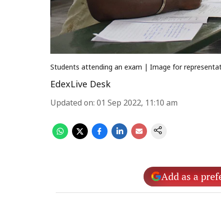
Students attending an exam | Image for representati
EdexLive Desk
Updated on
:
01 Sep 2022, 11:10 am
Add as a pref