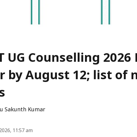
 UG Counselling 2026 
r by August 12; list of
s
u Sakunth Kumar
2026, 11:57 am