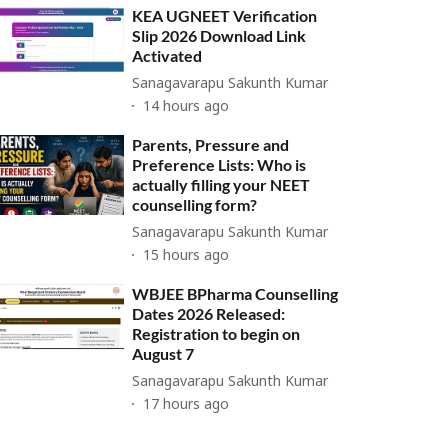
KEA UGNEET Verification
Slip 2026 Download Link
Activated
Sanagavarapu Sakunth Kumar
14 hours ago
Parents, Pressure and
Preference Lists: Who is
actually filling your NEET
counselling form?
Sanagavarapu Sakunth Kumar
15 hours ago
WBJEE BPharma Counselling
Dates 2026 Released:
Registration to begin on
August 7
Sanagavarapu Sakunth Kumar
17 hours ago