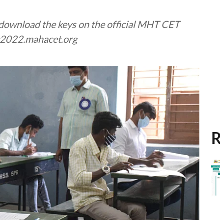
d download the keys on the official MHT CET
et2022.mahacet.org
R