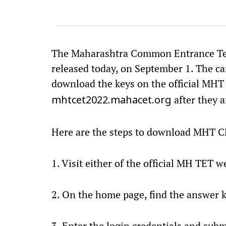
The Maharashtra Common Entrance Tes
released today, on September 1. The ca
download the keys on the official MH
after they a
mhtcet2022.mahacet.org
Here are the steps to download MHT C
1. Visit either of the official MH TET w
2. On the home page, find the answer ke
3. Enter the login credentials and subm