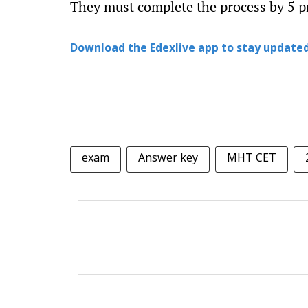
They must complete the process by 5 
Download the Edexlive app to stay updated
exam
Answer key
MHT CET