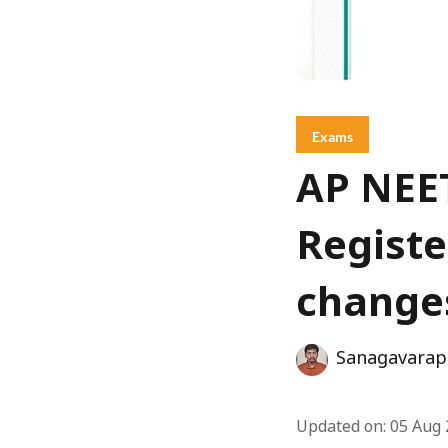
Exams
AP NEET
Registe
change
Sanagavarap
Updated on
:
05 Aug 