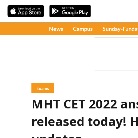
News
Campus
Sunday-Funda
Exams
MHT CET 2022 ans
released today! H