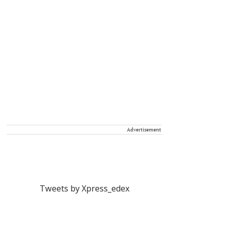
Advertisement
Tweets by Xpress_edex