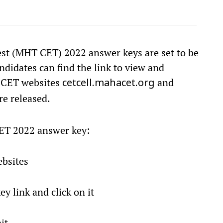
t (MHT CET) 2022 answer keys are set to be
ndidates can find the link to view and
T CET websites
and
cetcell.mahacet.org
re released.
ET 2022 answer key:
ebsites
y link and click on it
it