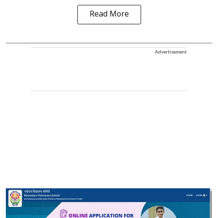
Read More
Advertisement