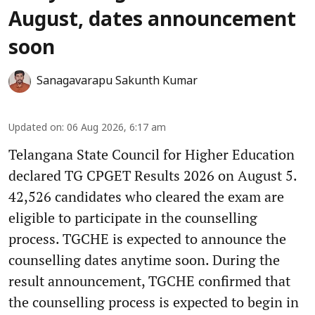
August, dates announcement
soon
Sanagavarapu Sakunth Kumar
Updated on
:
06 Aug 2026, 6:17 am
Telangana State Council for Higher Education
declared TG CPGET Results 2026 on August 5.
42,526 candidates who cleared the exam are
eligible to participate in the counselling
process. TGCHE is expected to announce the
counselling dates anytime soon. During the
result announcement, TGCHE confirmed that
the counselling process is expected to begin in