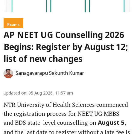
Exams
AP NEET UG Counselling 2026
Begins: Register by August 12;
list of new changes
Sanagavarapu Sakunth Kumar
Updated on
:
05 Aug 2026, 11:57 am
NTR University of Health Sciences commenced
the registration process for NEET UG MBBS
and BDS state-level counselling on
,
August 5
and the last date to register without a late fee is