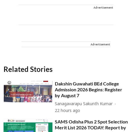
Advertisement
Advertisement
Related Stories
Dakshin Guwahati BEd College
Admission 2026 Begins: Register
by August 7
Sanagavarapu Sakunth Kumar
22 hours ago
SAMS Odisha Plus 2 Spot Selection
Merit List 2026 TODAY: Report by