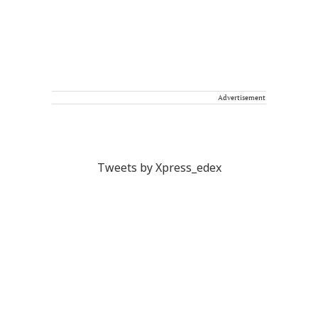
Advertisement
Tweets by Xpress_edex