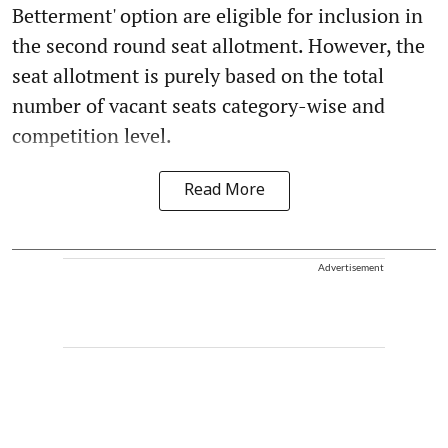
Betterment' option are eligible for inclusion in
the second round seat allotment. However, the
seat allotment is purely based on the total
number of vacant seats category-wise and
competition level.
Read More
Advertisement