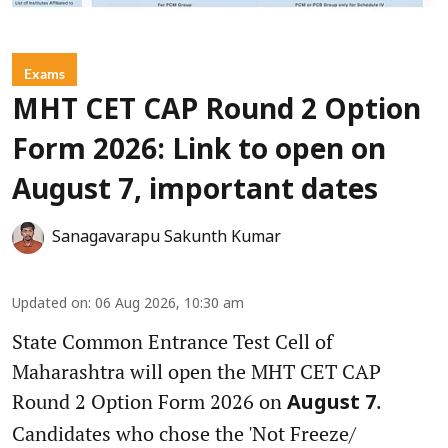
Exams
MHT CET CAP Round 2 Option
Form 2026: Link to open on
August 7, important dates
Sanagavarapu Sakunth Kumar
Updated on
:
06 Aug 2026, 10:30 am
State Common Entrance Test Cell of
Maharashtra will open the MHT CET CAP
Round 2 Option Form 2026 on
.
August 7
Candidates who chose the 'Not Freeze/