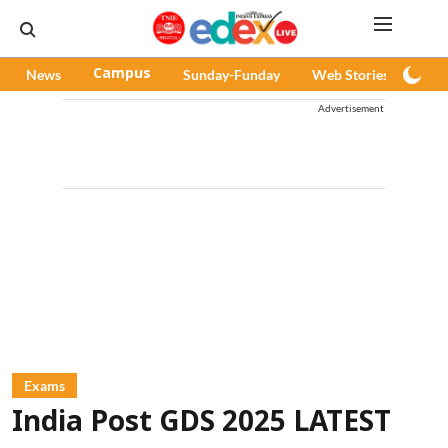
News
Campus
Sunday-Funday
Web Stories
Pod
Advertisement
Exams
India Post GDS 2025 LATEST