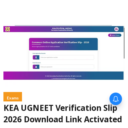
Exams
KEA UGNEET Verification Slip
2026 Download Link Activated