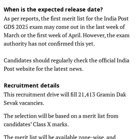
When is the expected release date?
As per reports, the first merit list for the India Post
GDS 2025 exam may come out in the last week of
March or the first week of April. However, the exam
authority has not confirmed this yet.
Candidates should regularly check the official India
Post website for the latest news.
Recruitment details
This recruitment drive will fill 21,413 Gramin Dak
Sevak vacancies.
The selection will be based on a merit list from
candidates’ Class X marks.
The merit list will be available zone-wise, and