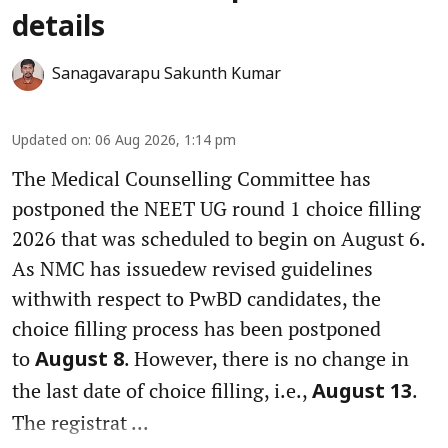
details
Sanagavarapu Sakunth Kumar
Updated on
:
06 Aug 2026, 1:14 pm
The Medical Counselling Committee has
postponed the NEET UG round 1 choice filling
2026 that was scheduled to begin on August 6.
As NMC has issuedew revised guidelines
withwith respect to PwBD candidates, the
choice filling process has been postponed
to
. However, there is no change in
August 8
the last date of choice filling, i.e.,
.
August 13
The registrat ...