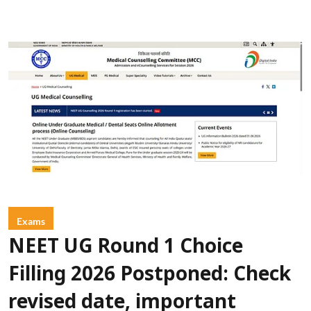
Exams
NEET UG Round 1 Choice
Filling 2026 Postponed: Check
revised date, important