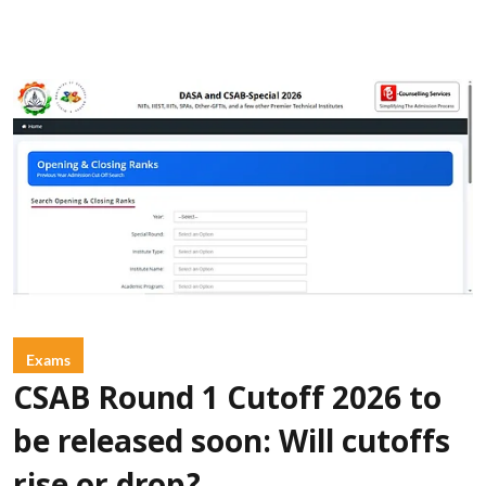
Exams
CSAB Round 1 Cutoff 2026 to
be released soon: Will cutoffs