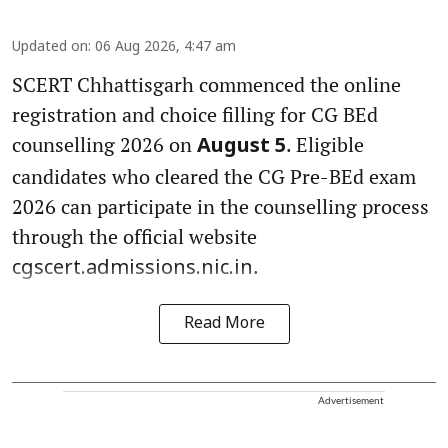
Updated on
:
06 Aug 2026, 4:47 am
SCERT Chhattisgarh commenced the online
registration and choice filling for CG BEd
counselling 2026 on
. Eligible
August 5
candidates who cleared the CG Pre-BEd exam
2026 can participate in the counselling process
through the official website
.
cgscert.admissions.nic.in
Read More
Advertisement