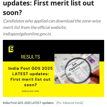
updates: First merit list out
soon?
Candidates who applied can download the zone-wise
merit list from the official website,
indiapostgdsonline.gov.in.
India Post GDS 2025 LATEST updates
(Pic: EdexLive Desk)