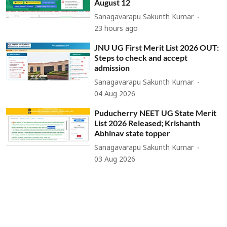
August 12
Sanagavarapu Sakunth Kumar
23 hours ago
JNU UG First Merit List 2026 OUT:
Steps to check and accept
admission
Sanagavarapu Sakunth Kumar
04 Aug 2026
Puducherry NEET UG State Merit
List 2026 Released; Krishanth
Abhinav state topper
Sanagavarapu Sakunth Kumar
03 Aug 2026