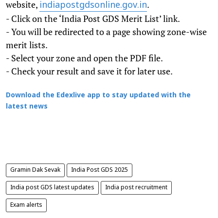
website,
.
indiapostgdsonline.gov.in
- Click on the ‘India Post GDS Merit List’ link.
- You will be redirected to a page showing zone-wise
merit lists.
- Select your zone and open the PDF file.
- Check your result and save it for later use.
Download the Edexlive app to stay updated with the
latest news
Gramin Dak Sevak
India Post GDS 2025
India post GDS latest updates
India post recruitment
Exam alerts