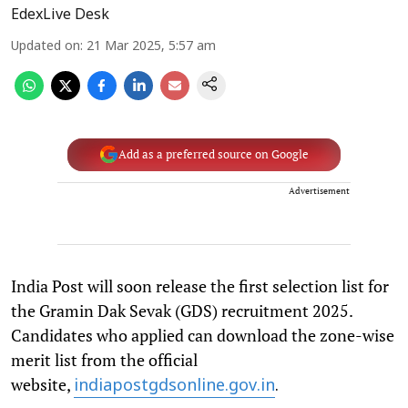
EdexLive Desk
Updated on
:
21 Mar 2025, 5:57 am
Add as a preferred source on Google
Advertisement
India Post will soon release the first selection list for
the Gramin Dak Sevak (GDS) recruitment 2025.
Candidates who applied can download the zone-wise
merit list from the official
website,
indiapostgdsonline.gov.in
.