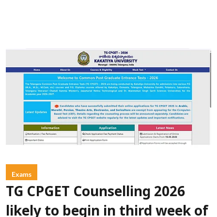
Exams
TG CPGET Counselling 2026
likely to begin in third week of