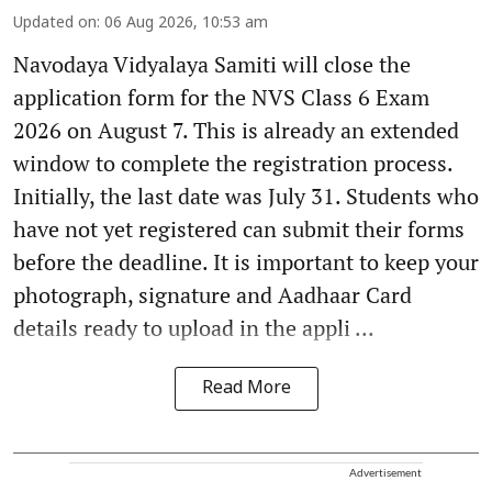
Updated on
:
06 Aug 2026, 10:53 am
Navodaya Vidyalaya Samiti will close the
application form for the NVS Class 6 Exam
2026 on August 7. This is already an extended
window to complete the registration process.
Initially, the last date was July 31. Students who
have not yet registered can submit their forms
before the deadline. It is important to keep your
photograph, signature and Aadhaar Card
details ready to upload in the appli ...
Read More
Advertisement