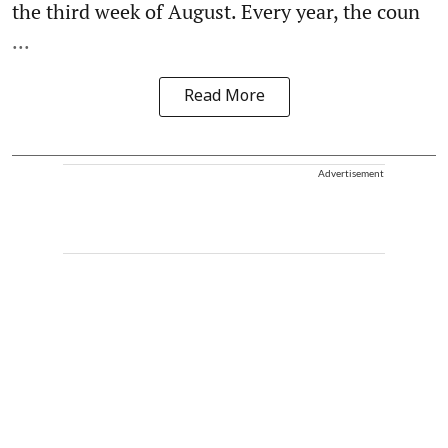
the third week of August. Every year, the coun
...
Read More
Advertisement