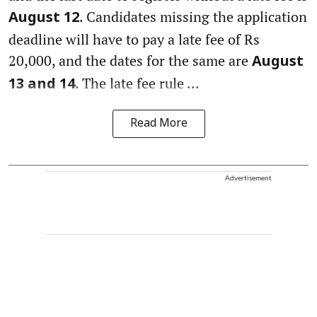
. Candidates missing the application
August 12
deadline will have to pay a late fee of Rs
20,000, and the dates for the same are
August
. The late fee rule ...
13 and 14
Read More
Advertisement