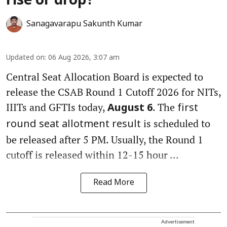
rise or drop?
Sanagavarapu Sakunth Kumar
Updated on
:
06 Aug 2026, 3:07 am
Central Seat Allocation Board is expected to
release the CSAB Round 1 Cutoff 2026 for NITs,
IIITs and GFTIs today,
. The
August 6
first
is scheduled to
round seat allotment result
be released after 5 PM. Usually, the Round 1
cutoff is released within 12-15 hour ...
Read More
Advertisement