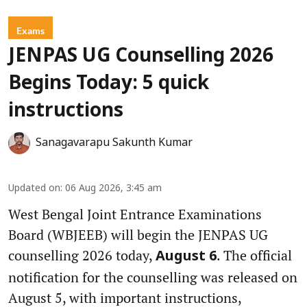
Exams
JENPAS UG Counselling 2026
Begins Today: 5 quick
instructions
Sanagavarapu Sakunth Kumar
Updated on
:
06 Aug 2026, 3:45 am
West Bengal Joint Entrance Examinations
Board (WBJEEB) will begin the JENPAS UG
counselling 2026 today,
. The official
August 6
notification for the counselling was released on
August 5, with important instructions,