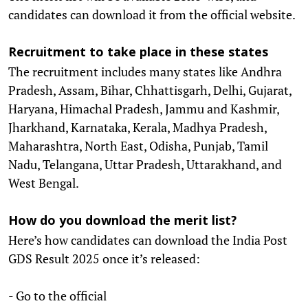
candidates can download it from the official website.
Recruitment to take place in these states
The recruitment includes many states like Andhra
Pradesh, Assam, Bihar, Chhattisgarh, Delhi, Gujarat,
Haryana, Himachal Pradesh, Jammu and Kashmir,
Jharkhand, Karnataka, Kerala, Madhya Pradesh,
Maharashtra, North East, Odisha, Punjab, Tamil
Nadu, Telangana, Uttar Pradesh, Uttarakhand, and
West Bengal.
How do you download the merit list?
Here’s how candidates can download the India Post
GDS Result 2025 once it’s released:
- Go to the official