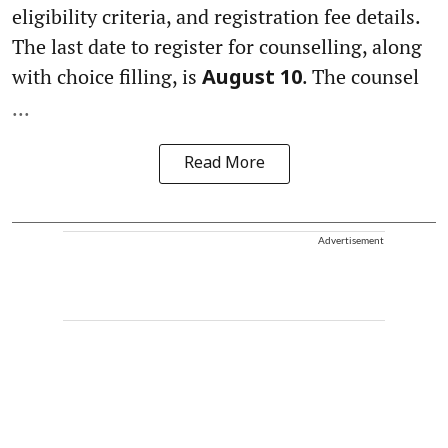
eligibility criteria, and registration fee details.
The last date to register for counselling, along
with choice filling, is
. The counsel
August 10
...
Read More
Advertisement