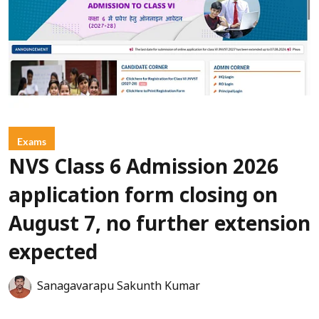
Exams
NVS Class 6 Admission 2026
application form closing on
August 7, no further extension
expected
Sanagavarapu Sakunth Kumar