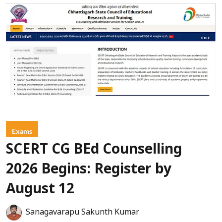
Exams
SCERT CG BEd Counselling
2026 Begins: Register by
August 12
Sanagavarapu Sakunth Kumar