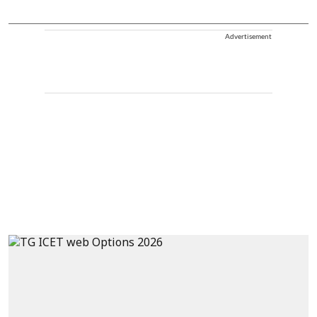
Advertisement