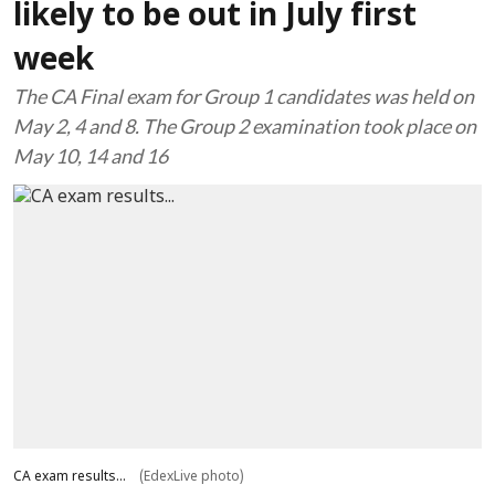
likely to be out in July first
week
The CA Final exam for Group 1 candidates was held on
May 2, 4 and 8. The Group 2 examination took place on
May 10, 14 and 16
CA exam results...
(EdexLive photo)