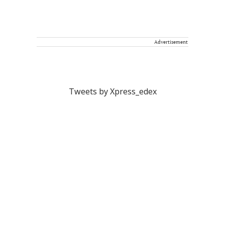
Advertisement
Tweets by Xpress_edex