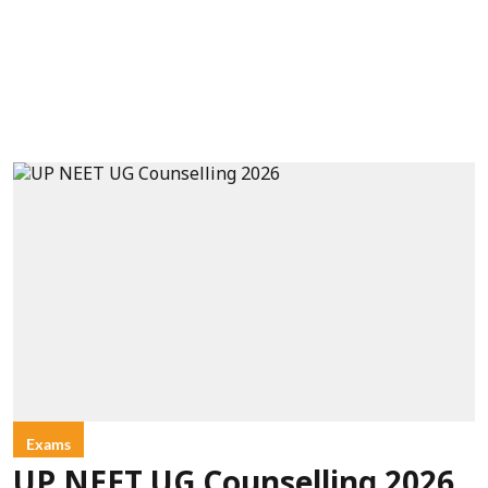
Exams
UP NEET UG Counselling 2026