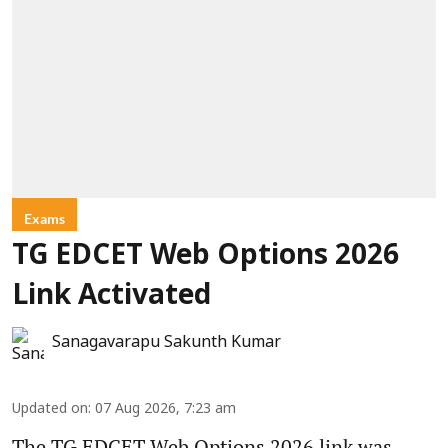
Exams
TG EDCET Web Options 2026
Link Activated
Sanagavarapu Sakunth Kumar
Updated on
:
07 Aug 2026, 7:23 am
The TG EDCET Web Options 2026 link was