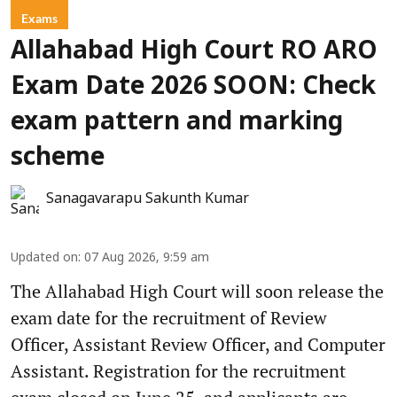
Exams
Allahabad High Court RO ARO
Exam Date 2026 SOON: Check
exam pattern and marking
scheme
Sanagavarapu Sakunth Kumar
Updated on
:
07 Aug 2026, 9:59 am
The Allahabad High Court will soon release the
exam date for the recruitment of Review
Officer, Assistant Review Officer, and Computer
Assistant. Registration for the recruitment