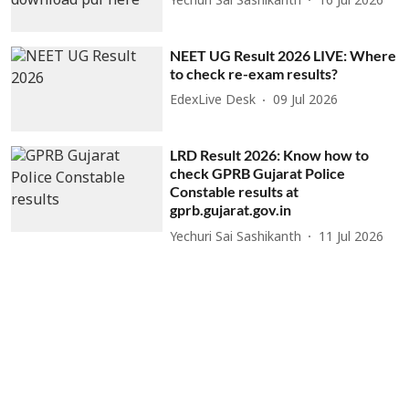
Yechuri Sai Sashikanth
16 Jul 2026
NEET UG Result 2026 LIVE: Where
to check re-exam results?
EdexLive Desk
09 Jul 2026
LRD Result 2026: Know how to
check GPRB Gujarat Police
Constable results at
gprb.gujarat.gov.in
Yechuri Sai Sashikanth
11 Jul 2026