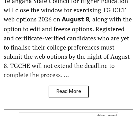
Telangana State Council for Higher Education
will close the window for exercising TG ICET
web options 2026 on
along with the
August 8,
option to edit and freeze options. Registered
and certificate-verified candidates who are yet
to finalise their college preferences must
submit the web options by the night of August
8. TGCHE will not extend the deadline to
complete the process. ...
Read More
Advertisement