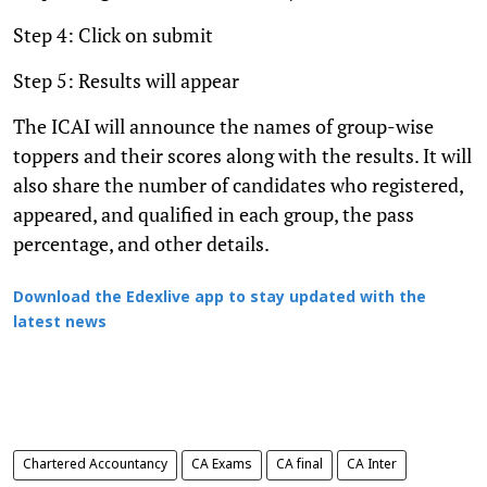
Step 4: Click on submit
Step 5: Results will appear
The ICAI will announce the names of group-wise
toppers and their scores along with the results. It will
also share the number of candidates who registered,
appeared, and qualified in each group, the pass
percentage, and other details.
Download the Edexlive app to stay updated with the
latest news
Chartered Accountancy
CA Exams
CA final
CA Inter