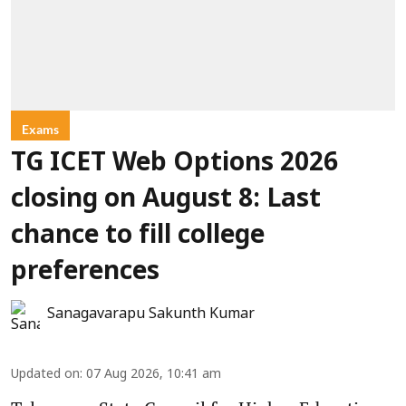
Exams
TG ICET Web Options 2026
closing on August 8: Last
chance to fill college
preferences
Sanagavarapu Sakunth Kumar
Updated on
:
07 Aug 2026, 10:41 am