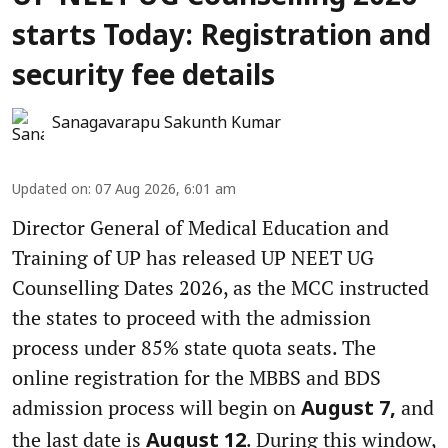
starts Today: Registration and
security fee details
Sanagavarapu Sakunth Kumar
Updated on
:
07 Aug 2026, 6:01 am
Director General of Medical Education and
Training of UP has released UP NEET UG
Counselling Dates 2026, as the MCC instructed
the states to proceed with the admission
process under 85% state quota seats. The
online registration for the MBBS and BDS
admission process will begin on
and
August 7,
the last date is
. During this window,
August 12