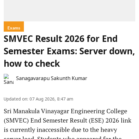
Exams
SMVEC Result 2026 for End
Semester Exams: Server down,
how to check
Sanagavarapu Sakunth Kumar
Updated on
:
07 Aug 2026, 8:47 am
Sri Manakula Vinayagar Engineering College
(SMVEC) End Semester Result (ESE) 2026 link
is currently inaccessible due to the heavy
server load. Students who appeared for the