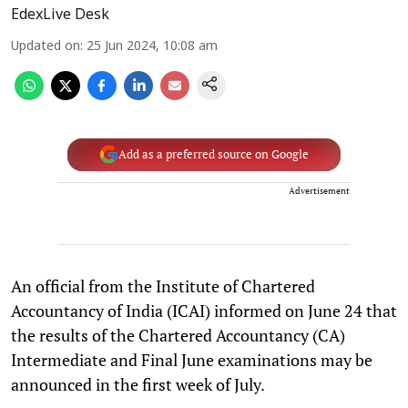
EdexLive Desk
Updated on
:
25 Jun 2024, 10:08 am
Add as a preferred source on Google
Advertisement
An official from the Institute of Chartered
Accountancy of India (ICAI) informed on June 24 that
the results of the Chartered Accountancy (CA)
Intermediate and Final June examinations may be
announced in the first week of July.