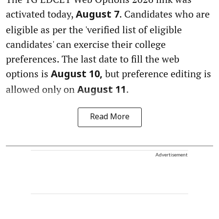
activated today,
. Candidates who are
August 7
eligible as per the 'verified list of eligible
candidates' can exercise their college
preferences. The last date to fill the web
options is
but preference editing is
August 10,
allowed only on
.
August 11
Read More
Advertisement