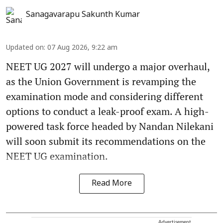
Sanagavarapu Sakunth Kumar
Updated on
:
07 Aug 2026, 9:22 am
NEET UG 2027 will undergo a major overhaul,
as the Union Government is revamping the
examination mode and considering different
options to conduct a leak-proof exam. A high-
powered task force headed by Nandan Nilekani
will soon submit its recommendations on the
NEET UG examination.
Read More
Advertisement