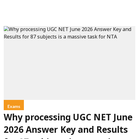
Exams
Why processing UGC NET June
2026 Answer Key and Results