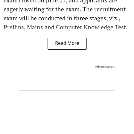
exam closed on June 25, and applicants are
eagerly waiting for the exam. The recruitment
exam will be conducted in three stages, viz.,
Prelims, Mains and Computer Knowledge Test.
Read More
Advertisement