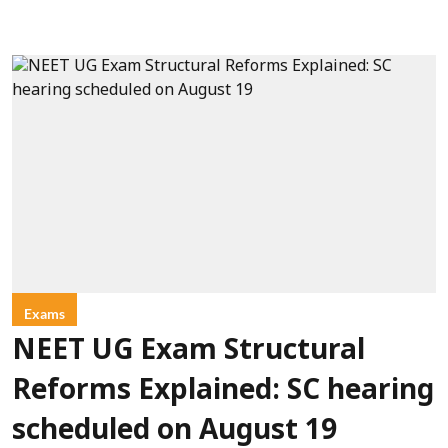
Exams
NEET UG Exam Structural
Reforms Explained: SC hearing
scheduled on August 19