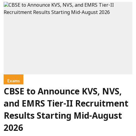
Exams
CBSE to Announce KVS, NVS,
and EMRS Tier-II Recruitment
Results Starting Mid-August
2026