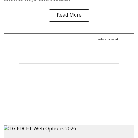
Read More
Advertisement