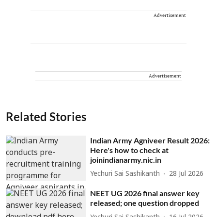
Advertisement
Advertisement
Related Stories
Indian Army Agniveer Result 2026:
Here's how to check at
joinindianarmy.nic.in
Yechuri Sai Sashikanth
28 Jul 2026
NEET UG 2026 final answer key
released; one question dropped