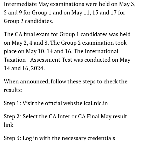
Intermediate May examinations were held on May 3,
5 and 9 for Group 1 and on May 11, 15 and 17 for
Group 2 candidates.
The CA final exam for Group 1 candidates was held
on May 2, 4 and 8. The Group 2 examination took
place on May 10, 14 and 16. The International
Taxation - Assessment Test was conducted on May
14 and 16, 2024.
When announced, follow these steps to check the
results:
Step 1: Visit the official website icai.nic.in
Step 2: Select the CA Inter or CA Final May result
link
Step 3: Log in with the necessary credentials