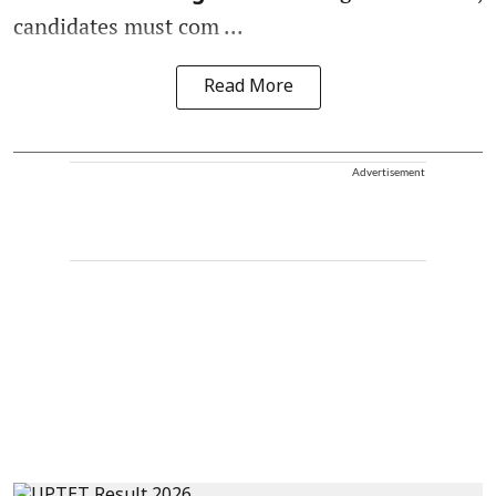
candidates must com ...
Read More
Advertisement