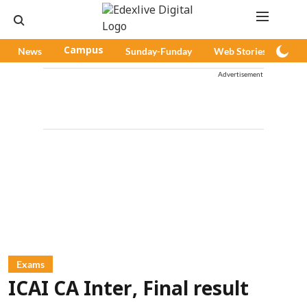
News
Campus
Sunday-Funday
Web Stories
Pod
Advertisement
Exams
ICAI CA Inter, Final result