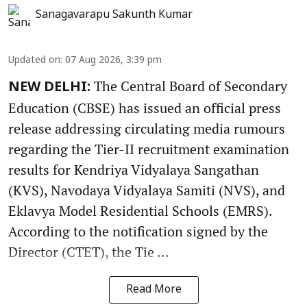
Sanagavarapu Sakunth Kumar
Updated on
:
07 Aug 2026, 3:39 pm
The Central Board of Secondary
NEW DELHI:
Education (CBSE) has issued an official press
release addressing circulating media rumours
regarding the Tier-II recruitment examination
results for Kendriya Vidyalaya Sangathan
(KVS), Navodaya Vidyalaya Samiti (NVS), and
Eklavya Model Residential Schools (EMRS).
According to the notification signed by the
Director (CTET), the Tie ...
Read More