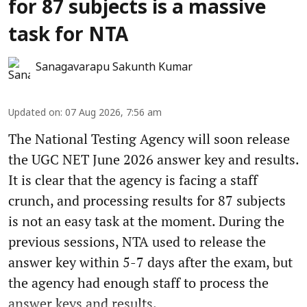
for 87 subjects is a massive
task for NTA
Sanagavarapu Sakunth Kumar
Updated on
:
07 Aug 2026, 7:56 am
The National Testing Agency will soon release
the UGC NET June 2026 answer key and results.
It is clear that the agency is facing a staff
crunch, and processing results for 87 subjects
is not an easy task at the moment. During the
previous sessions, NTA used to release the
answer key within 5-7 days after the exam, but
the agency had enough staff to process the
answer keys and results.