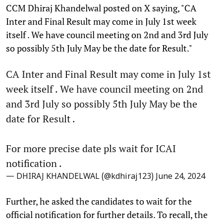
CCM Dhiraj Khandelwal posted on X saying, "CA
Inter and Final Result may come in July 1st week
itself . We have council meeting on 2nd and 3rd July
so possibly 5th July May be the date for Result."
CA Inter and Final Result may come in July 1st
week itself . We have council meeting on 2nd
and 3rd July so possibly 5th July May be the
date for Result .
For more precise date pls wait for ICAI
notification .
— DHIRAJ KHANDELWAL (@kdhiraj123)
June 24, 2024
Further, he asked the candidates to wait for the
official notification for further details. To recall, the