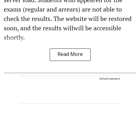
exams (regular and arrears) are not able to
check the results. The website will be restored
soon, and the results willwill be accessible
shortly.
Read More
Advertisement