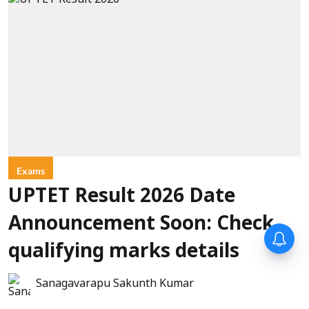
Exams
UPTET Result 2026 Date
Announcement Soon: Check
qualifying marks details
Sanagavarapu Sakunth Kumar