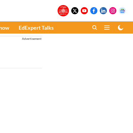
Know
EdExpert Talks
Advertisement