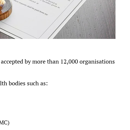
is accepted by more than 12,000 organisations
lth bodies such as:
NMC)