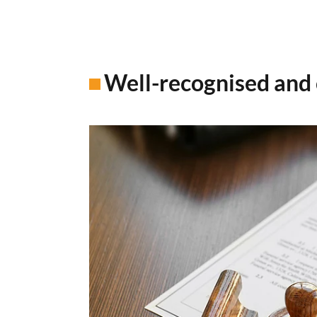
Well-recognised and 