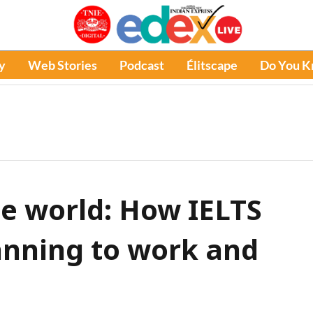
y
Web Stories
Podcast
Élitscape
Do You 
he world: How IELTS
anning to work and