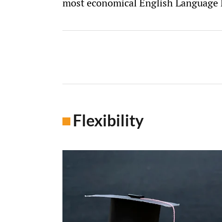
most economical English Language P
Flexibility