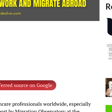
R
ferred source on Google
thcare professionals worldwide, especially
port by Migration Observatory at the