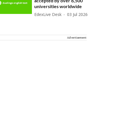
accepted by over 6,500
universities worldwide
EdexLive Desk
03 Jul 2026
Advertisement