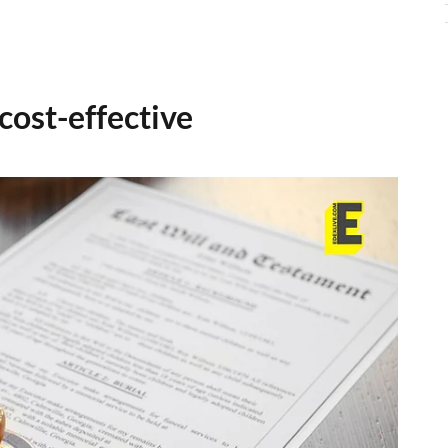
cost-effective