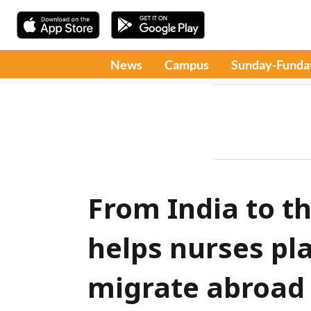
News
Campus
Sunday-Funda
From India to t
helps nurses pl
migrate abroad