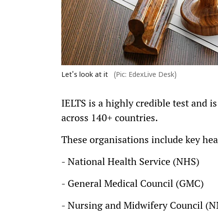
Let's look at it
(Pic: EdexLive Desk)
IELTS is a highly credible test and 
across 140+ countries.
These organisations include key hea
- National Health Service (NHS)
- General Medical Council (GMC)
- Nursing and Midwifery Council (