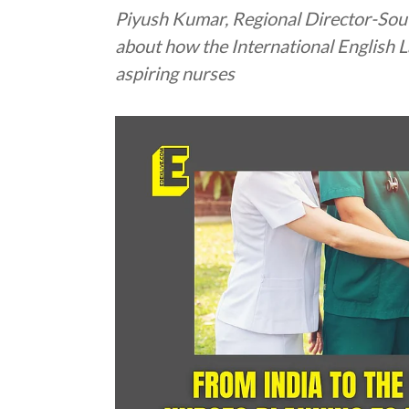
Piyush Kumar, Regional Director-Sout
about how the International English L
aspiring nurses