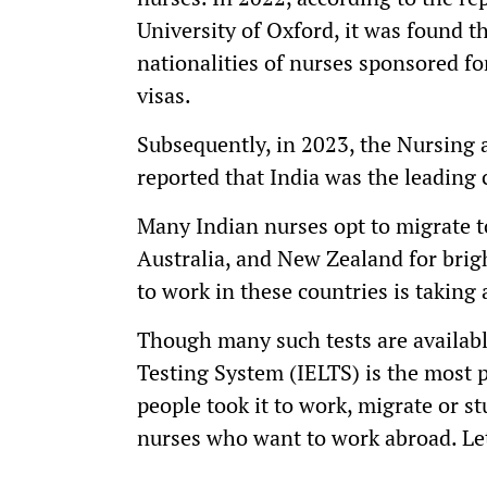
University of Oxford, it was found th
nationalities of nurses sponsored f
visas.
Subsequently, in 2023, the Nursing
reported that India was the leading 
Many Indian nurses opt to migrate t
Australia, and New Zealand for brig
to work in these countries is taking
Though many such tests are availabl
Testing System (IELTS) is the most 
people took it to work, migrate or s
nurses who want to work abroad. Le