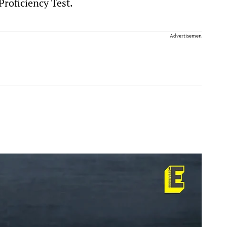
roficiency Test.
Advertisement