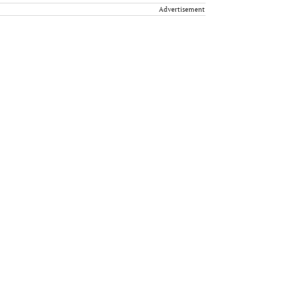
Advertisement