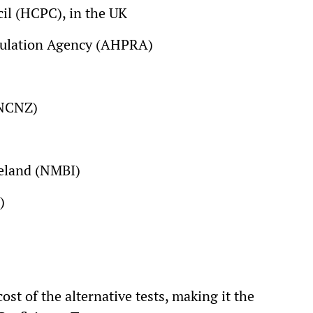
il (HCPC), in the UK
egulation Agency (AHPRA)
(NCNZ)
reland (NMBI)
)
cost of the alternative tests, making it the