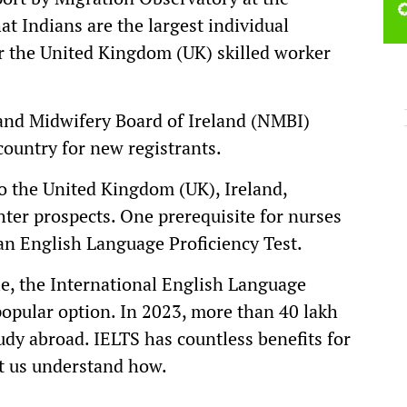
at Indians are the largest individual
or the United Kingdom (UK) skilled worker
 and Midwifery Board of Ireland (NMBI)
country for new registrants.
o the United Kingdom (UK), Ireland,
hter prospects. One prerequisite for nurses
 an English Language Proficiency Test.
e, the International English Language
popular option. In 2023, more than 40 lakh
tudy abroad. IELTS has countless benefits for
t us understand how.