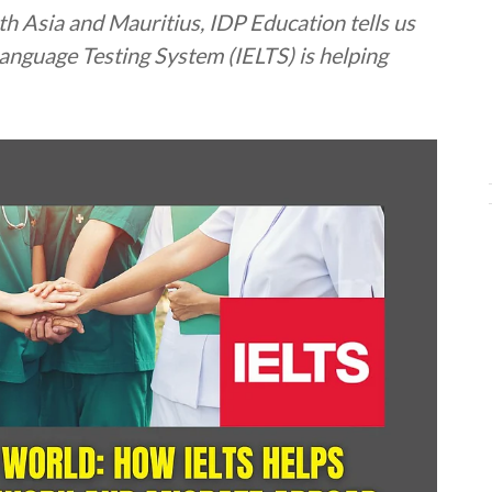
h Asia and Mauritius, IDP Education tells us
anguage Testing System (IELTS) is helping