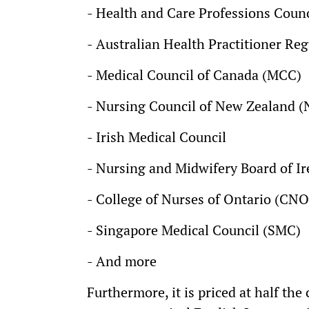
- Health and Care Professions Counc
- Australian Health Practitioner R
- Medical Council of Canada (MCC)
- Nursing Council of New Zealand 
- Irish Medical Council
- Nursing and Midwifery Board of I
- College of Nurses of Ontario (CNO
- Singapore Medical Council (SMC)
- And more
Furthermore, it is priced at half the 