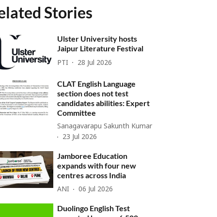
elated Stories
Ulster University hosts
Jaipur Literature Festival
PTI
28 Jul 2026
CLAT English Language
section does not test
candidates abilities: Expert
Committee
Sanagavarapu Sakunth Kumar
23 Jul 2026
Jamboree Education
expands with four new
centres across India
ANI
06 Jul 2026
Duolingo English Test