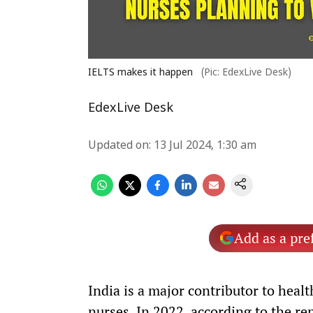
IELTS makes it happen
(Pic: EdexLive Desk)
EdexLive Desk
Updated on
:
13 Jul 2024, 1:30 am
Add as a pre
India is a major contributor to heal
nurses. In 2022, according to the re