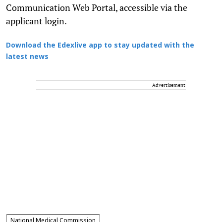
Communication Web Portal, accessible via the
applicant login.
Download the Edexlive app to stay updated with the
latest news
Advertisement
National Medical Commission