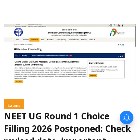
Exams
NEET UG Round 1 Choice
Filling 2026 Postponed: Check