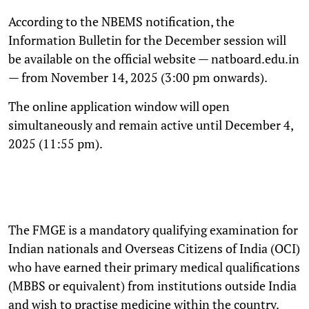
According to the NBEMS notification, the
Information Bulletin for the December session will
be available on the official website — natboard.edu.in
— from November 14, 2025 (3:00 pm onwards).
The online application window will open
simultaneously and remain active until December 4,
2025 (11:55 pm).
The FMGE is a mandatory qualifying examination for
Indian nationals and Overseas Citizens of India (OCI)
who have earned their primary medical qualifications
(MBBS or equivalent) from institutions outside India
and wish to practise medicine within the country.