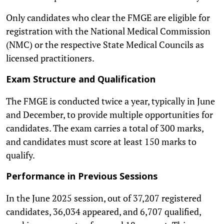
Only candidates who clear the FMGE are eligible for
registration with the National Medical Commission
(NMC) or the respective State Medical Councils as
licensed practitioners.
Exam Structure and Qualification
The FMGE is conducted twice a year, typically in June
and December, to provide multiple opportunities for
candidates. The exam carries a total of 300 marks,
and candidates must score at least 150 marks to
qualify.
Performance in Previous Sessions
In the June 2025 session, out of 37,207 registered
candidates, 36,034 appeared, and 6,707 qualified,