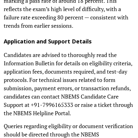
marking a pass rate of around 18 percent. This
reflects the exam’s high level of difficulty, with a
failure rate exceeding 80 percent — consistent with
trends from earlier sessions.
Application and Support Details
Candidates are advised to thoroughly read the
Information Bulletin for details on eligibility criteria,
application fees, documents required, and test-day
protocols. For technical issues related to form
submission, payment errors, or transaction refunds,
candidates can contact NBEMS Candidate Care
Support at +91-7996165333 or raise a ticket through
the NBEMS Helpline Portal.
Queries regarding eligibility or document verification
should be directed through the NBEMS