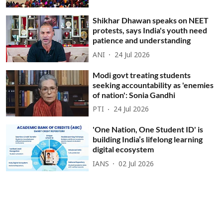
Shikhar Dhawan speaks on NEET
protests, says India's youth need
patience and understanding
ANI
24 Jul 2026
Modi govt treating students
seeking accountability as 'enemies
of nation': Sonia Gandhi
PTI
24 Jul 2026
'One Nation, One Student ID' is
building India’s lifelong learning
digital ecosystem
IANS
02 Jul 2026