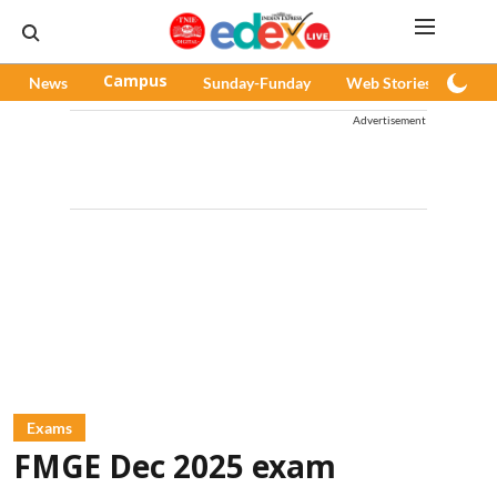
News
Campus
Sunday-Funday
Web Stories
Pod
Advertisement
Exams
FMGE Dec 2025 exam