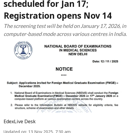
scheduled for Jan 17;
Registration opens Nov 14
The screening test will be held on January 17, 2026, in
computer-based mode across various centres in India.
EdexLive Desk
Updated on
:
13 Nov 2025, 7:30 am