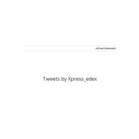
Advertisement
Tweets by Xpress_edex