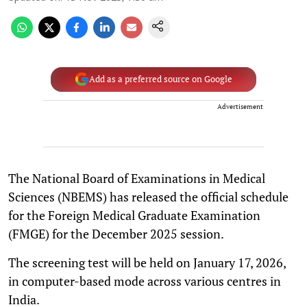
Add as a preferred source on Google
Advertisement
The National Board of Examinations in Medical
Sciences (NBEMS) has released the official schedule
for the Foreign Medical Graduate Examination
(FMGE) for the December 2025 session.
The screening test will be held on January 17, 2026,
in computer-based mode across various centres in
India.