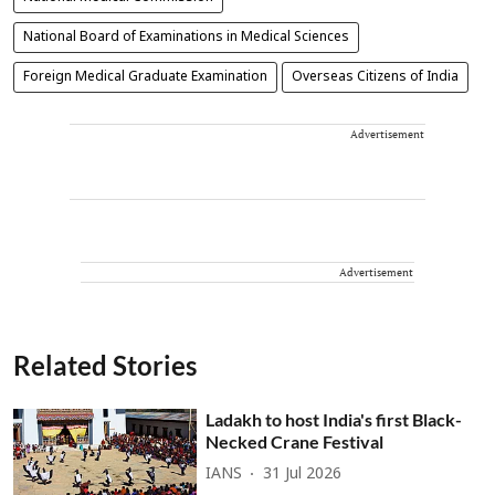
National Board of Examinations in Medical Sciences
Foreign Medical Graduate Examination
Overseas Citizens of India
Advertisement
Advertisement
Related Stories
Ladakh to host India's first Black-
Necked Crane Festival
IANS
31 Jul 2026