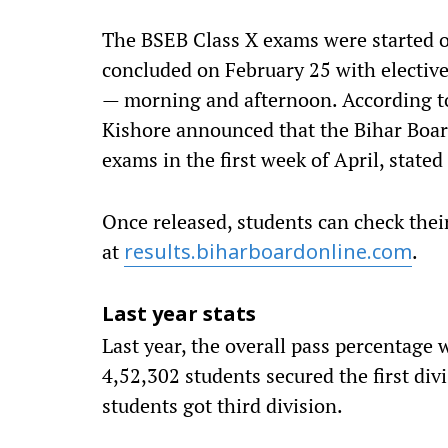
The BSEB Class X exams were started 
concluded on February 25 with elective
— morning and afternoon. According t
Kishore announced that the Bihar Board
exams in the first week of April, stated
Once released, students can check thei
at
.
results.biharboardonline.com
Last year stats
Last year, the overall pass percentage w
4,52,302 students secured the first div
students got third division.