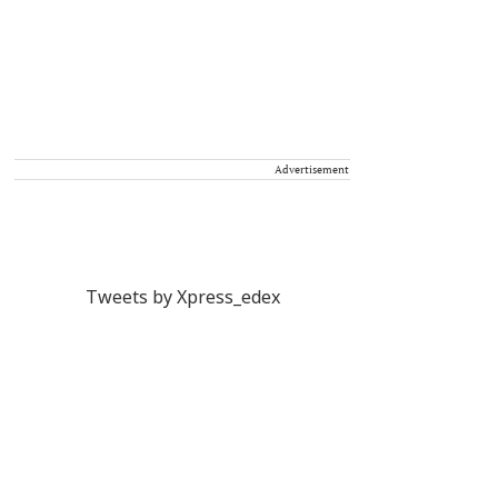
Advertisement
Tweets by Xpress_edex