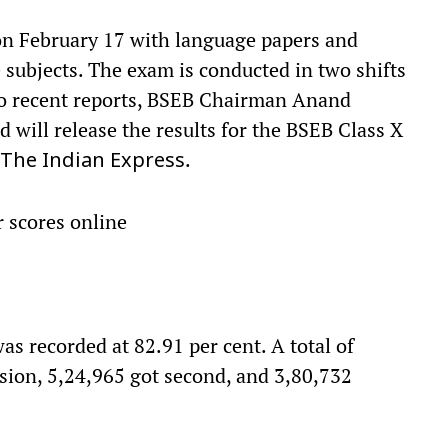
on February 17 with language papers and
 subjects. The exam is conducted in two shifts
o recent reports, BSEB Chairman Anand
 will release the results for the BSEB Class X
.
The
Indian Express
r scores online
as recorded at 82.91 per cent. A total of
ision, 5,24,965 got second, and 3,80,732