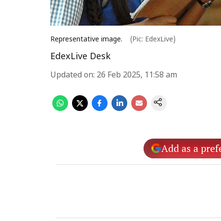
Representative image.
(Pic: EdexLive)
EdexLive Desk
Updated on
:
26 Feb 2025, 11:58 am
Add as a pref