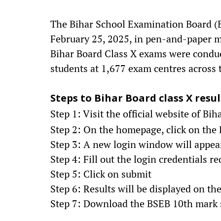
The Bihar School Examination Board (
February 25, 2025, in pen-and-paper m
Bihar Board Class X exams were conduct
students at 1,677 exam centres across t
Steps to Bihar Board class X resul
Step 1: Visit the official website of Bi
Step 2: On the homepage, click on the B
Step 3: A new login window will appea
Step 4: Fill out the login credentials r
Step 5: Click on submit
Step 6: Results will be displayed on th
Step 7: Download the BSEB 10th mark s