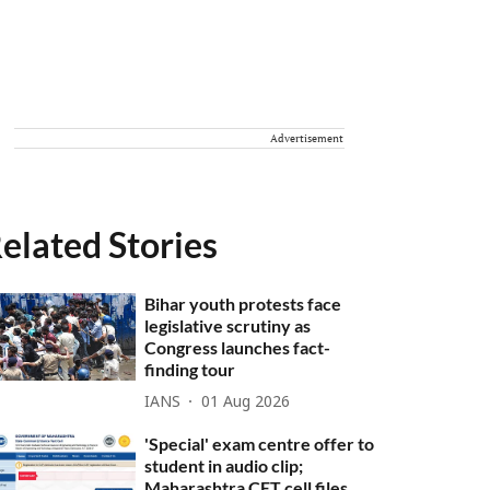
Advertisement
elated Stories
Bihar youth protests face
legislative scrutiny as
Congress launches fact-
finding tour
IANS
01 Aug 2026
'Special' exam centre offer to
student in audio clip;
Maharashtra CET cell files