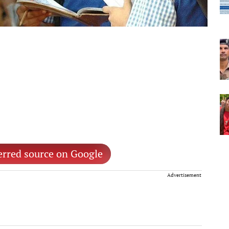
erred source on Google
Advertisement