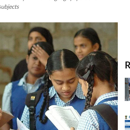
subjects
R