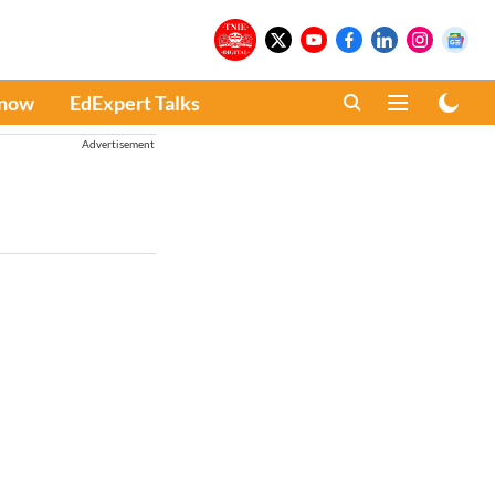
Know
EdExpert Talks
Advertisement