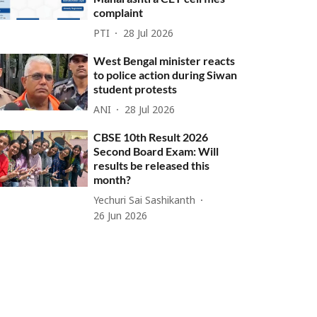
complaint
PTI
28 Jul 2026
West Bengal minister reacts
to police action during Siwan
student protests
ANI
28 Jul 2026
CBSE 10th Result 2026
Second Board Exam: Will
results be released this
month?
Yechuri Sai Sashikanth
26 Jun 2026