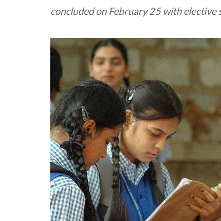
concluded on February 25 with elective 