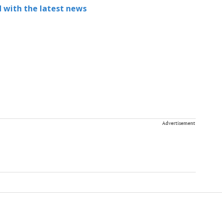
 with the latest news
Advertisement