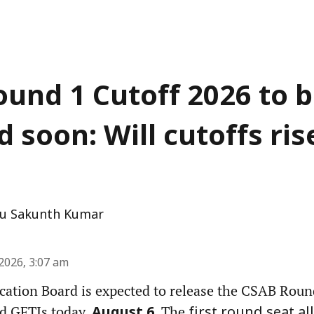
und 1 Cutoff 2026 to 
 soon: Will cutoffs ris
u Sakunth Kumar
2026, 3:07 am
ocation Board is expected to release the CSAB Roun
nd GFTIs today,
. The
August 6
first round seat a