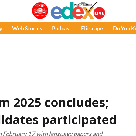
y
Web Stories
Podcast
Élitscape
Do You 
am 2025 concludes;
idates participated
n February 17 with language papers and