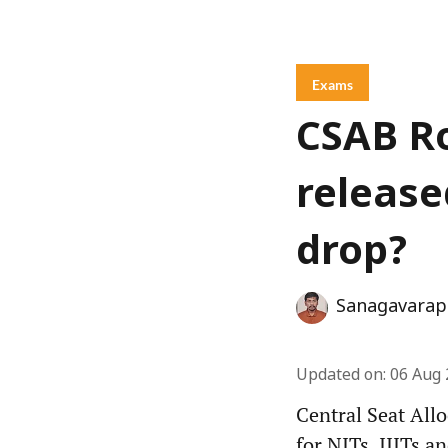
Exams
CSAB Ro
released
drop?
Sanagavarap
Updated on
:
06 Aug 
Central Seat All
for NITs, IIITs a