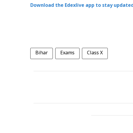
Download the Edexlive app to stay updated
Bihar
Exams
Class X