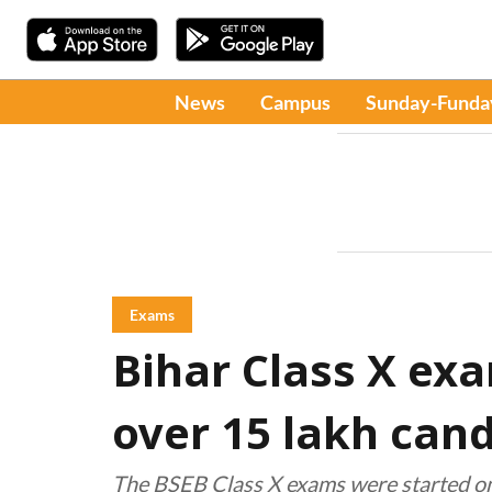
News
Campus
Sunday-Funda
Exams
Bihar Class X ex
over 15 lakh cand
The BSEB Class X exams were started o