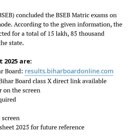
BSEB) concluded the BSEB Matric exams on
ode. According to the given information, the
ed for a total of 15 lakh, 85 thousand
he state.
t 2025 are:
har Board:
results.biharboardonline.com
ihar Board class X direct link available
r on the screen
equired
e screen
heet 2025 for future reference