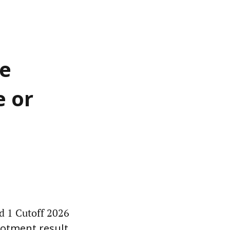
be
e or
d 1 Cutoff 2026
llotment result