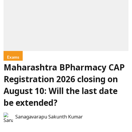
Exams
Maharashtra BPharmacy CAP
Registration 2026 closing on
August 10: Will the last date
be extended?
Sanagavarapu Sakunth Kumar