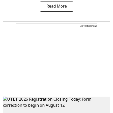
Read More
Advertisement