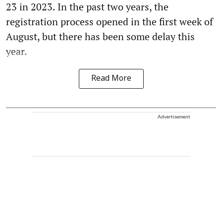
23 in 2023. In the past two years, the
registration process opened in the first week of
August, but there has been some delay this
year.
Read More
Advertisement