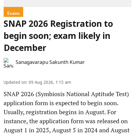
Exams
SNAP 2026 Registration to
begin soon; exam likely in
December
Sanagavarapu Sakunth Kumar
Updated on
:
09 Aug 2026, 1:15 am
SNAP 2026 (Symbiosis National Aptitude Test)
application form is expected to begin soon.
Usually, registration begins in August. For
instance, the application form was released on
August 1 in 2025, August 5 in 2024 and August