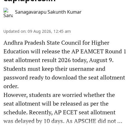
Sanagavarapu Sakunth Kumar
Updated on
:
09 Aug 2026, 12:45 am
Andhra Pradesh State Council for Higher
Education will release the AP EAMCET Round 1
seat allotment result 2026 today, August 9.
Students must keep their username and
password ready to download the seat allotment
order.
However, students are worried whether the
seat allotment will be released as per the
schedule. Recently, AP ECET seat allotment
was delayed by 10 days. As APSCHE did not ...