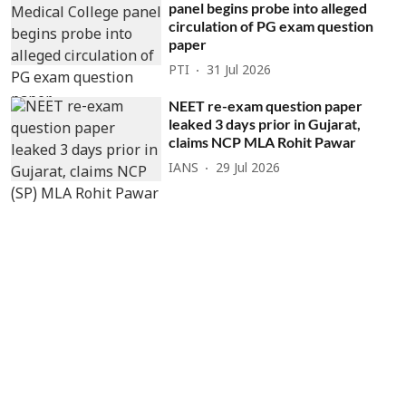
panel begins probe into alleged
circulation of PG exam question
paper
PTI
31 Jul 2026
NEET re-exam question paper
leaked 3 days prior in Gujarat,
claims NCP MLA Rohit Pawar
IANS
29 Jul 2026