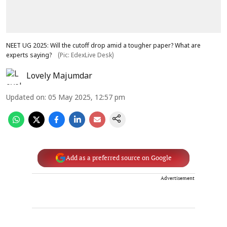
NEET UG 2025: Will the cutoff drop amid a tougher paper? What are
experts saying?
(Pic: EdexLive Desk)
Lovely Majumdar
Updated on
:
05 May 2025, 12:57 pm
Add as a preferred source on Google
Advertisement