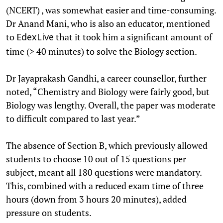
(NCERT) , was somewhat easier and time-consuming.
Dr Anand Mani, who is also an educator, mentioned
to
that it took him a significant amount of
EdexLive
time (> 40 minutes) to solve the Biology section.
Dr Jayaprakash Gandhi, a career counsellor, further
noted, “Chemistry and Biology were fairly good, but
Biology was lengthy. Overall, the paper was moderate
to difficult compared to last year.”
The absence of Section B, which previously allowed
students to choose 10 out of 15 questions per
subject, meant all 180 questions were mandatory.
This, combined with a reduced exam time of three
hours (down from 3 hours 20 minutes), added
pressure on students.