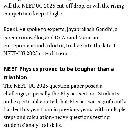
will the NEET UG 2025 cut-off drop, or will the rising
competition keep it high?
spoke to experts, Jayaprakash Gandhi, a
EdexLive
career counsellor, and Dr Anand Mani, an
entrepreneur and a doctor, to dive into the latest
NEET-UG 2025 cut-off trend.
NEET Physics proved to be tougher than a
triathlon
The NEET-UG 2025 question paper posed a
challenge, especially the Physics section. Students
and experts alike noted that Physics was significantly
harder this year than in previous years, with multiple
steps and calculation-heavy questions testing
students' analytical skills.