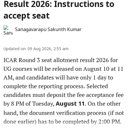
Result 2026: Instructions to
accept seat
Sanagavarapu Sakunth Kumar
Updated on
:
09 Aug 2026, 2:55 am
ICAR Round 3 seat allotment result 2026 for
UG courses will be released on August 10 at 11
AM, and candidates will have only 1 day to
complete the reporting process. Selected
candidates must deposit the fee acceptance fee
by 8 PM of Tuesday,
. On the other
August 11
hand, the document verification process (if not
done earlier) has to be completed by 2:00 PM.