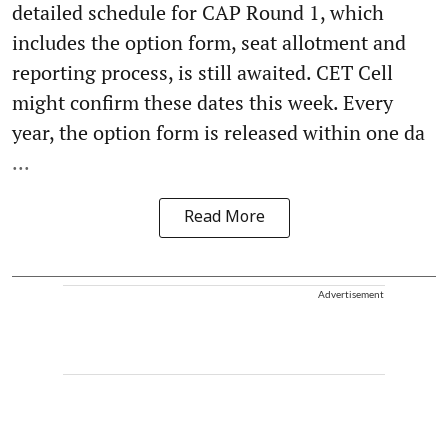
detailed schedule for CAP Round 1, which
includes the option form, seat allotment and
reporting process, is still awaited. CET Cell
might confirm these dates this week. Every
year, the option form is released within one da
...
Read More
Advertisement