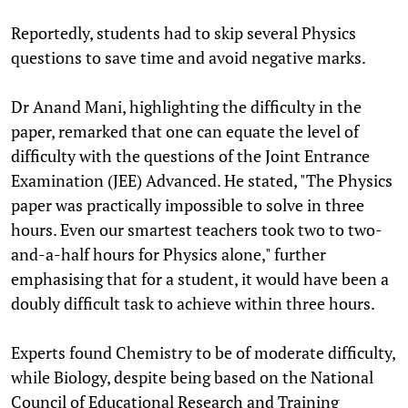
Reportedly, students had to skip several Physics
questions to save time and avoid negative marks.
Dr Anand Mani, highlighting the difficulty in the
paper, remarked that one can equate the level of
difficulty with the questions of the Joint Entrance
Examination (JEE) Advanced. He stated, "The Physics
paper was practically impossible to solve in three
hours. Even our smartest teachers took two to two-
and-a-half hours for Physics alone," further
emphasising that for a student, it would have been a
doubly difficult task to achieve within three hours.
Experts found Chemistry to be of moderate difficulty,
while Biology, despite being based on the National
Council of Educational Research and Training