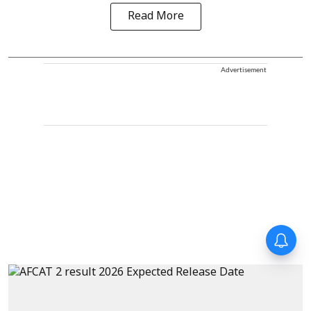
Read More
Advertisement