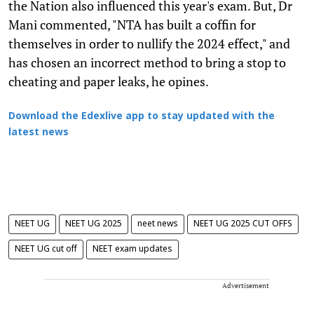
the Nation also influenced this year's exam. But, Dr
Mani commented, "NTA has built a coffin for
themselves in order to nullify the 2024 effect," and
has chosen an incorrect method to bring a stop to
cheating and paper leaks, he opines.
Download the Edexlive app to stay updated with the
latest news
NEET UG
NEET UG 2025
neet news
NEET UG 2025 CUT OFFS
NEET UG cut off
NEET exam updates
Advertisement