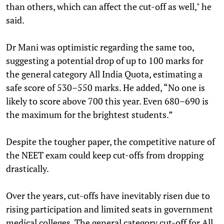
than others, which can affect the cut-off as well," he
said.
Dr Mani was optimistic regarding the same too,
suggesting a potential drop of up to 100 marks for
the general category All India Quota, estimating a
safe score of 530–550 marks. He added, “No one is
likely to score above 700 this year. Even 680–690 is
the maximum for the brightest students.”
Despite the tougher paper, the competitive nature of
the NEET exam could keep cut-offs from dropping
drastically.
Over the years, cut-offs have inevitably risen due to
rising participation and limited seats in government
medical colleges. The general category cut-off for All