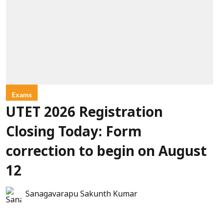
Exams
UTET 2026 Registration
Closing Today: Form
correction to begin on August
12
Sanagavarapu Sakunth Kumar