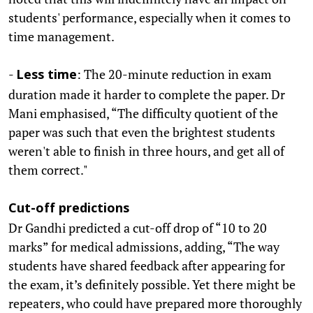
students' performance, especially when it comes to
time management.
-
: The 20-minute reduction in exam
Less time
duration made it harder to complete the paper. Dr
Mani emphasised, “The difficulty quotient of the
paper was such that even the brightest students
weren't able to finish in three hours, and get all of
them correct."
Cut-off predictions
Dr Gandhi predicted a cut-off drop of “10 to 20
marks” for medical admissions, adding, “The way
students have shared feedback after appearing for
the exam, it’s definitely possible. Yet there might be
repeaters, who could have prepared more thoroughly