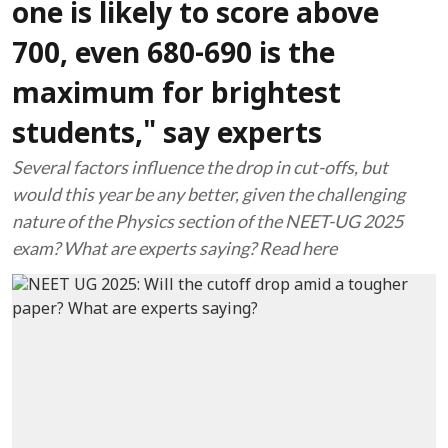
one is likely to score above
700, even 680-690 is the
maximum for brightest
students," say experts
Several factors influence the drop in cut-offs, but
would this year be any better, given the challenging
nature of the Physics section of the NEET-UG 2025
exam? What are experts saying? Read here