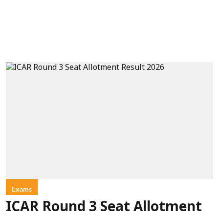
Exams
ICAR Round 3 Seat Allotment