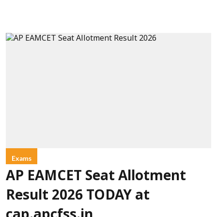
Exams
AP EAMCET Seat Allotment
Result 2026 TODAY at
cap.apcfss.in