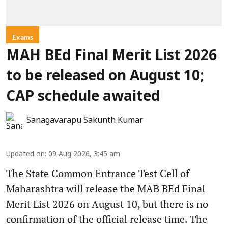
Exams
MAH BEd Final Merit List 2026
to be released on August 10;
CAP schedule awaited
Sanagavarapu Sakunth Kumar
Updated on
:
09 Aug 2026, 3:45 am
The State Common Entrance Test Cell of
Maharashtra will release the MAB BEd Final
Merit List 2026 on August 10, but there is no
confirmation of the official release time. The