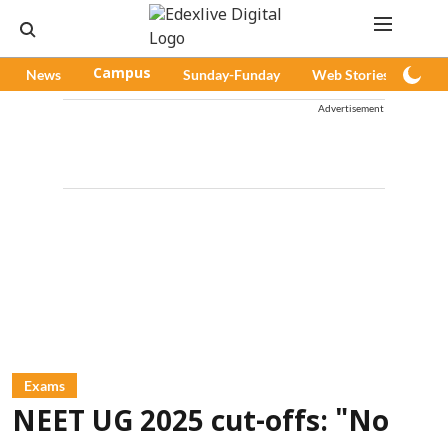
News
Campus
Sunday-Funday
Web Stories
Pod
Advertisement
Exams
NEET UG 2025 cut-offs: "No