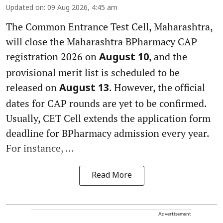
Updated on
:
09 Aug 2026, 4:45 am
The Common Entrance Test Cell, Maharashtra,
will close the Maharashtra BPharmacy CAP
registration 2026 on
, and the
August 10
provisional merit list is scheduled to be
released on
. However, the official
August 13
dates for CAP rounds are yet to be confirmed.
Usually, CET Cell extends the application form
deadline for BPharmacy admission every year.
For instance, ...
Read More
Advertisement