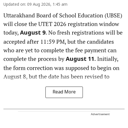
Updated on
:
09 Aug 2026, 1:45 am
Uttarakhand Board of School Education (UBSE)
will close the UTET 2026 registration window
today,
. No fresh registrations will be
August 9
accepted after 11:59 PM, but the candidates
who are yet to complete the fee payment can
complete the process by
. Initially,
August 11
the form correction was supposed to begin on
August 8, but the date has been revised to
Read More
Advertisement