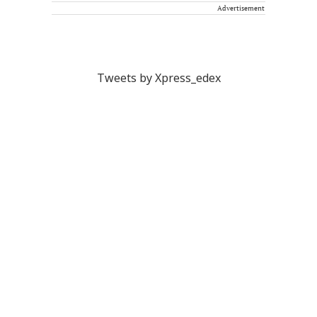
Advertisement
Tweets by Xpress_edex