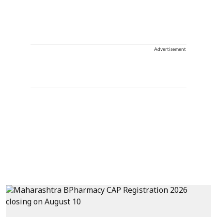
Advertisement