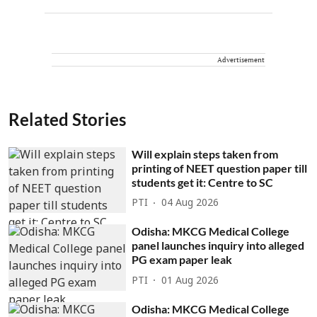
Advertisement
Related Stories
Will explain steps taken from
printing of NEET question paper till
students get it: Centre to SC
PTI
04 Aug 2026
Odisha: MKCG Medical College
panel launches inquiry into alleged
PG exam paper leak
PTI
01 Aug 2026
Odisha: MKCG Medical College