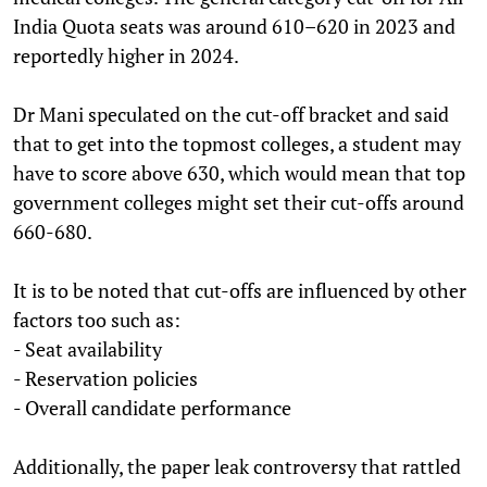
India Quota seats was around 610–620 in 2023 and
reportedly higher in 2024.
Dr Mani speculated on the cut-off bracket and said
that to get into the topmost colleges, a student may
have to score above 630, which would mean that top
government colleges might set their cut-offs around
660-680.
It is to be noted that cut-offs are influenced by other
factors too such as:
- Seat availability
- Reservation policies
- Overall candidate performance
Additionally, the paper leak controversy that rattled