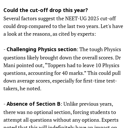
Could the cut-off drop this year?
Several factors suggest the NEET-UG 2025 cut-off
could drop compared to the last two years. Let's have
a look at the reasons, as cited by experts:
-
: The tough Physics
Challenging Physics section
questions likely brought down the overall scores. Dr
Mani pointed out, “Toppers had to leave 10 Physics
questions, accounting for 40 marks.” This could pull
down average scores, especially for first-time test-
takers, he noted.
-
: Unlike previous years,
Absence of Section B
there was no optional section, forcing students to
attempt all questions without any options. Experts
noted that this will indefinitely have an impact on