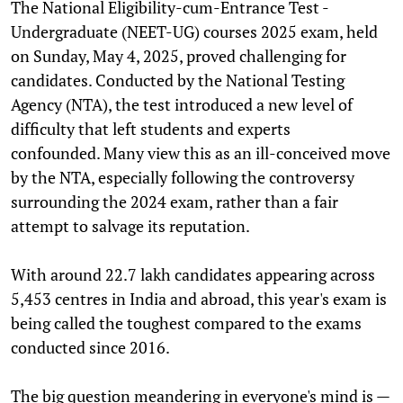
The National Eligibility-cum-Entrance Test -
Undergraduate (NEET-UG) courses 2025 exam, held
on Sunday, May 4, 2025, proved challenging for
candidates. Conducted by the National Testing
Agency (NTA), the test introduced a new level of
difficulty that left students and experts
confounded. Many view this as an ill-conceived move
by the NTA, especially following the controversy
surrounding the 2024 exam, rather than a fair
attempt to salvage its reputation.
With around 22.7 lakh candidates appearing across
5,453 centres in India and abroad, this year's exam is
being called the toughest compared to the exams
conducted since 2016.
The big question meandering in everyone's mind is —