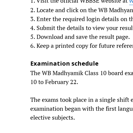
1. Visit the official WBBSE website at
w
2. Locate and click on the WB Madhyam
3. Enter the required login details on 
4. Submit the details to view your resul
5. Download and save the result page.
6. Keep a printed copy for future refere
Examination schedule
The WB Madhyamik Class 10 board exa
10 to February 22.
The exams took place in a single shift
examination began with the first lang
elective subjects.