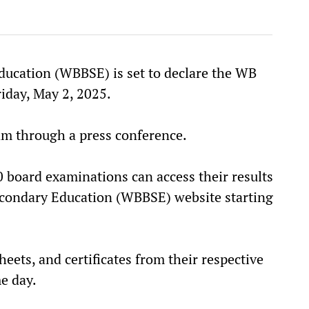
ucation (WBBSE) is set to declare the WB
iday, May 2, 2025.
am through a press conference.
 board examinations can access their results
Secondary Education (WBBSE) website starting
heets, and certificates from their respective
e day.