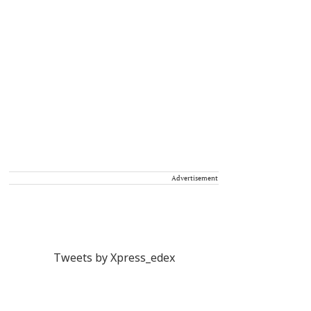
Advertisement
Tweets by Xpress_edex