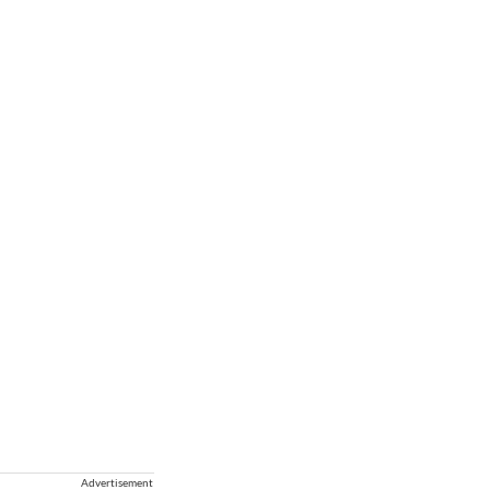
Advertisement