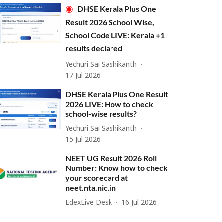
DHSE Kerala Plus One
Result 2026 School Wise,
School Code LIVE: Kerala +1
results declared
Yechuri Sai Sashikanth
17 Jul 2026
DHSE Kerala Plus One Result
2026 LIVE: How to check
school-wise results?
Yechuri Sai Sashikanth
15 Jul 2026
NEET UG Result 2026 Roll
Number: Know how to check
your scorecard at
neet.nta.nic.in
EdexLive Desk
16 Jul 2026