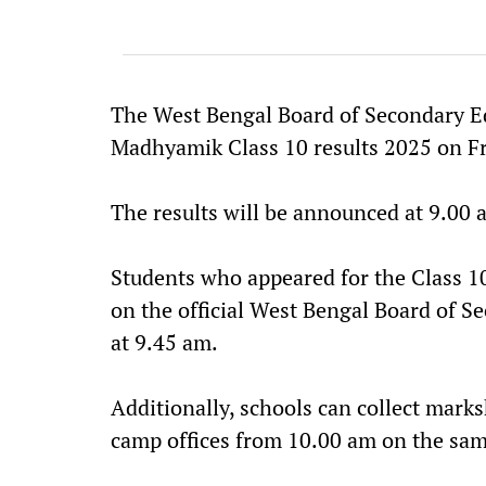
The West Bengal Board of Secondary Ed
Madhyamik Class 10 results 2025 on Fr
The results will be announced at 9.00 
Students who appeared for the Class 10
on the official West Bengal Board of 
at 9.45 am.
Additionally, schools can collect marks
camp offices from 10.00 am on the sam