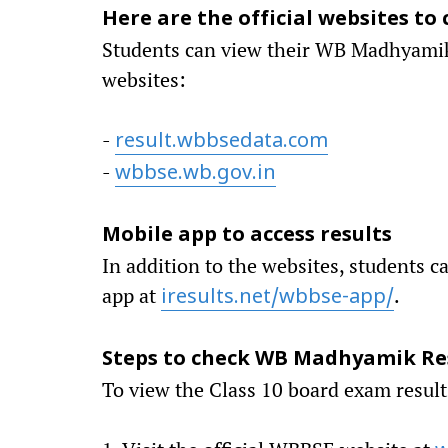
Here are the official websites to 
Students can view their WB Madhyamik C
websites:
-
result.wbbsedata.com
-
wbbse.wb.gov.in
Mobile app to access results
In addition to the websites, students c
app at
.
iresults.net/wbbse-app/
Steps to check WB Madhyamik Res
To view the Class 10 board exam results