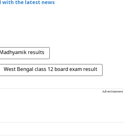
 with the latest news
Madhyamik results
West Bengal class 12 board exam result
Advertisement