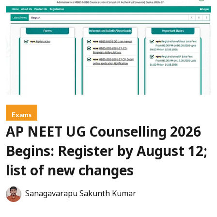
Exams
AP NEET UG Counselling 2026
Begins: Register by August 12;
list of new changes
Sanagavarapu Sakunth Kumar