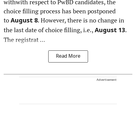
withwith respect to PwBD candidates, the
choice filling process has been postponed
to
. However, there is no change in
August 8
the last date of choice filling, i.e.,
.
August 13
The registrat ...
Read More
Advertisement