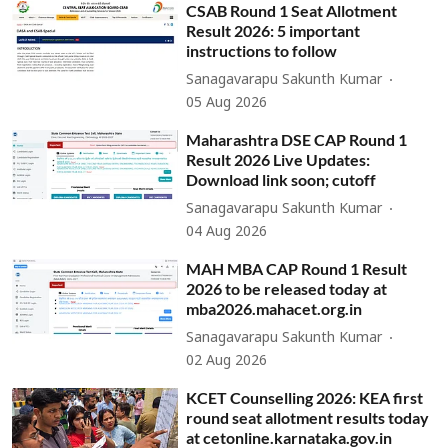
CSAB Round 1 Seat Allotment
Result 2026: 5 important
instructions to follow
Sanagavarapu Sakunth Kumar
05 Aug 2026
Maharashtra DSE CAP Round 1
Result 2026 Live Updates:
Download link soon; cutoff
Sanagavarapu Sakunth Kumar
04 Aug 2026
MAH MBA CAP Round 1 Result
2026 to be released today at
mba2026.mahacet.org.in
Sanagavarapu Sakunth Kumar
02 Aug 2026
KCET Counselling 2026: KEA first
round seat allotment results today
at cetonline.karnataka.gov.in