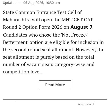
Updated on
:
06 Aug 2026, 10:30 am
State Common Entrance Test Cell of
Maharashtra will open the MHT CET CAP
Round 2 Option Form 2026 on
.
August 7
Candidates who chose the 'Not Freeze/
Betterment' option are eligible for inclusion in
the second round seat allotment. However, the
seat allotment is purely based on the total
number of vacant seats category-wise and
competition level.
Read More
Advertisement