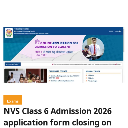
Exams
NVS Class 6 Admission 2026
application form closing on