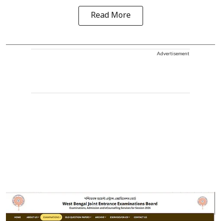
Read More
Advertisement