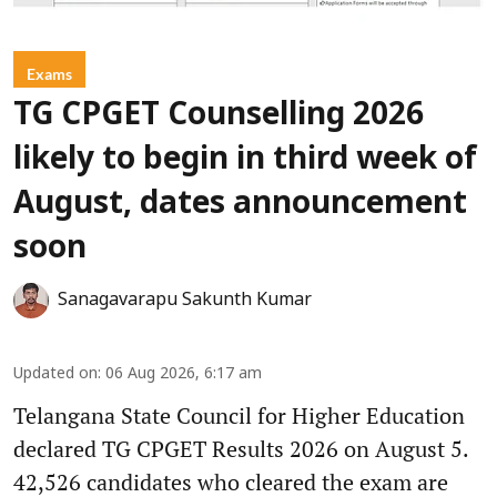
Exams
TG CPGET Counselling 2026
likely to begin in third week of
August, dates announcement
soon
Sanagavarapu Sakunth Kumar
Updated on
:
06 Aug 2026, 6:17 am
Telangana State Council for Higher Education
declared TG CPGET Results 2026 on August 5.
42,526 candidates who cleared the exam are