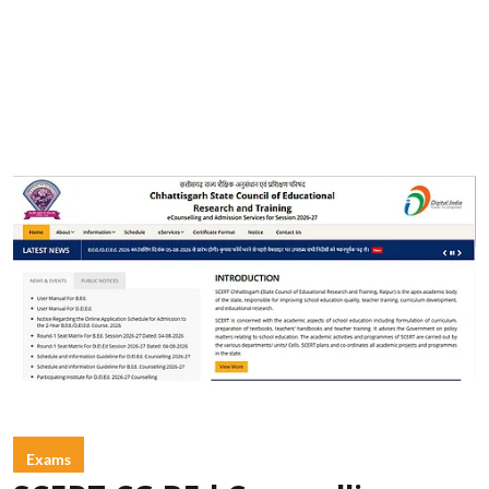
Exams