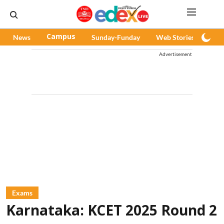
News
Campus
Sunday-Funday
Web Stories
Pod
Advertisement
Exams
Karnataka: KCET 2025 Round 2