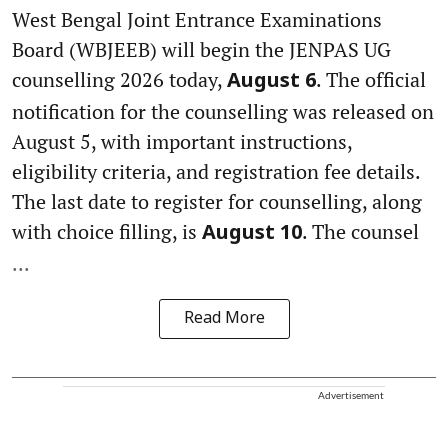
West Bengal Joint Entrance Examinations
Board (WBJEEB) will begin the JENPAS UG
counselling 2026 today,
. The official
August 6
notification for the counselling was released on
August 5, with important instructions,
eligibility criteria, and registration fee details.
The last date to register for counselling, along
with choice filling, is
. The counsel
August 10
...
Read More
Advertisement