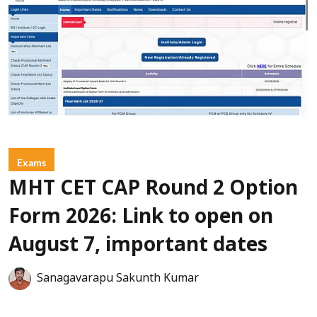
Exams
MHT CET CAP Round 2 Option
Form 2026: Link to open on
August 7, important dates
Sanagavarapu Sakunth Kumar