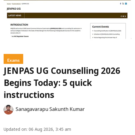
Exams
JENPAS UG Counselling 2026
Begins Today: 5 quick
instructions
Sanagavarapu Sakunth Kumar
Updated on
:
06 Aug 2026, 3:45 am