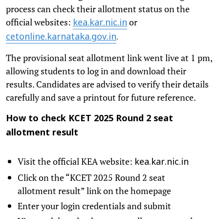
process can check their allotment status on the
official websites:
or
kea.kar.nic.in
cetonline.karnataka.gov.in
.
The provisional seat allotment link went live at 1 pm,
allowing students to log in and download their
results. Candidates are advised to verify their details
carefully and save a printout for future reference.
How to check KCET 2025 Round 2 seat
allotment result
Visit the official KEA website:
kea.kar.nic.in
Click on the “KCET 2025 Round 2 seat
allotment result” link on the homepage
Enter your login credentials and submit