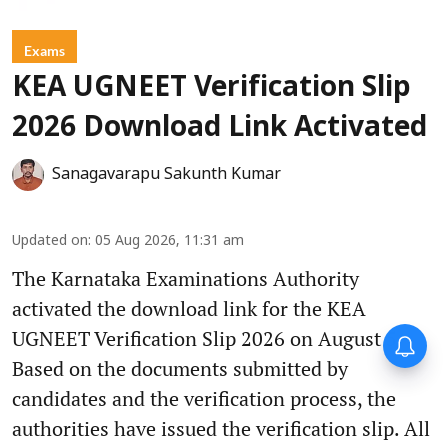
Exams
KEA UGNEET Verification Slip
2026 Download Link Activated
Sanagavarapu Sakunth Kumar
Updated on
:
05 Aug 2026, 11:31 am
The Karnataka Examinations Authority
activated the download link for the KEA
UGNEET Verification Slip 2026 on August 5.
Based on the documents submitted by
candidates and the verification process, the
authorities have issued the verification slip. All