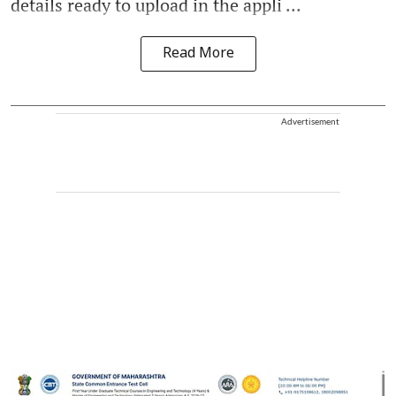
details ready to upload in the appli ...
Read More
Advertisement