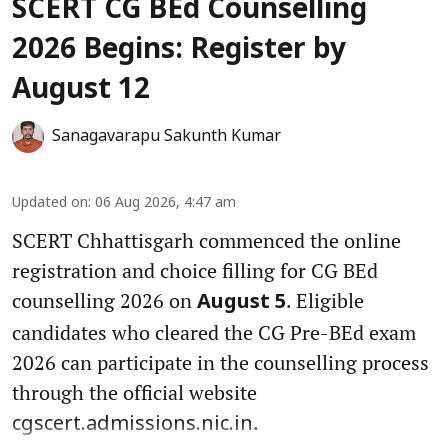
SCERT CG BEd Counselling
2026 Begins: Register by
August 12
Sanagavarapu Sakunth Kumar
Updated on
:
06 Aug 2026, 4:47 am
SCERT Chhattisgarh commenced the online
registration and choice filling for CG BEd
counselling 2026 on
. Eligible
August 5
candidates who cleared the CG Pre-BEd exam
2026 can participate in the counselling process
through the official website
.
cgscert.admissions.nic.in