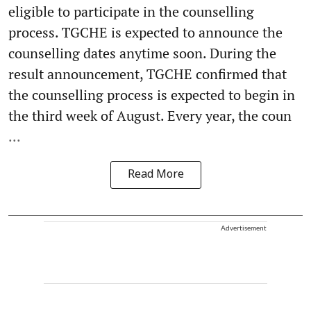
eligible to participate in the counselling
process. TGCHE is expected to announce the
counselling dates anytime soon. During the
result announcement, TGCHE confirmed that
the counselling process is expected to begin in
the third week of August. Every year, the coun
...
Read More
Advertisement