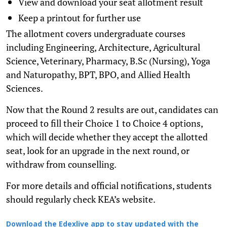
View and download your seat allotment result
Keep a printout for further use
The allotment covers undergraduate courses
including Engineering, Architecture, Agricultural
Science, Veterinary, Pharmacy, B.Sc (Nursing), Yoga
and Naturopathy, BPT, BPO, and Allied Health
Sciences.
Now that the Round 2 results are out, candidates can
proceed to fill their Choice 1 to Choice 4 options,
which will decide whether they accept the allotted
seat, look for an upgrade in the next round, or
withdraw from counselling.
For more details and official notifications, students
should regularly check KEA’s website.
Download the Edexlive app to stay updated with the