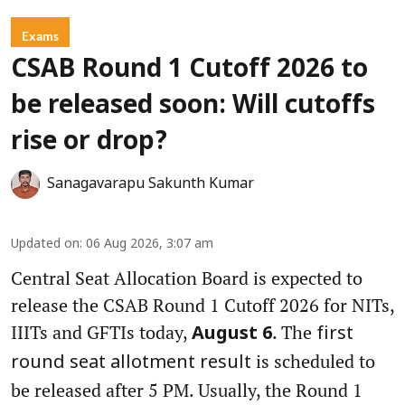
Exams
CSAB Round 1 Cutoff 2026 to
be released soon: Will cutoffs
rise or drop?
Sanagavarapu Sakunth Kumar
Updated on
:
06 Aug 2026, 3:07 am
Central Seat Allocation Board is expected to
release the CSAB Round 1 Cutoff 2026 for NITs,
IIITs and GFTIs today,
. The
August 6
first
is scheduled to
round seat allotment result
be released after 5 PM. Usually, the Round 1