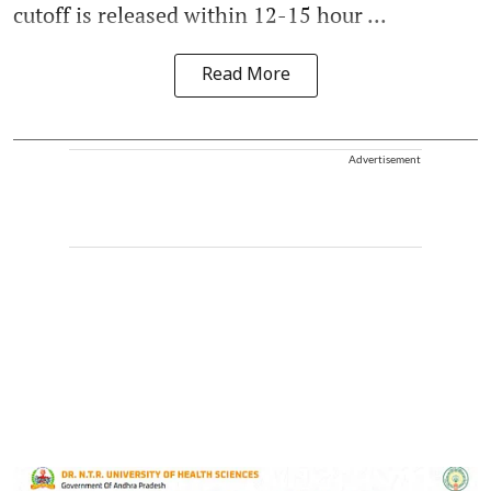
cutoff is released within 12-15 hour ...
Read More
Advertisement