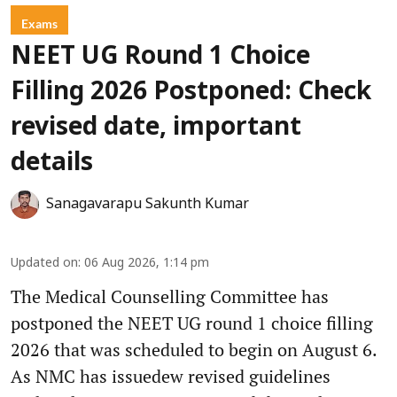
Exams
NEET UG Round 1 Choice
Filling 2026 Postponed: Check
revised date, important
details
Sanagavarapu Sakunth Kumar
Updated on
:
06 Aug 2026, 1:14 pm
The Medical Counselling Committee has
postponed the NEET UG round 1 choice filling
2026 that was scheduled to begin on August 6.
As NMC has issuedew revised guidelines