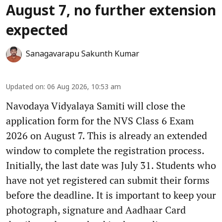
August 7, no further extension
expected
Sanagavarapu Sakunth Kumar
Updated on
:
06 Aug 2026, 10:53 am
Navodaya Vidyalaya Samiti will close the
application form for the NVS Class 6 Exam
2026 on August 7. This is already an extended
window to complete the registration process.
Initially, the last date was July 31. Students who
have not yet registered can submit their forms
before the deadline. It is important to keep your
photograph, signature and Aadhaar Card