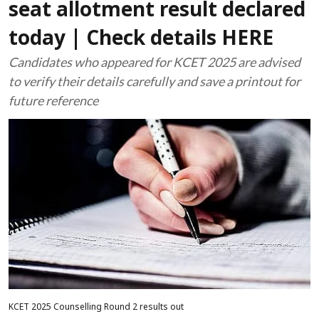
seat allotment result declared
today | Check details HERE
Candidates who appeared for KCET 2025 are advised
to verify their details carefully and save a printout for
future reference
KCET 2025 Counselling Round 2 results out