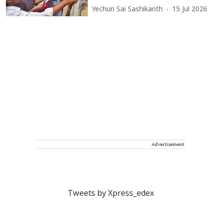
Yechuri Sai Sashikanth
15 Jul 2026
Advertisement
Tweets by Xpress_edex