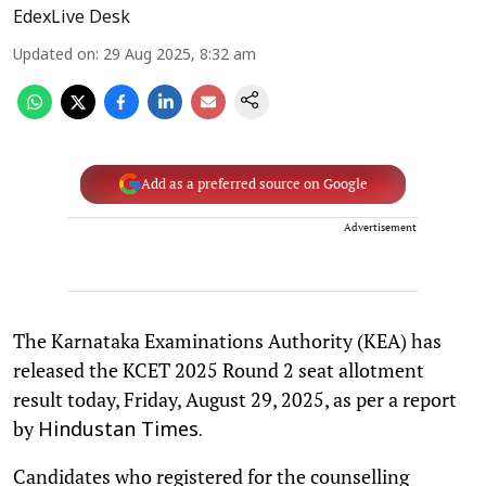
EdexLive Desk
Updated on
:
29 Aug 2025, 8:32 am
Add as a preferred source on Google
Advertisement
The Karnataka Examinations Authority (KEA) has
released the KCET 2025 Round 2 seat allotment
result today, Friday, August 29, 2025, as per a report
by
Hindustan Times.
Candidates who registered for the counselling