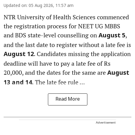
Updated on
:
05 Aug 2026, 11:57 am
NTR University of Health Sciences commenced
the registration process for NEET UG MBBS
and BDS state-level counselling on
,
August 5
and the last date to register without a late fee is
. Candidates missing the application
August 12
deadline will have to pay a late fee of Rs
20,000, and the dates for the same are
August
. The late fee rule ...
13 and 14
Read More
Advertisement