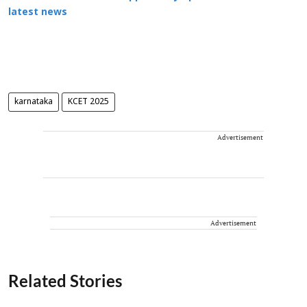
latest news
karnataka
KCET 2025
Advertisement
Advertisement
Related Stories